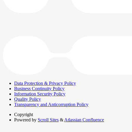
Data Protection & Privacy Policy
Business Continuity Policy
Information Security Policy
Quality Policy
Transparency and Anticorruption Policy
Copyright
Powered by
Scroll Sites
&
Atlassian Confluence