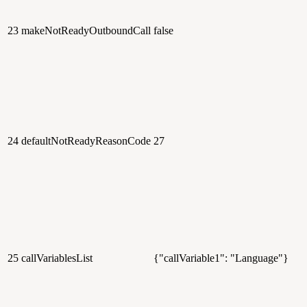
23
makeNotReadyOutboundCall
false
24
defaultNotReadyReasonCode
27
25
callVariablesList
{"callVariable1": "Language"}