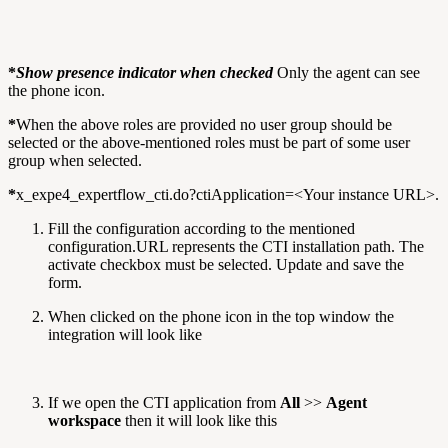
*
Show presence indicator when checked
Only the agent can see
the phone icon.
*
When the above roles are provided no user group should be
selected or the above-mentioned roles must be part of some user
group when selected.
*
x_expe4_expertflow_cti.do?ctiApplication=<Your instance URL>.
Fill the configuration according to the mentioned
configuration.URL represents the CTI installation path. The
activate checkbox must be selected. Update and save the
form.
When clicked on the phone icon in the top window the
integration will look like
If we open the CTI application from
All
>>
Agent
workspace
then it will look like this