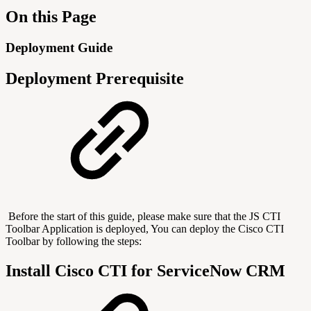
On this Page
Deployment Guide
Deployment Prerequisite
Before the start of this guide, please make sure that the JS CTI
Toolbar Application is deployed, You can deploy the Cisco CTI
Toolbar by following the steps:
Install Cisco CTI for ServiceNow CRM