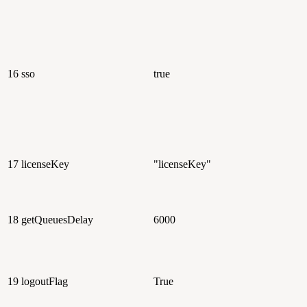
16
sso
true
17
licenseKey
"licenseKey"
18
getQueuesDelay
6000
19
logoutFlag
True