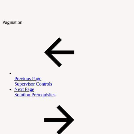
Pagination
Previous Page
Supervisor Controls
Next Page
Solution Prerequisites