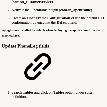
(
com.sn_customerservice
).
Activate the Openframe plugin (
com.sn_openframe
).
Create an
OpenFrame Configuration
or use the default CTI
configuration by enabling the
Default
field.
plugins are installed by default when deploying the application from the
*
marketplace.
Update PhoneLog fields
Search
Tables
and click on
Tables
option under system
definition.