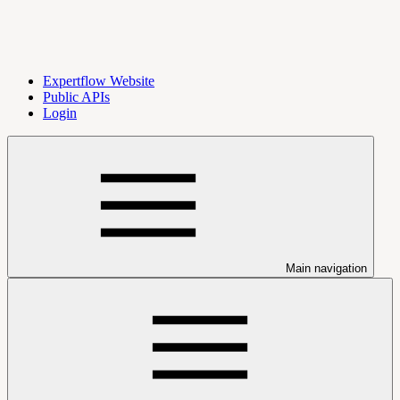
Expertflow Website
Public APIs
Login
Main navigation