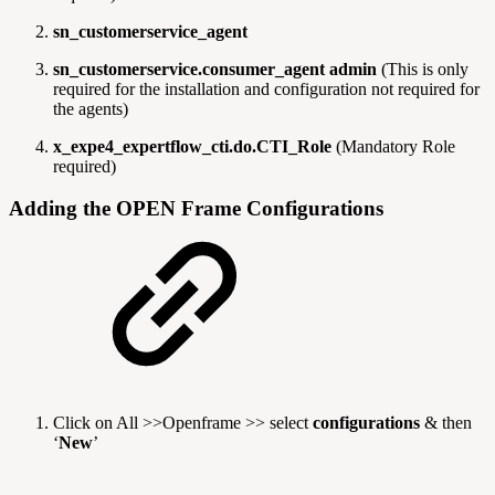
sn_customerservice_agent
sn_customerservice.consumer_agent admin
(This is only
required for the installation and configuration not required for
the agents)
x_expe4_expertflow_cti.do.CTI_Role
(Mandatory Role
required)
Adding the OPEN Frame Configurations
Click on All >>Openframe >> select
configurations
& then
‘
New
’