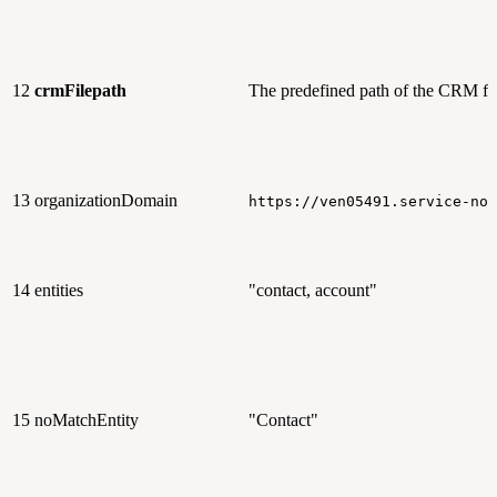
12
crmFilepath
The predefined path of the CRM fi
13
organizationDomain
https://ven05491.service-now
14
entities
"contact, account"
15
noMatchEntity
"Contact"