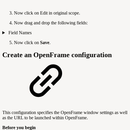
Now click on Edit in original scope.
Now drag and drop the following fields:
Field Names
Now click on
Save
.
Create an OpenFrame configuration
This configuration specifies the OpenFrame window settings as well
as the URL to be launched within OpenFrame.
Before you begin