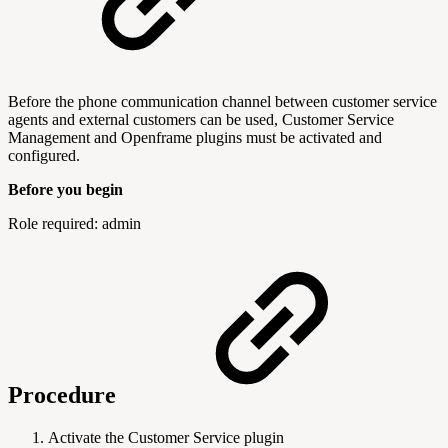
Before the phone communication channel between customer service
agents and external customers can be used, Customer Service
Management and Openframe plugins must be activated and
configured.
Before you begin
Role required: admin
Procedure
Activate the Customer Service plugin