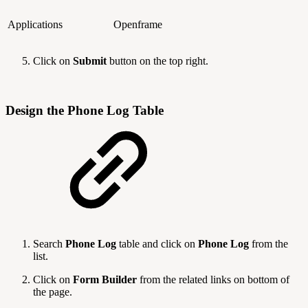
Applications
Openframe
Click on
Submit
button on the top right.
Design the Phone Log Table
Search
Phone Log
table and click on
Phone Log
from the
list.
Click on
Form Builder
from the related links on bottom of
the page.