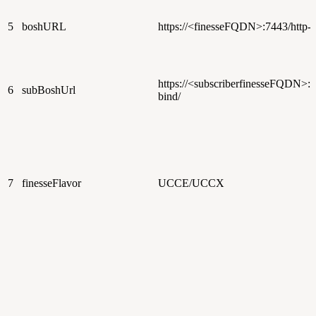
5
boshURL
https://<finesseFQDN>:7443/http-b
https://<subscriberfinesseFQDN>:7
6
subBoshUrl
bind/
7
finesseFlavor
UCCE/UCCX