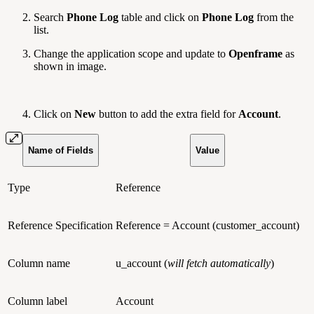
Search
Phone Log
table and click on
Phone Log
from the
list.
Change the application scope and update to
Openframe
as
shown in image.
Click on
New
button to add the extra field for
Account
.
Name of Fields
Value
Type
Reference
Reference Specification
Reference = Account (customer_account)
Column name
u_account (
will fetch automatically
)
Column label
Account