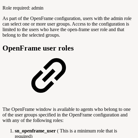
Role required: admin
As part of the OpenFrame configuration, users with the admin role
can select one or more user groups. Access to the configuration is
limited to the users who have the open-frame user role and that
belong to the selected groups.
OpenFrame user roles
The OpenFrame window is available to agents who belong to one
of the user groups specified in the OpenFrame configuration and
with any of the following roles:
sn_openframe_user
( This is a minimum role that is
required)