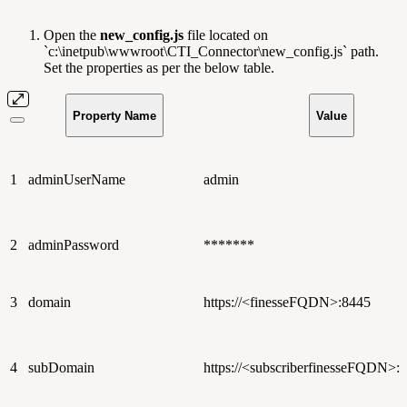
Open the
new_config.js
file located on
`c:\inetpub\wwwroot\CTI_Connector\new_config.js` path.
Set the properties as per the below table.
Property Name
Value
1
adminUserName
admin
2
adminPassword
*******
3
domain
https://<finesseFQDN>:8445
4
subDomain
https://<subscriberfinesseFQDN>: