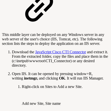
This middle layer can be deployed on any Windows server in any
web server of the user's choice (IIS, Tomcat, etc). The following
section lists the steps to deploy the application on an IIS server.
Download the
JavaScript Cisco CTI Connector
and extract it.
From the extracted folder, copy the files and place them in the
(c:\inetpub\wwwroot\CTI_Connector) or any desired
directory.
Open IIS. It can be opened by pressing window+R,
writing
inetmgr,
and clicking
OK
. It will run IIS Manager.
Right-click on Sites to Add a new Site.
Add new Site, Site name