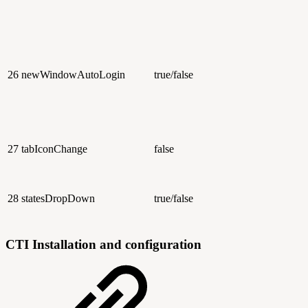
26
newWindowAutoLogin
true/false
27
tabIconChange
false
28
statesDropDown
true/false
CTI Installation and configuration