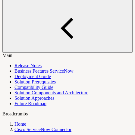
Main
Release Notes
Business Features ServiceNow
Deployment Guide
Solution Prerequisites
Compatibility Guide
Solution Components and Architecture
Solution Approaches
Future Roadmap
Breadcrumbs
Home
Cisco ServiceNow Connector