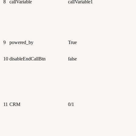
8
callVariable
callVariable1
9
powered_by
True
10
disableEndCallBtn
false
11
CRM
0/1