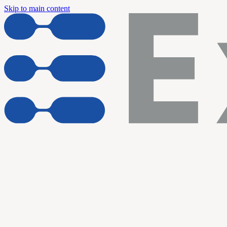
Skip to main content