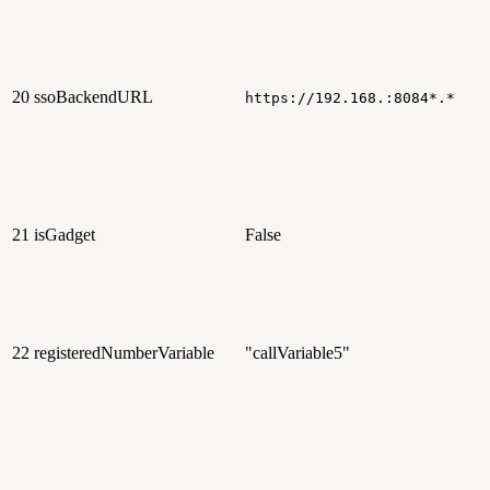
20
ssoBackendURL
https://192.168.:8084*.*
21
isGadget
False
22
registeredNumberVariable
"callVariable5"