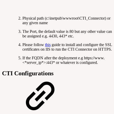
Physical path (c:\inetpub\wwwroot\CTI_Connector) or
any given name
The Port, the default value is 80 but any other value can
be assigned e.g. 4430, 443* etc.
Please follow
this
guide to install and configure the SSL
certificates on IIS to run the CTI Connector on HTTPS.
If the FQDN after the deployment e.g https://www.
<*server_ip*>:443* or whatever is configured.
CTI Configurations