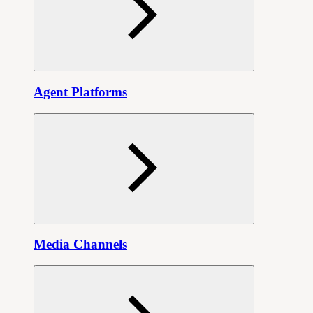
Agent Platforms
Media Channels