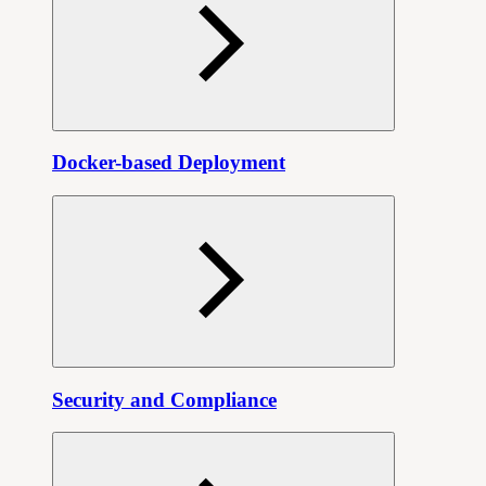
Docker-based Deployment
Security and Compliance