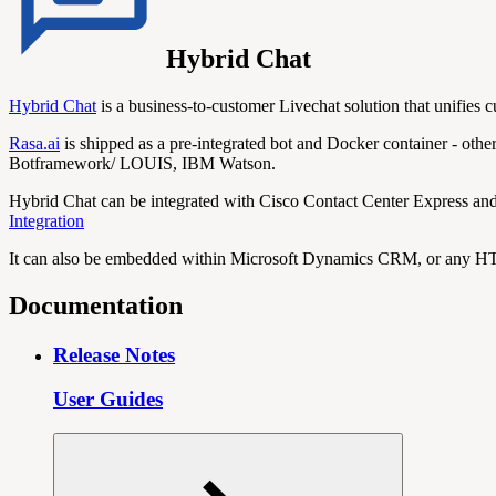
Hybrid Chat
Hybrid Chat
is a business-to-customer Livechat solution that unifies c
Rasa.ai
is shipped as a pre-integrated bot and Docker container - othe
Botframework/ LOUIS, IBM Watson.
Hybrid Chat can be integrated with Cisco Contact Center Express and 
Integration
It can also be embedded within Microsoft Dynamics CRM, or any HT
Documentation
Release Notes
User Guides