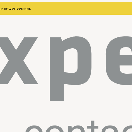
he newer version.