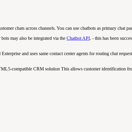
ustomer chats across channels. You can use chatbots as primary chat part
r bots may also be integrated via the
Chatbot API
. - this has been succ
Enterprise and uses same contact center agents for routing chat reques
ML5-compatible CRM solution This allows customer identification fro