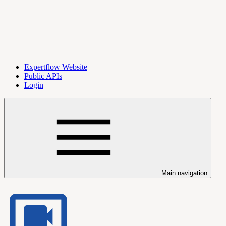
Expertflow Website
Public APIs
Login
Main navigation