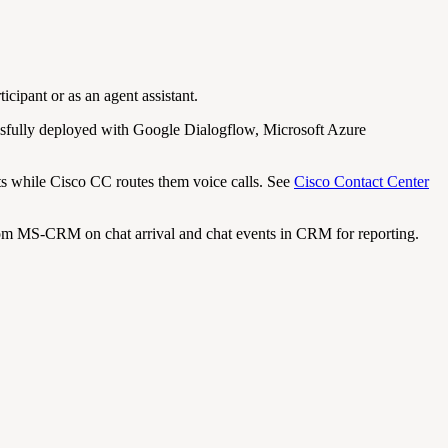
icipant or as an agent assistant.
essfully deployed with Google Dialogflow, Microsoft Azure
ts while Cisco CC routes them voice calls. See
Cisco Contact Center
m MS-CRM on chat arrival and chat events in CRM for reporting.