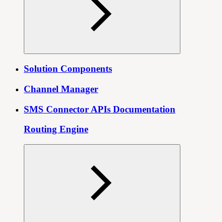
Solution Components
Channel Manager
SMS Connector APIs Documentation
Routing Engine