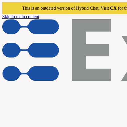
This is an outdated version of Hybrid Chat. Visit
CX
for t
Skip to main content