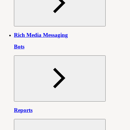
Rich Media Messaging
Bots
Reports