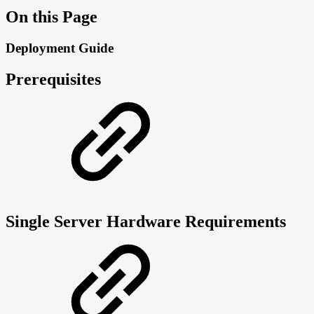
On this Page
Deployment Guide
Prerequisites
Single Server Hardware Requirements