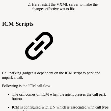
Here restart the VXML server to make the
changes effective wrt to libs
ICM Scripts
Call parking gadget is dependent on the ICM script to park and
unpark a call.
Following is the ICM call flow
The call comes on ICM when the agent presses the call park
button.
ICM is configured with DN which is associated with call type