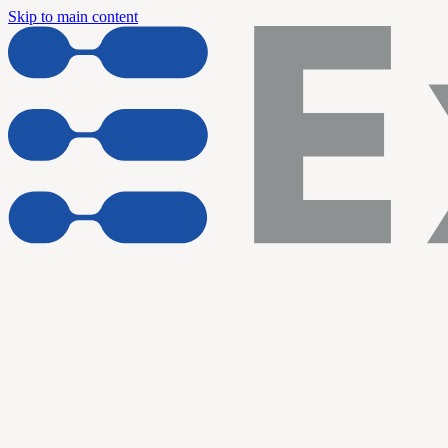
Skip to main content