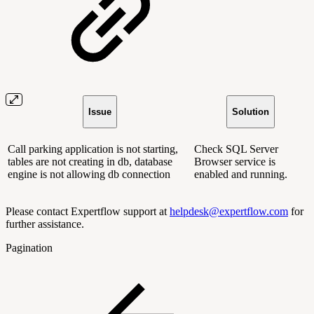
Issue
Solution
Call parking application is not starting,
Check SQL Server
tables are not creating in db, database
Browser service is
engine is not allowing db connection
enabled and running.
Please contact Expertflow support at
helpdesk@expertflow.com
for
further assistance.
Pagination