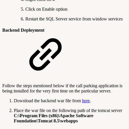
Click on Enable option
Restart the SQL Server service from window services
Backend Deployment
Follow the steps mentioned below if the call parking application is
being installed for the very first time on the particular server.
Download the backend war file from
here
.
Place the war file on the following path of the tomcat server
C:\Program Files (x86)\Apache Software
Foundation\Tomcat 8.5\webapps