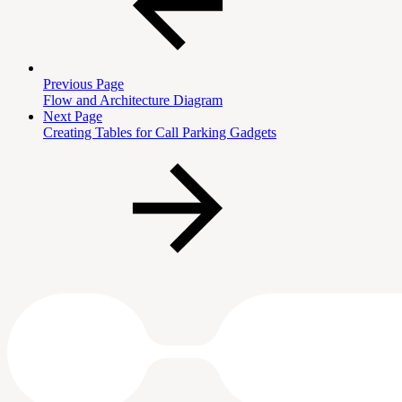
Previous Page
Flow and Architecture Diagram
Next Page
Creating Tables for Call Parking Gadgets