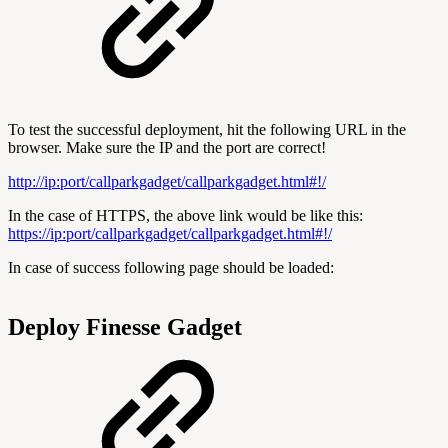
To test the successful deployment, hit the following URL in the
browser. Make sure the IP and the port are correct!
http://ip:port/callparkgadget/callparkgadget.html#!/
In the case of HTTPS, the above link would be like this:
https://ip:port/callparkgadget/callparkgadget.html#!/
In case of success following page should be loaded:
Deploy Finesse Gadget