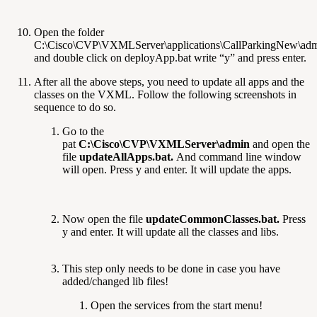
Open the folder
C:\Cisco\CVP\VXMLServer\applications\CallParkingNew\ad
and double click on deployApp.bat write “y” and press enter.
After all the above steps, you need to update all apps and the
classes on the VXML. Follow the following screenshots in
sequence to do so.
Go to the
pat
C:\Cisco\CVP\VXMLServer\admin
and open the
file
updateAllApps.bat.
And command line window
will open. Press y and enter. It will update the apps.
Now open the file
updateCommonClasses.bat.
Press
y and enter. It will update all the classes and libs.
This step only needs to be done in case you have
added/changed lib files!
Open the services from the start menu!