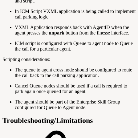
and script.
In ICM Script VXML application is being called to implement
call parking logic.
VXML Application responds back with AgentID when the
agent presses the
unpark
button from the finesse interface.
ICM script is configured with Queue to agent node to Queue
the call for a particular agent.
Scripting considerations:
The queue to agent cross node should be configured to route
the call back to the call parking application.
Cancel Queue nodes should be used if a call is required to
park again once queued for an agent.
The agent should be part of the Enterprise Skill Group
configured for Queue to Agent node.
Troubleshooting/Limitations