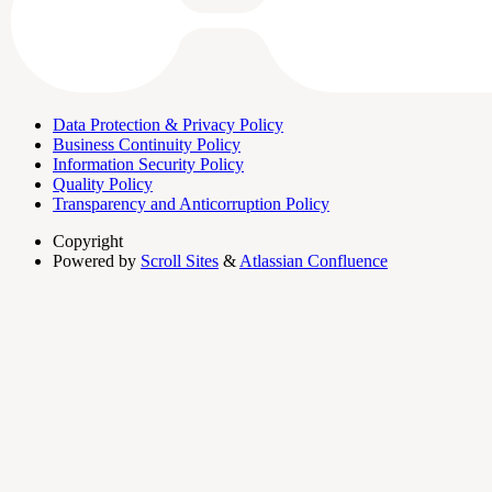
Data Protection & Privacy Policy
Business Continuity Policy
Information Security Policy
Quality Policy
Transparency and Anticorruption Policy
Copyright
Powered by
Scroll Sites
&
Atlassian Confluence