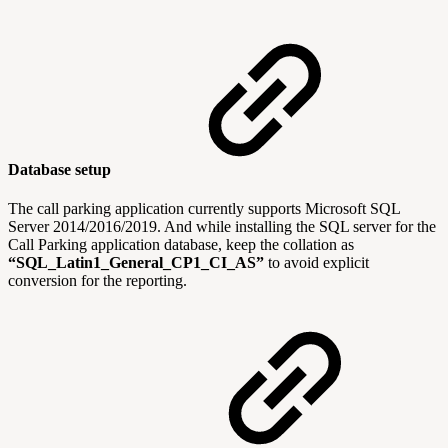
Database setup
The call parking application currently supports Microsoft SQL
Server 2014/2016/2019. And while installing the SQL server for the
Call Parking application database, keep the collation as
“SQL_Latin1_General_CP1_CI_AS”
to avoid explicit
conversion for the reporting.