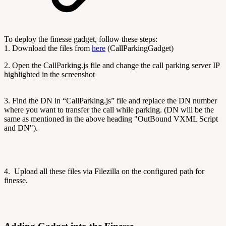
To deploy the finesse gadget, follow these steps:
1. Download the files from
here
(CallParkingGadget)
2. Open the CallParking.js file and change the call parking server IP
highlighted in the screenshot
3. Find the DN in “CallParking.js” file and replace the DN number
where you want to transfer the call while parking. (DN will be the
same as mentioned in the above heading "OutBound VXML Script
and DN").
4. Upload all these files via Filezilla on the configured path for
finesse.