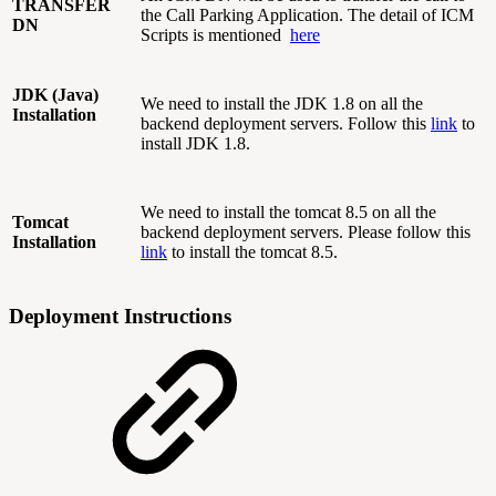
TRANSFER
the Call Parking Application. The detail of ICM
DN
Scripts is mentioned
here
JDK (Java)
We need to install the JDK 1.8 on all the
Installation
backend deployment servers. Follow this
link
to
install JDK 1.8.
We need to install the tomcat 8.5 on all the
Tomcat
backend deployment servers. Please follow this
Installation
link
to install the tomcat 8.5.
Deployment Instructions