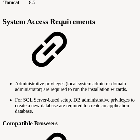
Tomcat
8.5
System Access Requirements
Administrative privileges (local system admin or domain
administrator) are required to run the installation wizards.
For SQL Server-based setup, DB administrative privileges to
create a new database are required to create an application
database.
Compatible Browsers