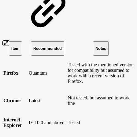
Item
Recommended
Notes
Tested with the mentioned version
for compatibility but assumed to
Firefox
Quantum
work with a recent version of
Firefox.
Not tested, but assumed to work
Chrome
Latest
fine
Internet
IE 10.0 and above
Tested
Explorer