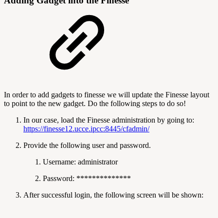
Adding Gadget into the Finesse
In order to add gadgets to finesse we will update the Finesse layout
to point to the new gadget. Do the following steps to do so!
In our case, load the Finesse administration by going to:
https://finesse12.ucce.ipcc:8445/cfadmin/
Provide the following user and password.
Username: administrator
Password: **************
After successful login, the following screen will be shown: