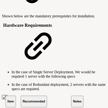
Shown below are the mandatory prerequisites for installation.
Hardware Requirements
In the case of Single Server Deployment, We would be
required 1 server with the following specs
In the case of Redundant deployment, 2 servers with the same
specs are required.
Item
Recommended
Notes