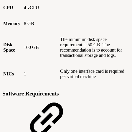
CPU
4 vCPU
Memory
8 GB
The minimum disk space
Disk
requirement is 50 GB. The
100 GB
Space
recommendation is to account for
transactional storage and logs.
Only one interface card is required
NICs
1
per virtual machine
Software Requirements