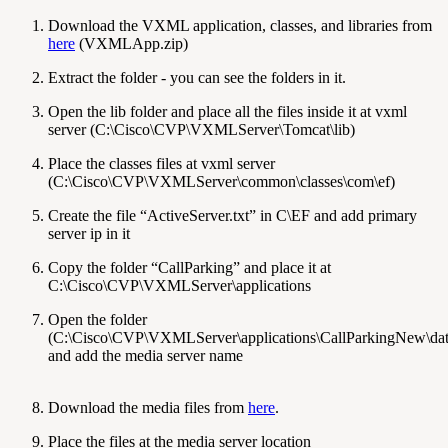
Download the VXML application, classes, and libraries from
here
(VXMLApp.zip)
Extract the folder - you can see the folders in it.
Open the lib folder and place all the files inside it at vxml
server (C:\Cisco\CVP\VXMLServer\Tomcat\lib)
Place the classes files at vxml server
(C:\Cisco\CVP\VXMLServer\common\classes\com\ef)
Create the file “ActiveServer.txt” in C\EF and add primary
server ip in it
Copy the folder “CallParking” and place it at
C:\Cisco\CVP\VXMLServer\applications
Open the folder
(C:\Cisco\CVP\VXMLServer\applications\CallParkingNew\data\
and add the media server name
Download the media files from
here
.
Place the files at the media server location