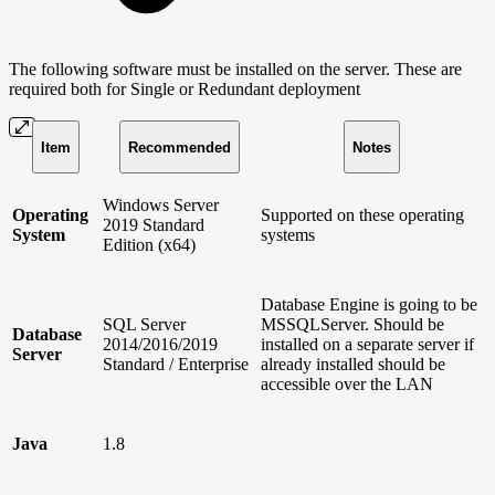
The following software must be installed on the server. These are
required both for Single or Redundant deployment
Item
Recommended
Notes
Windows Server
Operating
Supported on these operating
2019 Standard
System
systems
Edition (x64)
Database Engine is going to be
SQL Server
MSSQLServer. Should be
Database
2014/2016/2019
installed on a separate server if
Server
Standard / Enterprise
already installed should be
accessible over the LAN
Java
1.8