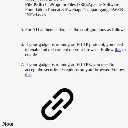
File Path:
C:\Program Files (x86)\Apache Software
Foundation\Tomcat 8.5\webapps\callparkgadget\WEB-
INF\classes
For AD authentication, set the configurations as follow:
If your gadget is running on HTTP protocol, you need
to enable mixed content on your browser. Follow
this
to
enable.
If your gadget is running on HTTPS, you need to
accept the security exceptions on your browser. Follow
this
.
Note