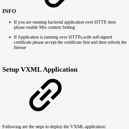
INFO
If you are running backend application over HTTP, then
please enable Mix content Setting
If Application is running over HTTPs,with self-signed
certificate please accept the certificate first and then refresh the
finesse
Setup VXML Application
Following are the steps to deploy the VXML application: