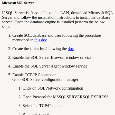
Microsoft SQL
Server
If SQL Server isn’t available on the LAN, download Microsoft SQL
Server and follow the installation instructions to install the database
server. Once the database engine is installed perform the below
steps
Create SQL database and user following the procedure
mentioned in
this doc
.
Create the tables by following the
doc
.
Enable the SQL Server Browser window service
Enable the SQL Server Agent window service
Enable TCP/IP Connection
Goto SQL Server configuration manager
Click on SQL Network configuration
Open Protocol for MSSQLSERVERSQLEXPRESS
Select the TCP/IP option
Right-click on it