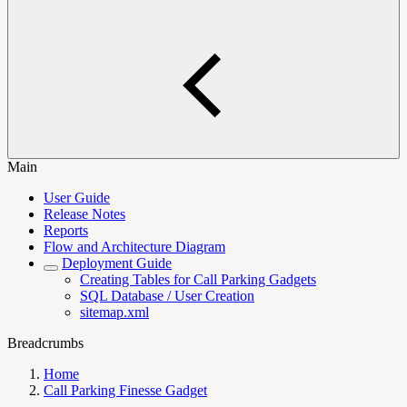
Main
User Guide
Release Notes
Reports
Flow and Architecture Diagram
Deployment Guide
Creating Tables for Call Parking Gadgets
SQL Database / User Creation
sitemap.xml
Breadcrumbs
Home
Call Parking Finesse Gadget