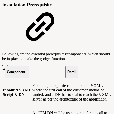
Installation Prerequisite
Following are the essential prerequisites/components, which should
be in place to make the gadget functional.
Component
Detail
First, the prerequisite is the inbound VXML
Inbound VXML
where the first call of the customer should be
Script & DN
landed, and a DN has to dial to reach the VXML
server as per the architecture of the application.
An ICM DN will be used to transfer the call to