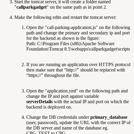
Start the tomcat server, it will create a folder named
"
callparkgadget
" on the same path as in point 2.
Make the following edits and restart the tomcat server:
Open the "call-parking-application.js" on the following
path and change the primary and secondary ip and port
for the backend as shown in the figure:
Path: C:\Program Files (x86)\Apache Software
Foundation\Tomcat 8.5\webapps\callparkgadget\scripts
If you are running an application over HTTPS protocol
then make sure that “http://” should be replaced with
“https://” throughout the file.
Open the "application.yml" on the following path and
change the IP and port against variable
serverDetails
with the actual IP and port on which the
backend is deployed on.
Change the DB credentials under
primary_database
(user, password), update the URL with the correct IP of
the DB server and name of the database eg.
CPG_TEST to CPG.