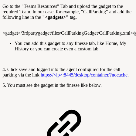
Go to the "Teams Resources" Tab and upload the gadget to the
required Team. In our case, for example, "CallParking" and add the
following line in the
"<gadgets>"
tag.
<gadget>/3rdpartygadget/files/CallParkingGadget/CallParking.xml</
You can add this gadget to any finesse tab, like Home, My
History or you can create even a custom tab.
4. Click save and logged into the agent configured for the call
parking via the link
https://<ip>:8445/desktop/container/?nocache
.
5. You must see the gadget in the finesse like below.