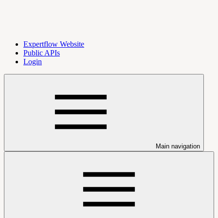
Expertflow Website
Public APIs
Login
Main navigation