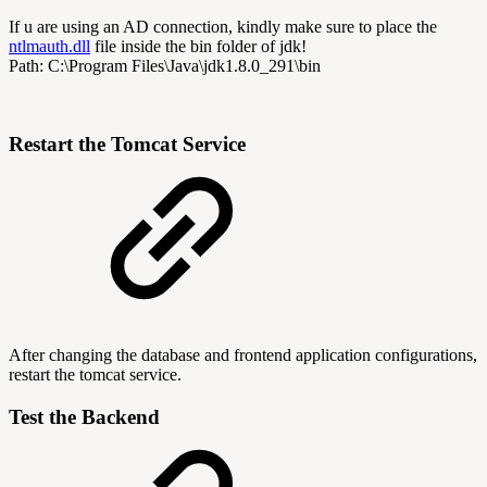
If u are using an AD connection, kindly make sure to place the
ntlmauth.dll
file inside the bin folder of jdk!
Path: C:\Program Files\Java\jdk1.8.0_291\bin
Restart the Tomcat Service
After changing the database and frontend application configurations,
restart the tomcat service.
Test the Backend