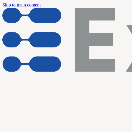
Skip to main content