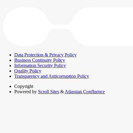
Data Protection & Privacy Policy
Business Continuity Policy
Information Security Policy
Quality Policy
Transparency and Anticorruption Policy
Copyright
Powered by
Scroll Sites
&
Atlassian Confluence