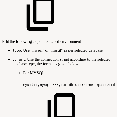
Edit the following as per dedicated environment
: Use “mysql” or “mssql” as per selected database
type
: Use the connection string according to the selected
db_url
database type, the format is given below
For MYSQL
mysql+pymysql://<your-db-username>:<password>