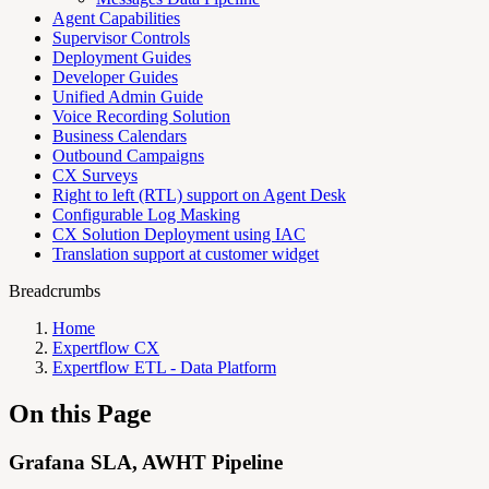
Agent Capabilities
Supervisor Controls
Deployment Guides
Developer Guides
Unified Admin Guide
Voice Recording Solution
Business Calendars
Outbound Campaigns
CX Surveys
Right to left (RTL) support on Agent Desk
Configurable Log Masking
CX Solution Deployment using IAC
Translation support at customer widget
Breadcrumbs
Home
Expertflow CX
Expertflow ETL - Data Platform
On this Page
Grafana SLA, AWHT Pipeline