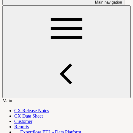
Main navigation
Main
CX Release Notes
CX Data Sheet
Customer
Reports
Expertflow ETL - Data Platform