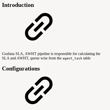
Introduction
Grafana SLA, AWHT pipeline is responsible for calculating the
SLA and AWHT, queue wise from the
table
agent_task
Configurations