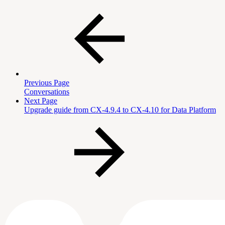
Previous Page
Conversations
Next Page
Upgrade guide from CX-4.9.4 to CX-4.10 for Data Platform