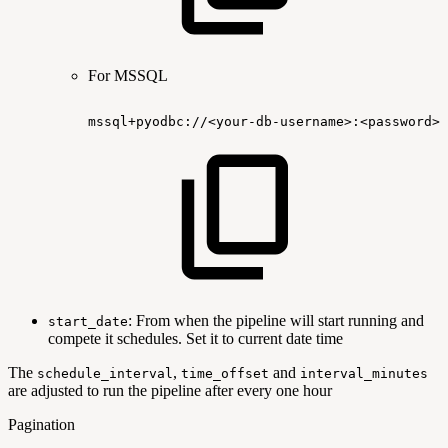
For MSSQL
mssql+pyodbc://<your-db-username>:<password>@
: From when the pipeline will start running and
start_date
compete it schedules. Set it to current date time
The
,
and
schedule_interval
time_offset
interval_minutes
are adjusted to run the pipeline after every one hour
Pagination