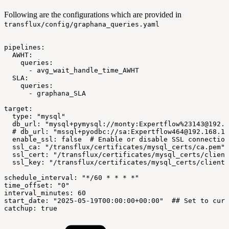
Following are the configurations which are provided in
transflux/config/graphana_queries.yaml
pipelines:
AWHT:
queries:
-
avg_wait_handle_time_AWHT
SLA:
queries:
-
graphana_SLA
target:
type:
"mysql"
db_url:
"mysql+pymysql://monty:Expertflow%23143@192.1
#
db_url:
"mssql+pyodbc://sa:Expertflow464@192.168.1.
enable_ssl:
false
#
Enable
or
disable
SSL
connection
ssl_ca:
"/transflux/certificates/mysql_certs/ca.pem"
ssl_cert:
"/transflux/certificates/mysql_certs/client
ssl_key:
"/transflux/certificates/mysql_certs/client-
schedule_interval:
"*/60
*
*
*
*"
time_offset:
"0"
interval_minutes:
60
start_date:
"2025-05-19T00:00:00+00:00"
##
Set
to
curr
catchup:
true