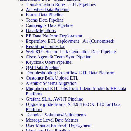
Transformation Rules - ETL Pipelines
Activities Data Pipeline
Forms Data Pipeline
Teams Data Pipeline
Campaigns Data Pipeline
Data Migrations
EF Data Platform Deployment
Expertflow ETL deployment - A1 (Customized)
Reporting Connector
Web RTC Secure Link Generation Data Pipeline
Cisco Agent & Team Sync Pipeline
Keycloak Users Pipeline
QM Data Pipeline
Troubleshooting Expertflow ETL Data Platform
Customer Bulk Upload ETL
Alembic Schema Migration
Migration of ETL Jobs from Talend Studio to EF Data
Platform
Grafana SLA, AWHT Pipeline
Upgrade guide from CX-4.9.4 to CX-4.10 for Data
Platform
Technical Solutions/Refinements
Message Level Data Metrics
User Manual for Fresh Deployment
Messages Data Pipeline