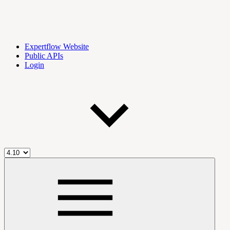
Expertflow Website
Public APIs
Login