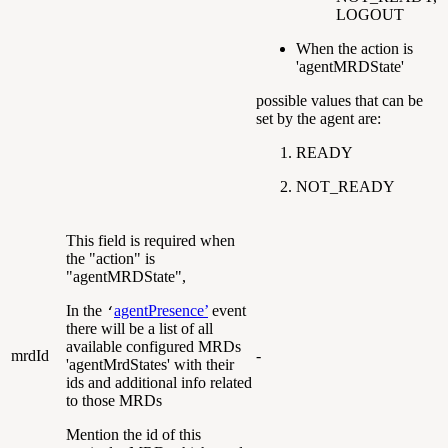
LOGOUT
When the action is
'agentMRDState'
possible values that can be
set by the agent are:
READY
NOT_READY
This field is required when
the "action" is
"agentMRDState",
In the
agentPresence’
event
‘
there will be a list of all
available configured MRDs
mrdId
-
'agentMrdStates' with their
ids and additional info related
to those MRDs
Mention the id of this