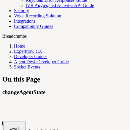
Keycloak Error Responses Guide
IVR Aggregated Activites API Guide
Security
Voice Recording Solution
Integrations
Compatibility Guides
Breadcrumbs
Home
Expertflow CX
Developer Guides
Agent Desk Developer Guide
Socket Events
On this Page
changeAgentState
Event