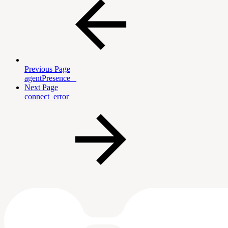
Previous Page
agentPresence _
Next Page
connect_error