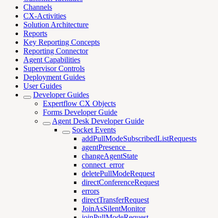
Channels
CX-Activities
Solution Architecture
Reports
Key Reporting Concepts
Reporting Connector
Agent Capabilities
Supervisor Controls
Deployment Guides
User Guides
Developer Guides
Expertflow CX Objects
Forms Developer Guide
Agent Desk Developer Guide
Socket Events
addPullModeSubscribedListRequests
agentPresence _
changeAgentState
connect_error
deletePullModeRequest
directConferenceRequest
errors
directTransferRequest
JoinAsSilentMonitor
joinPullModeRequest