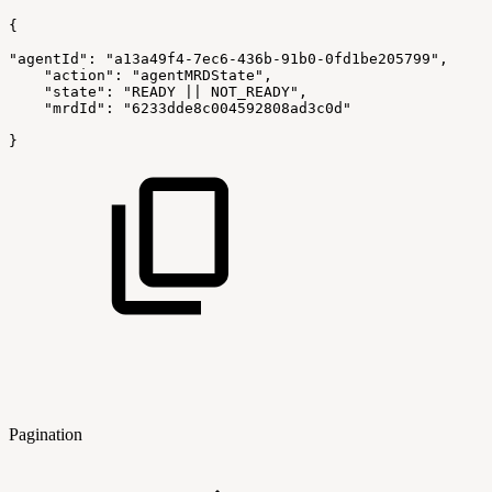
{
"agentId": "a13a49f4-7ec6-436b-91b0-0fd1be205799",
    "action": "agentMRDState",
    "state": "READY || NOT_READY",
    "mrdId": "6233dde8c004592808ad3c0d"
}
Pagination