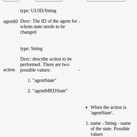
type: UUID/String
Desc: The ID of the agent for
agentId
-
whom state needs to be
changed
type: String
Desc: describe action to be
performed. There are two
action
-
possible values:
"agentState"
"agentMRDState"
When the action is
'agentState'.
name - String - name
of the state. Possible
values