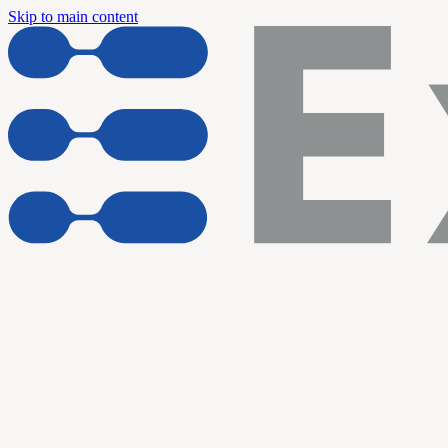
Skip to main content