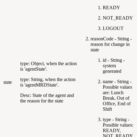
READY
NOT_READY
LOGOUT
reasonCode - String -
reason for change in
state
id - String -
type: Object, when the action
system
is 'agentState'.
generated
type: String, when the action
name - String -
state
is 'agentMRDState'.
Possible values
are: Lunch
Desc: State of the agent and
Break, Out of
the reason for the state
Office, End of
Shift
type - String -
Possible values:
READY,
NOT_READY,