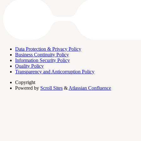
Data Protection & Privacy Policy
Business Continuity Policy
Information Security Policy
Quality Policy
Transparency and Anticorruption Policy
Copyright
Powered by
Scroll Sites
&
Atlassian Confluence