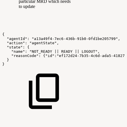
particular MRD which needs
to update
{
  "agentId": "a13a49f4-7ec6-436b-91b0-0fd1be205799",
  "action": "agentState",
  "state": {
    "name": "NOT_READY || READY || LOGOUT",
    "reasonCode": {"id":"ef172d24-7b35-4c6d-ada5-418270
  } 
}