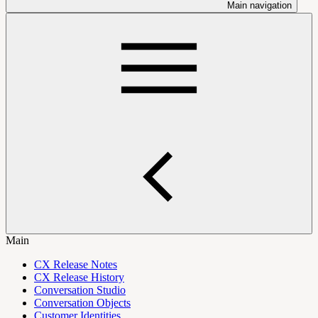
Main navigation
Main
CX Release Notes
CX Release History
Conversation Studio
Conversation Objects
Customer Identities