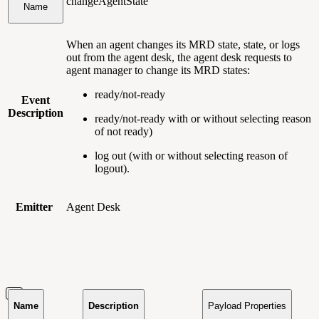
changeAgentState
Name
When an agent changes its MRD state, state, or logs
out from the agent desk, the agent desk requests to
agent manager to change its MRD states:
ready/not-ready
Event
Description
ready/not-ready with or without selecting reason
of not ready)
log out (with or without selecting reason of
logout).
Emitter
Agent Desk
Name
Description
Payload Properties