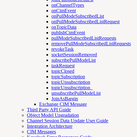
onChannelTypes
onCimEvent
onPullModeSubscribedList
onPullModeSubscribedListRequest
onTopicData
publishCimEvent
pullModeSubscribedListRequests
removePullModeSubscribedListRequests
revokeTask
socketSessionRemoved
subscribePullModeList
taskRequest
topicClosed
topicSubscription
topicUnsubscription
topicUnsubscription_
unsubscribePullModeList
JoinAsBargin
Exchange CIM Message
Third Party API Guide
Object Model Upgradation
Channel Session Data Update User Guide
Integration Architecture
CIM Messages