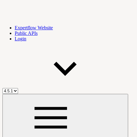
Expertflow Website
Public APIs
Login