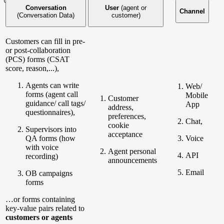
Conversation
User
(agent or
Channel
(Conversation Data)
customer)
Customers can fill in pre-
or post-collaboration
(PCS) forms (CSAT
score, reason,...),
Agents can write
Web/
forms (agent call
Mobile
Customer
guidance/ call tags/
App
address,
questionnaires),
preferences,
Chat,
cookie
Supervisors into
acceptance
QA forms (how
Voice
with voice
Agent personal
API
recording)
announcements
Email
OB campaigns
forms
…or forms containing
key-value pairs related to
customers or agents