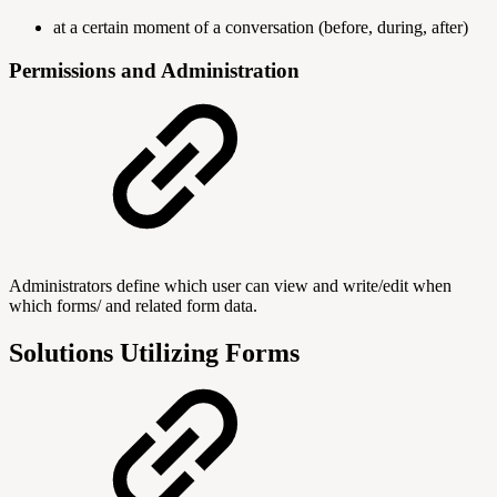
at a certain moment of a conversation (before, during, after)
Permissions and Administration
Administrators define which user can view and write/edit when
which forms/ and related form data.
Solutions Utilizing Forms