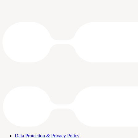
Data Protection & Privacy Policy