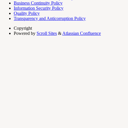
Business Continuity Policy
Information Security Policy
Quality Policy
Transparency and Anticorruption Policy
Copyright
Powered by
Scroll Sites
&
Atlassian Confluence