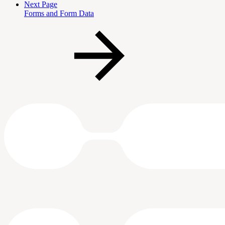
Next Page
Forms and Form Data