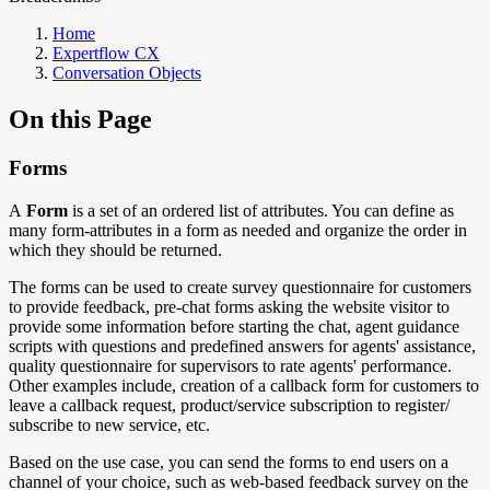
Home
Expertflow CX
Conversation Objects
On this Page
Forms
A
Form
is a set of an ordered list of attributes. You can define as
many form-attributes in a form as needed and organize the order in
which they should be returned.
The forms can be used to create survey questionnaire for customers
to provide feedback, pre-chat forms asking the website visitor to
provide some information before starting the chat, agent guidance
scripts with questions and predefined answers for agents' assistance,
quality questionnaire for supervisors to rate agents' performance.
Other examples include, creation of a callback form for customers to
leave a callback request, product/service subscription to register/
subscribe to new service, etc.
Based on the use case, you can send the forms to end users on a
channel of your choice, such as web-based feedback survey on the