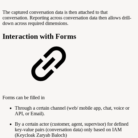
The captured conversation data is then attached to that
conversation. Reporting across conversation data then allows drill-
down across required dimensions.
Interaction with Forms
Forms can be filled in
Through a certain channel (web/ mobile app, chat, voice or
API, or Email).
By a certain actor (customer, agent, supervisor) for defined
key-value pairs (conversation data) only based on IAM
(Keycloak Zaryab Baloch)