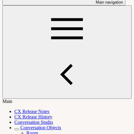
Main navigation
Main
CX Release Notes
CX Release History
Conversation Studio
Conversation Objects
Room