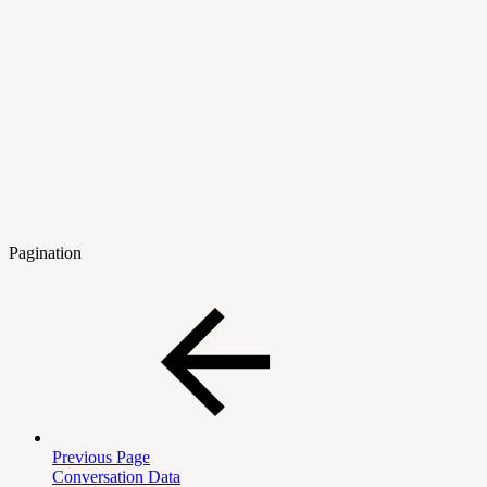
Pagination
Previous Page
Conversation Data