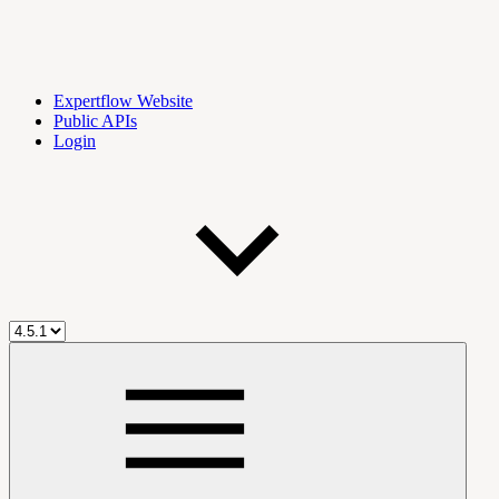
Expertflow Website
Public APIs
Login