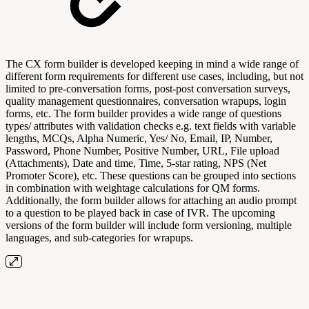
The CX form builder is developed keeping in mind a wide range of
different form requirements for different use cases, including, but not
limited to pre-conversation forms, post-post conversation surveys,
quality management questionnaires, conversation wrapups, login
forms, etc. The form builder provides a wide range of questions
types/ attributes with validation checks e.g. text fields with variable
lengths, MCQs, Alpha Numeric, Yes/ No, Email, IP, Number,
Password, Phone Number, Positive Number, URL, File upload
(Attachments), Date and time, Time, 5-star rating, NPS (Net
Promoter Score), etc. These questions can be grouped into sections
in combination with weightage calculations for QM forms.
Additionally, the form builder allows for attaching an audio prompt
to a question to be played back in case of IVR. The upcoming
versions of the form builder will include form versioning, multiple
languages, and sub-categories for wrapups.