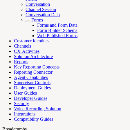
Conversation
Channel Session
Conversation Data
Forms
Forms and Form Data
Form Builder Schema
Web Published Forms
Customer Identities
Channels
CX-Activities
Solution Architecture
Reports
Key Reporting Concepts
Reporting Connector
Agent Capabilities
Supervisor Controls
Deployment Guides
User Guides
Developer Guides
Security
Voice Recording Solution
Integrations
Compatibility Guides
Breadcrumbs