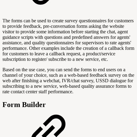
The forms can be used to create survey questionnaires for customers
to provide feedback, pre-conversation forms asking the website
visitor to provide some information before starting the chat, agent
guidance scripts with questions and predefined answers for agents'
assistance, and quality questionnaires for supervisors to rate agents'
performance. Other examples include the creation of a callback form
for customers to leave a callback request, a product/service
subscription to register/ subscribe to a new service, etc.
Based on the use case, you can send the forms to end users on a
channel of your choice, such as a web-based feedback survey on the
web after finishing a webchat, IVR/chat survey, USSD dialogue for
subscribing to a new service, web-based quality assurance forms to
rate contact center staff performance.
Form Builder