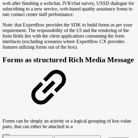
web after finishing a webchat, IVR/chat survey, USSD dialogue for
subscribing to a new service, web-based quality assurance forms to
rate contact center staff performance.
Note: that Expertflow provides the SDK to build forms as per your
requirement. The responsibility of the UI and the rendering of the
form fields lies with the client applications consuming the form
interfaces (excluding scenarios where Expertflow CX provides
features utilizing forms out of the box).
Forms as structured Rich Media Message
Forms can be simply an activity or a logical grouping of key-value
pairs, that can either be attached to a