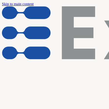
Skip to main content