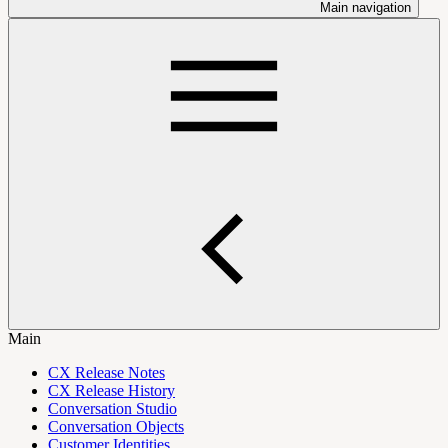
Main navigation
Main
CX Release Notes
CX Release History
Conversation Studio
Conversation Objects
Customer Identities