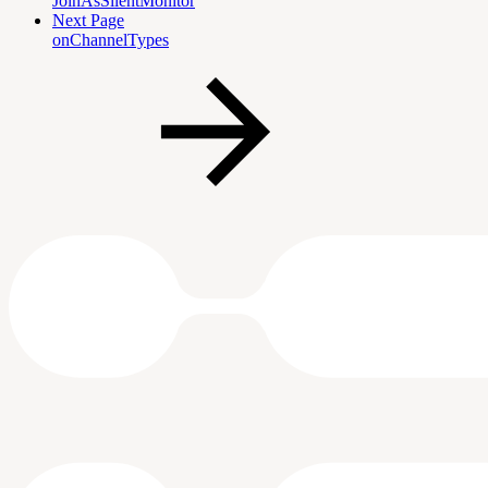
JoinAsSilentMonitor
Next Page
onChannelTypes