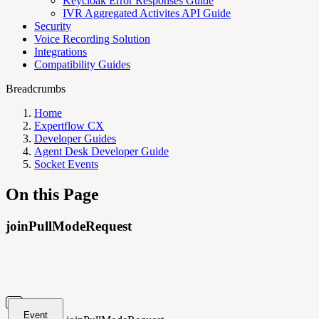
Keycloak Error Responses Guide
IVR Aggregated Activites API Guide
Security
Voice Recording Solution
Integrations
Compatibility Guides
Breadcrumbs
Home
Expertflow CX
Developer Guides
Agent Desk Developer Guide
Socket Events
On this Page
joinPullModeRequest
Event