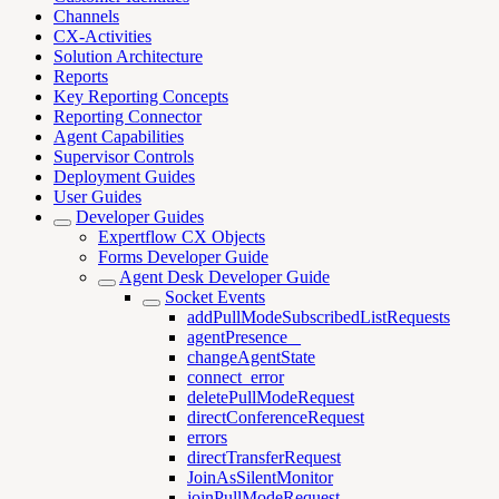
Channels
CX-Activities
Solution Architecture
Reports
Key Reporting Concepts
Reporting Connector
Agent Capabilities
Supervisor Controls
Deployment Guides
User Guides
Developer Guides
Expertflow CX Objects
Forms Developer Guide
Agent Desk Developer Guide
Socket Events
addPullModeSubscribedListRequests
agentPresence _
changeAgentState
connect_error
deletePullModeRequest
directConferenceRequest
errors
directTransferRequest
JoinAsSilentMonitor
joinPullModeRequest