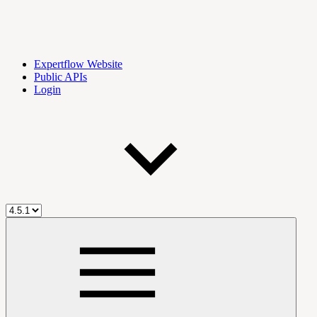
Expertflow Website
Public APIs
Login