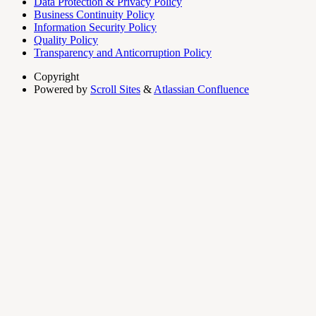
Data Protection & Privacy Policy
Business Continuity Policy
Information Security Policy
Quality Policy
Transparency and Anticorruption Policy
Copyright
Powered by
Scroll Sites
&
Atlassian Confluence