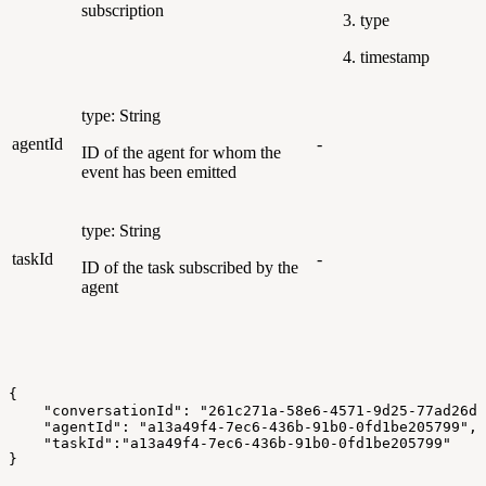
subscription
type
timestamp
type: String
agentId
-
ID of the agent for whom the
event has been emitted
type: String
taskId
-
ID of the task subscribed by the
agent
{
    "conversationId": "261c271a-58e6-4571-9d25-77ad26d7
    "agentId": "a13a49f4-7ec6-436b-91b0-0fd1be205799",
    "taskId":"a13a49f4-7ec6-436b-91b0-0fd1be205799"
}