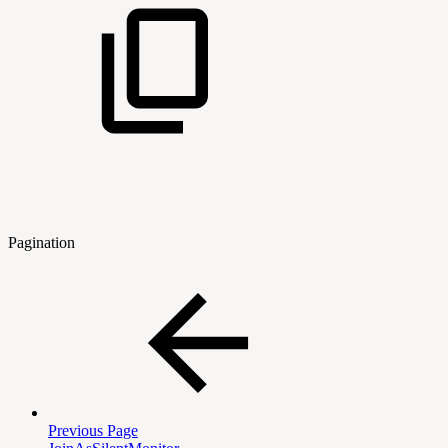
Pagination
Previous Page