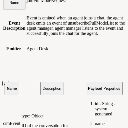
joinPullModeRequest
Name
Event is emitted when an agent joins a chat, the agent
Event
desk emits an event of unsubscribePullModeList to the
Description
agent manager, agent manager listens to the event and
successfully joins the chat for the agent.
Emitter
Agent Desk
Name
Description
Payload
Properties
id - String -
system
generated
type: Object
cimEvent
name
ID of the conversation for