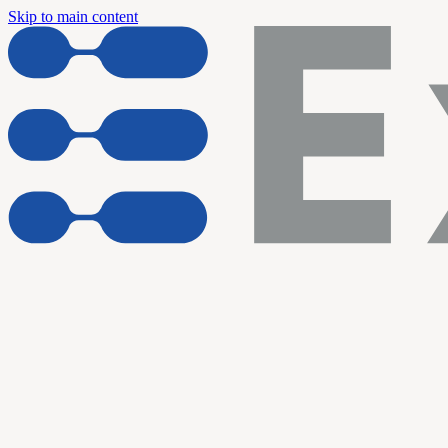
Skip to main content