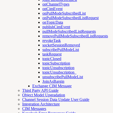
onChannelTypes
onCimEvent
onPullModeSubscribedList
onPullModeSubscribedListRequest
onTopicData
publishCimEvent
pullModeSubscribedListRequests
removePullModeSubscribedListRequests
revokeTask
socketSessionRemoved
subscribePullModeList
taskRequest
topicClosed
topicSubscription
topicUnsubscription
topicUnsubscription_
unsubscribePullModeList
JoinAsBargin
Exchange CIM Message
Third Party API Guide
Object Model Upgradation
Channel Session Data Update User Guide
Integration Architecture
CIM Messages