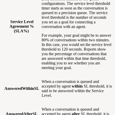
configurations. The service level threshold
timer starts as soon as the conversation is
queued to a precision queue. The service
level threshold is the number of seconds
Service Level
you set as a goal for connecting a
Agreement %
conversation with an agent.
(SLA%)
For example, your goal might be to answer
80% of conversations within two minutes.
In this case, you would set the service level
threshold to 120 seconds. Reports show
you the percentage of conversations that
are answered within that time threshold,
enabling you to see whether you are
meeting your goal.
When a conversation is queued and
accepted by agent
within
SL threshold, it is
AnsweredWithinSL
said to be answered within the Service
Level.
When a conversation is queued and
AnsweredAfterSL
accepted by agent
after
SL threshold, it is