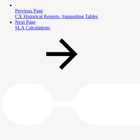
Previous Page
CX Historical Reports- Supporting Tables
Next Page
SLA Calculations