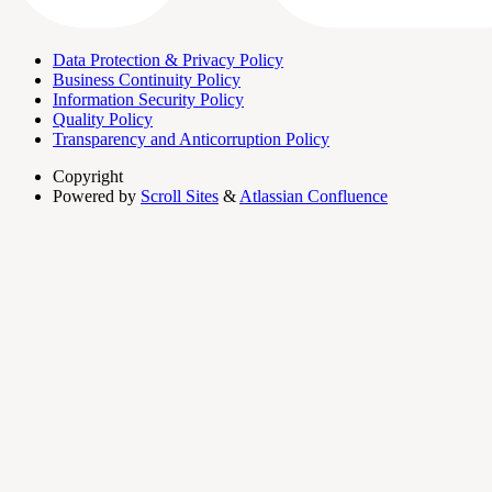
Data Protection & Privacy Policy
Business Continuity Policy
Information Security Policy
Quality Policy
Transparency and Anticorruption Policy
Copyright
Powered by
Scroll Sites
&
Atlassian Confluence