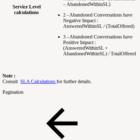
– AbandonedWithinSL)
Service Level
calculations
2 - Abandoned Conversations have
Negative Impact :
AnsweredWithinSL / (TotalOffered)
3 - Abandoned Conversations have
Positive Impact :
(AnsweredWithinSL +
AbandonedWithinSL) / TotalOffered
Note :
Consult
SLA Calculations
for further details.
Pagination