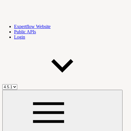
Expertflow Website
Public APIs
Login