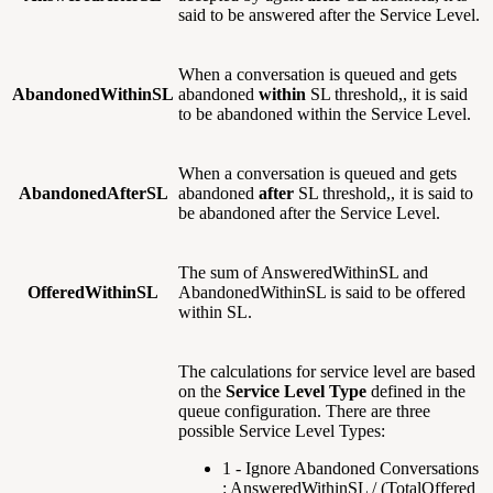
said to be answered after the Service Level.
When a conversation is queued and gets
AbandonedWithinSL
abandoned
within
SL threshold,, it is said
to be abandoned within the Service Level.
When a conversation is queued and gets
AbandonedAfterSL
abandoned
after
SL threshold,, it is said to
be abandoned after the Service Level.
The sum of AnsweredWithinSL and
OfferedWithinSL
AbandonedWithinSL is said to be offered
within SL.
The calculations for service level are based
on the
Service Level Type
defined in the
queue configuration. There are three
possible Service Level Types:
1 - Ignore Abandoned Conversations
: AnsweredWithinSL / (TotalOffered