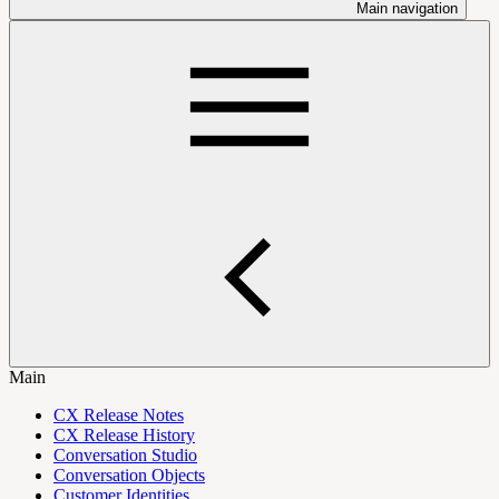
Main navigation
Main
CX Release Notes
CX Release History
Conversation Studio
Conversation Objects
Customer Identities