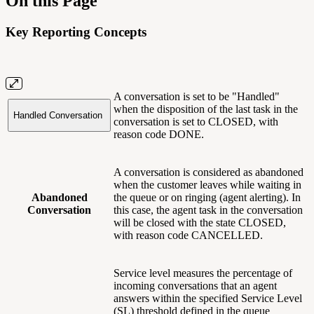
On this Page
Key Reporting Concepts
A conversation is set to be "Handled"
when the disposition of the last task in the
Handled Conversation
conversation is set to CLOSED, with
reason code DONE.
A conversation is considered as abandoned
when the customer leaves while waiting in
Abandoned
the queue or on ringing (agent alerting). In
Conversation
this case, the agent task in the conversation
will be closed with the state CLOSED,
with reason code CANCELLED.
Service level measures the percentage of
incoming conversations that an agent
answers within the specified Service Level
(SL) threshold defined in the queue