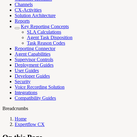
Channels
CX-Activities
Solution Architecture
Reports
Key Reporting Concepts
SLA Calculations
Agent Task Disposition
Task Reason Codes
Reporting Connector
Agent Capabilities
Supervisor Controls
Deployment Guides
User Guides
Developer Guides
Security
Voice Recording Solution
Integrations
Compatibility Guides
Breadcrumbs
Home
Expertflow CX