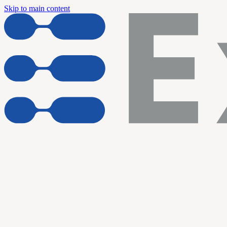
Skip to main content