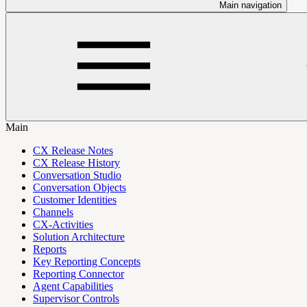
Main navigation
Main
CX Release Notes
CX Release History
Conversation Studio
Conversation Objects
Customer Identities
Channels
CX-Activities
Solution Architecture
Reports
Key Reporting Concepts
Reporting Connector
Agent Capabilities
Supervisor Controls