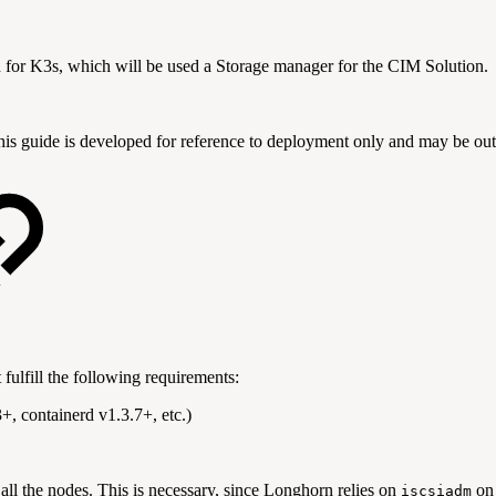
n for K3s, which will be used a Storage manager for the CIM Solution.
This guide is developed for reference to deployment only and may be ou
fulfill the following requirements:
, containerd v1.3.7+, etc.)
ll the nodes. This is necessary, since Longhorn relies on
on 
iscsiadm