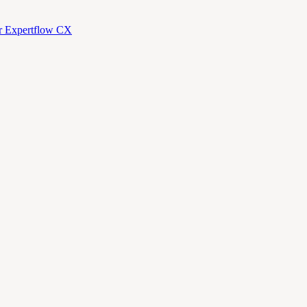
or Expertflow CX