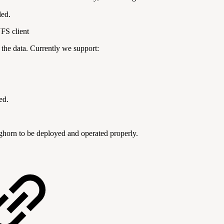
led.
NFS client
e the data. Currently we support:
ed.
ghorn to be deployed and operated properly.