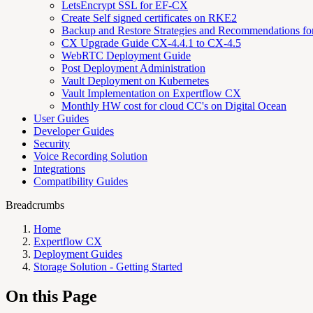
LetsEncrypt SSL for EF-CX
Create Self signed certificates on RKE2
Backup and Restore Strategies and Recommendations f
CX Upgrade Guide CX-4.4.1 to CX-4.5
WebRTC Deployment Guide
Post Deployment Administration
Vault Deployment on Kubernetes
Vault Implementation on Expertflow CX
Monthly HW cost for cloud CC's on Digital Ocean
User Guides
Developer Guides
Security
Voice Recording Solution
Integrations
Compatibility Guides
Breadcrumbs
Home
Expertflow CX
Deployment Guides
Storage Solution - Getting Started
On this Page