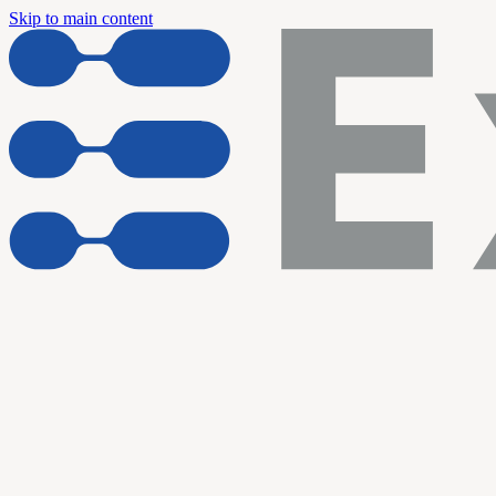
Skip to main content