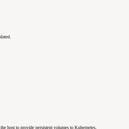
tdated.
the host to provide persistent volumes to Kubernetes.