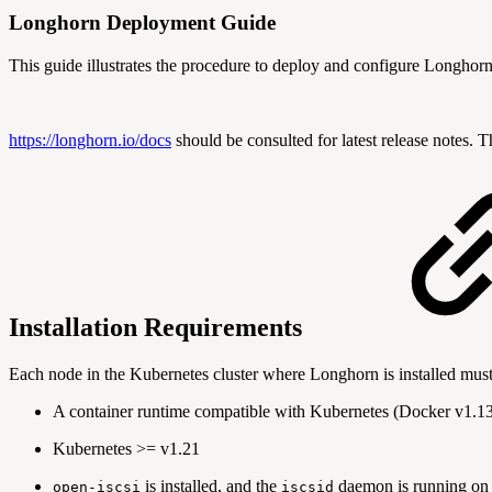
Longhorn Deployment Guide
This guide illustrates the procedure to deploy and configure Longhor
https://longhorn.io/docs
should be consulted for latest release notes. 
Installation Requirements
Each node in the Kubernetes cluster where Longhorn is installed must 
A container runtime compatible with Kubernetes (Docker v1.13+
Kubernetes >= v1.21
is installed, and the
daemon is running on a
open-iscsi
iscsid