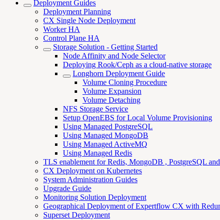
Deployment Guides
Deployment Planning
CX Single Node Deployment
Worker HA
Control Plane HA
Storage Solution - Getting Started
Node Affinity and Node Selector
Deploying Rook/Ceph as a cloud-native storage
Longhorn Deployment Guide
Volume Cloning Procedure
Volume Expansion
Volume Detaching
NFS Storage Service
Setup OpenEBS for Local Volume Provisioning
Using Managed PostgreSQL
Using Managed MongoDB
Using Managed ActiveMQ
Using Managed Redis
TLS enablement for Redis, MongoDB , PostgreSQL an
CX Deployment on Kubernetes
System Administration Guides
Upgrade Guide
Monitoring Solution Deployment
Geographical Deployment of Expertflow CX with Redu
Superset Deployment