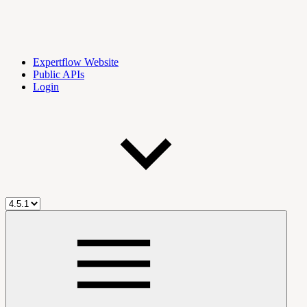
Expertflow Website
Public APIs
Login