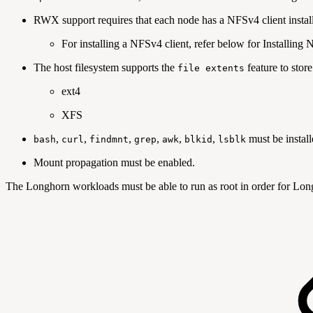
RWX support requires that each node has a NFSv4 client instal
For installing a NFSv4 client, refer below for Installing 
The host filesystem supports the
feature to stor
file extents
ext4
XFS
,
,
,
,
,
,
must be install
bash
curl
findmnt
grep
awk
blkid
lsblk
Mount propagation must be enabled.
The Longhorn workloads must be able to run as root in order for Lon