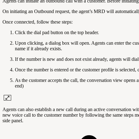
Agents can initiate an outbound call with a customer. Before initiat
On initiating an Outbound request, the agent’s MRD will automatically 
Once connected, follow these steps:
Click the dial pad button on the top header.
Upon clicking, a dialog box will open. Agents can enter the cus
name if it already exists.
If the number is new and does not exist already, agents will dia
Once the number is entered or the customer profile is selected, c
As the customer accepts the call, the conversation view opens a
end)
Agents can also establish a new call during an active conversation w
new voice call to the customer number by following the same steps me
side panel.