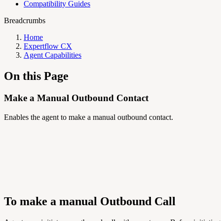
Compatibility Guides
Breadcrumbs
Home
Expertflow CX
Agent Capabilities
On this Page
Make a Manual Outbound Contact
Enables the agent to make a manual outbound contact.
To make a manual Outbound Call