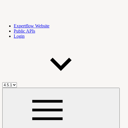
Expertflow Website
Public APIs
Login