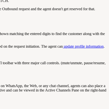
WITCH.
e Outbound request and the agent doesn't get reserved for that.
shown matching the entered digits to find the customer along with the
d on the request initiation. The agent can
update profile information
.
I toolbar with three major call controls. (mute/unmute, pause/resume,
g on WhatsApp, the Web, or any chat channel, agents can also place a
ctive and can be viewed in the Active Channels Pane on the right-hand