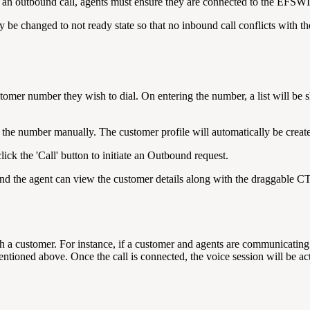
ing an outbound call, agents must ensure they are connected to the EFS
be changed to not ready state so that no inbound call conflicts with th
tomer number they wish to dial. On entering the number, a list will be 
l the number manually. The customer profile will automatically be create
lick the 'Call' button to initiate an Outbound request.
nd the agent can view the customer details along with the draggable CT
ith a customer. For instance, if a customer and agents are communicatin
ntioned above. Once the call is connected, the voice session will be a