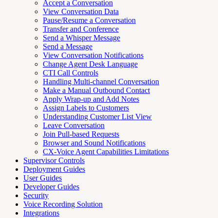
Accept a Conversation
View Conversation Data
Pause/Resume a Conversation
Transfer and Conference
Send a Whisper Message
Send a Message
View Conversation Notifications
Change Agent Desk Language
CTI Call Controls
Handling Multi-channel Conversation
Make a Manual Outbound Contact
Apply Wrap-up and Add Notes
Assign Labels to Customers
Understanding Customer List View
Leave Conversation
Join Pull-based Requests
Browser and Sound Notifications
CX-Voice Agent Capabilities Limitations
Supervisor Controls
Deployment Guides
User Guides
Developer Guides
Security
Voice Recording Solution
Integrations