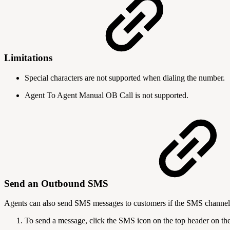
Limitations
Special characters are not supported when dialing the number.
Agent To Agent Manual OB Call is not supported.
Send an Outbound SMS
Agents can also send SMS messages to customers if the SMS channel 
To send a message, click the SMS icon on the top header on t