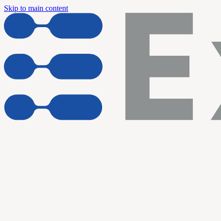
Skip to main content