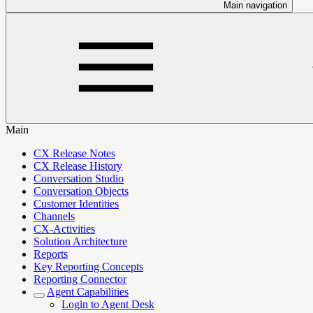
Main navigation
Main
CX Release Notes
CX Release History
Conversation Studio
Conversation Objects
Customer Identities
Channels
CX-Activities
Solution Architecture
Reports
Key Reporting Concepts
Reporting Connector
Agent Capabilities
Login to Agent Desk