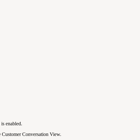
is enabled.
he Customer Conversation View.