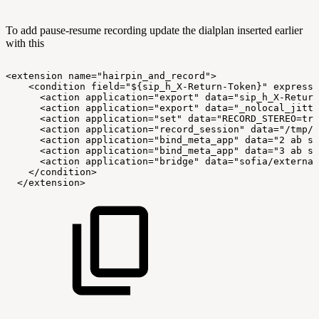
To add pause-resume recording update the dialplan inserted earlier
with this
<extension
name="hairpin_and_record">
<condition
field="${sip_h_X-Return-Token}"
expressi
<action
application="export"
data="sip_h_X-Return
<action
application="export"
data="_nolocal_jitte
<action
application="set"
data="RECORD_STEREO=tru
<action
application="record_session"
data="/tmp/m
<action
application="bind_meta_app"
data="2
ab
s
<action
application="bind_meta_app"
data="3
ab
s
<action
application="bridge"
data="sofia/external
</condition>
</extension>