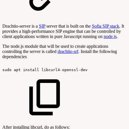
Drachtio-server is a
SIP
server that is built on the
Sofia SIP stack
. It
provides a high-performance SIP engine that can be controlled by
client applications written in pure Javascript running on
node.js
.
The node.js module that will be used to create applications
controlling the server is called
drachtio-srf
. Install the following
dependencies
sudo
apt
install
libcurl4-openssl-dev
After installing libcurl, do as follows: