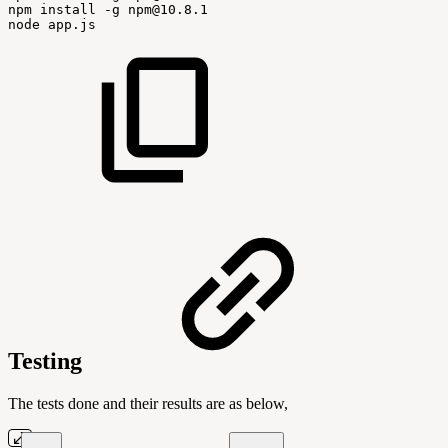
npm
install
-g
npm@10.8.1
node
app.js
Testing
The tests done and their results are as below,