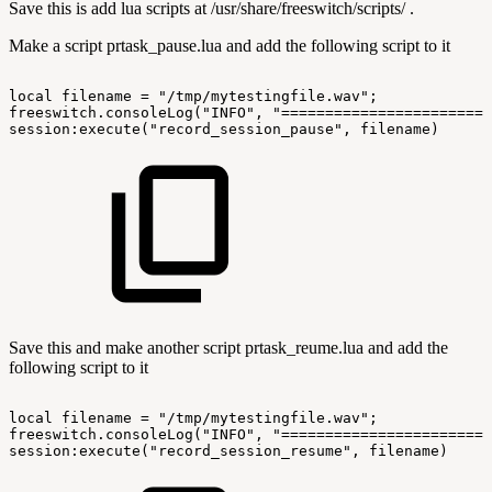
Save this is add lua scripts at /usr/share/freeswitch/scripts/ .
Make a script prtask_pause.lua and add the following script to it
local
filename
=
"/tmp/mytestingfile.wav";
freeswitch.consoleLog("INFO",
"========================
session:execute("record_session_pause",
filename)
Save this and make another script prtask_reume.lua and add the
following script to it
local
filename
=
"/tmp/mytestingfile.wav";
freeswitch.consoleLog("INFO",
"========================
session:execute("record_session_resume",
filename)