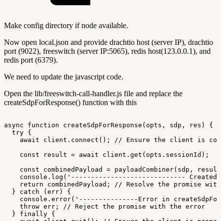
Make config directory if node available.
Now open local.json and provide drachtio host (server IP), drachtio
port (9022), freeswitch (server IP:5065), redis host(123.0.0.1), and
redis port (6379).
We need to update the javascript code.
Open the lib/freeswitch-call-handler.js file and replace the
createSdpForResponse() function with this
async
function
createSdpForResponse(opts,
sdp,
res)
{
try
{
await
client.connect();
//
Ensure
the
client
is
con
const
result
=
await
client.get(opts.sessionId);
const
combinedPayload
=
payloadCombiner(sdp,
result
console.log('-----------------------------
Created
return
combinedPayload;
//
Resolve
the
promise
with
}
catch
(err)
{
console.error('---------------Error
in
createSdpFor
throw
err;
//
Reject
the
promise
with
the
error
}
finally
{