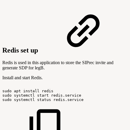
Redis set up
Redis is used in this application to store the SIPrec invite and
generate SDP for legB.
Install and start Redis.
sudo
apt
install
redis
sudo
systemctl
start
redis.service
sudo
systemctl
status
redis.service