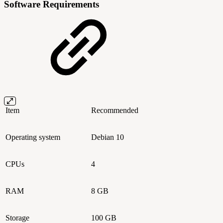
Software Requirements
Item
Recommended
Operating system
Debian 10
CPUs
4
RAM
8 GB
Storage
100 GB