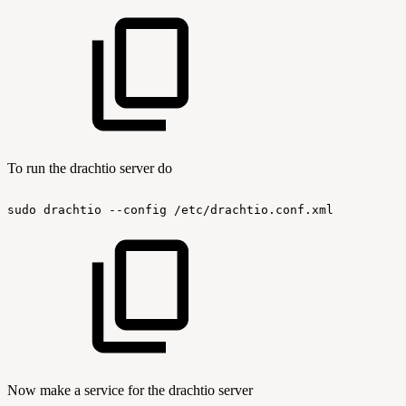
To run the drachtio server do
sudo
drachtio
--config
/etc/drachtio.conf.xml
Now make a service for the drachtio server