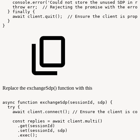
console.error('Could
not
store
the
unused
SDP
in
re
throw
err;
//
Rejecting
the
promise
with
the
error
}
finally
{
await
client.quit();
//
Ensure
the
client
is
prope
}
}
Replace the exchangeSdp() function with this
async
function
exchangeSdp(sessionId,
sdp)
{
try
{
await
client.connect();
//
Ensure
the
client
is
con
const
replies
=
await
client.multi()
.get(sessionId)
.set(sessionId,
sdp)
.exec();