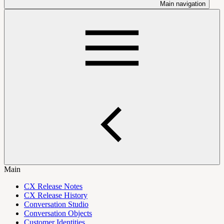
Main navigation
Main
CX Release Notes
CX Release History
Conversation Studio
Conversation Objects
Customer Identities