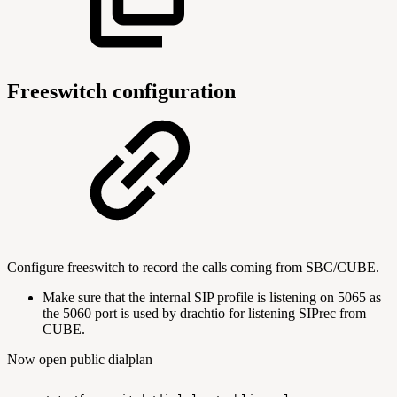
Freeswitch configuration
Configure freeswitch to record the calls coming from SBC/CUBE.
Make sure that the internal SIP profile is listening on 5065 as
the 5060 port is used by drachtio for listening SIPrec from
CUBE.
Now open public dialplan