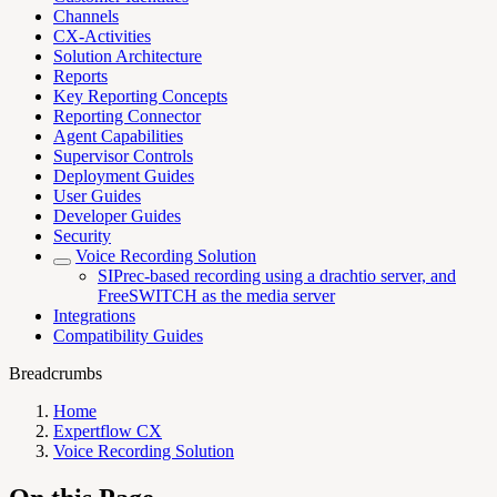
Channels
CX-Activities
Solution Architecture
Reports
Key Reporting Concepts
Reporting Connector
Agent Capabilities
Supervisor Controls
Deployment Guides
User Guides
Developer Guides
Security
Voice Recording Solution
SIPrec-based recording using a drachtio server, and
FreeSWITCH as the media server
Integrations
Compatibility Guides
Breadcrumbs
Home
Expertflow CX
Voice Recording Solution