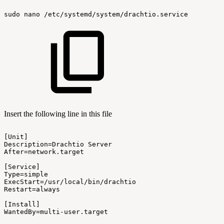
sudo
nano
/etc/systemd/system/drachtio.service
Insert the following line in this file
[Unit]
Description=Drachtio
Server
After=network.target
[Service]
Type=simple
ExecStart=/usr/local/bin/drachtio
Restart=always
[Install]
WantedBy=multi-user.target