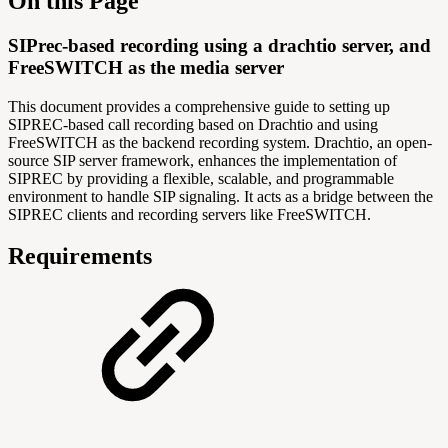
On this Page
SIPrec-based recording using a drachtio server, and
FreeSWITCH as the media server
This document provides a comprehensive guide to setting up
SIPREC-based call recording based on Drachtio and using
FreeSWITCH as the backend recording system. Drachtio, an open-
source SIP server framework, enhances the implementation of
SIPREC by providing a flexible, scalable, and programmable
environment to handle SIP signaling. It acts as a bridge between the
SIPREC clients and recording servers like FreeSWITCH.
Requirements