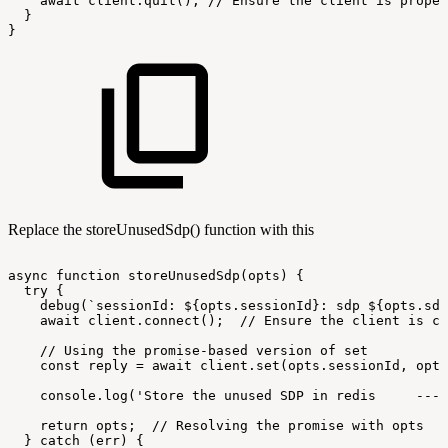
await
client.quit();
//
Ensure
the
client
is
proper
}
}
Replace the storeUnusedSdp() function with this
async
function
storeUnusedSdp(opts)
{
try
{
debug(`sessionId:
${opts.sessionId}:
sdp
${opts.sdp
await
client.connect();
//
Ensure
the
client
is
co
//
Using
the
promise-based
version
of
set
const
reply
=
await
client.set(opts.sessionId,
opts
console.log('Store
the
unused
SDP
in
redis
----
return
opts;
//
Resolving
the
promise
with
opts
}
catch
(err)
{