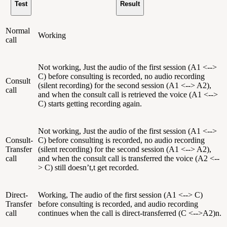
Test
Result
Normal
Working
call
Not working, Just the audio of the first session (A1 <-->
C) before consulting is recorded, no audio recording
Consult
(silent recording) for the second session (A1 <--> A2),
call
and when the consult call is retrieved the voice (A1 <-->
C) starts getting recording again.
Not working, Just the audio of the first session (A1 <-->
Consult-
C) before consulting is recorded, no audio recording
Transfer
(silent recording) for the second session (A1 <--> A2),
call
and when the consult call is transferred the voice (A2 <--
> C) still doesn’t,t get recorded.
Direct-
Working, The audio of the first session (A1 <--> C)
Transfer
before consulting is recorded, and audio recording
call
continues when the call is direct-transferred (C <-->A2)n.