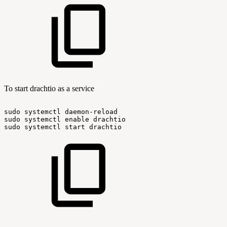
To start drachtio as a service
sudo
systemctl
daemon-reload
sudo
systemctl
enable
drachtio
sudo
systemctl
start
drachtio