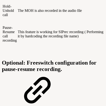
Hold-
Unhold
The MOH is also recorded in the audio file
call
Pause-
Resume
This feature is working for SIPrec recording ( Performing
call
it by hardcoding the recording file name)
recording
Optional: Freeswitch configuration for
pause-resume recording.