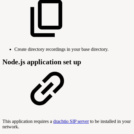
Create directory recordings in your base directory.
Node.js application set up
This application requires a
drachtio SIP server
to be installed in your
network.