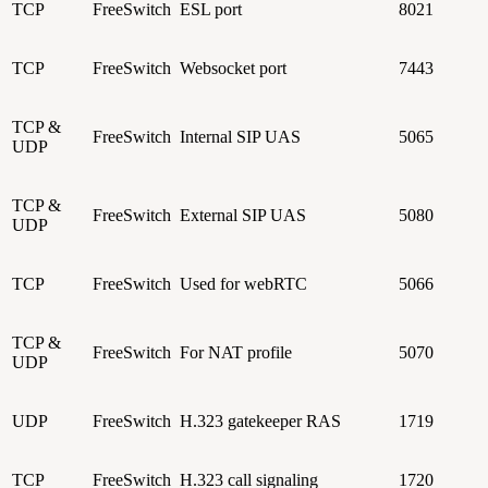
TCP
FreeSwitch
ESL port
8021
TCP
FreeSwitch
Websocket port
7443
TCP &
FreeSwitch
Internal SIP UAS
5065
UDP
TCP &
FreeSwitch
External SIP UAS
5080
UDP
TCP
FreeSwitch
Used for webRTC
5066
TCP &
FreeSwitch
For NAT profile
5070
UDP
UDP
FreeSwitch
H.323 gatekeeper RAS
1719
TCP
FreeSwitch
H.323 call signaling
1720