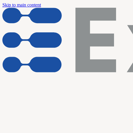
Skip to main content