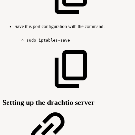
Save this port configuration with the command:
sudo
iptables-save
Setting up the drachtio server