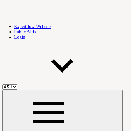
Expertflow Website
Public APIs
Login