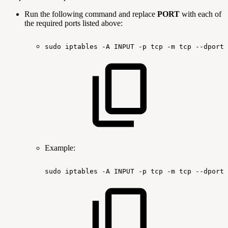
Run the following command and replace
PORT
with each of
the required ports listed above:
sudo
iptables
-A
INPUT
-p
tcp
-m
tcp
--dport
Example:
sudo
iptables
-A
INPUT
-p
tcp
-m
tcp
--dport