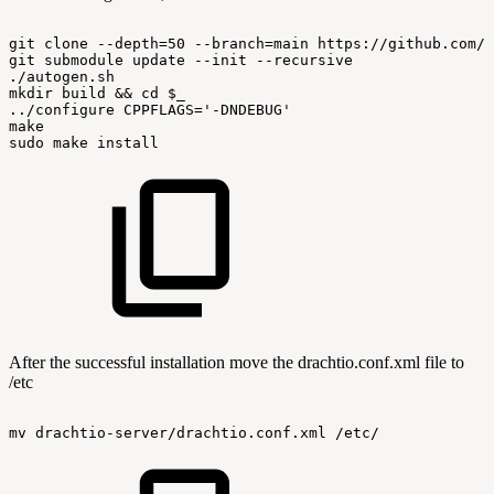
git
clone
--depth=50
--branch=main
https://github.com/d
git
submodule
update
--init
--recursive
./autogen.sh
mkdir
build
&&
cd
$_
../configure
CPPFLAGS='-DNDEBUG'
make
sudo
make
install
After the successful installation move the drachtio.conf.xml file to
/etc
mv
drachtio-server/drachtio.conf.xml
/etc/