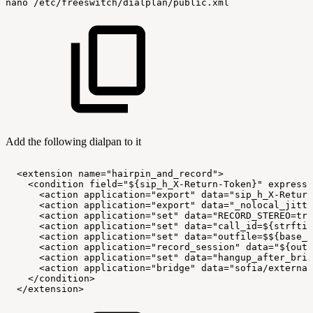
nano
/etc/freeswitch/dialplan/public.xml
Add the following dialpan to it
<extension
name="hairpin_and_record">
<condition
field="${sip_h_X-Return-Token}"
expressi
<action
application="export"
data="sip_h_X-Return
<action
application="export"
data="_nolocal_jitte
<action
application="set"
data="RECORD_STEREO=tru
<action
application="set"
data="call_id=${strftim
<action
application="set"
data="outfile=$${base_d
<action
application="record_session"
data="${outf
<action
application="set"
data="hangup_after_brid
<action
application="bridge"
data="sofia/external
</condition>
</extension>