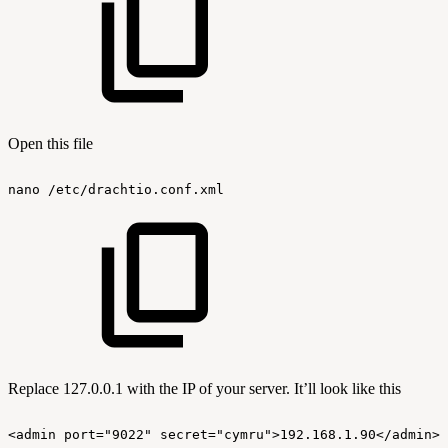
Open this file
nano
/etc/drachtio.conf.xml
Replace 127.0.0.1 with the IP of your server. It’ll look like this
<admin
port="9022"
secret="cymru">192.168.1.90</admin>