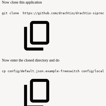
Now clone this application
git
clone
https://github.com/drachtio/drachtio-siprec-
Now enter the cloned directory and do
cp
config/default.json.example-freeswitch
config/local.