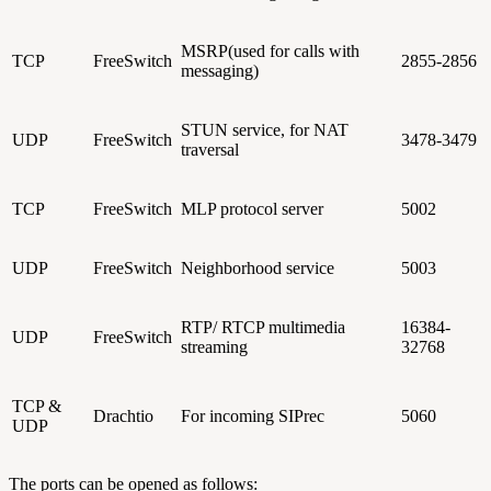
MSRP(used for calls with
TCP
FreeSwitch
2855-2856
messaging)
STUN service, for NAT
UDP
FreeSwitch
3478-3479
traversal
TCP
FreeSwitch
MLP protocol server
5002
UDP
FreeSwitch
Neighborhood service
5003
RTP/ RTCP multimedia
16384-
UDP
FreeSwitch
streaming
32768
TCP &
Drachtio
For incoming SIPrec
5060
UDP
The ports can be opened as follows: