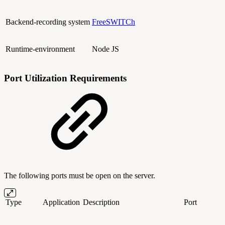
Backend-recording system
FreeSWITCh
Runtime-environment
Node JS
Port Utilization Requirements
The following ports must be open on the server.
Type
Application
Description
Port