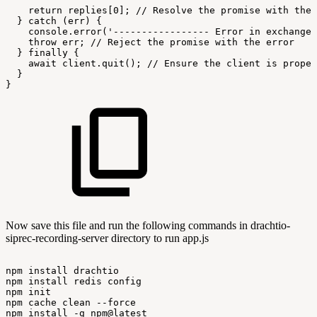
return
replies[0];
//
Resolve
the
promise
with
the
}
catch
(err)
{
console.error('-----------------
Error
in
exchangeS
throw
err;
//
Reject
the
promise
with
the
error
}
finally
{
await
client.quit();
//
Ensure
the
client
is
proper
}
}
Now save this file and run the following commands in drachtio-
siprec-recording-server directory to run app.js
npm
install
drachtio
npm
install
redis
config
npm
init
npm
cache
clean
--force
npm
install
-g
npm@latest