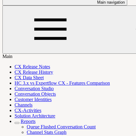
Main navigation
Main
CX Release Notes
CX Release History
CX Data Sheet
HC 3.x vs Expertflow CX - Features Comparison
Conversation Studio
Conversation Objects
Customer Identities
Channels
CX-Activities
Solution Architecture
Reports
Queue Flushed Conversation Count
Channel Stats Graph