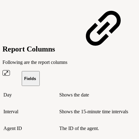
Report Columns
Following are the report columns
Fields
Day
Shows the date
Interval
Shows the 15-minute time intervals
Agent ID
The ID of the agent.