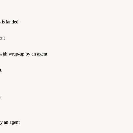
 is landed.
ent
 with wrap-up by an agent
t.
.
by an agent