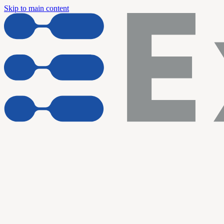
Skip to main content