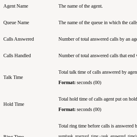
Agent Name
The name of the agent.
Queue Name
The name of the queue in which the calls
Calls Answered
Number of total answered calls by an ag
Calls Handled
Number of total answered calls that end
Total talk time of calls answered by agen
Talk Time
Format:
seconds (00)
Total hold time of calls agent put on hold
Hold Time
Format:
seconds (00)
Total ring time before calls is answered 
sum(task_reserved_time - task_answered_time)
Ring Time