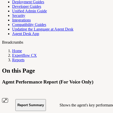
Deployment Guides
Developer Guides
Unified Admin Guide
Security
Integrations
Compatibility Guides
Updating the Language at Agent Desk
Agent Desk App
Breadcrumbs
Home
Expertflow CX
Reports
On this Page
Agent Performance Report (For Voice Only)
Shows the agent's key performance
Report Summary