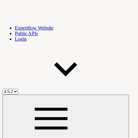
Expertflow Website
Public APIs
Login