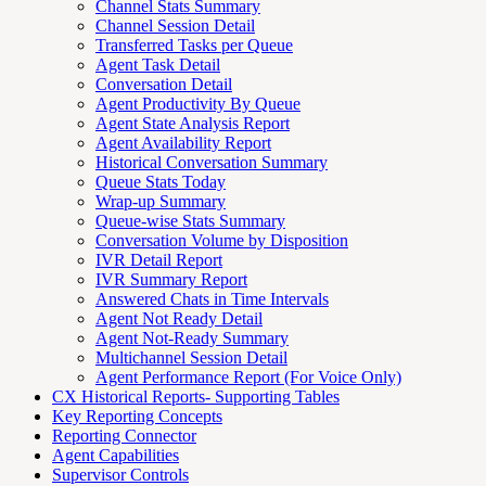
Channel Stats Summary
Channel Session Detail
Transferred Tasks per Queue
Agent Task Detail
Conversation Detail
Agent Productivity By Queue
Agent State Analysis Report
Agent Availability Report
Historical Conversation Summary
Queue Stats Today
Wrap-up Summary
Queue-wise Stats Summary
Conversation Volume by Disposition
IVR Detail Report
IVR Summary Report
Answered Chats in Time Intervals
Agent Not Ready Detail
Agent Not-Ready Summary
Multichannel Session Detail
Agent Performance Report (For Voice Only)
CX Historical Reports- Supporting Tables
Key Reporting Concepts
Reporting Connector
Agent Capabilities
Supervisor Controls