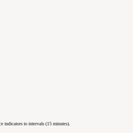
 indicators to intervals (15 minutes).