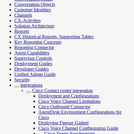
Conversation Objects
Customer Identities
Channels
CX-Activities
Solution Architecture
Reports
CX Historical Reports- Supporting Tables
Key Reporting Concepts
Reporting Connector
Agent Capabilities
Supervisor Controls
Deployment Guides
Developer Guides
Unified Admin Guide
Security
Integrations
Cisco Contact center integration
Deployment and Configurations
Cisco Voice Channel Limitations
Cisco Outbound Connector
AgentDesk Environment Configurations for
Cisco
Deploying Finesse Gadget
Cisco Voice Channel Configuration Guide
Cisco Teams Synchronizer