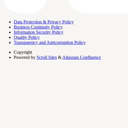
Data Protection & Privacy Policy
Business Continuity Policy
Information Security Policy
Quality Policy
Transparency and Anticorruption Policy
Copyright
Powered by
Scroll Sites
&
Atlassian Confluence