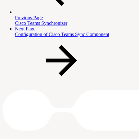
Previous Page
Cisco Teams Synchronizer
Next Page
Configuration of Cisco Teams Sync Component