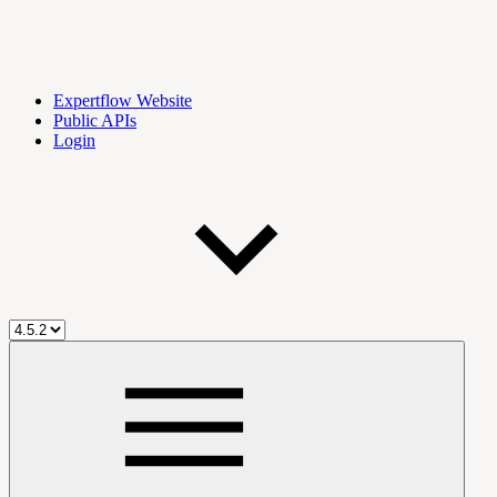
Expertflow Website
Public APIs
Login