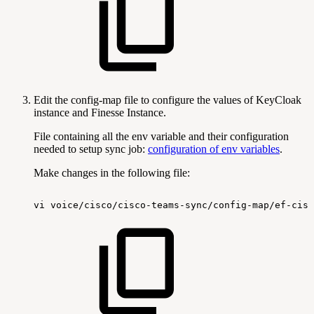
Edit the config-map file to configure the values of KeyCloak
instance and Finesse Instance.
File containing all the env variable and their configuration
needed to setup sync job:
configuration of env variables
.
Make changes in the following file:
vi
voice/cisco/cisco-teams-sync/config-map/ef-cisc