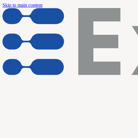
Skip to main content