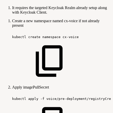
It requires the targeted Keycloak Realm already setup along
with Keycloak Client.
Create a new namespace named cx-voice if not already
present
kubectl
create
namespace
cx-voice
Apply imagePullSecret
kubectl
apply
-f
voice/pre-deployment/registryCred