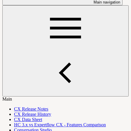
Main navigation
Main
CX Release Notes
CX Release History
CX Data Sheet
HC 3.x vs Expertflow CX - Features Comparison
Conversation Studio