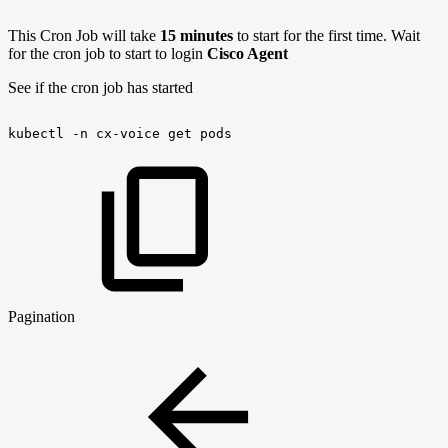
This Cron Job will take
15 minutes
to start for the first time. Wait
for the cron job to start to login
Cisco Agent
See if the cron job has started
kubectl
-n
cx-voice
get
pods
Pagination