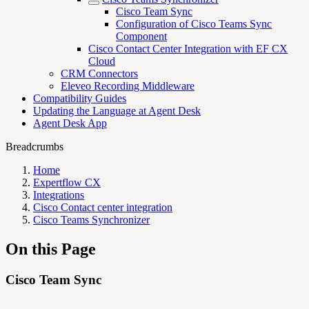
Cisco Team Sync
Configuration of Cisco Teams Sync
Component
Cisco Contact Center Integration with EF CX
Cloud
CRM Connectors
Eleveo Recording Middleware
Compatibility Guides
Updating the Language at Agent Desk
Agent Desk App
Breadcrumbs
Home
Expertflow CX
Integrations
Cisco Contact center integration
Cisco Teams Synchronizer
On this Page
Cisco Team Sync