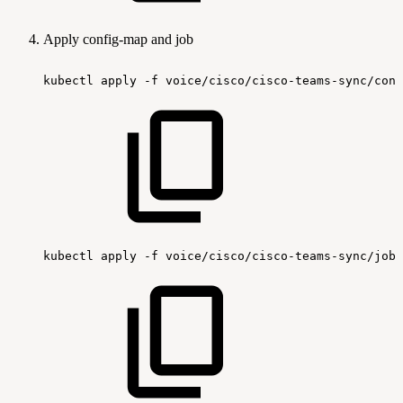
Apply config-map and job
kubectl
apply
-f
voice/cisco/cisco-teams-sync/conf
kubectl
apply
-f
voice/cisco/cisco-teams-sync/job/