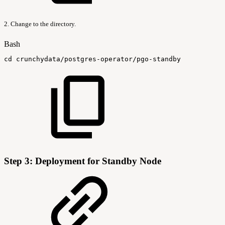
2. Change to the directory.
Bash
cd
crunchydata/postgres-operator/pgo-standby
Step 3: Deployment for Standby Node