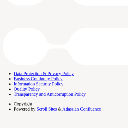
Data Protection & Privacy Policy
Business Continuity Policy
Information Security Policy
Quality Policy
Transparency and Anticorruption Policy
Copyright
Powered by
Scroll Sites
&
Atlassian Confluence