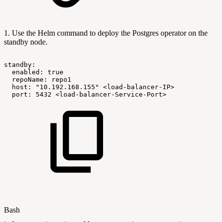
1. Use the Helm command to deploy the Postgres operator on the
standby node.
standby:
enabled:
true
repoName:
repo1
host:
"10.192.168.155"
<load-balancer-IP>
port:
5432
<load-balancer-Service-Port>
Bash