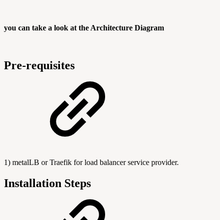
you can take a look at the Architecture Diagram
Pre-requisites
1) metalLB or Traefik for load balancer service provider.
Installation Steps