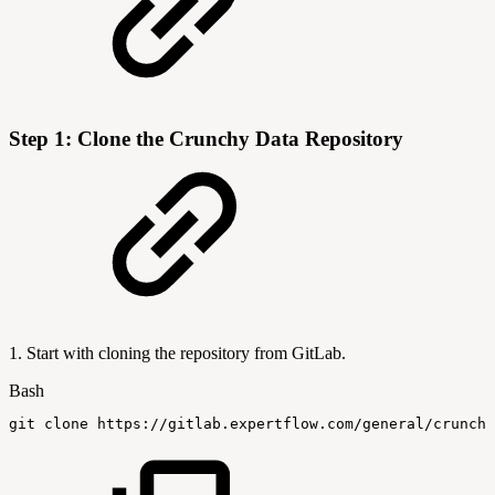
Step 1: Clone the Crunchy Data Repository
1. Start with cloning the repository from GitLab.
Bash
git
clone
https://gitlab.expertflow.com/general/crunchy