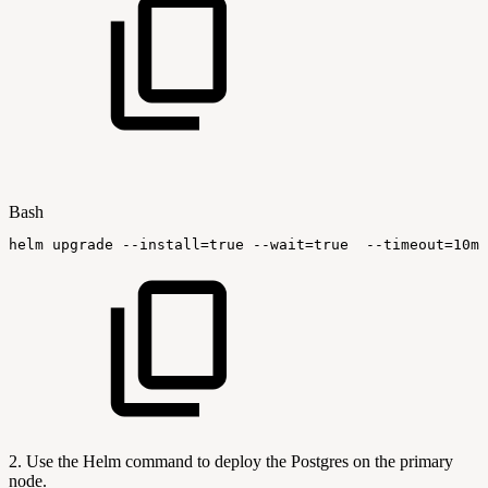
Bash
helm
upgrade
--install
=
true
--wait
=
true
--timeout
=
10m0
2. Use the Helm command to deploy the Postgres on the primary
node.