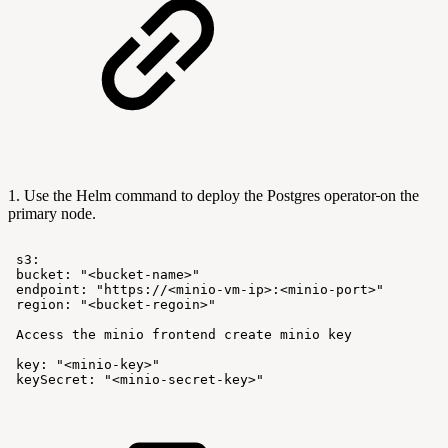
1. Use the Helm command to deploy the Postgres operator
on the
primary node.
s3:
bucket:
"<bucket-name>"
endpoint:
"https://<minio-vm-ip>:<minio-port>"
region:
"<bucket-regoin>"
Access
the
minio
frontend
create
minio
key
key:
"<minio-key>"
keySecret:
"<minio-secret-key>"