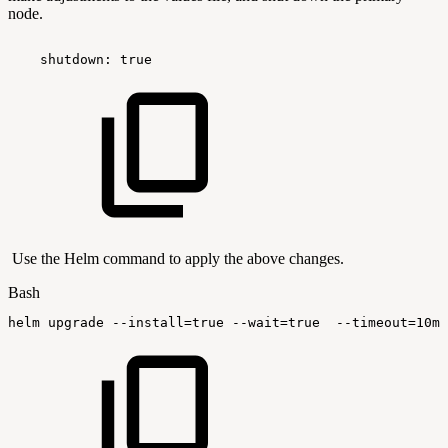
node.
 shutdown:
true
Use the Helm command to apply the above changes.
Bash
helm
upgrade
--install
=
true
--wait
=
true
--timeout
=
10m0