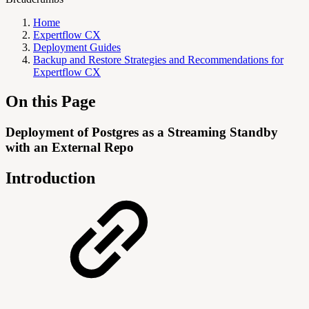
Home
Expertflow CX
Deployment Guides
Backup and Restore Strategies and Recommendations for
Expertflow CX
On this Page
Deployment of Postgres as a Streaming Standby
with an External Repo
Introduction