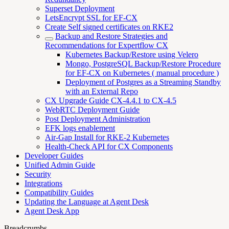
Superset Deployment
LetsEncrypt SSL for EF-CX
Create Self signed certificates on RKE2
Backup and Restore Strategies and
Recommendations for Expertflow CX
Kubernetes Backup/Restore using Velero
Mongo, PostgreSQL Backup/Restore Procedure
for EF-CX on Kubernetes ( manual procedure )
Deployment of Postgres as a Streaming Standby
with an External Repo
CX Upgrade Guide CX-4.4.1 to CX-4.5
WebRTC Deployment Guide
Post Deployment Administration
EFK logs enablement
Air-Gap Install for RKE-2 Kubernetes
Health-Check API for CX Components
Developer Guides
Unified Admin Guide
Security
Integrations
Compatibility Guides
Updating the Language at Agent Desk
Agent Desk App
Breadcrumbs