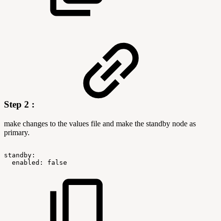
Step 2 :
make changes to the values file and make the standby node as
primary.
standby:
enabled:
false