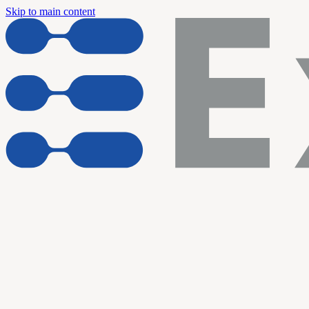
Skip to main content