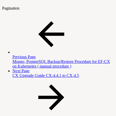
Pagination
Previous Page
Mongo, PostgreSQL Backup/Restore Procedure for EF-CX
on Kubernetes ( manual procedure )
Next Page
CX Upgrade Guide CX-4.4.1 to CX-4.5