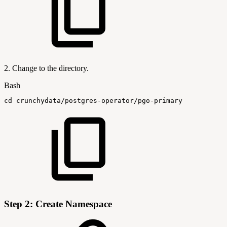
2. Change to the directory.
Bash
cd
crunchydata/postgres-operator/pgo-primary
Step 2: Create Namespace