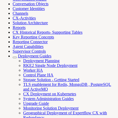
Conversation Objects
Customer Identities
Channels
CX-Activities
Solution Architecture
Reports
CX Historical Reports- Supporting Tables
Key Reporting Concepts
Reporting Connector
Agent Capabilities
Supervisor Controls
Deployment Guides
Deployment Planning
RKE2 Single Node Deployment
Worker HA
Control Plane HA
Storage Solution - Getting Started
TLS enablement for Redis, MongoDB , PostgreSQL
and ActiveMQ
CX Deployment on Kubernetes
System Administration Guides
Upgrade Guide
Monitoring Solution Deployment
Geographical Deployment of Expertflow CX with
Redundancy