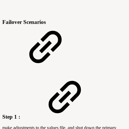
Failover Scenarios
Step 1 :
make adjustments to the values file, and shut down the primary