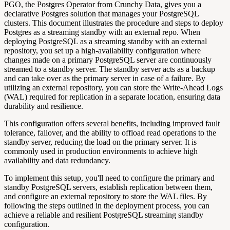
PGO, the Postgres Operator from Crunchy Data, gives you a
declarative Postgres solution that manages your PostgreSQL
clusters. This document illustrates the procedure and steps to deploy
Postgres as a streaming standby with an external repo. When
deploying PostgreSQL as a streaming standby with an external
repository, you set up a high-availability configuration where
changes made on a primary PostgreSQL server are continuously
streamed to a standby server. The standby server acts as a backup
and can take over as the primary server in case of a failure. By
utilizing an external repository, you can store the Write-Ahead Logs
(WAL) required for replication in a separate location, ensuring data
durability and resilience.
This configuration offers several benefits, including improved fault
tolerance, failover, and the ability to offload read operations to the
standby server, reducing the load on the primary server. It is
commonly used in production environments to achieve high
availability and data redundancy.
To implement this setup, you'll need to configure the primary and
standby PostgreSQL servers, establish replication between them,
and configure an external repository to store the WAL files. By
following the steps outlined in the deployment process, you can
achieve a reliable and resilient PostgreSQL streaming standby
configuration.