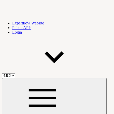
Expertflow Website
Public APIs
Login