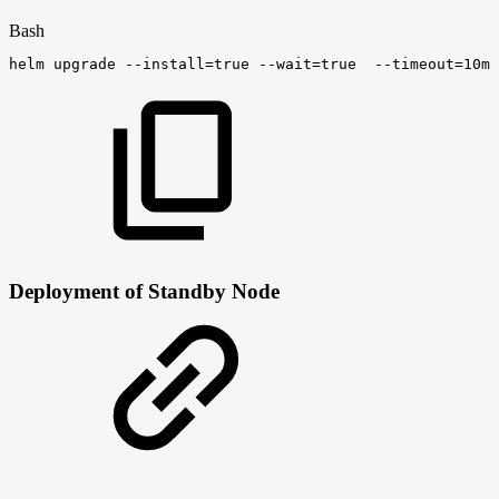
Bash
helm
upgrade
--install
=
true
--wait
=
true
--timeout
=
10m0
Deployment of Standby Node