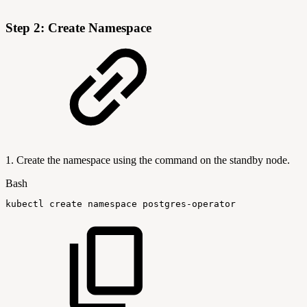
Step 2: Create Namespace
1. Create the namespace using the command on the standby node.
Bash
kubectl
create
namespace
postgres-operator