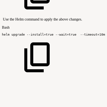
Use the Helm command to apply the above changes.
Bash
helm
upgrade
--install
=
true
--wait
=
true
--timeout
=
10m0