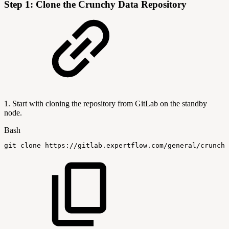
Step 1: Clone the Crunchy Data Repository
1. Start with cloning the repository from GitLab on the standby
node.
Bash
git
clone
https://gitlab.expertflow.com/general/crunchy