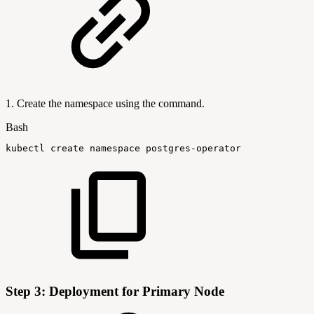
1. Create the namespace using the command.
Bash
kubectl
create
namespace
postgres-operator
Step 3: Deployment for Primary Node