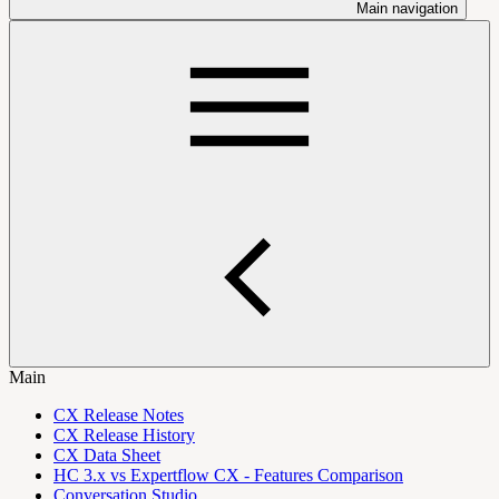
Main navigation
Main
CX Release Notes
CX Release History
CX Data Sheet
HC 3.x vs Expertflow CX - Features Comparison
Conversation Studio