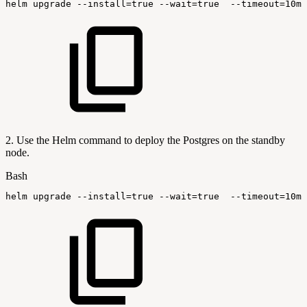
helm
upgrade
--install
=
true
--wait
=
true
--timeout
=
10m0
2. Use the Helm command to deploy the Postgres on the standby
node.
Bash
helm
upgrade
--install
=
true
--wait
=
true
--timeout
=
10m0