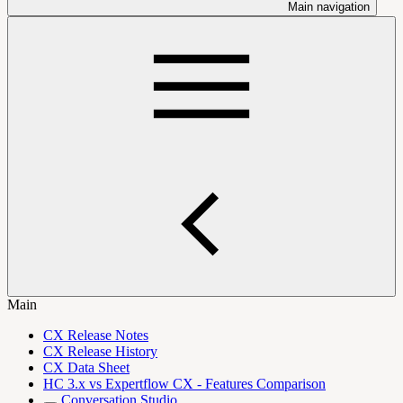
Main navigation
Main
CX Release Notes
CX Release History
CX Data Sheet
HC 3.x vs Expertflow CX - Features Comparison
Conversation Studio