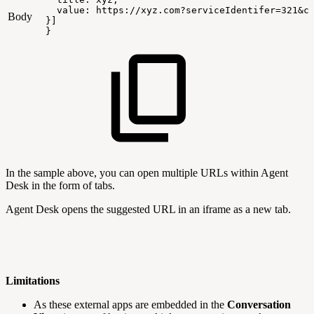
value:
https://xyz.com?serviceIdentifer=321&c
Body
}]
}
In the sample above, you can open multiple URLs within Agent
Desk in the form of tabs.
Agent Desk opens the suggested URL in an iframe as a new tab.
Limitations
As these external apps are embedded in the
Conversation