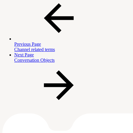
Previous Page
Channel related terms
Next Page
Conversation Objects