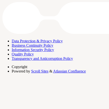
Data Protection & Privacy Policy
Business Continuity Policy
Information Security Policy
Quality Policy
Transparency and Anticorruption Policy
Copyright
Powered by
Scroll Sites
&
Atlassian Confluence