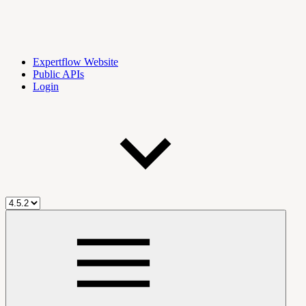
Expertflow Website
Public APIs
Login