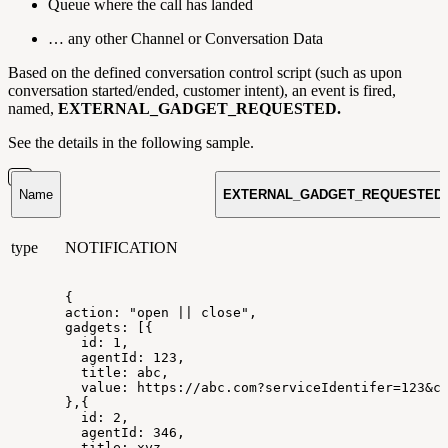
Queue where the call has landed
… any other Channel or Conversation Data
Based on the defined conversation control script (such as upon
conversation started/ended, customer intent), an event is fired,
named,
EXTERNAL_GADGET_REQUESTED.
See the details in the following sample.
Name
EXTERNAL_GADGET_REQUESTED
type
NOTIFICATION
{
action:
"open
||
close",
gadgets:
[{
id:
1,
agentId:
123,
title:
abc,
value:
https://abc.com?serviceIdentifer=123&c
},{
id:
2,
agentId:
346,
title:
xyz,