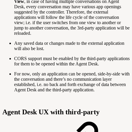
View
, in case of having multiple conversations on Agent
Desk, every conversation may have various app openings
suggested by the controller. Therefore, the external
applications will follow the life cycle of the conversation
view; i.e. if the user switches from one view to another or
jump to another conversation, the 3rd-party application will be
reloaded.
Any saved data or changes made to the external application
will also be lost.
CORS support must be enabled by the third-party applications
for them to be opened within the Agent Desk.
For now, only an application can be opened, side-by-side with
the conversation and there’s no communication layer
established, i.e. no back and forth exchange of data between
Agent Desk and the third-party application.
Agent Desk UX with third-party