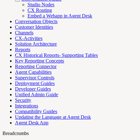
Studio Nodes
CX Routing
Embed a Webapp in Agent Desk
Conversation Objects
Customer Identities
Channels
CX-Activities
Solution Architecture
Reports
CX Historical Reports- Supporting Tables
Key Reporting Concepts
Reporting Connector
Agent Capabilities
Supervisor Controls
Deployment Guides
Developer Guides
Unified Admin Guide
Security
Integrations
Compatibility Guides
Updating the Language at Agent Desk
Agent Desk App
Breadcrumbs