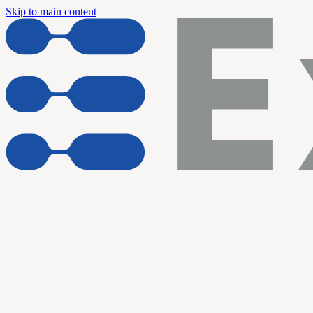
Skip to main content