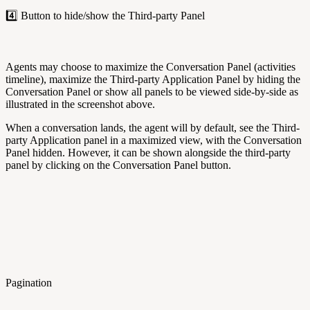
4️⃣ Button to hide/show the Third-party Panel
Agents may choose to maximize the Conversation Panel (activities
timeline), maximize the Third-party Application Panel by hiding the
Conversation Panel or show all panels to be viewed side-by-side as
illustrated in the screenshot above.
When a conversation lands, the agent will by default, see the Third-
party Application panel in a maximized view, with the Conversation
Panel hidden. However, it can be shown alongside the third-party
panel by clicking on the Conversation Panel button.
Pagination