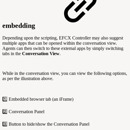
embedding
Depending upon the scripting, EFCX Controller may also suggest
multiple apps that can be opened within the conversation view.
Agents can then switch to these external apps by simply switching
tabs in the
Conversation View
.
While in the conversation view, you can view the following options,
as per the illustration above.
1️⃣ Embedded browser tab (an iFrame)
2️⃣ Conversation Panel
3️⃣ Button to hide/show the Conversation Panel