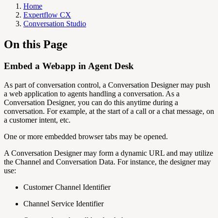
Home
Expertflow CX
Conversation Studio
On this Page
Embed a Webapp in Agent Desk
As part of conversation control, a Conversation Designer may push
a web application to agents handling a conversation. As a
Conversation Designer, you can do this anytime during a
conversation. For example, at the start of a call or a chat message, on
a customer intent, etc.
One or more embedded browser tabs may be opened.
A Conversation Designer may form a dynamic URL and may utilize
the Channel and Conversation Data. For instance, the designer may
use:
Customer Channel Identifier
Channel Service Identifier