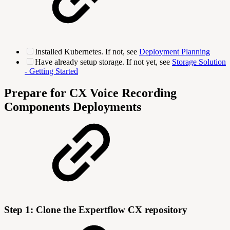
Installed Kubernetes. If not, see
Deployment Planning
Have already setup storage. If not yet, see
Storage Solution
- Getting Started
Prepare for CX Voice Recording
Components Deployments
Step 1: Clone the Expertflow CX repository