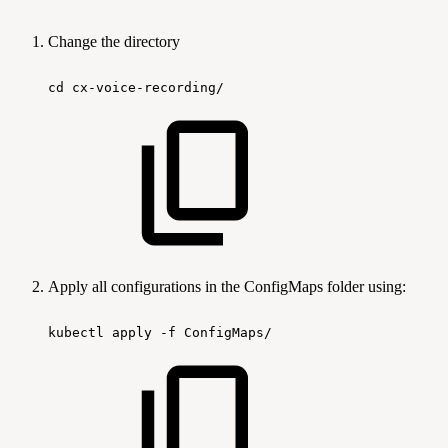
Change the directory
cd
cx-voice-recording/
Apply all configurations in the ConfigMaps folder using:
kubectl
apply
-f
ConfigMaps/