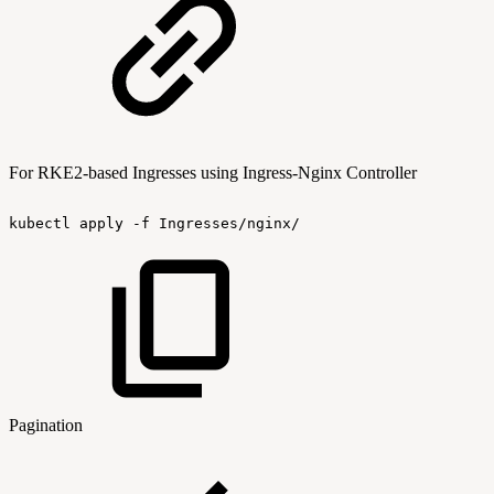
For RKE2-based Ingresses using Ingress-Nginx Controller
kubectl
apply
-f
Ingresses/nginx/
Pagination