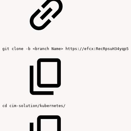
git
clone
-b
<branch
Name>
https://efcx:RecRpsuH34yqp56
cd
cim-solution/kubernetes/