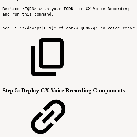
Replace <FQDN> with your FQDN for CX Voice Recording
and run this command.
sed
-i
's/devops[0-9]*.ef.com/<FQDN>/g'
cx-voice-record
Step 5: Deploy CX Voice Recording Components