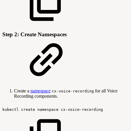
Step 2: Create Namespaces
Create a
namespace
for all Voice
cx-voice-recording
Recording components.
kubectl
create
namespace
cx-voice-recording