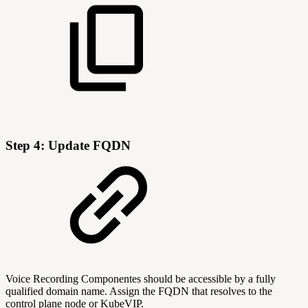
Step 4: Update FQDN
Voice Recording Componentes should be accessible by a fully
qualified domain name. Assign the FQDN that resolves to the
control plane node or KubeVIP.