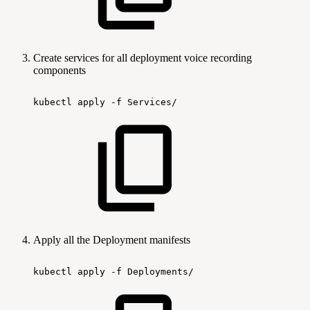
Create services for all deployment voice recording
components
kubectl
apply
-f
Services/
Apply all the Deployment manifests
kubectl
apply
-f
Deployments/