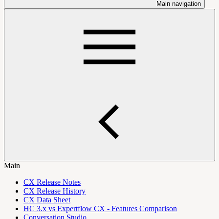
Main navigation
Main
CX Release Notes
CX Release History
CX Data Sheet
HC 3.x vs Expertflow CX - Features Comparison
Conversation Studio