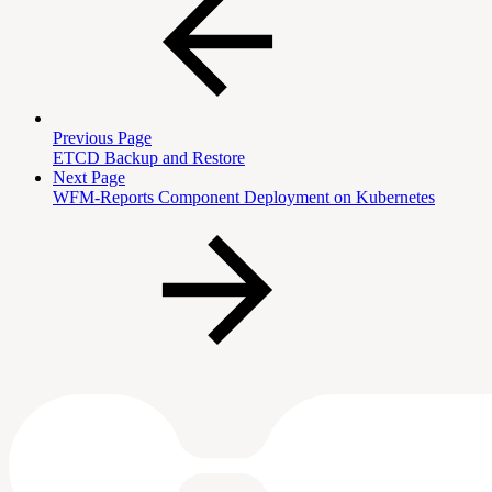
Previous Page
ETCD Backup and Restore
Next Page
WFM-Reports Component Deployment on Kubernetes