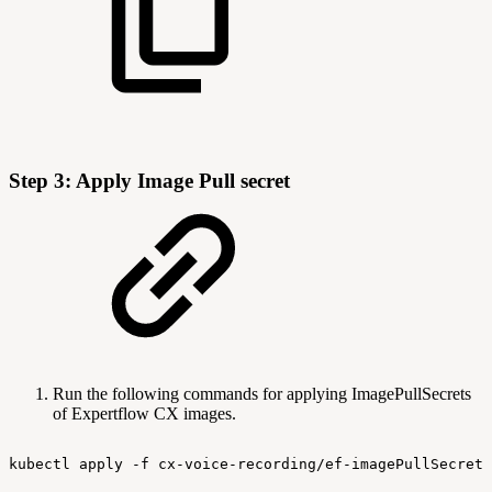
Step 3: Apply Image Pull secret
Run the following commands for applying ImagePullSecrets
of Expertflow CX images.
kubectl
apply
-f
cx-voice-recording/ef-imagePullSecret-