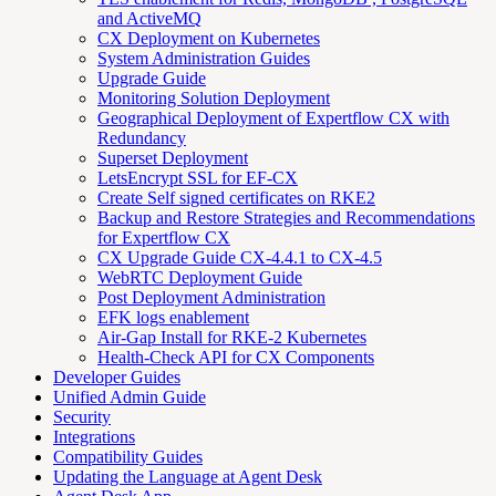
and ActiveMQ
CX Deployment on Kubernetes
System Administration Guides
Upgrade Guide
Monitoring Solution Deployment
Geographical Deployment of Expertflow CX with
Redundancy
Superset Deployment
LetsEncrypt SSL for EF-CX
Create Self signed certificates on RKE2
Backup and Restore Strategies and Recommendations
for Expertflow CX
CX Upgrade Guide CX-4.4.1 to CX-4.5
WebRTC Deployment Guide
Post Deployment Administration
EFK logs enablement
Air-Gap Install for RKE-2 Kubernetes
Health-Check API for CX Components
Developer Guides
Unified Admin Guide
Security
Integrations
Compatibility Guides
Updating the Language at Agent Desk