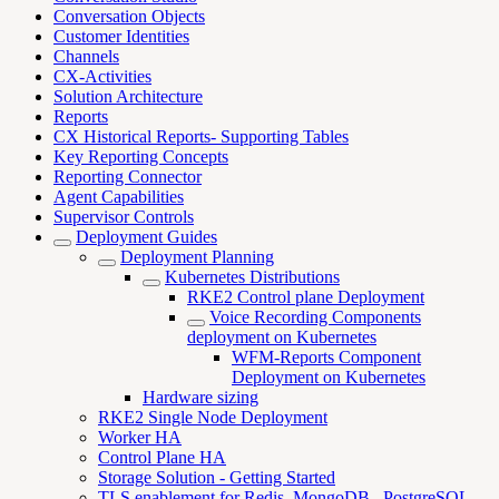
Conversation Objects
Customer Identities
Channels
CX-Activities
Solution Architecture
Reports
CX Historical Reports- Supporting Tables
Key Reporting Concepts
Reporting Connector
Agent Capabilities
Supervisor Controls
Deployment Guides
Deployment Planning
Kubernetes Distributions
RKE2 Control plane Deployment
Voice Recording Components
deployment on Kubernetes
WFM-Reports Component
Deployment on Kubernetes
Hardware sizing
RKE2 Single Node Deployment
Worker HA
Control Plane HA
Storage Solution - Getting Started
TLS enablement for Redis, MongoDB , PostgreSQL