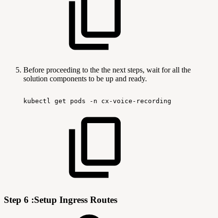
Before proceeding to the the next steps, wait for all the
solution components to be up and ready.
kubectl
get
pods
-n
cx-voice-recording
Step 6 :Setup Ingress Routes