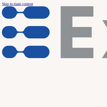
Skip to main content