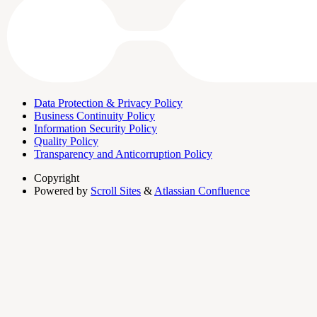
Data Protection & Privacy Policy
Business Continuity Policy
Information Security Policy
Quality Policy
Transparency and Anticorruption Policy
Copyright
Powered by
Scroll Sites
&
Atlassian Confluence