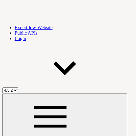
Expertflow Website
Public APIs
Login