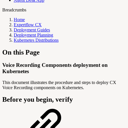
Agent Desk App
Breadcrumbs
Home
Expertflow CX
Deployment Guides
Deployment Planning
Kubernetes Distributions
On this Page
Voice Recording Components deployment on
Kubernetes
This document illustrates the procedure and steps to deploy CX
Voice Recording components on Kubernetes.
Before you begin, verify