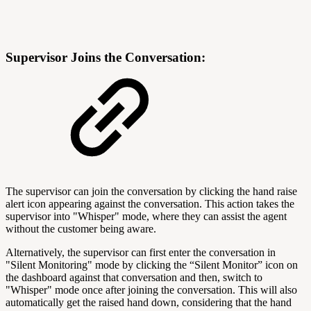
Supervisor Joins the Conversation:
The supervisor can join the conversation by clicking the hand raise
alert icon appearing against the conversation. This action takes the
supervisor into "Whisper" mode, where they can assist the agent
without the customer being aware.
Alternatively, the supervisor can first enter the conversation in
"Silent Monitoring" mode by clicking the “Silent Monitor” icon on
the dashboard against that conversation and then, switch to
"Whisper" mode once after joining the conversation. This will also
automatically get the raised hand down, considering that the hand