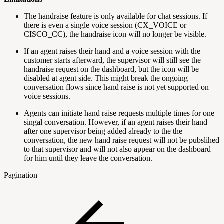
The handraise feature is only available for chat sessions. If
there is even a single voice session (CX_VOICE or
CISCO_CC), the handraise icon will no longer be visible.
If an agent raises their hand and a voice session with the
customer starts afterward, the supervisor will still see the
handraise request on the dashboard, but the icon will be
disabled at agent side. This might break the ongoing
conversation flows since hand raise is not yet supported on
voice sessions.
Agents can initiate hand raise requests multiple times for one
singal conversation. However, if an agent raises their hand
after one supervisor being added already to the the
conversation, the new hand raise request will not be pubslihed
to that supervisor and will not also appear on the dashboard
for him until they leave the conversation.
Pagination