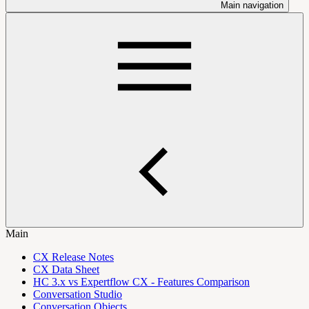
Main navigation
Main
CX Release Notes
CX Data Sheet
HC 3.x vs Expertflow CX - Features Comparison
Conversation Studio
Conversation Objects