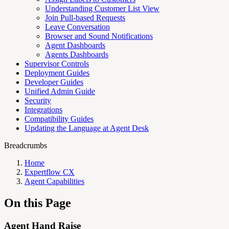
Understanding Customer List View
Join Pull-based Requests
Leave Conversation
Browser and Sound Notifications
Agent Dashboards
Agents Dashboards
Supervisor Controls
Deployment Guides
Developer Guides
Unified Admin Guide
Security
Integrations
Compatibility Guides
Updating the Language at Agent Desk
Breadcrumbs
Home
Expertflow CX
Agent Capabilities
On this Page
Agent Hand Raise