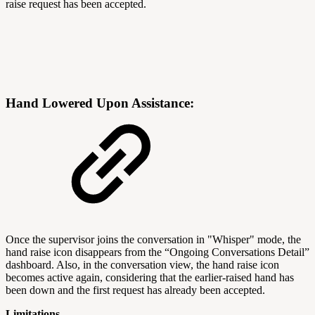
raise request has been accepted.
Hand Lowered Upon Assistance:
Once the supervisor joins the conversation in "Whisper" mode, the
hand raise icon disappears from the “Ongoing Conversations Detail”
dashboard. Also, in the conversation view, the hand raise icon
becomes active again, considering that the earlier-raised hand has
been down and the first request has already been accepted.
Limitations