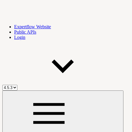
Expertflow Website
Public APIs
Login