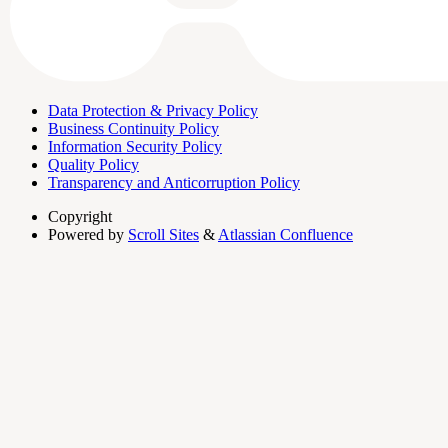
Data Protection & Privacy Policy
Business Continuity Policy
Information Security Policy
Quality Policy
Transparency and Anticorruption Policy
Copyright
Powered by
Scroll Sites
&
Atlassian Confluence