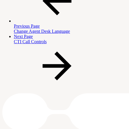
Previous Page
Change Agent Desk Language
Next Page
CTI Call Controls