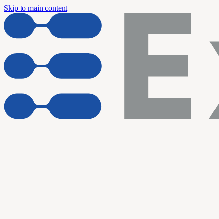
Skip to main content