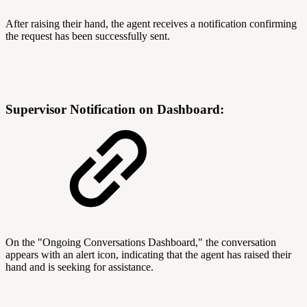
After raising their hand, the agent receives a notification confirming
the request has been successfully sent.
Supervisor Notification on Dashboard:
On the "Ongoing Conversations Dashboard," the conversation
appears with an alert icon, indicating that the agent has raised their
hand and is seeking for assistance.