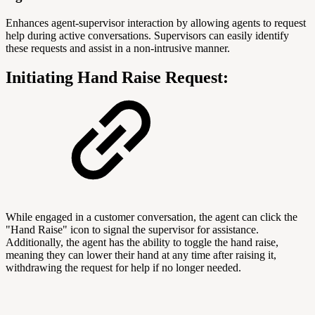
Enhances agent-supervisor interaction by allowing agents to request
help during active conversations. Supervisors can easily identify
these requests and assist in a non-intrusive manner.
Initiating Hand Raise Request:
While engaged in a customer conversation, the agent can click the
"Hand Raise" icon to signal the supervisor for assistance.
Additionally, the agent has the ability to toggle the hand raise,
meaning they can lower their hand at any time after raising it,
withdrawing the request for help if no longer needed.