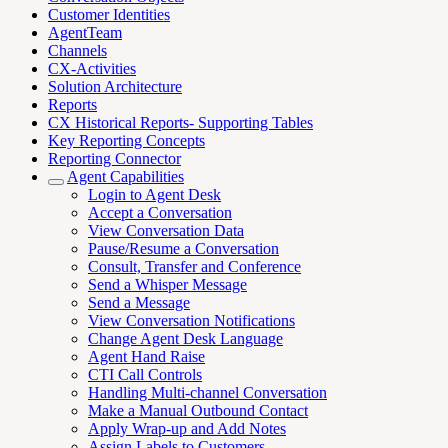
Customer Identities
AgentTeam
Channels
CX-Activities
Solution Architecture
Reports
CX Historical Reports- Supporting Tables
Key Reporting Concepts
Reporting Connector
Agent Capabilities
Login to Agent Desk
Accept a Conversation
View Conversation Data
Pause/Resume a Conversation
Consult, Transfer and Conference
Send a Whisper Message
Send a Message
View Conversation Notifications
Change Agent Desk Language
Agent Hand Raise
CTI Call Controls
Handling Multi-channel Conversation
Make a Manual Outbound Contact
Apply Wrap-up and Add Notes
Assign Labels to Customers