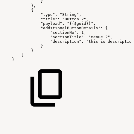
}
},
{
"type":
"String",
"title":
"Button
2",
"payload":
"{{$guid}}",
"additionalButtonDetails":
{
"sectionNo":
1,
"sectionTitle":
"menue
2",
"description":
"this
is
description
}
}
]
}