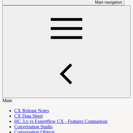
Main navigation
Main
CX Release Notes
CX Data Sheet
HC 3.x vs Expertflow CX - Features Comparison
Conversation Studio
Conversation Objects