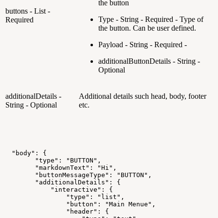
the button
buttons - List -
Type - String - Required - Type of
Required
the button. Can be user defined.
Payload - String - Required -
additionalButtonDetails - String -
Optional
additionalDetails -
Additional details such head, body, footer
String - Optional
etc.
"body":
{
"type":
"BUTTON",
"markdownText":
"Hi",
"buttonMessageType":
"BUTTON",
"additionalDetails":
{
"interactive":
{
"type":
"list",
"button":
"Main
Menue",
"header":
{