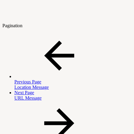
Pagination
Previous Page
Location Message
Next Page
URL Message