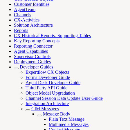
Customer Identities
AgentTeam
Channels
CX-Activities
Solution Architecture
Reports
CX Historical Reports- Supporting Tables
Key Reporting Concepts
Reporting Connector
Agent Capabilities
Supervisor Controls
Deployment Guides
Developer Guides
Expertflow CX Objects
Forms Developer Guide
Agent Desk Developer Guide
Third Party API Guide
Object Model Upgradation
Channel Session Data Update User Guide
Integration Architecture
CIM Messages
Message Body
Plain Text Message
Multimedia Messages
Contact Message