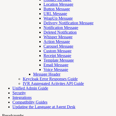
Location Message
Button Message
URL Message
WrapUp Message
Delivery Notification Message
Notification Message
Deleted Notification
Whisper Message
Action Message
Carousel Message
Custom Message
Receipt Message
Template Message
Email Message
Voice Message
Message Header
Keycloak Error Responses Guide
IVR Aggregated Activites API Guide
Unified Admin Guide
Security
Integrations
Compatibility Guides
Updating the Language at Agent Desk
Breadcrumbs