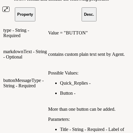
Property
Desc.
type - String -
Value = "BUTTON"
Required
markdownText - String
contains custom plain text sent by Agent.
- Optional
Possible Values:
buttonMessageType -
Quick_Replies -
String - Required
Button -
More than one button can be added.
Parameters:
Title - String - Required - Label of