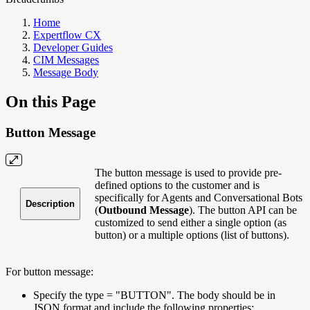
Home
Expertflow CX
Developer Guides
CIM Messages
Message Body
On this Page
Button Message
The button message is used to provide pre-
defined options to the customer and is
specifically for Agents and Conversational Bots
Description
(
Outbound Message
). The button API can be
customized to send either a single option (as
button) or a multiple options (list of buttons).
For button message:
Specify the type = "BUTTON". The body should be in
JSON format and include the following properties: