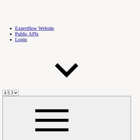
Expertflow Website
Public APIs
Login