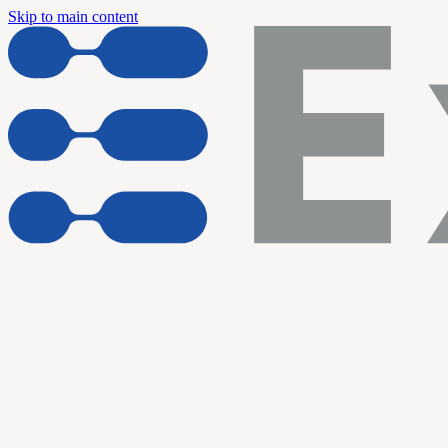
Skip to main content