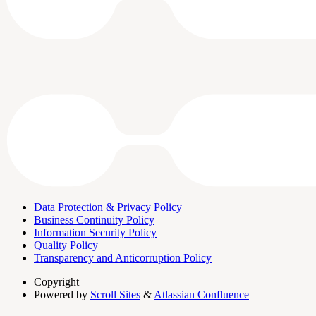
Data Protection & Privacy Policy
Business Continuity Policy
Information Security Policy
Quality Policy
Transparency and Anticorruption Policy
Copyright
Powered by
Scroll Sites
&
Atlassian Confluence