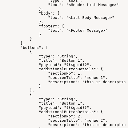
"type":
"text",
"text":
"<Header
List
Message>"
},
"body":
{
"text":
"<List
Body
Message>"
},
"footer":
{
"text":
"<Footer
Message>"
}
}
},
"buttons":
[
{
"type":
"String",
"title":
"Button
1",
"payload":
"{{$guid}}",
"additionalButtonDetails":
{
"sectionNo":
1,
"sectionTitle":
"menue
1",
"description":
"this
is
description
}
},
{
"type":
"String",
"title":
"Button
1",
"payload":
"{{$guid}}",
"additionalButtonDetails":
{
"sectionNo":
2,
"sectionTitle":
"menue
2",
"description":
"this
is
description