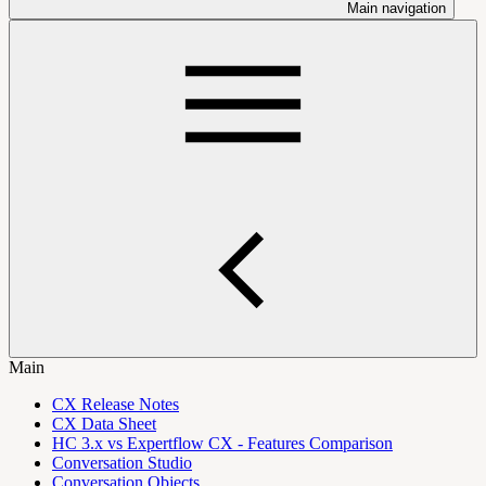
Main navigation
Main
CX Release Notes
CX Data Sheet
HC 3.x vs Expertflow CX - Features Comparison
Conversation Studio
Conversation Objects