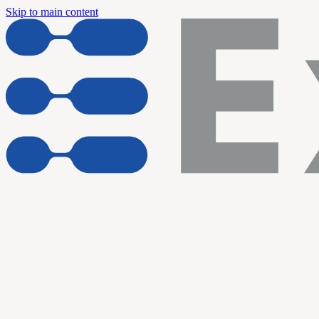
Skip to main content