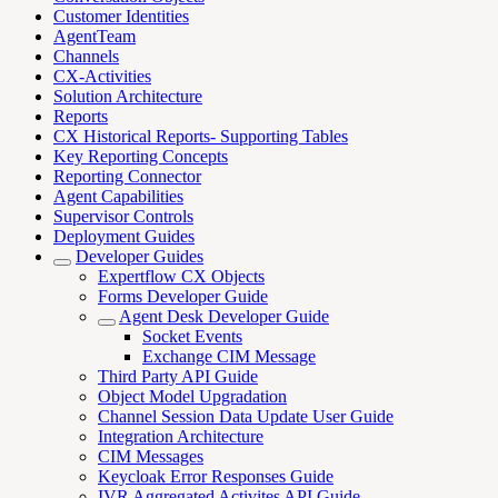
Customer Identities
AgentTeam
Channels
CX-Activities
Solution Architecture
Reports
CX Historical Reports- Supporting Tables
Key Reporting Concepts
Reporting Connector
Agent Capabilities
Supervisor Controls
Deployment Guides
Developer Guides
Expertflow CX Objects
Forms Developer Guide
Agent Desk Developer Guide
Socket Events
Exchange CIM Message
Third Party API Guide
Object Model Upgradation
Channel Session Data Update User Guide
Integration Architecture
CIM Messages
Keycloak Error Responses Guide
IVR Aggregated Activites API Guide