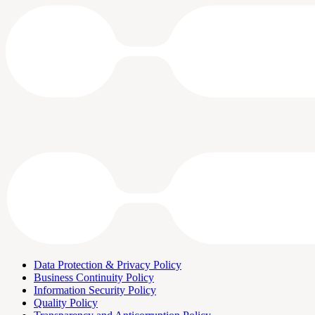
Data Protection & Privacy Policy
Business Continuity Policy
Information Security Policy
Quality Policy