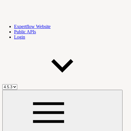
Expertflow Website
Public APIs
Login