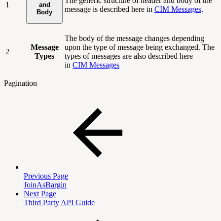
The generic structure of header and body of the
1
and
message is described here in
CIM Messages
.
Body
The body of the message changes depending
Message
upon the type of message being exchanged. The
2
Types
types of messages are also described here
in
CIM Messages
Pagination
Previous Page
JoinAsBargin
Next Page
Third Party API Guide