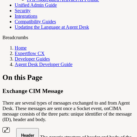
Unified Admin Guide
Security
Integrations
Compatibility Guides
Updating the Language at Agent Desk
Breadcrumbs
Home
Expertflow CX
Developer Guides
Agent Desk Developer Guide
On this Page
Exchange CIM Message
There are several types of messages exchanged to and from Agent
Desk. These messages are sent once a Socket event, onCIMA
message consists of the three parts: unique identifier of the message
(ID), header and body.
Header