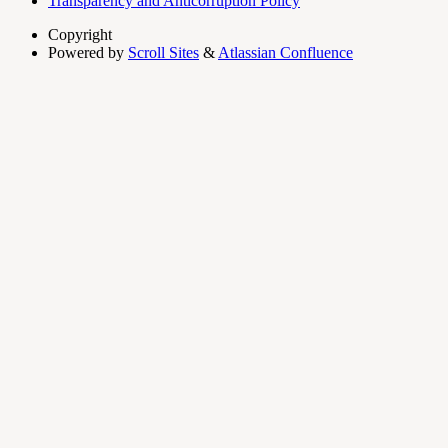
Transparency and Anticorruption Policy
Copyright
Powered by
Scroll Sites
&
Atlassian Confluence