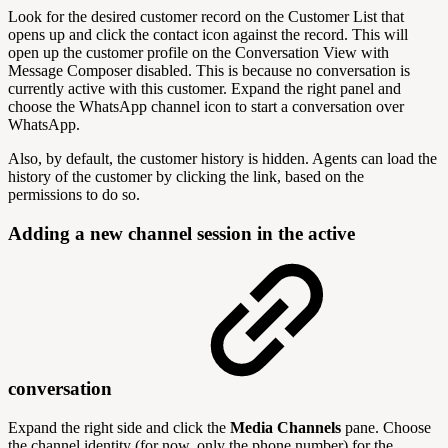
Look for the desired customer record on the Customer List that
opens up and click the contact icon against the record. This will
open up the customer profile on the Conversation View with
Message Composer disabled. This is because no conversation is
currently active with this customer. Expand the right panel and
choose the WhatsApp channel icon to start a conversation over
WhatsApp.
Also, by default, the customer history is hidden. Agents can load the
history of the customer by clicking the link, based on the
permissions to do so.
Adding a new channel session in the active
conversation
Expand the right side and click the
Media Channels
pane. Choose
the channel identity (for now, only the phone number) for the