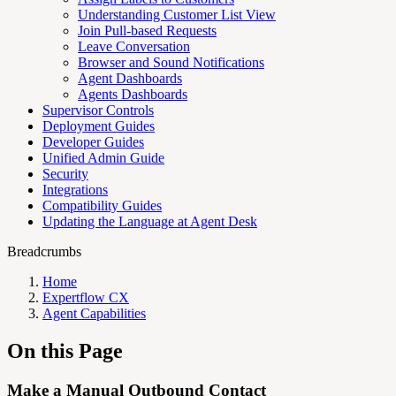
Understanding Customer List View
Join Pull-based Requests
Leave Conversation
Browser and Sound Notifications
Agent Dashboards
Agents Dashboards
Supervisor Controls
Deployment Guides
Developer Guides
Unified Admin Guide
Security
Integrations
Compatibility Guides
Updating the Language at Agent Desk
Breadcrumbs
Home
Expertflow CX
Agent Capabilities
On this Page
Make a Manual Outbound Contact