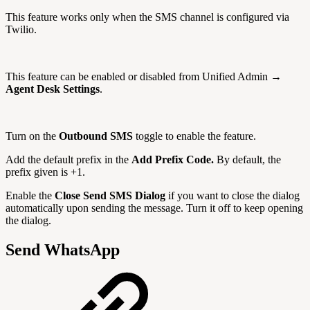
This feature works only when the SMS channel is configured via
Twilio.
This feature can be enabled or disabled from Unified Admin →
Agent Desk Settings
.
Turn on the
Outbound SMS
toggle to enable the feature.
Add the default prefix in the
Add Prefix Code.
By default, the
prefix given is +1.
Enable the
Close Send SMS Dialog
if you want to close the dialog
automatically upon sending the message. Turn it off to keep opening
the dialog.
Send WhatsApp