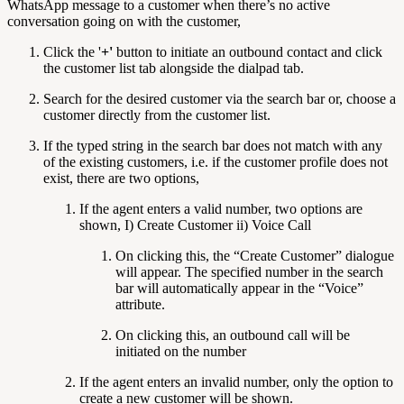
WhatsApp message to a customer when there’s no active
conversation going on with the customer,
Click the '
+'
button to initiate an outbound contact and click
the customer list tab alongside the dialpad tab.
Search for the desired customer via the search bar or, choose a
customer directly from the customer list.
If the typed string in the search bar does not match with any
of the existing customers, i.e. if the customer profile does not
exist, there are two options,
If the agent enters a valid number, two options are
shown, I) Create Customer ii) Voice Call
On clicking this, the “Create Customer” dialogue
will appear. The specified number in the search
bar will automatically appear in the “Voice”
attribute.
On clicking this, an outbound call will be
initiated on the number
If the agent enters an invalid number, only the option to
create a new customer will be shown.