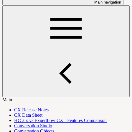
Main navigation
Main
CX Release Notes
CX Data Sheet
HC 3.x vs Expertflow CX - Features Comparison
Conversation Studio
Conversation Objects