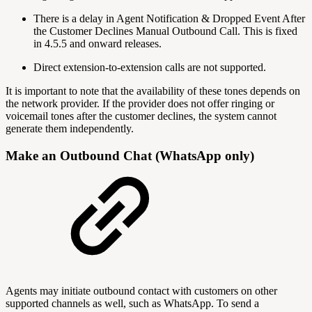
There is a delay in Agent Notification & Dropped Event After
the Customer Declines Manual Outbound Call. This is fixed
in 4.5.5 and onward releases.
Direct extension-to-extension calls are not supported.
It is important to note that the availability of these tones depends on
the network provider. If the provider does not offer ringing or
voicemail tones after the customer declines, the system cannot
generate them independently.
Make an Outbound Chat (WhatsApp only)
Agents may initiate outbound contact with customers on other
supported channels as well, such as WhatsApp. To send a