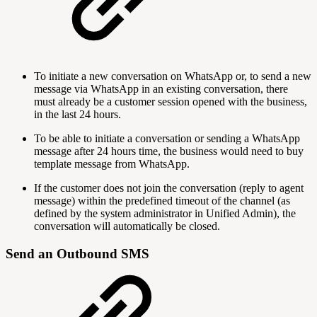
To initiate a new conversation on WhatsApp or, to send a new
message via WhatsApp in an existing conversation, there
must already be a customer session opened with the business,
in the last 24 hours.
To be able to initiate a conversation or sending a WhatsApp
message after 24 hours time, the business would need to buy
template message from WhatsApp.
If the customer does not join the conversation (reply to agent
message) within the predefined timeout of the channel (as
defined by the system administrator in Unified Admin), the
conversation will automatically be closed.
Send an Outbound SMS