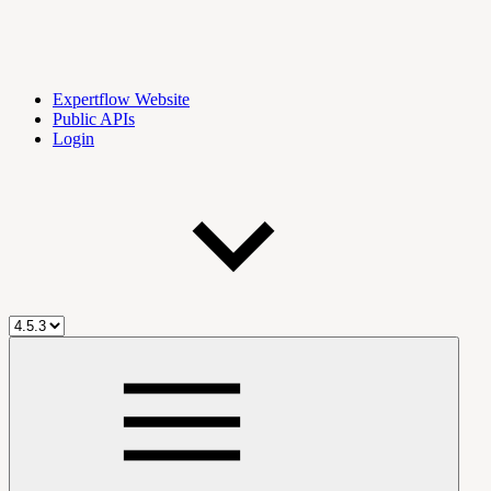
Expertflow Website
Public APIs
Login