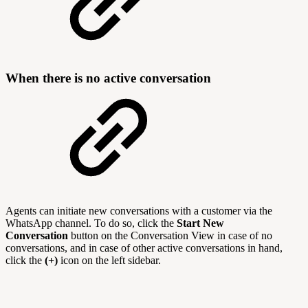
When there is no active conversation
Agents can initiate new conversations with a customer via the
WhatsApp channel. To do so, click the
Start New
Conversation
button on the Conversation View in case of no
conversations, and in case of other active conversations in hand,
click the
(+)
icon on the left sidebar.