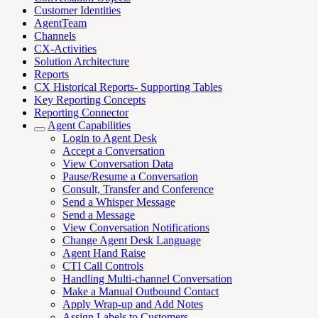
Customer Identities
AgentTeam
Channels
CX-Activities
Solution Architecture
Reports
CX Historical Reports- Supporting Tables
Key Reporting Concepts
Reporting Connector
Agent Capabilities
Login to Agent Desk
Accept a Conversation
View Conversation Data
Pause/Resume a Conversation
Consult, Transfer and Conference
Send a Whisper Message
Send a Message
View Conversation Notifications
Change Agent Desk Language
Agent Hand Raise
CTI Call Controls
Handling Multi-channel Conversation
Make a Manual Outbound Contact
Apply Wrap-up and Add Notes
Assign Labels to Customers