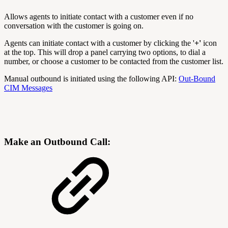
Allows agents to initiate contact with a customer even if no
conversation with the customer is going on.
Agents can initiate contact with a customer by clicking the '
+'
icon
at the top. This will drop a panel carrying two options, to dial a
number, or choose a customer to be contacted from the customer list.
Manual outbound is initiated using the following API:
Out-Bound
CIM Messages
Make an Outbound Call: