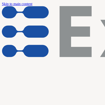
Skip to main content