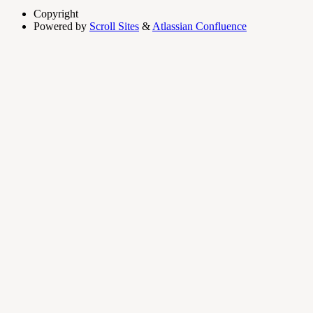
Copyright
Powered by
Scroll Sites
&
Atlassian Confluence