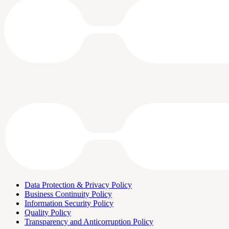
Data Protection & Privacy Policy
Business Continuity Policy
Information Security Policy
Quality Policy
Transparency and Anticorruption Policy