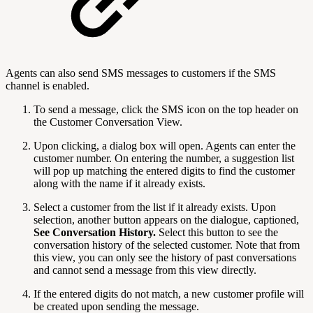
Agents can also send SMS messages to customers if the SMS
channel is enabled.
To send a message, click the SMS icon on the top header on
the Customer Conversation View.
Upon clicking, a dialog box will open. Agents can enter the
customer number. On entering the number, a suggestion list
will pop up matching the entered digits to find the customer
along with the name if it already exists.
Select a customer from the list if it already exists. Upon
selection, another button appears on the dialogue, captioned,
See Conversation History.
Select this button to see the
conversation history of the selected customer. Note that from
this view, you can only see the history of past conversations
and cannot send a message from this view directly.
If the entered digits do not match, a new customer profile will
be created upon sending the message.