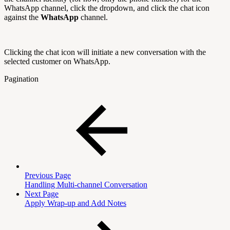
WhatsApp channel, click the dropdown, and click the chat icon
against the
WhatsApp
channel.
Clicking the chat icon will initiate a new conversation with the
selected customer on WhatsApp.
Pagination
Previous Page
Handling Multi-channel Conversation
Next Page
Apply Wrap-up and Add Notes