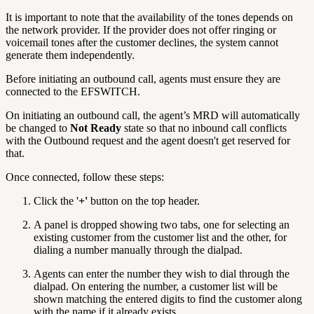
It is important to note that the availability of the tones depends on
the network provider. If the provider does not offer ringing or
voicemail tones after the customer declines, the system cannot
generate them independently.
Before initiating an outbound call, agents must ensure they are
connected to the EFSWITCH.
On initiating an outbound call, the agent’s MRD will automatically
be changed to
Not Ready
state so that no inbound call conflicts
with the Outbound request and the agent doesn't get reserved for
that.
Once connected, follow these steps:
Click the '
+'
button on the top header.
A panel is dropped showing two tabs, one for selecting an
existing customer from the customer list and the other, for
dialing a number manually through the dialpad.
Agents can enter the number they wish to dial through the
dialpad. On entering the number, a customer list will be
shown matching the entered digits to find the customer along
with the name if it already exists.