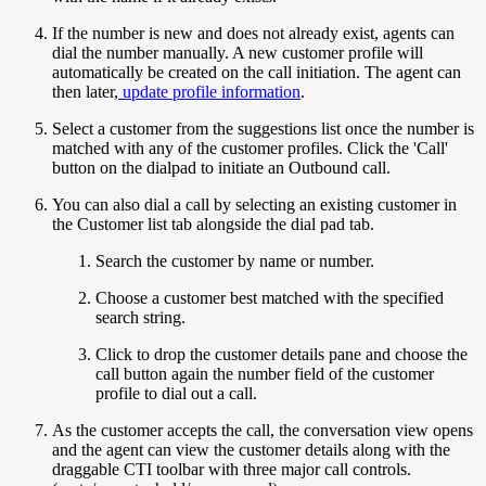
If the number is new and does not already exist, agents can
dial the number manually. A new customer profile will
automatically be created on the call initiation. The agent can
then later,
update profile information
.
Select a customer from the suggestions list once the number is
matched with any of the customer profiles. Click the 'Call'
button on the dialpad to initiate an Outbound call.
You can also dial a call by selecting an existing customer in
the Customer list tab alongside the dial pad tab.
Search the customer by name or number.
Choose a customer best matched with the specified
search string.
Click to drop the customer details pane and choose the
call button again the number field of the customer
profile to dial out a call.
As the customer accepts the call, the conversation view opens
and the agent can view the customer details along with the
draggable CTI toolbar with three major call controls.