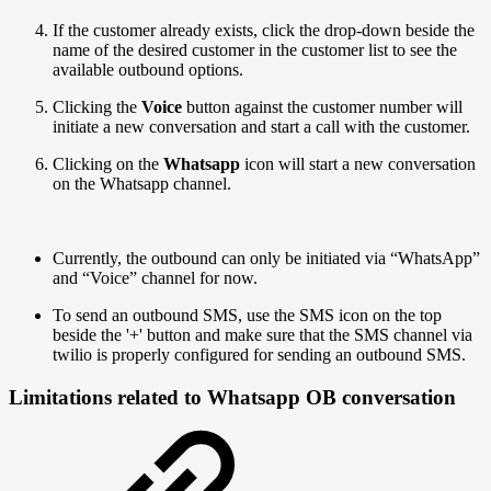
If the customer already exists, click the drop-down beside the
name of the desired customer in the customer list to see the
available outbound options.
Clicking the
Voice
button against the customer number will
initiate a new conversation and start a call with the customer.
Clicking on the
Whatsapp
icon will start a new conversation
on the Whatsapp channel.
Currently, the outbound can only be initiated via “WhatsApp”
and “Voice” channel for now.
To send an outbound SMS, use the SMS icon on the top
beside the '+' button and make sure that the SMS channel via
twilio is properly configured for sending an outbound SMS.
Limitations related to Whatsapp OB conversation