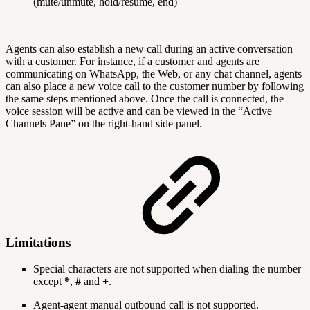
(mute/unmute, hold/resume, end)
Agents can also establish a new call during an active conversation
with a customer. For instance, if a customer and agents are
communicating on WhatsApp, the Web, or any chat channel, agents
can also place a new voice call to the customer number by following
the same steps mentioned above. Once the call is connected, the
voice session will be active and can be viewed in the “Active
Channels Pane” on the right-hand side panel.
Limitations
Special characters are not supported when dialing the number
except
*
,
#
and
+
.
Agent-agent manual outbound call is not supported.