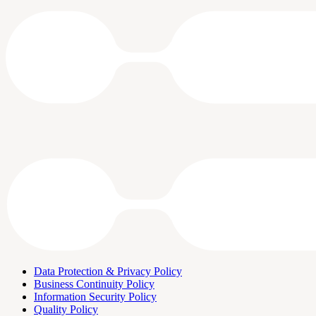
Data Protection & Privacy Policy
Business Continuity Policy
Information Security Policy
Quality Policy