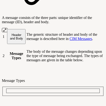
A message consists of the three parts: unique identifier of the
message (ID), header and body.
The generic structure of header and body of the
Header
1
and Body
message is described here in
CIM Messages
.
The body of the message changes depending upon
Message
2
the type of message being exchanged. The types of
Types
messages are given in the table below.
Message Types