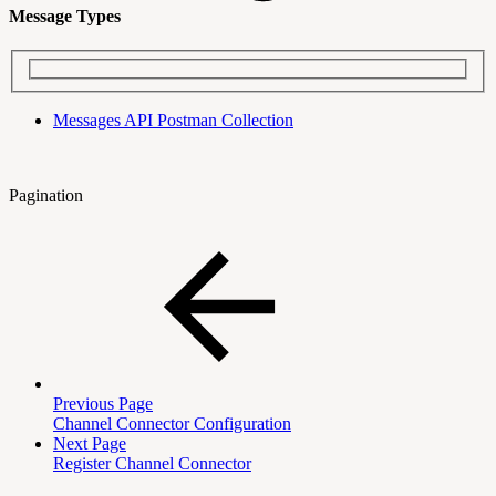
Message Types
Messages API Postman Collection
Pagination
Previous Page
Channel Connector Configuration
Next Page
Register Channel Connector