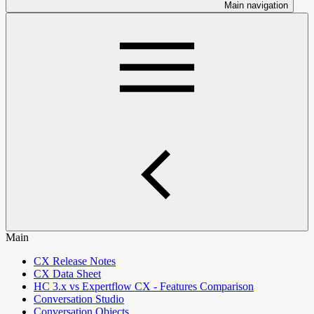
Main navigation
Main
CX Release Notes
CX Data Sheet
HC 3.x vs Expertflow CX - Features Comparison
Conversation Studio
Conversation Objects