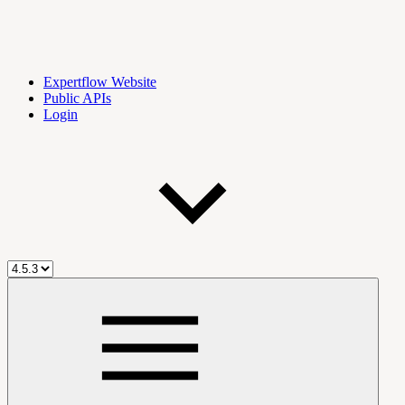
Expertflow Website
Public APIs
Login