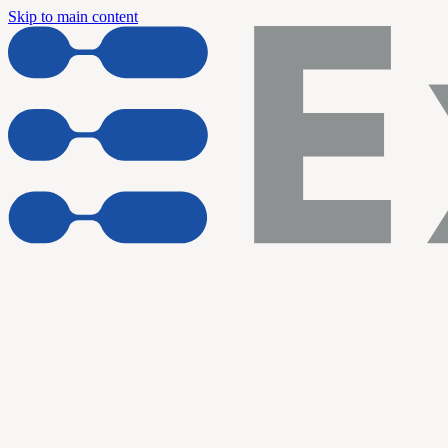
Skip to main content