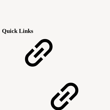
Quick Links