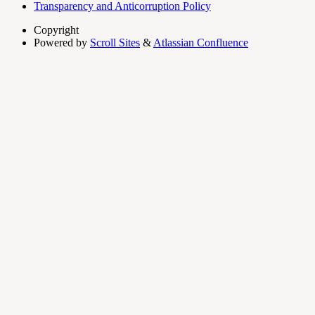
Transparency and Anticorruption Policy
Copyright
Powered by
Scroll Sites
&
Atlassian Confluence