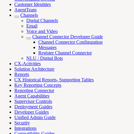
Customer Identities
AgentTeam
Channels
Digital Channels
Email
Voice and Video
Channel Connector Developer Guide
Channel Connector Configuration
Messages
Register Channel Connector
NLU / Digital Bots
CX-Activities
Solution Architecture
Reports
CX Historical Reports- Supporting Tables
Key Reporting Concepts
Reporting Connector
Agent Capabilities
Supervisor Controls
Deployment Guides
Developer Guides
Unified Admin Guide
Security
Integrations
Compatibility Guides