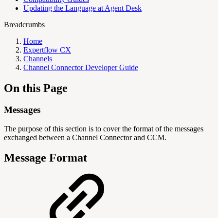
Updating the Language at Agent Desk
Breadcrumbs
Home
Expertflow CX
Channels
Channel Connector Developer Guide
On this Page
Messages
The purpose of this section is to cover the format of the messages
exchanged between a Channel Connector and CCM.
Message Format