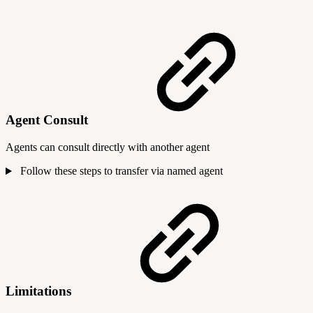
Agent Consult
Agents can consult directly with another agent
Follow these steps to transfer via named agent
Limitations