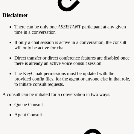
Disclaimer
There can be only one
ASSISTANT
participant at any given
time in a conversation
If only a chat session is active in a conversation, the consult
will only be active for chat.
Direct transfer or direct conference features are disabled once
there is already an active voice consult session.
The KeyCloak permissions must be updated with the
provided config files, for the agent or anyone else in that role,
to initiate consult requests.
A consult can be initiated for a conversation in two ways:
Queue Consult
Agent Consult