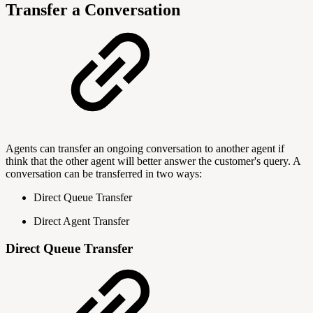
Transfer a Conversation
Agents can transfer an ongoing conversation to another agent if
think that the other agent will better answer the customer's query. A
conversation can be transferred in two ways:
Direct Queue Transfer
Direct Agent Transfer
Direct Queue Transfer