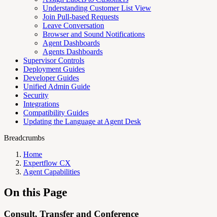
Understanding Customer List View
Join Pull-based Requests
Leave Conversation
Browser and Sound Notifications
Agent Dashboards
Agents Dashboards
Supervisor Controls
Deployment Guides
Developer Guides
Unified Admin Guide
Security
Integrations
Compatibility Guides
Updating the Language at Agent Desk
Breadcrumbs
Home
Expertflow CX
Agent Capabilities
On this Page
Consult, Transfer and Conference