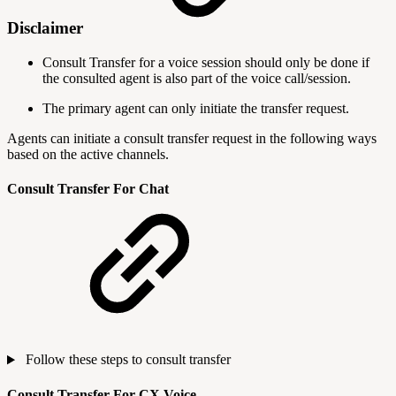
Disclaimer
Consult Transfer for a voice session should only be done if
the consulted agent is also part of the voice call/session.
The primary agent can only initiate the transfer request.
Agents can initiate a consult transfer request in the following ways
based on the active channels.
Consult Transfer For Chat
Follow these steps to consult transfer
Consult Transfer For CX Voice