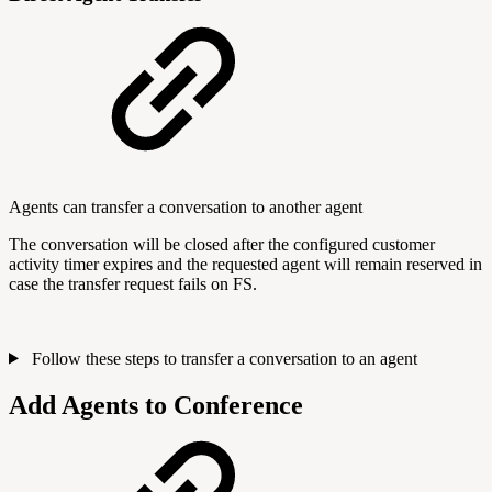
Agents can transfer a conversation to another agent
The conversation will be closed after the configured customer
activity timer expires and the requested agent will remain reserved in
case the transfer request fails on FS.
Follow these steps to transfer a conversation to an agent
Add Agents to Conference