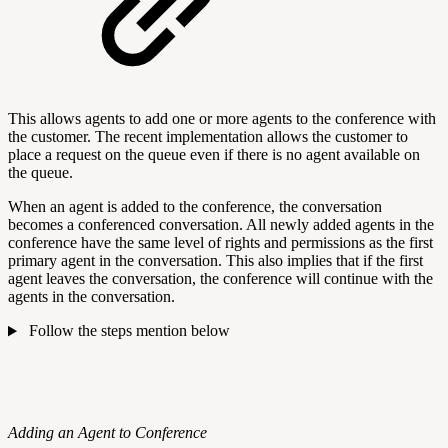
This allows agents to add one or more agents to the conference with
the customer. The recent implementation allows the customer to
place a request on the queue even if there is no agent available on
the queue.
When an agent is added to the conference, the conversation
becomes a conferenced conversation. All newly added agents in the
conference have the same level of rights and permissions as the first
primary agent in the conversation. This also implies that if the first
agent leaves the conversation, the conference will continue with the
agents in the conversation.
Follow the steps mention below
Adding an Agent to Conference