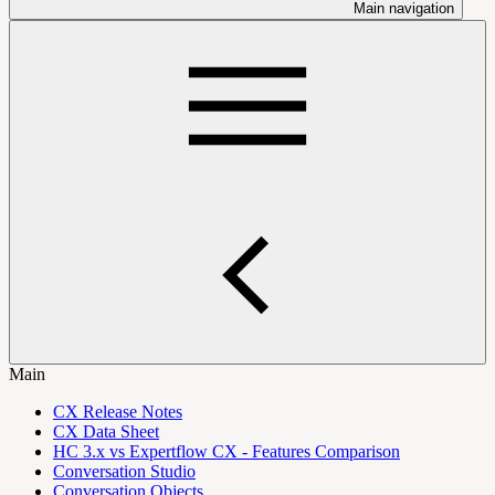
Main navigation
Main
CX Release Notes
CX Data Sheet
HC 3.x vs Expertflow CX - Features Comparison
Conversation Studio
Conversation Objects