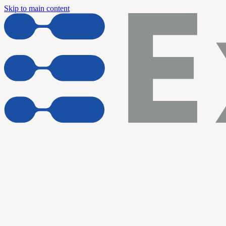
Skip to main content