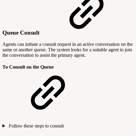
Queue Consult
Agents can initiate a consult request in an active conversation on the
same or another queue. The system looks for a suitable agent to join
the conversation to assist the primary agent.
To Consult on the Queue
Follow these steps to consult