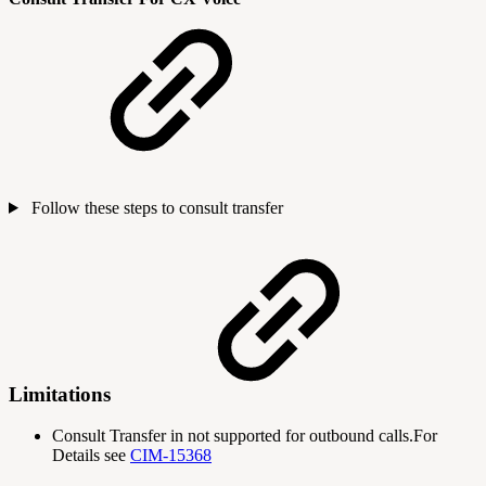
Follow these steps to consult transfer
Limitations
Consult Transfer in not supported for outbound calls.For
Details see
CIM-15368