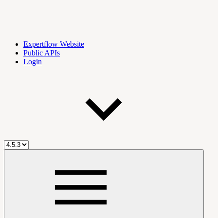
Expertflow Website
Public APIs
Login