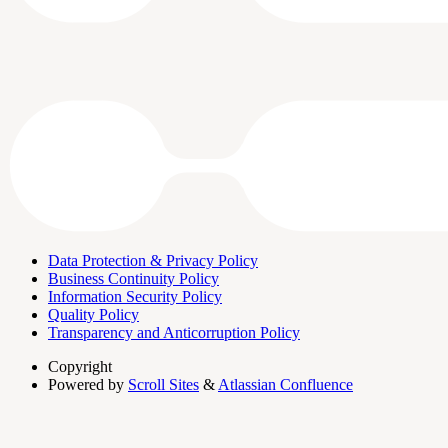
Data Protection & Privacy Policy
Business Continuity Policy
Information Security Policy
Quality Policy
Transparency and Anticorruption Policy
Copyright
Powered by
Scroll Sites
&
Atlassian Confluence