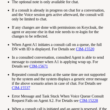
The optional note is only available for chat.
If a consult is already in progress on chat for a conversation,
and the Voice session gets active afterward, the consult will
only be limited to chat.
If any changes are done with permissions on Keycloak, the
agent or anyone else in that role needs to re-login for the
changes to be reflected.
When Agent A1 initiates a consult call on a queue, the full
DN with ID is displayed. For Details see
CIM-15520
In a consulted conversation, consulted Agent is able to send
message to customer when A1 is applying wrap up. For
Details see
CIM-15671
Repeated consult requests at the same time are not supported
by the system and the system displays a generic error message
if the above scenario arises in case of chat. For Details see
CIM-15537
Error Message and Task Stuck When Voice Queue Consult
Request Fails on Agent A2. For Details see
CIM-15228
When a consult call is initiated and an agent is reserved, if the