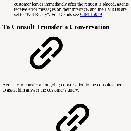
customer leaves immediately after the request is placed, agents
receive error messages on their interface, and their MRDs are
set to "Not Ready". For Details see
CIM-15949
To Consult Transfer a Conversation
Agents can transfer an ongoing conversation to the consulted agent
to assist him answer the customer's query.