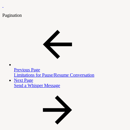
Pagination
Previous Page
Limitations for Pause/Resume Conversation
Next Page
Send a Whisper Message