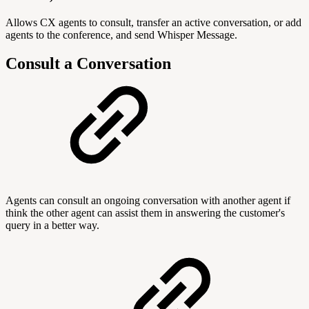
Allows CX agents to consult, transfer an active conversation, or add
agents to the conference, and send Whisper Message.
Consult a Conversation
Agents can consult an ongoing conversation with another agent if
think the other agent can assist them in answering the customer's
query in a better way.