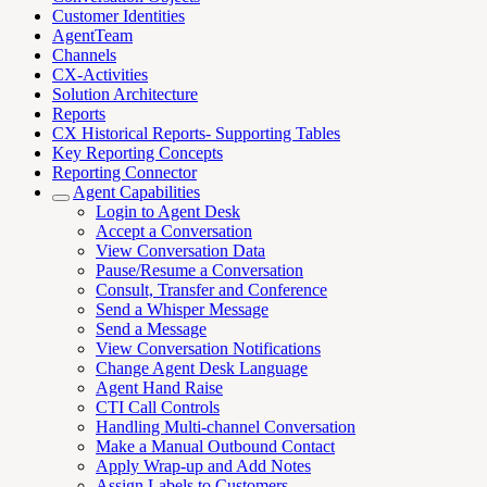
Customer Identities
AgentTeam
Channels
CX-Activities
Solution Architecture
Reports
CX Historical Reports- Supporting Tables
Key Reporting Concepts
Reporting Connector
Agent Capabilities
Login to Agent Desk
Accept a Conversation
View Conversation Data
Pause/Resume a Conversation
Consult, Transfer and Conference
Send a Whisper Message
Send a Message
View Conversation Notifications
Change Agent Desk Language
Agent Hand Raise
CTI Call Controls
Handling Multi-channel Conversation
Make a Manual Outbound Contact
Apply Wrap-up and Add Notes
Assign Labels to Customers