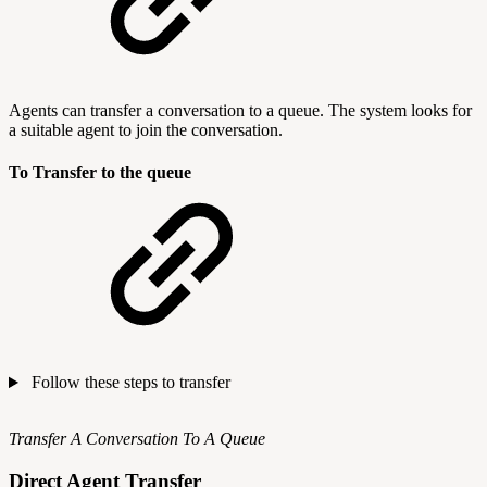
Agents can transfer a conversation to a queue. The system looks for
a suitable agent to join the conversation.
To Transfer to the queue
Follow these steps to transfer
Transfer A Conversation To A Queue
Direct Agent Transfer