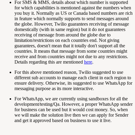
For SMS & MMS, details about which number is supported
for which capabilities is mentioned against the numbers when
you buy it. Normally as US or Canada based numbers are rich
in feature which normally supports to send messages around
the globe. However, Twilio guarantees receiving of message
domestically (with in same region) but it do not guarantees
receiving of message from around the globe due to
limitation/restrictions on each countries end. Not giving
guarantees, doesn't mean that it totally don't support all the
countries. It means that message from some countries might
receive and from countries might not due to any restrictions.
Details regarding this are mentioned
here
.
For this above mentioned reason, Twilio suggested to use
different sub accounts to manage each client in each region to
ensure delivery. Otherwise, its suggested to use WhatsApp for
messaging purpose as its more interactive.
For WhatsApp, we are currently using sandboxes for all the
development/testing/Qa. However, a proper WhatsApp sender
for business can be used but it would cost money. So, when
we will make the solution live then we can apply for Sender
and get it approved based on business to use it live.