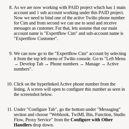
As we are now working with PAID project which has 1 main
account and 1 sub account working under this PAID project.
Now we need to bind one of the active Twilio phone number
for Cim and from second we can use to send and receive
messages as customer. For that, lets assume that our main
account name is "Expertflow Cim" and sub-account name is
"Expertflow Customer".
We can now go to the "Expertflow Cim" account by selecting
it from the top left menu of Twilio console. Go to "Left Menu
→ Develop Tab → Phone numbers → Manage → Active
numbers".
Click on the hyperlinked Active phone number from the
listing. A screen will open to configure this number as seen in
the screenshot below.
Under "Configure Tab", go the bottom under "Messaging"
section and choose "Webhook, TwiML Bin, Function, Studio
Flow, Proxy Service" from the
Configure with Other
Handlers
drop down.