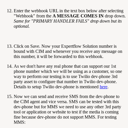
Enter the webhook URL in the text box below after selecting
"Webhook" from the
A MESSAGE COMES IN
drop down.
Same for "PRIMARY HANDLER FAILS" drop down but its
optional.
Click on Save. Now your Expertflow Solution number is
bound with CIM and whenever you receive any message on
this number, it will be forwarded to this webhook.
As we don't have any real phone that can support our 1st
phone number which we will be using as a customer, so one
way to perform our testing is to use Twilio dev-phone 3rd
party asset to configure that number in Twilio dev-phone.
Details to setup Twilio dev-phone is mentioned
here
.
Now we can send and receive SMS from the dev-phone to
the CIM agent and vice versa. SMS can be tested with this
dev-phone but for MMS we need to use any other 3rd party
tool or application or website to test if the media is coming
fine because dev-phone do not support MMS. For testing
MMS: