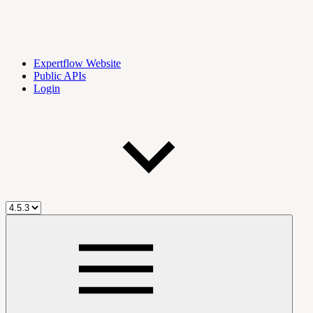
Expertflow Website
Public APIs
Login