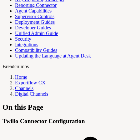
Reporting Connector
Agent Capabilities
Supervisor Controls
Deployment Guides
Developer Guides
Unified Admin Guide
Security
Integrations
Compatibility Guides
Updating the Language at Agent Desk
Breadcrumbs
Home
Expertflow CX
Channels
Digital Channels
On this Page
Twilio Connector Configuration