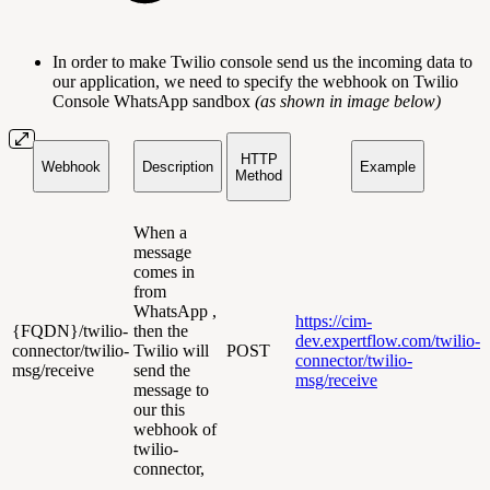
In order to make Twilio console send us the incoming data to
our application, we need to specify the webhook on Twilio
Console WhatsApp sandbox
(as shown in image below)
HTTP
Webhook
Description
Example
Method
When a
message
comes in
from
WhatsApp ,
https://cim-
{FQDN}/twilio-
then the
dev.expertflow.com/twilio-
connector/twilio-
Twilio will
POST
connector/twilio-
msg/receive
send the
msg/receive
message to
our this
webhook of
twilio-
connector,