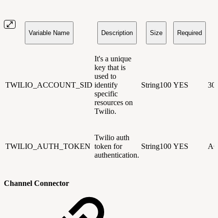
Variable Name
Description
Size
Required
It's a unique
key that is
used to
TWILIO_ACCOUNT_SID
identify
String100
YES
30
specific
resources on
Twilio.
Twilio auth
TWILIO_AUTH_TOKEN
token for
String100
YES
AC
authentication.
Channel Connector