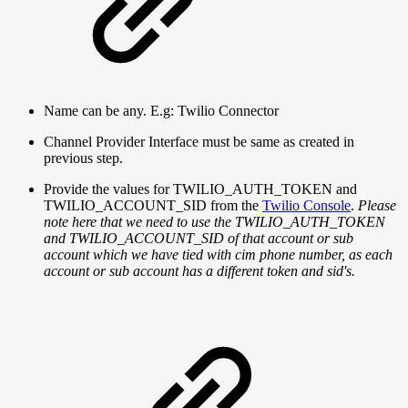
Name can be any. E.g: Twilio Connector
Channel Provider Interface must be same as created in
previous step.
Provide the values for TWILIO_AUTH_TOKEN and
TWILIO_ACCOUNT_SID from the
Twilio Console
.
Please
note here that we need to use the TWILIO_AUTH_TOKEN
and TWILIO_ACCOUNT_SID of that account or sub
account which we have tied with cim phone number, as each
account or sub account has a different token and sid's.