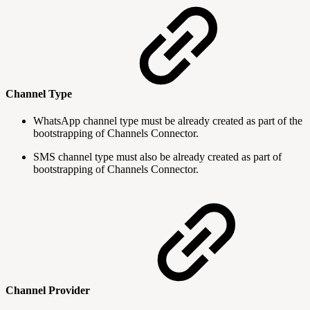
Channel Type
WhatsApp channel type must be already created as part of the
bootstrapping of Channels Connector.
SMS channel type must also be already created as part of
bootstrapping of Channels Connector.
Channel Provider