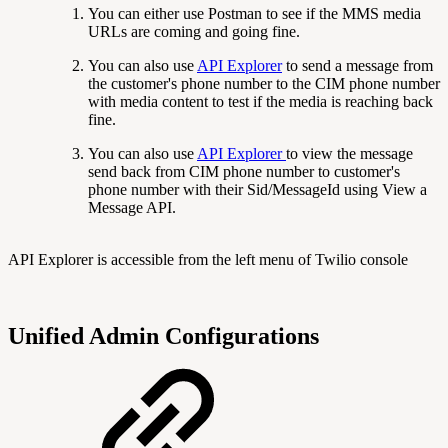
You can either use Postman to see if the MMS media
URLs are coming and going fine.
You can also use
API Explorer
to send a message from
the customer's phone number to the CIM phone number
with media content to test if the media is reaching back
fine.
You can also use
API Explorer
to view the message
send back from CIM phone number to customer's
phone number with their Sid/MessageId using View a
Message API.
API Explorer is accessible from the left menu of Twilio console
Unified Admin Configurations