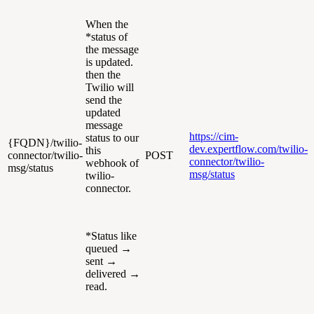
When the
*status of
the message
is updated.
then the
Twilio will
send the
updated
message
https://cim-
status to our
{FQDN}/twilio-
dev.expertflow.com/twilio-
this
connector/twilio-
POST
connector/twilio-
webhook of
msg/status
msg/status
twilio-
connector.
*Status like
queued →
sent →
delivered →
read.