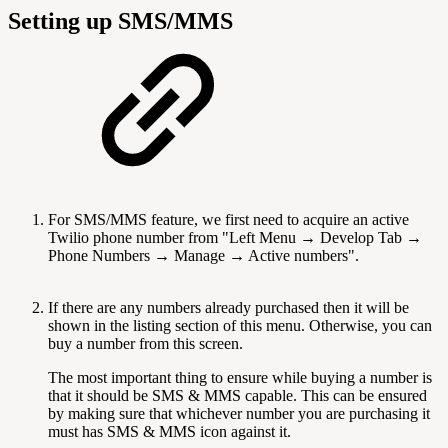
Setting up SMS/MMS
For SMS/MMS feature, we first need to acquire an active
Twilio phone number from "Left Menu → Develop Tab →
Phone Numbers → Manage → Active numbers".
If there are any numbers already purchased then it will be
shown in the listing section of this menu. Otherwise, you can
buy a number from this screen.
The most important thing to ensure while buying a number is
that it should be SMS & MMS capable. This can be ensured
by making sure that whichever number you are purchasing it
must has SMS & MMS icon against it.