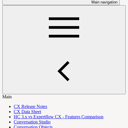
Main navigation
Main
CX Release Notes
CX Data Sheet
HC 3.x vs Expertflow CX - Features Comparison
Conversation Studio
Conversation Objects