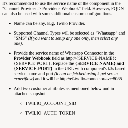
It's recommended to use the service name of the component in the
"Channel Provider -> Provider's Webhook" field. However, FQDN
can also be used with some additional custom configurations.
Name can be any.
E.g.
Twilio Provider.
Supported Channel Types will be selected as "Whatsapp" and
"SMS"
(If you want to setup any one only, then select any
one)
.
Provide the service name of Whatsapp Connector in the
Provider Webhook
field as http://{SERVICE-NAME}:
{SERVICE-PORT}. Replace the {
SERVICE-NAME} and
{
SERVICE-PORT}
in the URL with component's k3s based
service name and port
(It can be fetched using k get svc -n
expertflow)
and it will be http://ef-twilio-connector-svc:8085
Add two customer attributes as mentioned below and in
attached snapshot.
TWILIO_ACCOUNT_SID
TWILIO_AUTH_TOKEN