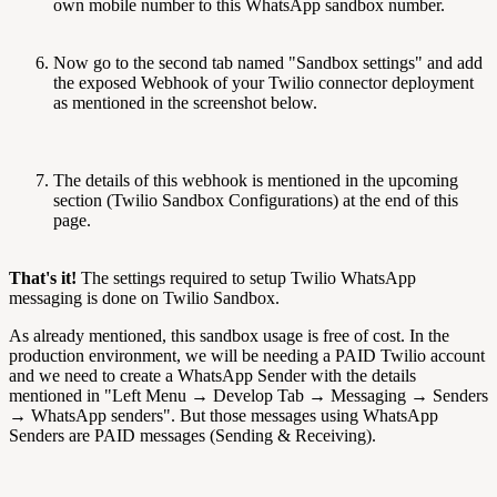
own mobile number to this WhatsApp sandbox number.
Now go to the second tab named "Sandbox settings" and add
the exposed Webhook of your Twilio connector deployment
as mentioned in the screenshot below.
The details of this webhook is mentioned in the upcoming
section (Twilio Sandbox Configurations) at the end of this
page.
That's it!
The settings required to setup Twilio WhatsApp
messaging is done on Twilio Sandbox.
As already mentioned, this sandbox usage is free of cost. In the
production environment, we will be needing a PAID Twilio account
and we need to create a WhatsApp Sender with the details
mentioned in "Left Menu → Develop Tab → Messaging → Senders
→ WhatsApp senders". But those messages using WhatsApp
Senders are PAID messages (Sending & Receiving).