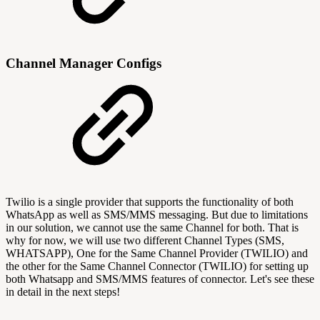
Channel Manager Configs
Twilio is a single provider that supports the functionality of both
WhatsApp as well as SMS/MMS messaging. But due to limitations
in our solution, we cannot use the same Channel for both. That is
why for now, we will use two different Channel Types (SMS,
WHATSAPP), One for the Same Channel Provider (TWILIO) and
the other for the Same Channel Connector (TWILIO) for setting up
both Whatsapp and SMS/MMS features of connector. Let's see these
in detail in the next steps!