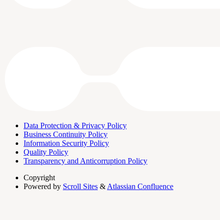
Data Protection & Privacy Policy
Business Continuity Policy
Information Security Policy
Quality Policy
Transparency and Anticorruption Policy
Copyright
Powered by
Scroll Sites
&
Atlassian Confluence