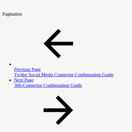
Pagination
Previous Page
Twitter Social Media Connector Configuration Guide
Next Page
360-Connector Configuration Guide