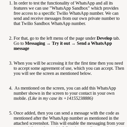
In order to test the functionality of WhatsApp and all its
features we can use "WhatsApp Sandbox" which provides
free access to a specific Twilio WhatsApp number. We can
send and receive messages from our own private number to
that Twilio Sandbox WhatsApp number.
For that, go to the left menu of the page under
Develop
tab.
Go to
Messaging
→
Try it out
→
Send a WhatsApp
message
When you will be accessing it for the first time then you need
to accept some agreement of use, which you can accept. Then
you will see the screen as mentioned below.
As mentioned on the screen, you can add this WhatsApp
number shown in the screen to your contact in your own
mobile.
(Like in my case its +14155238886)
Once added, then you can send a message with the code as
mentioned after the WhatsApp number as mentioned in the
attached screenshot. This will enable the messaging from your