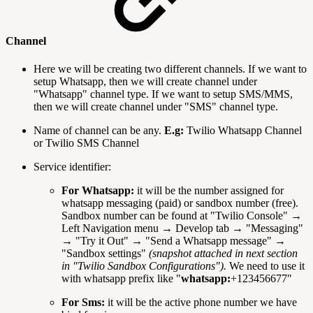
Channel
Here we will be creating two different channels. If we want to
setup Whatsapp, then we will create channel under
"Whatsapp" channel type. If we want to setup SMS/MMS,
then we will create channel under "SMS" channel type.
Name of channel can be any.
E.g:
Twilio Whatsapp Channel
or Twilio SMS Channel
Service identifier:
For Whatsapp:
it will be the number assigned for
whatsapp messaging (paid) or sandbox number (free).
Sandbox number can be found at "Twilio Console" →
Left Navigation menu → Develop tab → "Messaging"
→ "Try it Out" → "Send a Whatsapp message" →
"Sandbox settings"
(snapshot attached in next section
in "Twilio Sandbox Configurations").
We need to use it
with whatsapp prefix like "
whatsapp:
+123456677"
For Sms:
it will be the active phone number we have