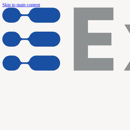
Skip to main content