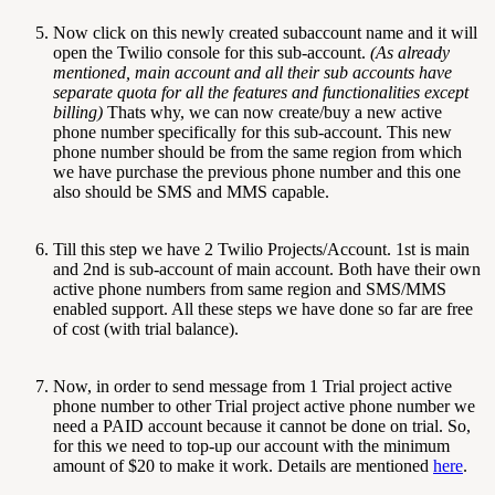
Now click on this newly created subaccount name and it will
open the Twilio console for this sub-account.
(As already
mentioned, main account and all their sub accounts have
separate quota for all the features and functionalities except
billing)
Thats why, we can now create/buy a new active
phone number specifically for this sub-account. This new
phone number should be from the same region from which
we have purchase the previous phone number and this one
also should be SMS and MMS capable.
Till this step we have 2 Twilio Projects/Account. 1st is main
and 2nd is sub-account of main account. Both have their own
active phone numbers from same region and SMS/MMS
enabled support. All these steps we have done so far are free
of cost (with trial balance).
Now, in order to send message from 1 Trial project active
phone number to other Trial project active phone number we
need a PAID account because it cannot be done on trial. So,
for this we need to top-up our account with the minimum
amount of $20 to make it work. Details are mentioned
here
.