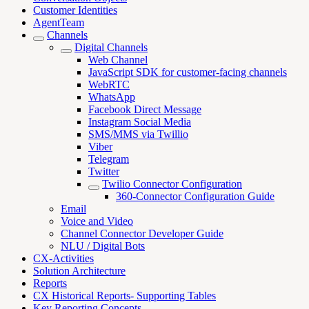
Customer Identities
AgentTeam
Channels
Digital Channels
Web Channel
JavaScript SDK for customer-facing channels
WebRTC
WhatsApp
Facebook Direct Message
Instagram Social Media
SMS/MMS via Twillio
Viber
Telegram
Twitter
Twilio Connector Configuration
360-Connector Configuration Guide
Email
Voice and Video
Channel Connector Developer Guide
NLU / Digital Bots
CX-Activities
Solution Architecture
Reports
CX Historical Reports- Supporting Tables
Key Reporting Concepts