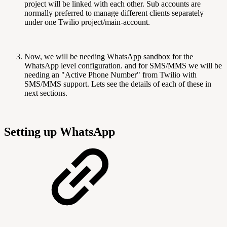
project will be linked with each other. Sub accounts are
normally preferred to manage different clients separately
under one Twilio project/main-account.
Now, we will be needing WhatsApp sandbox for the
WhatsApp level configuration. and for SMS/MMS we will be
needing an "Active Phone Number" from Twilio with
SMS/MMS support. Lets see the details of each of these in
next sections.
Setting up WhatsApp