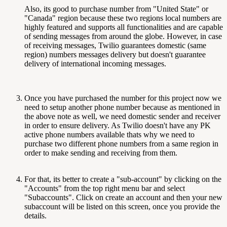
Also, its good to purchase number from "United State" or
"Canada" region because these two regions local numbers are
highly featured and supports all functionalities and are capable
of sending messages from around the globe. However, in case
of receiving messages, Twilio guarantees domestic (same
region) numbers messages delivery but doesn't guarantee
delivery of international incoming messages.
Once you have purchased the number for this project now we
need to setup another phone number because as mentioned in
the above note as well, we need domestic sender and receiver
in order to ensure delivery. As Twilio doesn't have any PK
active phone numbers available thats why we need to
purchase two different phone numbers from a same region in
order to make sending and receiving from them.
For that, its better to create a "sub-account" by clicking on the
"Accounts" from the top right menu bar and select
"Subaccounts". Click on create an account and then your new
subaccount will be listed on this screen, once you provide the
details.