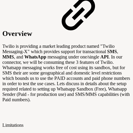
Overview
Twilio is providing a market leading product named "Twilio
Messaging-X" which provides support
for transactional
SMS
,
MMS
, and
WhatsApp
messaging under one/single
API
. In our
connector, we will be consuming these 3 features of Twilio.
Whatsapp messaging works free of cost using its sandbox, but for
SMS their are some geographical and domestic level restrictions
which bounds us to use the PAID accounts and paid phone numbers
in order to test the use cases. Lets discuss in details about the setup
required related to setting up Whatsapp Sandbox (Free), Whatsapp
Sender (Paid - for production use) and SMS/MMS capabilities (with
Paid numbers).
Limitations