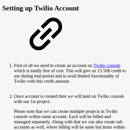
Setting up Twilio Account
First of all we need to create an account on
Twilio console
which is totally free of cost. This will give us 15.50$ credit to
use during trial period and to avail limited functionality of
Twilio with this credit amount.
Once account is created then we will land on Twilio console
with our 1st project.
Please note that we can create multiple projects in Twilio
console within same account. Each will be billed and
managed separately. Along with that we can also create sub
accounts as well, where billing will be same but items within