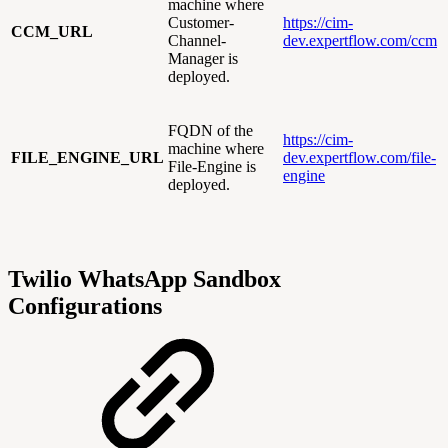
machine where
Customer-
https://cim-
CCM_URL
Channel-
dev.expertflow.com/ccm
Manager is
deployed.
FQDN of the
https://cim-
machine where
FILE_ENGINE_URL
dev.expertflow.com/file-
File-Engine is
engine
deployed.
Twilio WhatsApp Sandbox
Configurations