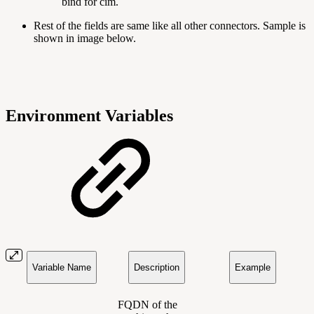
bind for cim.
Rest of the fields are same like all other connectors. Sample is
shown in image below.
Environment Variables
Variable Name
Description
Example
FQDN of the