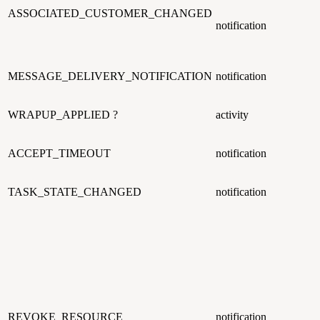
ASSOCIATED_CUSTOMER_CHANGED
notification
MESSAGE_DELIVERY_NOTIFICATION
notification
WRAPUP_APPLIED ?
activity
ACCEPT_TIMEOUT
notification
TASK_STATE_CHANGED
notification
REVOKE_RESOURCE
notification