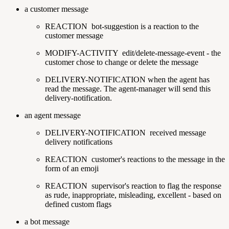
a customer message
REACTION
bot-suggestion is a reaction to the
customer message
MODIFY-ACTIVITY
edit/delete-message-event - the
customer chose to change or delete the message
DELIVERY-NOTIFICATION
when the agent has
read the message. The agent-manager will send this
delivery-notification.
an agent message
DELIVERY-NOTIFICATION
received message
delivery notifications
REACTION
customer's reactions to the message in the
form of an emoji
REACTION
supervisor's reaction to flag the response
as rude, inappropriate, misleading, excellent - based on
defined custom flags
a bot message