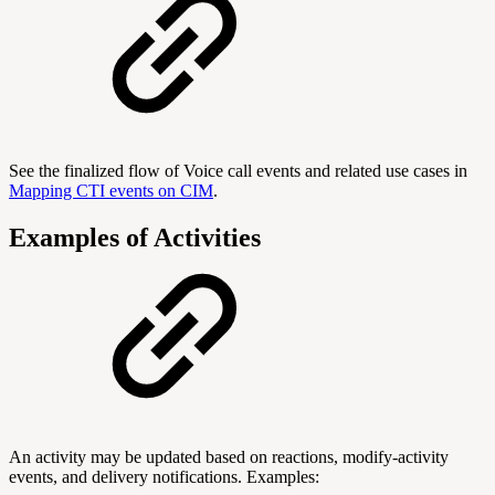
See the finalized flow of Voice call events and related use cases in
Mapping CTI events on CIM
.
Examples of Activities
An activity may be updated based on reactions, modify-activity
events, and delivery notifications. Examples: