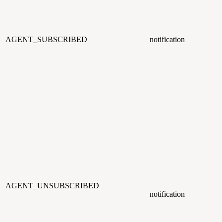
AGENT_SUBSCRIBED
notification
AGENT_UNSUBSCRIBED
notification