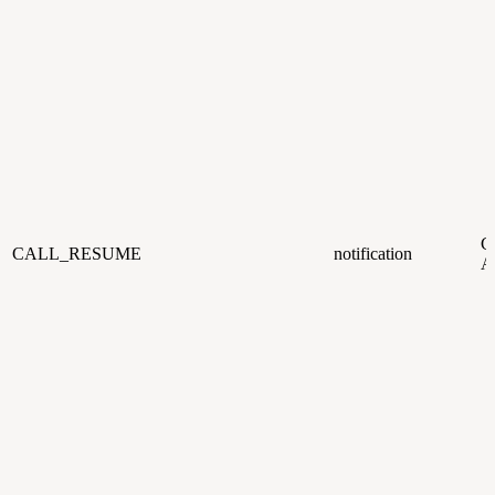
CC
CALL_RESUME
notification
A