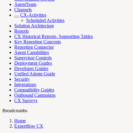
AgentTeam
Channels
CX-Activities
Scheduled Activities
Solution Architecture
Reports
CX Historical Reports- Supporting Tables
Key Reporting Concepts
Reporting Connector
Agent Capabilities
Supervisor Controls
Deployment Guides
Developer Guides
Unified Admin Guide
Security
Integrations
Compatibility Guides
Outbound Campaigns
CX Surveys
Breadcrumbs
Home
Expertflow CX