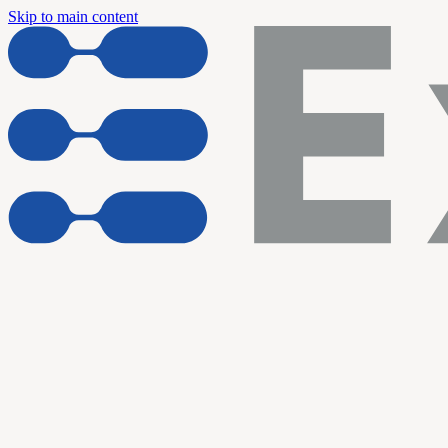
Skip to main content