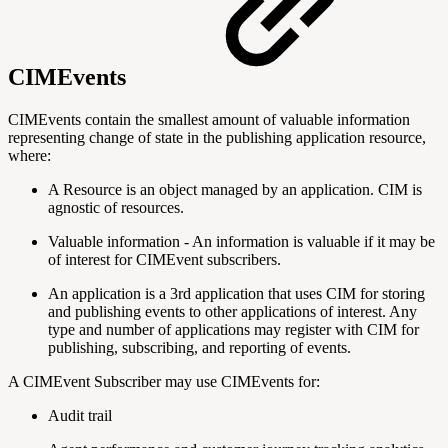
CIMEvents
CIMEvents contain the smallest amount of valuable information
representing change of state in the publishing application resource,
where:
A Resource is an object managed by an application. CIM is
agnostic of resources.
Valuable information - An information is valuable if it may be
of interest for CIMEvent subscribers.
An application is a 3rd application that uses CIM for storing
and publishing events to other applications of interest. Any
type and number of applications may register with CIM for
publishing, subscribing, and reporting of events.
A CIMEvent Subscriber may use CIMEvents for:
Audit trail