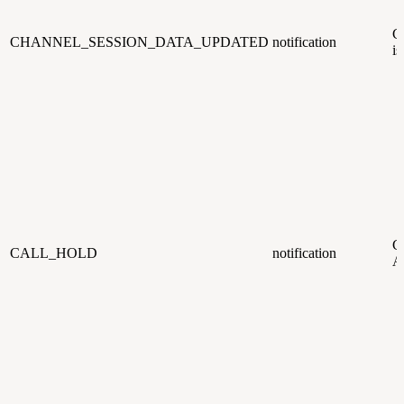
C
CHANNEL_SESSION_DATA_UPDATED
notification
is
CC
CALL_HOLD
notification
Ag