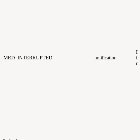
R
MRD_INTERRUPTED
notification
i
c