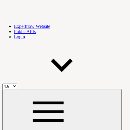
Expertflow Website
Public APIs
Login