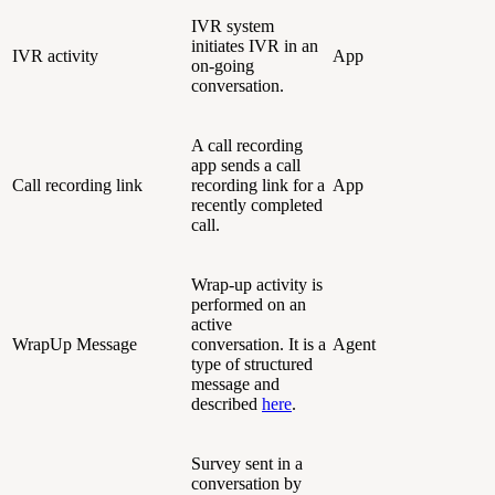
IVR system
initiates IVR in an
IVR activity
App
on-going
conversation.
A call recording
app sends a call
Call recording link
recording link for a
App
recently completed
call.
Wrap-up activity is
performed on an
active
WrapUp Message
conversation. It is a
Agent
type of structured
message and
described
here
.
Survey sent in a
conversation by