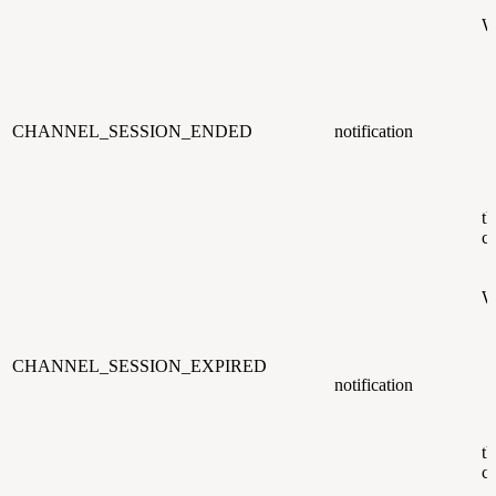
W
CHANNEL_SESSION_ENDED
notification
th
c
W
CHANNEL_SESSION_EXPIRED
notification
th
c