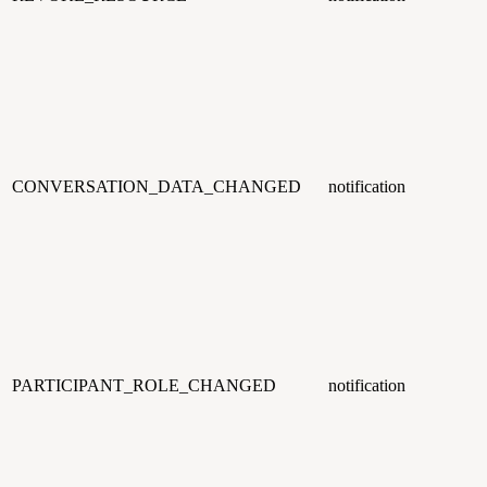
CONVERSATION_DATA_CHANGED
notification
PARTICIPANT_ROLE_CHANGED
notification