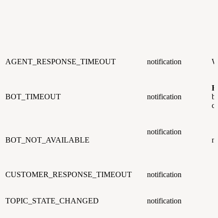
AGENT_RESPONSE_TIMEOUT
notification
W
B
BOT_TIMEOUT
notification
bo
c
notification
BOT_NOT_AVAILABLE
n
CUSTOMER_RESPONSE_TIMEOUT
notification
TOPIC_STATE_CHANGED
notification