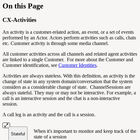
On this Page
CX-Activities
An activity is a customer-related action, an event, or a set of events
performed by an Actor. Actors perform activities such as calls, chats
etc. Customer activity is through some media channel.
All customer activities across all channels and related agent activities
are linked to a single Customer. For more about the Customer and
Customer identification, see
Customer Identities
.
Activities are always stateless. With this definition, an activity is the
change of state in any system domain/conversation that the system
considers as a considerable change of state. ChannelSessions are
always stateful. They may or may not be interactive. For example, a
call is an interactive session and the chat is a non-interactive
session.
A call leg is an activity and the call is a session.
When it's important to monitor and keep track of the
Stateful
state of a session