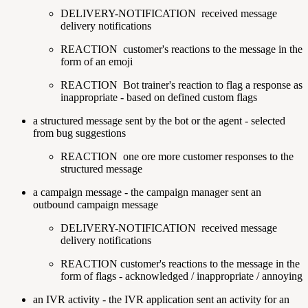
DELIVERY-NOTIFICATION
received message
delivery notifications
REACTION
customer's reactions to the message in the
form of an emoji
REACTION
Bot trainer's reaction to flag a response as
inappropriate - based on defined custom flags
a structured message sent by the bot or the agent - selected
from bug suggestions
REACTION
one ore more customer responses to the
structured message
a campaign message - the campaign manager sent an
outbound campaign message
DELIVERY-NOTIFICATION
received message
delivery notifications
REACTION
customer's reactions to the message in the
form of flags - acknowledged / inappropriate / annoying
an IVR activity - the IVR application sent an activity for an