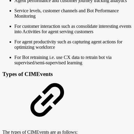
Agent performance and customer journey tracking analytics
Service levels, customer channels and Bot Performance
Monitoring
For customer interaction such as consolidate interesting events
into Activities for agent serving customers
For agent productivity such as capturing agent actions for
optimizing workforce
For Bot retraining i.e. use CX data to retrain bot via
supervised/semi-supervised learning
Types of CIMEvents
The types of CIMEvents are as follows: