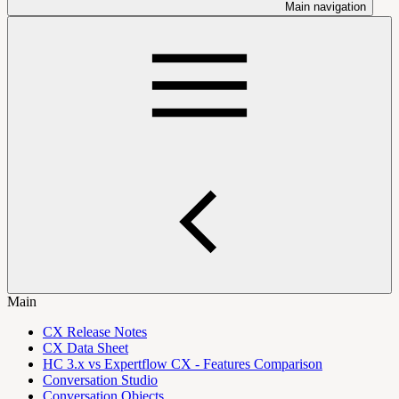
Main navigation
Main
CX Release Notes
CX Data Sheet
HC 3.x vs Expertflow CX - Features Comparison
Conversation Studio
Conversation Objects