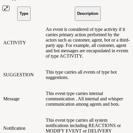
Type
Description
An event is considered of type activity if it
carries primary action performed by the
actors such as customer, agent, bot or a third-
ACTIVITY
party app. For example, all customer, agent
and bot messages are encapsulated in events
of type ACTIVITY.
This type carries all events of type bot
SUGGESTION
suggestions.
This event type carries internal
Message
communication . All internal and whisper
communication among agents and bots.
This event type carries all system
notifications including REACTIONS or
Notification
MODIFY EVENT or DELIVERY