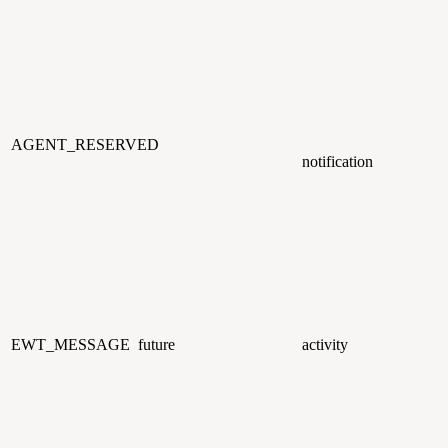
AGENT_RESERVED
notification
EWT_MESSAGE
future
activity