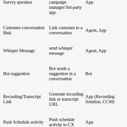
Survey question
campaign
App
manager/3rd-party
app.
Customer-conversation
Link customer to a
Agent, App
Ilink
conversation
send whisper
Whisper Message
Agent, App
message
Bot sends a
Bot suggestion
suggestion in a
Bot
conversation
Generate recording
Recording/Transcript
App (Recording
link or transcript
Link
Solution, CCM)
URL
Push schedule
Push Schedule activity
App
activity to CX