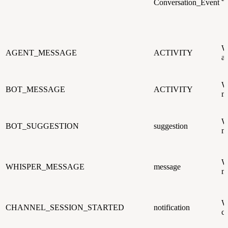
Conversation_Event
W
AGENT_MESSAGE
ACTIVITY
an
W
BOT_MESSAGE
ACTIVITY
me
W
BOT_SUGGESTION
suggestion
me
W
WHISPER_MESSAGE
message
me
W
CHANNEL_SESSION_STARTED
notification
ch