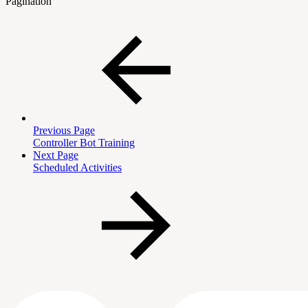
Pagination
Previous Page
Controller Bot Training
Next Page
Scheduled Activities