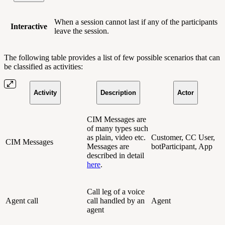
When a session cannot last if any of the participants
Interactive
leave the session.
The following table provides a list of few possible scenarios that can
be classified as activities:
Activity
Description
Actor
CIM Messages are
of many types such
as plain, video etc.
Customer, CC User,
CIM Messages
Messages are
botParticipant, App
described in detail
here
.
Call leg of a voice
Agent call
call handled by an
Agent
agent