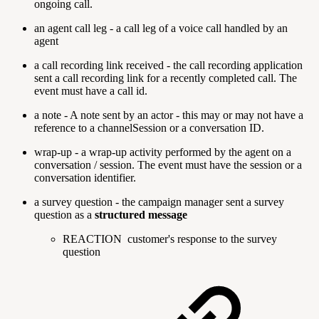
ongoing call.
an agent call leg - a call leg of a voice call handled by an
agent
a call recording link received - the call recording application
sent a call recording link for a recently completed call. The
event must have a call id.
a note - A note sent by an actor - this may or may not have a
reference to a channelSession or a conversation ID.
wrap-up - a wrap-up activity performed by the agent on a
conversation / session. The event must have the session or a
conversation identifier.
a survey question - the campaign manager sent a survey
question as a
structured message
REACTION
customer's response to the survey
question