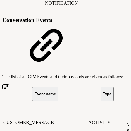
NOTIFICATION
Conversation Events
The list of all CIMEvents and their payloads are given as follows:
Event name
Type
CUSTOMER_MESSAGE
ACTIVITY
W
a 