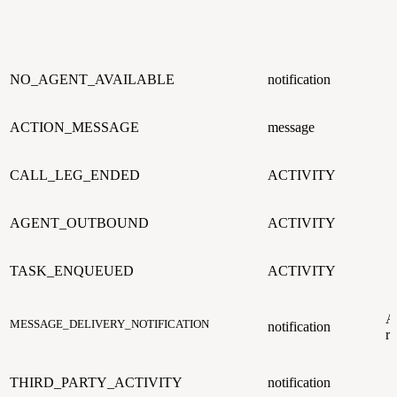
NO_AGENT_AVAILABLE
notification
ACTION_MESSAGE
message
CALL_LEG_ENDED
ACTIVITY
AGENT_OUTBOUND
ACTIVITY
TASK_ENQUEUED
ACTIVITY
A
MESSAGE_DELIVERY_NOTIFICATION
notification
r
THIRD_PARTY_ACTIVITY
notification