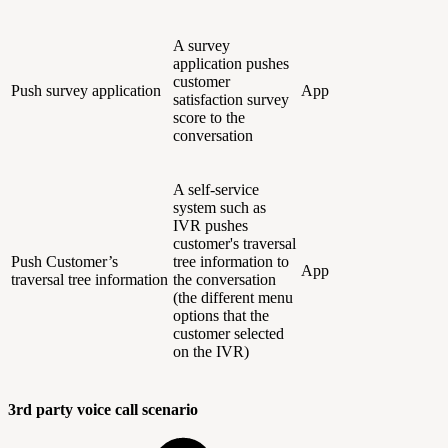
A survey
application pushes
customer
Push survey application
App
satisfaction survey
score to the
conversation
A self-service
system such as
IVR pushes
customer's traversal
Push Customer’s
tree information to
App
traversal tree information
the conversation
(the different menu
options that the
customer selected
on the IVR)
3rd party voice call scenario