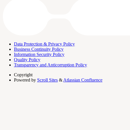
Data Protection & Privacy Policy
Business Continuity Policy
Information Security Policy
Quality Policy
Transparency and Anticorruption Policy
Copyright
Powered by
Scroll Sites
&
Atlassian Confluence