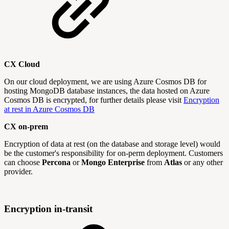
CX Cloud
On our cloud deployment, we are using Azure Cosmos DB for
hosting MongoDB database instances, the data hosted on Azure
Cosmos DB is encrypted, for further details please visit
Encryption
at rest in Azure Cosmos DB
CX on-prem
Encryption of data at rest (on the database and storage level) would
be the customer's responsibility for on-perm deployment. Customers
can choose
Percona
or
Mongo Enterprise
from
Atlas
or any other
provider.
Encryption in-transit