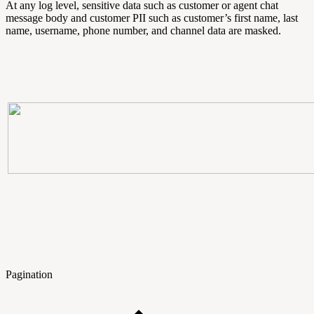
At any log level, sensitive data such as customer or agent chat
message body and customer PII such as customer’s first name, last
name, username, phone number, and channel data are masked.
Pagination