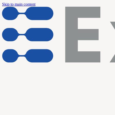
Skip to main content