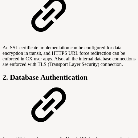
An SSL certificate implementation can be configured for data
encryption in transit, and HTTPS URL force redirection can be
enforced in CX user apps. Also, all the internal database connections
are enforced with TLS (Transport Layer Security) connection.
2. Database Authentication