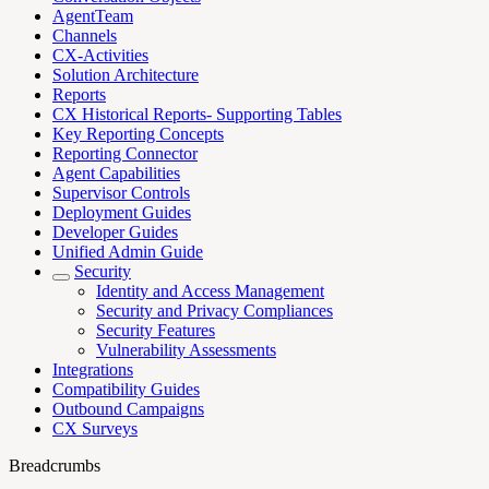
AgentTeam
Channels
CX-Activities
Solution Architecture
Reports
CX Historical Reports- Supporting Tables
Key Reporting Concepts
Reporting Connector
Agent Capabilities
Supervisor Controls
Deployment Guides
Developer Guides
Unified Admin Guide
Security
Identity and Access Management
Security and Privacy Compliances
Security Features
Vulnerability Assessments
Integrations
Compatibility Guides
Outbound Campaigns
CX Surveys
Breadcrumbs