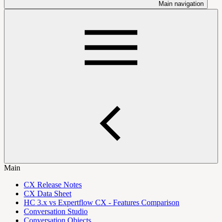
Main navigation
Main
CX Release Notes
CX Data Sheet
HC 3.x vs Expertflow CX - Features Comparison
Conversation Studio
Conversation Objects