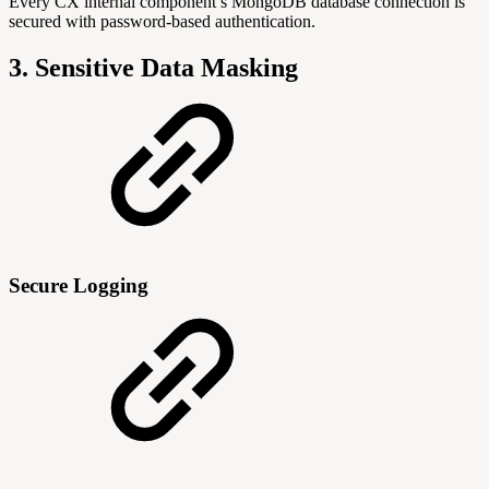
Every CX internal component’s MongoDB database connection is
secured with password-based authentication.
3. Sensitive Data Masking
Secure Logging