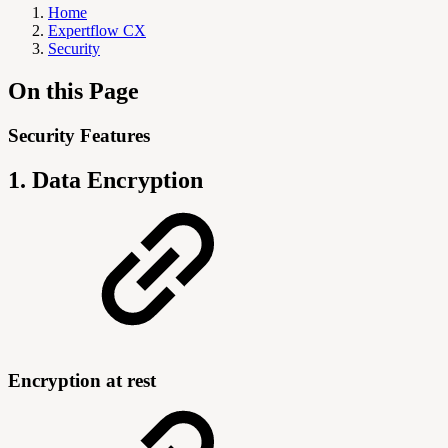
Home
Expertflow CX
Security
On this Page
Security Features
1. Data Encryption
Encryption at rest