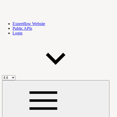
Expertflow Website
Public APIs
Login