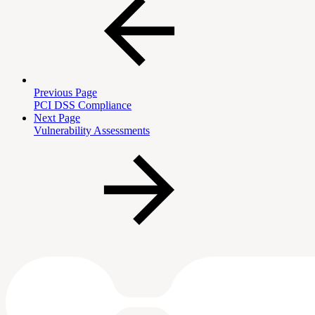
Previous Page
PCI DSS Compliance
Next Page
Vulnerability Assessments