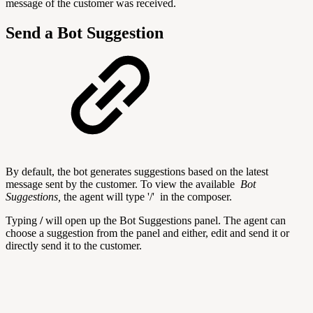
message of the customer was received.
Send a Bot Suggestion
By default, the bot generates suggestions based on the latest
message sent by the customer. To view the available
Bot
Suggestions,
the agent will
type '/' in the composer.
Typing
/
will open up the Bot Suggestions panel. The agent can
choose a suggestion from the panel and either, edit and send it or
directly send it to the customer.