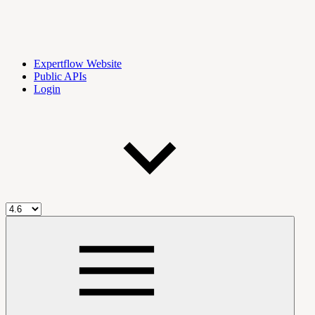
Expertflow Website
Public APIs
Login