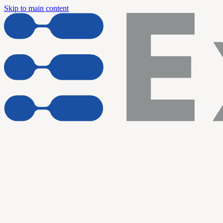
Skip to main content