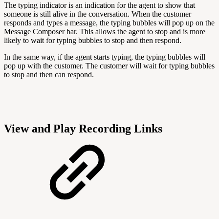
The typing indicator is an indication for the agent to show that
someone is still alive in the conversation. When the customer
responds and types a message, the typing bubbles will pop up on the
Message Composer bar. This allows the agent to stop and is more
likely to wait for typing bubbles to stop and then respond.
In the same way, if the agent starts typing, the typing bubbles will
pop up with the customer. The customer will wait for typing bubbles
to stop and then can respond.
View and Play Recording Links