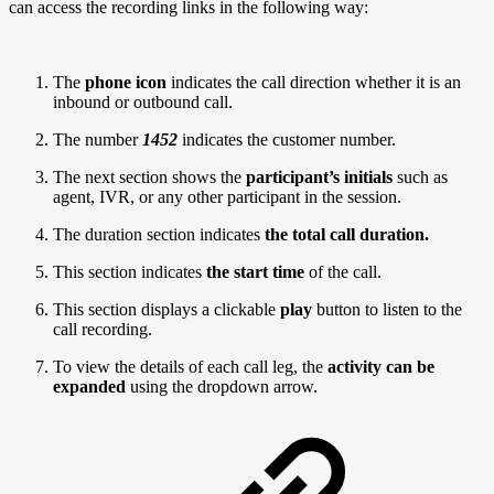
can access the recording links in the following way:
The
phone icon
indicates the call direction whether it is an
inbound or outbound call.
The number
1452
indicates the customer number.
The next section shows the
participant’s initials
such as
agent, IVR, or any other participant in the session.
The duration section indicates
the total call duration.
This section indicates
the start time
of the call.
This section displays a clickable
play
button to listen to the
call recording.
To view the details of each call leg, the
activity can be
expanded
using the dropdown arrow.