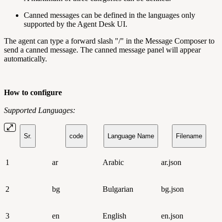
Canned messages can be defined in the languages only
supported by the Agent Desk UI.
The agent can type a forward slash "/" in the Message Composer to
send a canned message. The canned message panel will appear
automatically.
How to configure
Supported Languages:
Sr.
code
Language Name
Filename
1
ar
Arabic
ar.json
2
bg
Bulgarian
bg.json
3
en
English
en.json