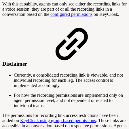
With this capability, agents can only see either the recording links for
a voice session, they are part of or all the recording links in a
conversation based on the
configured permissions
on KeyCloak.
Disclaimer
Currently, a consolidated recording link is viewable, and not
individual recording for each leg. The access control is
implemented accordingly.
For now the recording permissions are implemented only on
agent permission level, and not dependent or related to
individual teams.
The permissions for recording link access restrictions have been
added on
KeyCloak using group-based permissions
. These links are
accessible in a conversation based on respective permissions. Agents