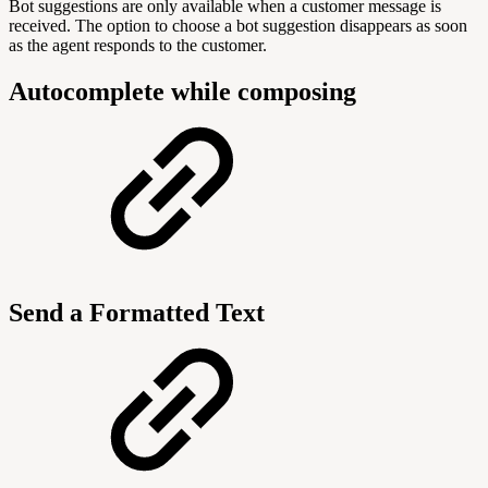
Bot suggestions are only available when a customer message is
received. The option to choose a bot suggestion disappears as soon
as the agent responds to the customer.
Autocomplete while composing
Send a Formatted Text