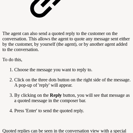
The agent can also send a quoted reply to the customer on the
conversation. This allows the agent to quote any message sent either
by the customer, by yourself (the agent), or by another agent added
to the conversation.
To do this,
Choose the message you want to reply to.
Click on the three dots button on the right side of the message.
A pop-up of 'reply' will appear.
By clicking on the
Reply
button, you will see that message as
a quoted message in the composer bar.
Press 'Enter' to send the quoted reply.
Quoted replies can be seen in the conversation view with a special