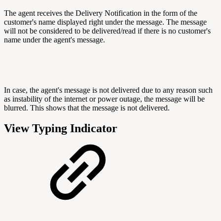
The agent receives the Delivery Notification in the form of the
customer's name displayed right under the message. The message
will not be considered to be delivered/read if there is no customer's
name under the agent's message.
In case, the agent's message is not delivered due to any reason such
as instability of the internet or power outage, the message will be
blurred. This shows that the message is not delivered.
View Typing Indicator