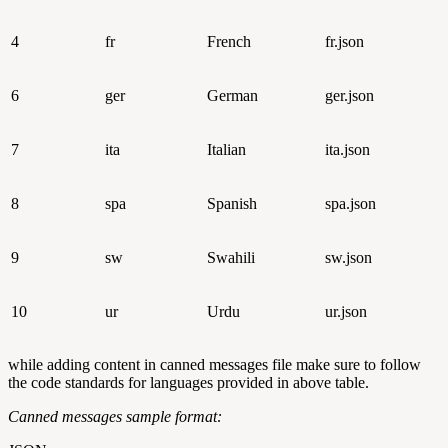
4
fr
French
fr.json
6
ger
German
ger.json
7
ita
Italian
ita.json
8
spa
Spanish
spa.json
9
sw
Swahili
sw.json
10
ur
Urdu
ur.json
while adding content in canned messages file make sure to follow
the code standards for languages provided in above table.
Canned messages sample format: