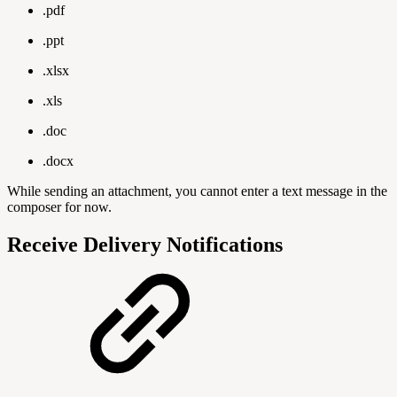
.pdf
.ppt
.xlsx
.xls
.doc
.docx
While sending an attachment, you cannot enter a text message in the
composer for now.
Receive Delivery Notifications