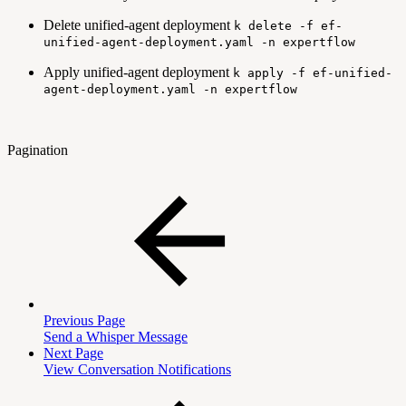
Delete unified-agent deployment
k delete -f ef-
unified-agent-deployment.yaml -n expertflow
Apply unified-agent deployment
k apply -f ef-unified-
agent-deployment.yaml -n expertflow
Pagination
Previous Page
Send a Whisper Message
Next Page
View Conversation Notifications