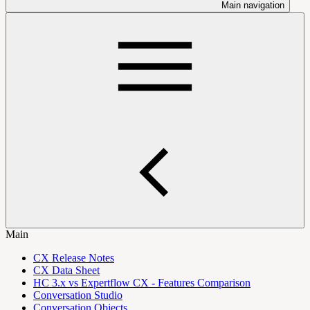
Main navigation
Main
CX Release Notes
CX Data Sheet
HC 3.x vs Expertflow CX - Features Comparison
Conversation Studio
Conversation Objects