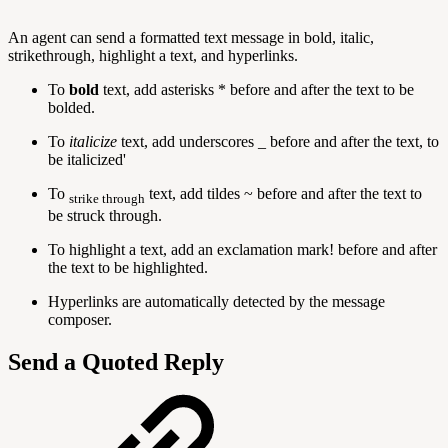
An agent can send a formatted text message in bold, italic,
strikethrough, highlight a text, and hyperlinks.
To
bold
text, add asterisks * before and after the text to be
bolded.
To
italicize
text, add underscores _ before and after the text, to
be italicized'
To
text, add tildes ~ before and after the text to
strike through
be struck through.
To highlight a text, add an exclamation mark! before and after
the text to be highlighted.
Hyperlinks are automatically detected by the message
composer.
Send a Quoted Reply