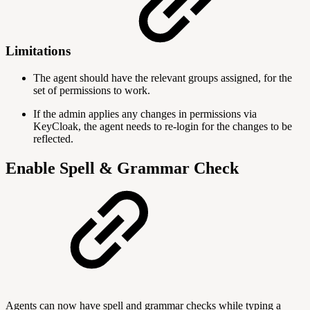
Limitations
The agent should have the relevant groups assigned, for the
set of permissions to work.
If the admin applies any changes in permissions via
KeyCloak, the agent needs to re-login for the changes to be
reflected.
Enable Spell & Grammar Check
Agents can now have spell and grammar checks while typing a