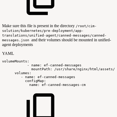
Make sure this file is present in the directory
/root/cim-
solution/kubernetes/pre-deployment/app-
translations/unified-agent/canned-messages/canned-
and their volumes should be mounted in unified-
messages.json
agent deployments
YAML
volumeMounts
:
-
name
:
ef
-
canned
-
messages
mountPath
:
/usr/share/nginx/html/assets/c
volumes
:
-
name
:
ef
-
canned
-
messages
configMap
:
name
:
ef
-
canned
-
messages
-
cm