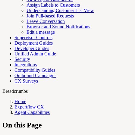
Assign Labels to Customers
Understanding Customer List View
Join Pull-based Requests
Leave Conversation
Browser and Sound Notifications
Edit a message
Supervisor Controls
Deployment Guides
Developer Guides
Unified Admin Guide
Security
Integrations
Compatibility Guides
Outbound Campaigns
CX Surveys
Breadcrumbs
Home
Expertflow CX
Agent Capabilities
On this Page