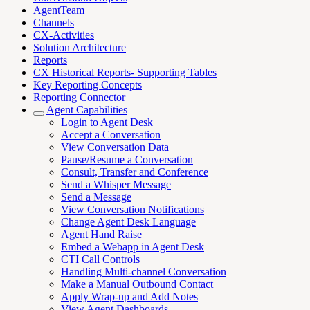
AgentTeam
Channels
CX-Activities
Solution Architecture
Reports
CX Historical Reports- Supporting Tables
Key Reporting Concepts
Reporting Connector
Agent Capabilities
Login to Agent Desk
Accept a Conversation
View Conversation Data
Pause/Resume a Conversation
Consult, Transfer and Conference
Send a Whisper Message
Send a Message
View Conversation Notifications
Change Agent Desk Language
Agent Hand Raise
Embed a Webapp in Agent Desk
CTI Call Controls
Handling Multi-channel Conversation
Make a Manual Outbound Contact
Apply Wrap-up and Add Notes
View Agent Dashboards