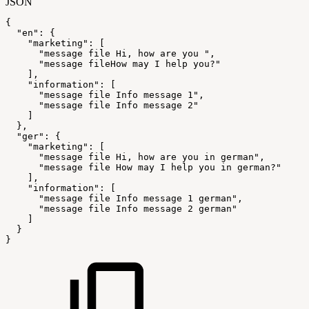
JSON
{
"en"
:
{
"marketing"
:
[
"message
file
Hi,
how
are
you
"
,
"message
fileHow
may
I
help
you?"
]
,
"information"
:
[
"message
file
Info
message
1"
,
"message
file
Info
message
2"
]
}
,
"ger"
:
{
"marketing"
:
[
"message
file
Hi,
how
are
you
in
german"
,
"message
file
How
may
I
help
you
in
german?"
]
,
"information"
:
[
"message
file
Info
message
1
german"
,
"message
file
Info
message
2
german"
]
}
}