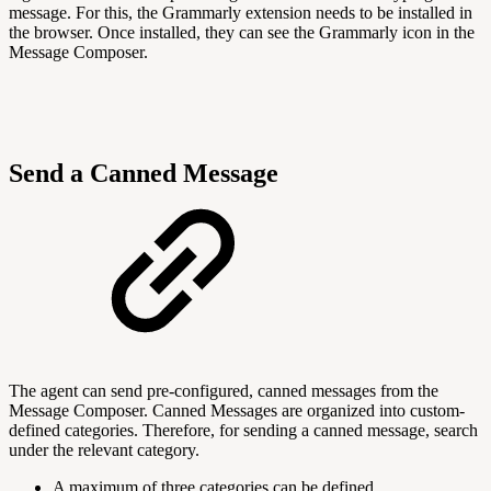
message. For this, the Grammarly extension needs to be installed in
the browser. Once installed, they can see the Grammarly icon in the
Message Composer.
Send a Canned Message
The agent can send pre-configured, canned messages from the
Message Composer. Canned Messages are organized into custom-
defined categories. Therefore, for sending a canned message, search
under the relevant category.
A maximum of three categories can be defined.