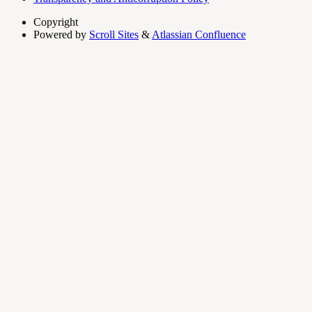
Copyright
Powered by
Scroll Sites
&
Atlassian Confluence