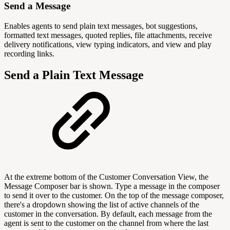
Send a Message
Enables agents to send plain text messages, bot suggestions,
formatted text messages, quoted replies, file attachments, receive
delivery notifications, view typing indicators, and view and play
recording links.
Send a Plain Text Message
At the extreme bottom of the Customer Conversation View, the
Message Composer bar is shown. Type a message in the composer
to send it over to the customer. On the top of the message composer,
there's a dropdown showing the list of active channels of the
customer in the conversation. By default, each message from the
agent is sent to the customer on the channel from where the last