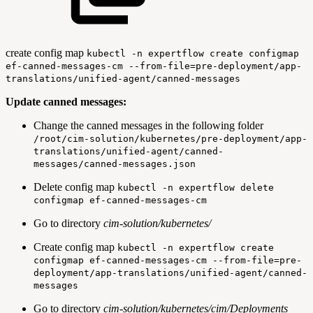
create config map
kubectl -n expertflow create configmap
ef-canned-messages-cm --from-file=pre-deployment/app-
translations/unified-agent/canned-messages
Update canned messages:
Change the canned messages in the following folder
/root/cim-solution/kubernetes/pre-deployment/app-
translations/unified-agent/canned-
messages/canned-messages.json
Delete config map
kubectl -n expertflow delete
configmap ef-canned-messages-cm
Go to directory
cim-solution/kubernetes/
Create config map
kubectl -n expertflow create
configmap ef-canned-messages-cm --from-file=pre-
deployment/app-translations/unified-agent/canned-
messages
Go to directory
cim-solution/kubernetes/cim/Deployments