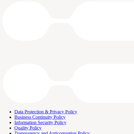
Data Protection & Privacy Policy
Business Continuity Policy
Information Security Policy
Quality Policy
Transparency and Anticorruption Policy