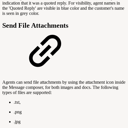
indication that it was a quoted reply. For visibility, agent names in
the 'Quoted Reply' are visible in blue color and the customer's name
is seen in grey color.
Send File Attachments
Agents can send file attachments by using the attachment icon inside
the Message composer, for both images and docs. The following
types of files are supported:
.txt,
.png
.jpg