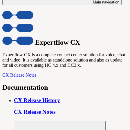
Main navigation
Expertflow CX
Expertflow CX is a complete contact center solution for voice, chat
and video. It is available as standalone solution and also as update
for all customers using HC 4.x and HC3.x.
CX Release Notes
Documentation
CX Release History
CX Release Notes