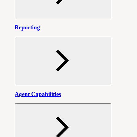
Reporting
Agent Capabilities