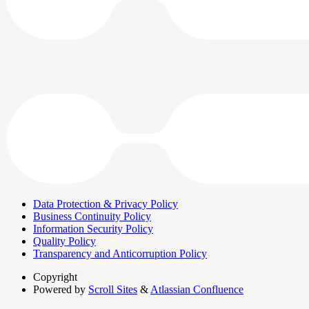
Data Protection & Privacy Policy
Business Continuity Policy
Information Security Policy
Quality Policy
Transparency and Anticorruption Policy
Copyright
Powered by
Scroll Sites
&
Atlassian Confluence