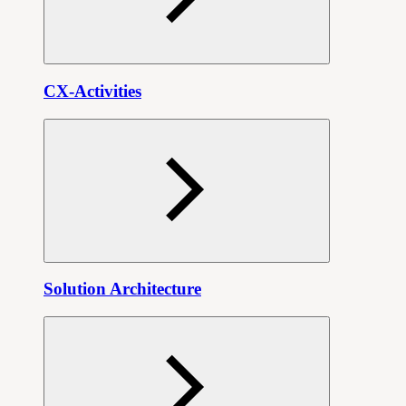
CX-Activities
Solution Architecture