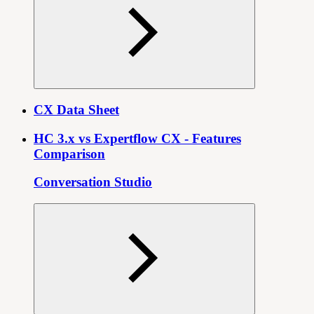
CX Data Sheet
HC 3.x vs Expertflow CX - Features
Comparison
Conversation Studio