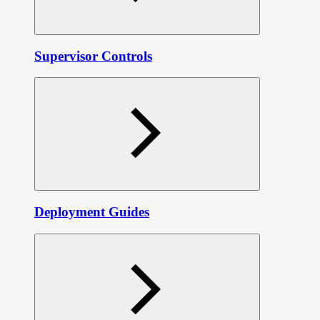
Supervisor Controls
Deployment Guides