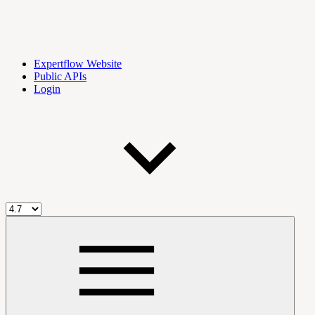
Expertflow Website
Public APIs
Login