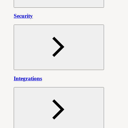
Security
Integrations