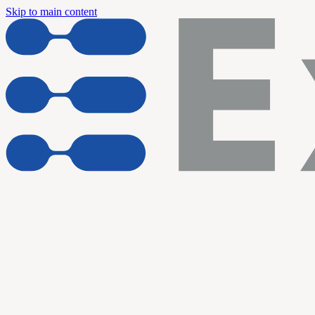
Skip to main content