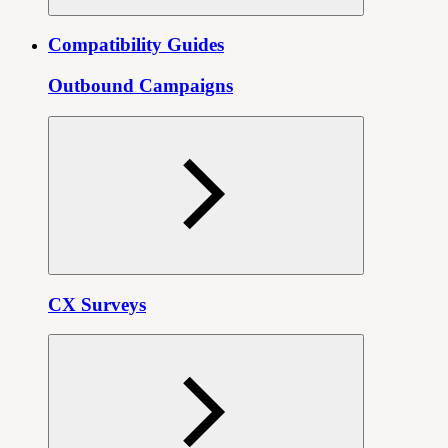
Compatibility Guides
Outbound Campaigns
CX Surveys