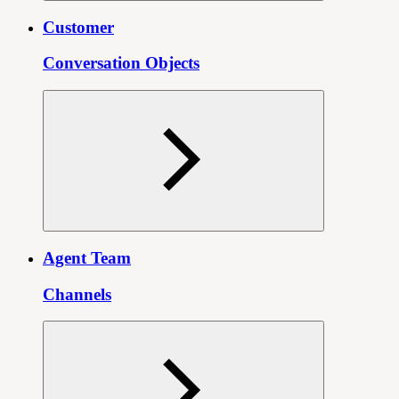
Customer
Conversation Objects
Agent Team
Channels