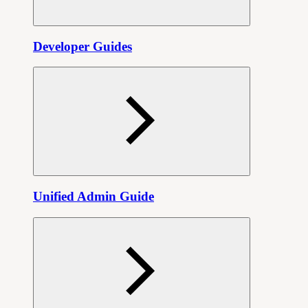
Developer Guides
Unified Admin Guide