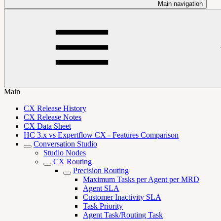
Main navigation
Main
CX Release History
CX Release Notes
CX Data Sheet
HC 3.x vs Expertflow CX - Features Comparison
Conversation Studio
Studio Nodes
CX Routing
Precision Routing
Maximum Tasks per Agent per MRD
Agent SLA
Customer Inactivity SLA
Task Priority
Agent Task/Routing Task