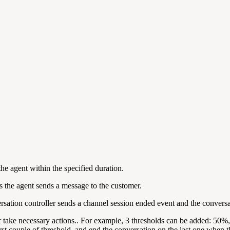
the agent within the specified duration.
 the agent sends a message to the customer.
versation controller sends a channel session ended event and the conversa
or take necessary actions.. For example, 3 thresholds can be added: 50%
irst couple of threshold, and end the conversation on the last one when t