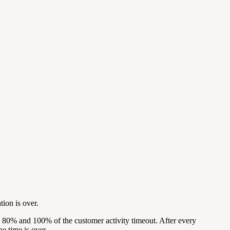
tion is over.
, 80% and 100% of the customer activity timeout. After every
he time is over.