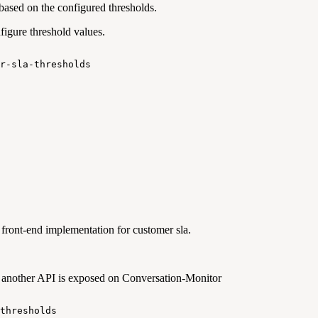
based on the configured thresholds.
igure threshold values.
r-sla-thresholds
front-end implementation for customer sla.
, another API is exposed on Conversation-Monitor
thresholds