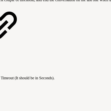
 Timeout (It should be in Seconds).