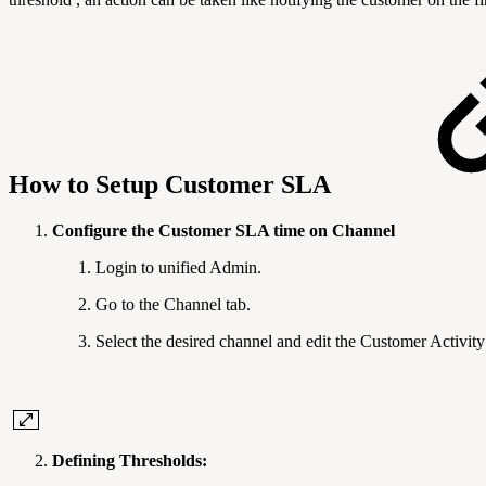
How to Setup Customer SLA
Configure the Customer SLA time on Channel
Login to unified Admin.
Go to the Channel tab.
Select the desired channel and edit the Customer Activity
Defining Thresholds: