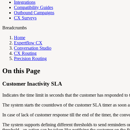
Integrations
Compatibility Guides
Outbound Campaigns
CX Surveys
Breadcrumbs
Home
Expertflow CX
Conversation Studio
CX Routing
Precision Routing
On this Page
Customer Inactivity SLA
Indicates the time limit in seconds that the customer has responded to 
The system starts the countdown of the customer SLA timer as soon as
In case of lack of customer response till the end of the timer, the con
The system supports defining different thresholds to send reminders 
threshold , an action can be taken like notifying the customer on the f