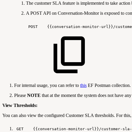
The customer SLA feature is implemented to take action 
A POST API on Conversation-Monitor is exposed to conf
POST
{{conversation-monitor-url}}/custome
For internal usage, you can refer to
this
EF Postman collection.
Please
NOTE
that at the moment the system does not have any 
View Thresholds:
You can also view the configured Customer SLA thresholds. For this
GET
{{conversation-monitor-url}}/customer-sla-