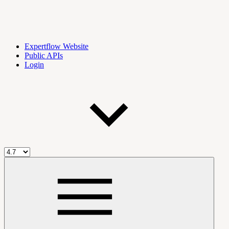
Expertflow Website
Public APIs
Login