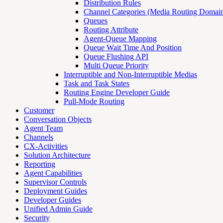
Distribution Rules
Channel Categories (Media Routing Domain
Queues
Routing Attribute
Agent-Queue Mapping
Queue Wait Time And Position
Queue Flushing API
Multi Queue Priority
Interruptible and Non-Interruptible Medias
Task and Task States
Routing Engine Developer Guide
Pull-Mode Routing
Customer
Conversation Objects
Agent Team
Channels
CX-Activities
Solution Architecture
Reporting
Agent Capabilities
Supervisor Controls
Deployment Guides
Developer Guides
Unified Admin Guide
Security