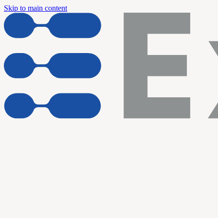
Skip to main content