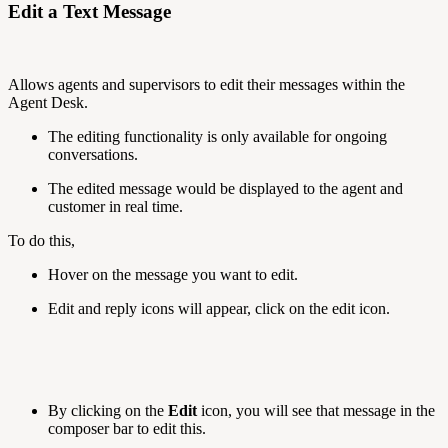
Edit a Text Message
Allows agents and supervisors to edit their messages within the
Agent Desk.
The editing functionality is only available for ongoing
conversations.
The edited message would be displayed to the agent and
customer in real time.
To do this,
Hover on the message you want to edit.
Edit and reply icons will appear, click on the edit icon.
By clicking on the
Edit
icon, you will see that message in the
composer bar to edit this.