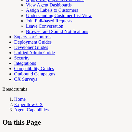
View Agent Dashboards
Assign Labels to Customers
Understanding Customer List View
Join Pull-based Requests
Leave Conversation
Browser and Sound Notifications
Supervisor Controls
Deployment Guides
Developer Guides
Unified Admin Guide
Security
Integrations
Compatibility Guides
Outbound Campaigns
CX Surveys
Breadcrumbs
Home
Expertflow CX
Agent Capabilities
On this Page