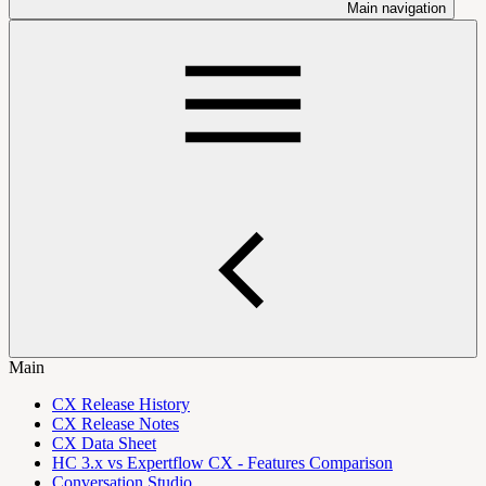
Main navigation
Main
CX Release History
CX Release Notes
CX Data Sheet
HC 3.x vs Expertflow CX - Features Comparison
Conversation Studio