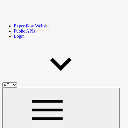
Expertflow Website
Public APIs
Login