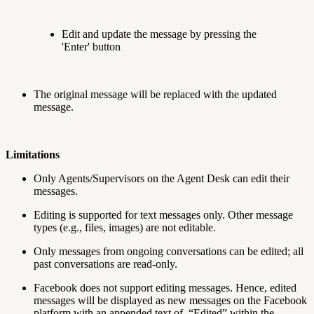
Edit and update the message by pressing the
'Enter' button
The original message will be replaced with the updated
message.
Limitations
Only Agents/Supervisors on the Agent Desk can edit their
messages.
Editing is supported for text messages only. Other message
types (e.g., files, images) are not editable.
Only messages from ongoing conversations can be edited; all
past conversations are read-only.
Facebook does not support editing messages. Hence, edited
messages will be displayed as new messages on the Facebook
platform with an appended text of, “Edited” within the