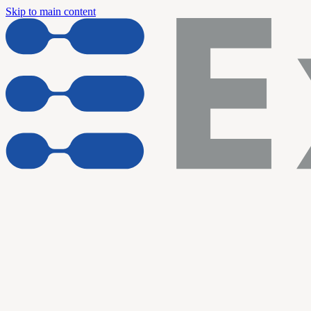
Skip to main content