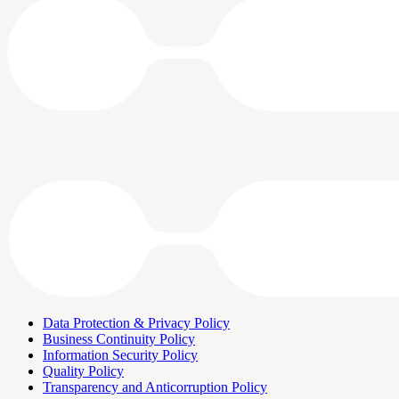
Data Protection & Privacy Policy
Business Continuity Policy
Information Security Policy
Quality Policy
Transparency and Anticorruption Policy