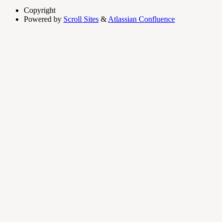
Copyright
Powered by
Scroll Sites
&
Atlassian Confluence