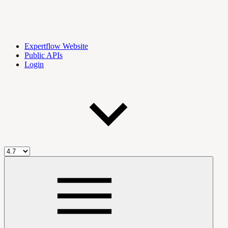
Expertflow Website
Public APIs
Login