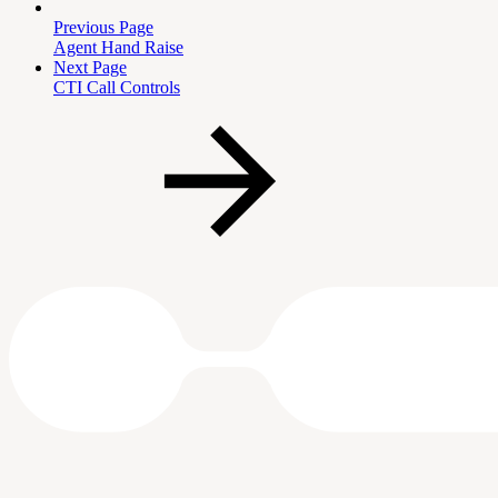
Previous Page
Agent Hand Raise
Next Page
CTI Call Controls