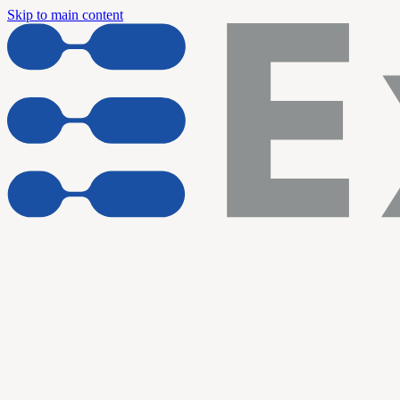
Skip to main content