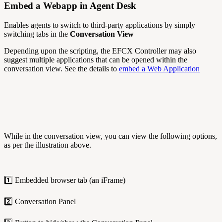
Embed a Webapp in Agent Desk
Enables agents to switch to third-party applications by simply
switching tabs in the
Conversation View
Depending upon the scripting, the EFCX Controller may also
suggest multiple applications that can be opened within the
conversation view. See the details to
embed a Web Application
While in the conversation view, you can view the following options,
as per the illustration above.
1️⃣ Embedded browser tab (an iFrame)
2️⃣ Conversation Panel