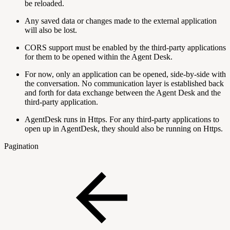
be reloaded.
Any saved data or changes made to the external application
will also be lost.
CORS support must be enabled by the third-party applications
for them to be opened within the Agent Desk.
For now, only an application can be opened, side-by-side with
the conversation. No communication layer is established back
and forth for data exchange between the Agent Desk and the
third-party application.
AgentDesk runs in Https. For any third-party applications to
open up in AgentDesk, they should also be running on Https.
Pagination