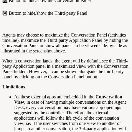
3️⃣ Button to hide/show the Conversation Panel
4️⃣ Button to hide/show the Third-party Panel
Agents may choose to maximize the Conversation Panel (activities
timeline), maximize the Third-party Application Panel by hiding the
Conversation Panel or show all panels to be viewed side-by-side as
illustrated in the screenshot above.
When a conversation lands, the agent will by default, see the Third-
party Application panel in a maximized view, with the Conversation
Panel hidden. However, it can be shown alongside the third-party
panel by clicking on the Conversation Panel button.
Limitations
As these external apps are embedded in the
Conversation
View
, in case of having multiple conversations on the Agent
Desk, every conversation may have various app openings
suggested by the controller. Therefore, the external
applications will follow the life cycle of the conversation
view; i.e. if the user switches from one view to another or
jumps to another conversation, the 3rd-party application will