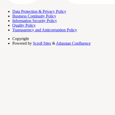
Data Protection & Privacy Policy
Business Continuity Policy
Information Security Policy
Quality Policy
Transparency and Anticorruption Policy
Copyright
Powered by
Scroll Sites
&
Atlassian Confluence