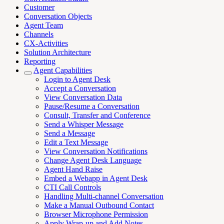
Customer
Conversation Objects
Agent Team
Channels
CX-Activities
Solution Architecture
Reporting
Agent Capabilities
Login to Agent Desk
Accept a Conversation
View Conversation Data
Pause/Resume a Conversation
Consult, Transfer and Conference
Send a Whisper Message
Send a Message
Edit a Text Message
View Conversation Notifications
Change Agent Desk Language
Agent Hand Raise
Embed a Webapp in Agent Desk
CTI Call Controls
Handling Multi-channel Conversation
Make a Manual Outbound Contact
Browser Microphone Permission
Apply Wrap-up and Add Notes