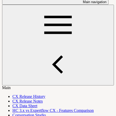
Main navigation
Main
CX Release History
CX Release Notes
CX Data Sheet
HC 3.x vs Expertflow CX - Features Comparison
Conversation Studio