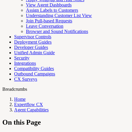
View Agent Dashboards
Assign Labels to Customers
Understanding Customer List View
Join Pull-based Requests
Leave Conversation
Browser and Sound Notifications
Supervisor Controls
Deployment Guides
Developer Guides
Unified Admin Guide
Security
Integrations
Compatibility Guides
Outbound Campaigns
CX Surveys
Breadcrumbs
Home
Expertflow CX
Agent Capabilities
On this Page