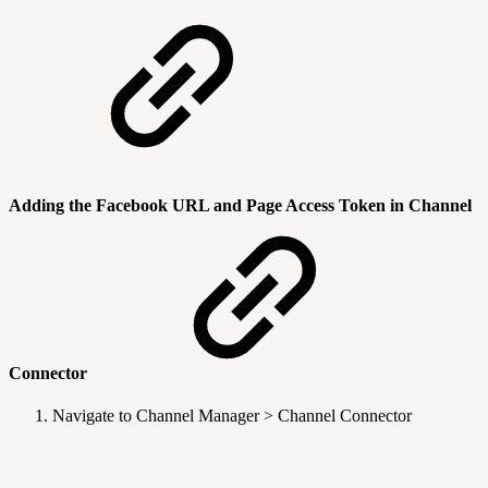
Adding the Facebook URL and Page Access Token in Channel
Connector
Navigate to Channel Manager > Channel Connector