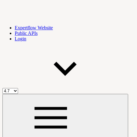
Expertflow Website
Public APIs
Login