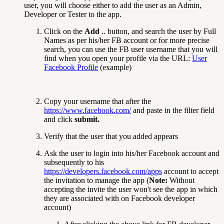
user, you will choose either to add the user as an Admin,
Developer or Tester to the app.
Click on the
Add
.. button, and search the user by Full
Names as per his/her FB account or for more precise
search, you can use the FB user username that you will
find when you open your profile via the URL:
User
Facebook Profile
(example)
Copy your username that after the
https://www.facebook.com/
and paste in the filter field
and click
submit.
Verify that the user that you added appears
Ask the user to login into his/her Facebook account and
subsequently to his
https://developers.facebook.com/apps
account to accept
the invitation to manage the app (
Note:
Without
accepting the invite the user won't see the app in which
they are associated with on Facebook developer
account)