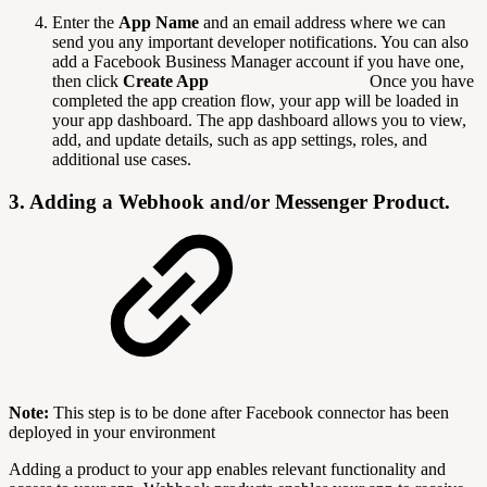
Enter the
App Name
and an email address where we can
send you any important developer notifications. You can also
add a Facebook Business Manager account if you have one,
then click
Create App
Once you have
completed the app creation flow, your app will be loaded in
your app dashboard. The app dashboard allows you to view,
add, and update details, such as app settings, roles, and
additional use cases.
3. Adding a Webhook and/or Messenger Product.
Note:
This step is to be done after Facebook connector has been
deployed in your environment
Adding a product to your app enables relevant functionality and