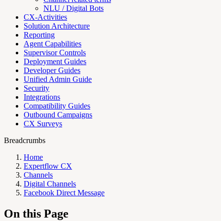
NLU / Digital Bots
CX-Activities
Solution Architecture
Reporting
Agent Capabilities
Supervisor Controls
Deployment Guides
Developer Guides
Unified Admin Guide
Security
Integrations
Compatibility Guides
Outbound Campaigns
CX Surveys
Breadcrumbs
Home
Expertflow CX
Channels
Digital Channels
Facebook Direct Message
On this Page