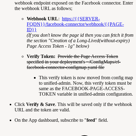
webhook endpoint exposed on the Facebook connector. Enter
the webhook URL as follows;
Webhook URL
:
https://{{SERVER-
FQDN}}/facebook-connector/webhook/{{PAGE-
ID}}
(If you don't know the page id then you can fetch it from
the section "Creation of a Long-Lived(without-expiry)
Page Access Token - 1g" below)
Verify Token:
Provide the Page Access Token
specified in your deployment's ~/ConfigMaps/ef-
facebook-connector-configmap.yaml file
This verify token is now moved from config map
to unified-admin. Now, this verify token must be
same as the FACEBOOK-PAGE-ACCESS-
TOKEN variable in unified-admin configuration.
Click
Verify & Save
. This will be saved only if the webhook
URL and the token are valid.
On the App dashboard, subscribe to "
feed
" field.