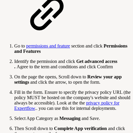
Go to
permissions and feature
section and click
Permissions
and Features
Identify the permission and click
Get advanced access
.
Agree to the term and conditions and click Confirm
On the page the opens, Scroll down to
Review your app
settings
and click the arrow, to open the form.
Fill in the form. Ensure to specify the privacy policy URL (the
policy MUST be hosted on the company's website and should
always be accessible). Look at the the
privacy policy for
Expertflow
.. you can use this for internal deployments.
Select App Category as
Messaging
and Save.
Then Scroll down to
Complete App verification
and click