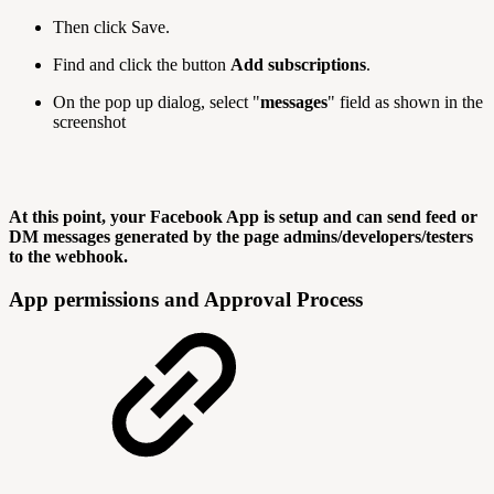
Then click Save.
Find and click the button
Add subscriptions
.
On the pop up dialog, select "
messages
" field as shown in the
screenshot
At this point, your Facebook App is setup and can send feed or
DM messages generated by the page admins/developers/testers
to the webhook.
App permissions and Approval Process