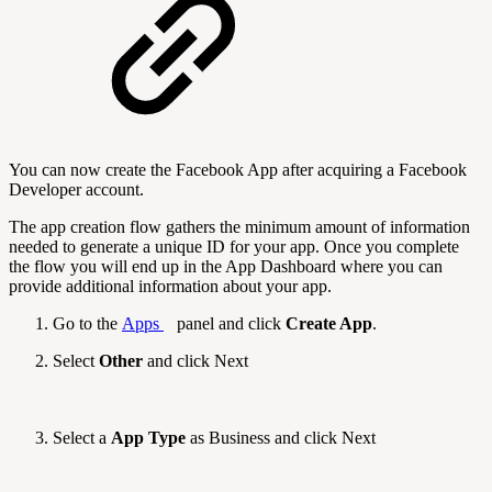
You can now create the Facebook App after acquiring a Facebook
Developer account.
The app creation flow gathers the minimum amount of information
needed to generate a unique ID for your app. Once you complete
the flow you will end up in the App Dashboard where you can
provide additional information about your app.
Go to the
Apps
panel and click
Create App
.
Select
Other
and click Next
Select a
App Type
as Business and click Next