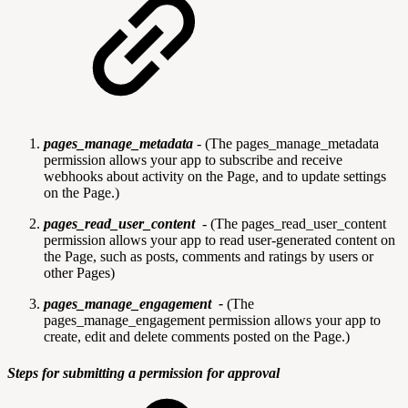
pages_manage_metadata
-
(The pages_manage_metadata
permission allows your app to subscribe and receive
webhooks about activity on the Page, and to update settings
on the Page.)
pages_read_user_content
-
(The pages_read_user_content
permission allows your app to read user-generated content on
the Page, such as posts, comments and ratings by users or
other Pages)
pages_manage_engagement -
(The
pages_manage_engagement permission allows your app to
create, edit and delete comments posted on the Page.)
Steps for submitting a permission for approval