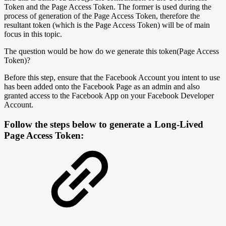
Token and the Page Access Token. The former is used during the
process of generation of the Page Access Token, therefore the
resultant token (which is the Page Access Token) will be of main
focus in this topic.
The question would be how do we generate this token(Page Access
Token)?
Before this step, ensure that the Facebook Account you intent to use
has been added onto the Facebook Page as an admin and also
granted access to the Facebook App on your Facebook Developer
Account.
Follow the steps below to generate a Long-Lived
Page Access Token: