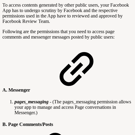
To access contents generated by other public users, your Facebook
App has to undergo scrutiny by Facebook and the respective
permissions used in the App have to reviewed and approved by
Facebook Review Team.
Following are the permissions that you need to access page
comments and messenger messages posted by public users:
A. Messenger
pages_messaging
-
(The pages_messaging permission allows
your app to manage and access Page conversations in
Messenger.)
B. Page Comments/Posts