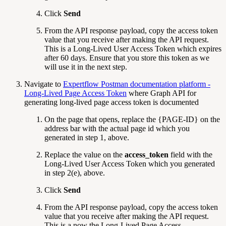
Click
Send
From the API response payload, copy the access token
value that you receive after making the API request.
This is a Long-Lived User Access Token which expires
after 60 days. Ensure that you store this token as we
will use it in the next step.
Navigate to
Expertflow Postman documentation platform -
Long-Lived Page Access Token
where Graph API for
generating long-lived page access token is documented
On the page that opens, replace the {PAGE-ID} on the
address bar with the actual page id which you
generated in step 1, above.
Replace the value on the
access_token
field with the
Long-Lived User Access Token which you generated
in
step 2(e), above.
Click
Send
From the API response payload, copy the access token
value that you receive after making the API request.
This is a now the Long-Lived Page Access