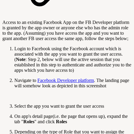
Access to an existing Facebook App on the FB Developer platform
is granted by the app owner or anyone else who has the admin role
to the app. (Assuming) you have access the app and you want to
grant another FB user access the same app, follow the steps below;
Login to Facebook using the Facebook account which is
associated with the app you want to grant the user access.
(
Note
: Step 2, below will use the active session that you
established in this step to authenticate and authorize you to the
apps which you have access to)
Navigate to
Facebook Developer platform
. The landing page
will somehow look as depicted in this screenshot
Select the app you want to grant the user access
On app's detail page(i.e. the page that opens up), expand the
tab "
Roles
" and click
Roles
Depending on the type of Role that you want to assign the