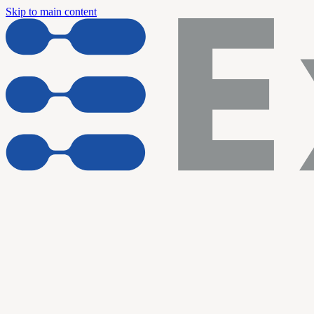
Skip to main content