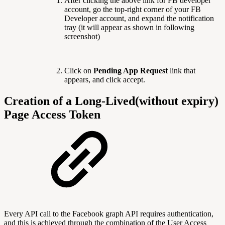
After clicking the above link for FB developer
account, go the top-right corner of your FB
Developer account, and expand the notification
tray (it will appear as shown in following
screenshot)
Click on
Pending App Request
link that
appears, and click accept.
Creation of a Long-Lived(without expiry)
Page Access Token
Every API call to the Facebook graph API requires authentication,
and this is achieved through the combination of the User Access