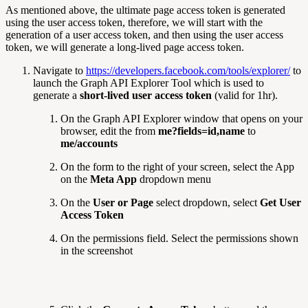
As mentioned above, the ultimate page access token is generated
using the user access token, therefore, we will start with the
generation of a user access token, and then using the user access
token, we will generate a long-lived page access token.
Navigate to
https://developers.facebook.com/tools/explorer/
to
launch the Graph API Explorer Tool which is used to
generate a
short-lived user access token
(valid for 1hr).
On the Graph API Explorer window that opens on your
browser, edit the from
me?fields=id,name
to
me/accounts
On the form to the right of your screen, select the App
on the
Meta App
dropdown menu
On the
User or Page
select dropdown, select
Get User
Access Token
On the permissions field. Select the permissions shown
in the screenshot