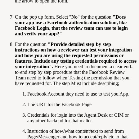
the arrow to open the form.
On the pop up form, Select "
No
" for the question
"
Does
your app use a Facebook authentication solution, like
Facebook Login, that the review team can use to login
and verify your app?
"
For the question
"
Provide detailed step-by-step
instructions on how a reviewer can test your integration
and how you are using the requested permissions or
features. Include any testing credentials required to access
your integration
".
Here you need to document a clear end-
to-end step by step procedure that the Facebook Review
Team need to follow when Testing the permission that you
have requested for. The step Must include describing;
Facebook Account they need to use to test you App.
The URL for the Facebook Page
Credentials for login into the Agent Desk or CIM or
any other backend for that matter.
Instruction of how/what content/text to send from
Page/Messenger and how to accept/reply etc to that