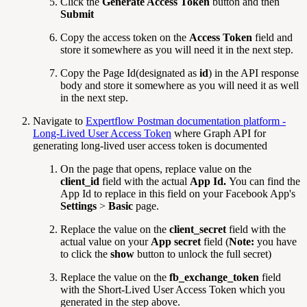
Click the
Generate Access Token
button and then
Submit
Copy the access token on the
Access Token
field and
store it somewhere as you will need it in the next step.
Copy the Page Id(designated as
id
) in the API response
body and store it somewhere as you will need it as well
in the next step.
Navigate to
Expertflow Postman documentation platform -
Long-Lived User Access Token
where Graph API for
generating long-lived user access token is documented
On the page that opens, replace value on the
client_id
field with the actual
App Id.
You can find the
App Id to replace in this field on your Facebook App's
Settings
>
Basic
page.
Replace the value on the
client_secret
field with the
actual value on your
App secret
field (
Note:
you have
to click the
show
button to unlock the full secret)
Replace the value on the
fb_exchange_token
field
with the Short-Lived User Access Token which you
generated in the step above.