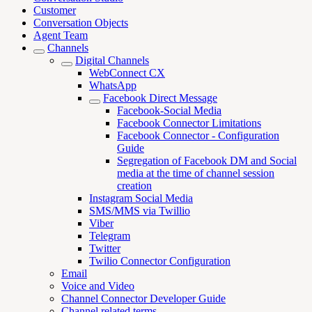
Customer
Conversation Objects
Agent Team
Channels
Digital Channels
WebConnect CX
WhatsApp
Facebook Direct Message
Facebook-Social Media
Facebook Connector Limitations
Facebook Connector - Configuration
Guide
Segregation of Facebook DM and Social
media at the time of channel session
creation
Instagram Social Media
SMS/MMS via Twillio
Viber
Telegram
Twitter
Twilio Connector Configuration
Email
Voice and Video
Channel Connector Developer Guide
Channel related terms