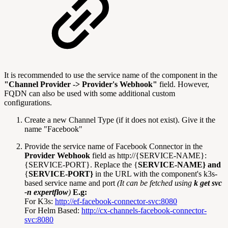
It is recommended to use the service name of the component in the
"Channel Provider -> Provider's Webhook"
field. However,
FQDN can also be used with some additional custom
configurations.
Create a new Channel Type (if it does not exist). Give it the
name "Facebook"
Provide the service name of Facebook Connector in the
Provider Webhook
field as http://{SERVICE-NAME}:
{SERVICE-PORT}. Replace the {
SERVICE-NAME} and
{
SERVICE-PORT}
in the URL with the component's k3s-
based service name and port
(It can be fetched using
k get svc
-n expertflow
)
E.g:
For K3s:
http://ef-facebook-connector-svc:8080
For Helm Based:
http://cx-channels-facebook-connector-
svc:8080