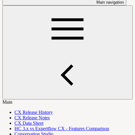
Main navigation
Main
CX Release History
CX Release Notes
CX Data Sheet
HC 3.x vs Expertflow CX - Features Comparison
Conversation Studio