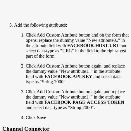
Add the following attributes;
Click Add Custom Attribute
button and on the form that
opens, replace the dummy value "New attribute0.." in
the attribute field with
FACEBOOK-HOST-URL
and
select data-type as "URL" in the field to the right-most
part of the form.
Click Add Custom Attribute
button again, and replace
the dummy value "New attribute1.." in the attribute
field with
FACEBOOK-API-KEY
and select data-
type as "String 2000".
Click Add Custom Attribute
button again, and replace
the dummy value "New attribute1.." in the attribute
field with
FACEBOOK-PAGE-ACCESS-TOKEN
and select data-type as "String 2000".
Click
Save
Channel Connector