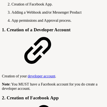
Creation of Facebook App.
Adding a Webhook and/or Messenger Product
App permissions and Approval process.
1. Creation of a Developer Account
Creation of your
developer account
.
Note
: You MUST have a Facebook account for you do create a
developer account.
2. Creation of Facebook App