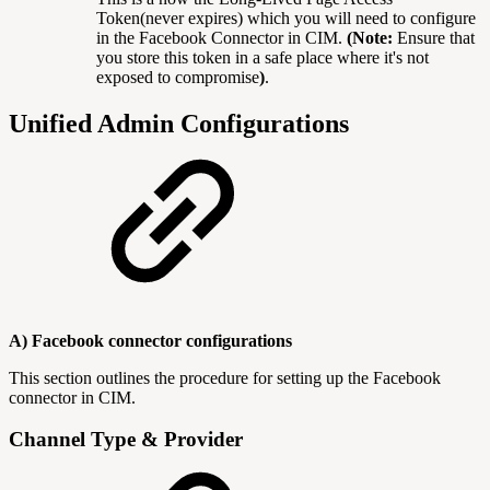
Token(never expires) which you will need to configure
in the Facebook Connector in CIM.
(Note:
Ensure that
you store this token in a safe place where it's not
exposed to compromise
)
.
Unified Admin Configurations
A) Facebook connector configurations
This section outlines the procedure for setting up the Facebook
connector in CIM.
Channel Type & Provider