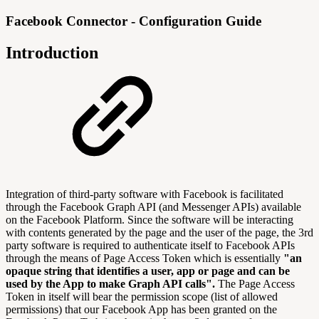
Facebook Connector - Configuration Guide
Introduction
Integration of third-party software with Facebook is facilitated
through the Facebook Graph API (and Messenger APIs) available
on the Facebook Platform. Since the software will be interacting
with contents generated by the page and the user of the page, the 3rd
party software is required to authenticate itself to Facebook APIs
through the means of Page Access Token which is essentially
"an
opaque string that identifies a user, app or page and can be
used by the App to make Graph API calls".
The Page Access
Token in itself will bear the permission scope (list of allowed
permissions) that our Facebook App has been granted on the