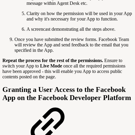
message within Agent Desk etc.
Clarity on how the permission will be used in your App
and why it's necessary for your App to function.
A screencast demonstrating all the steps above.
Once you have submitted the review forms. Facebook Team
will review the App and send feedback to the email that you
specified in the App.
Repeat the process for the rest of the permissions.
Ensure to
switch your App to
Live Mode
once all the required permissions
have been approved - this will enable you App to access public
contents posted on the page.
Granting a User Access to the Facebook
App on the Facebook Developer Platform