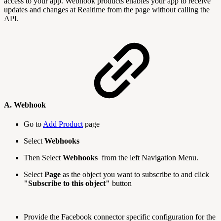
access to your app. Webhook products enables your app to receive
updates and changes at Realtime from the page without calling the
API.
A. Webhook
Go to
Add Product
page
Select
Webhooks
Then Select
Webhooks
from the left Navigation Menu.
Select
Page
as the object you want to subscribe to and click
"Subscribe to this object"
button
Provide the Facebook connector specific configuration for the