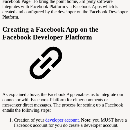
Facebook Page. To bring the point home, 3rd party software
integrates with Facebook Platform via Facebook Apps which is
created and configured by the developer on the Facebook Developer
Platform.
Creating a Facebook App on the
Facebook Developer Platform
As explained above, the Facebook App enables us to integrate our
connector with Facebook Platform for either comments or
messenger direct messages. The process for setting up a Facebook
entails the following steps:
Creation of your
developer account
.
Note
: you MUST have a
Facebook account for you do create a developer account.