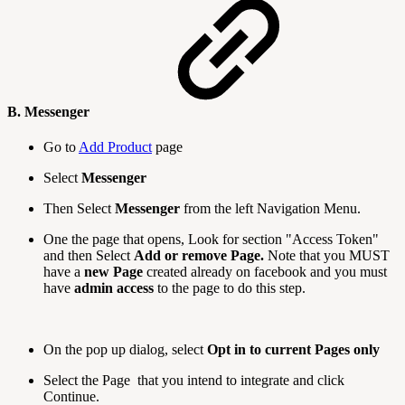
B. Messenger
Go to
Add Product
page
Select
Messenger
Then Select
Messenger
from the left Navigation Menu.
One the page that opens, Look for section "Access Token"
and then Select
Add or remove Page.
Note that you MUST
have a
new Page
created already on facebook and you must
have
admin access
to the page to do this step.
On the pop up dialog, select
Opt in to current Pages only
Select the Page that you intend to integrate and click
Continue.