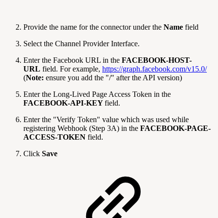
Provide the name for the connector under the
Name
field
Select the Channel Provider Interface.
Enter the Facebook URL in the
FACEBOOK-HOST-
URL
field. For example,
https://graph.facebook.com/v15.0/
(
Note:
ensure you add the "/" after the API version)
Enter the Long-Lived Page Access Token in the
FACEBOOK-API-KEY
field.
Enter the "Verify Token" value which was used while
registering Webhook (Step 3A) in the
FACEBOOK-PAGE-
ACCESS-TOKEN
field.
Click
Save