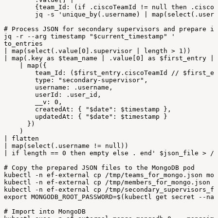
{team_Id:
(if
.ciscoTeamId
!=
null
then
.ciscoT
jq
-
s
'unique_by(.username)
|
map(select(.usern
#
Process
JSON
for
secondary
supervisors
and
prepare
it
jq
-
r
--
arg
timestamp
"
$current_timestamp
"
'
to_entries
|
map(select(.value[0].supervisor
|
length
>
1))
|
map(.key
as
$team_name
|
.value[0]
as
$first_entry
|
|
map({
team_Id:
($first_entry.ciscoTeamId
//
$first_en
type:
"secondary-supervisor",
username:
.username,
userId:
.user_id,
__v:
0,
createdAt:
{
"$date":
$timestamp
},
updatedAt:
{
"$date":
$timestamp
}
})
)
|
flatten
|
map(select(.username
!=
null))
|
if
length
==
0
then
empty
else
.
end'
$json_file
>
/
t
#
Copy
the
prepared
JSON
files
to
the
MongoDB
pod
kubectl
-
n
ef-external
cp
/
tmp/teams_for_mongo
.
json
mon
kubectl
-
n
ef-external
cp
/
tmp/members_for_mongo
.
json
m
kubectl
-
n
ef-external
cp
/
tmp/secondary_supervisors_fo
export
MONGODB_ROOT_PASSWORD=$
(
kubectl
get
secret
--
nam
#
Import
into
MongoDB