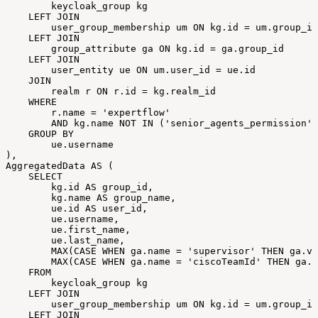
keycloak_group
kg
LEFT
JOIN
user_group_membership
um
ON
kg
.
id
=
um
.
group_id
LEFT
JOIN
group_attribute
ga
ON
kg
.
id
=
ga
.
group_id
LEFT
JOIN
user_entity
ue
ON
um
.
user_id
=
ue
.
id
JOIN
realm
r
ON
r
.
id
=
kg
.
realm_id
WHERE
r
.
name
=
'expertflow'
AND
kg
.
name
NOT
IN
(
'senior_agents_permission'
,
GROUP
BY
ue
.
username
)
,
AggregatedData
AS
(
SELECT
kg
.
id
AS
group_id
,
kg
.
name
AS
group_name
,
ue
.
id
AS
user_id
,
ue
.
username
,
ue
.
first_name
,
ue
.
last_name
,
MAX
(
CASE
WHEN
ga
.
name
=
'supervisor'
THEN
ga
.
va
MAX
(
CASE
WHEN
ga
.
name
=
'ciscoTeamId'
THEN
ga
.
v
FROM
keycloak_group
kg
LEFT
JOIN
user_group_membership
um
ON
kg
.
id
=
um
.
group_id
LEFT
JOIN