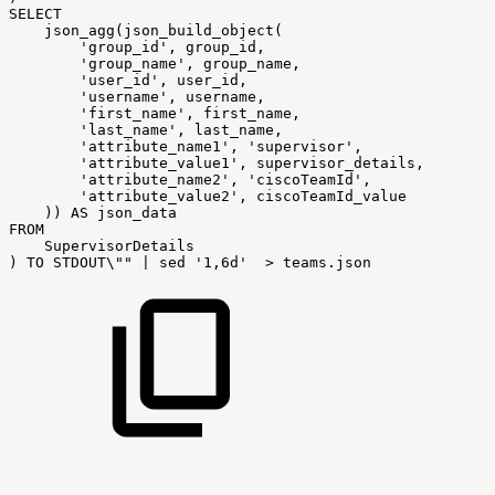
SELECT
json_agg
(
json_build_object
(
'group_id'
,
group_id
,
'group_name'
,
group_name
,
'user_id'
,
user_id
,
'username'
,
username
,
'first_name'
,
first_name
,
'last_name'
,
last_name
,
'attribute_name1'
,
'supervisor'
,
'attribute_value1'
,
supervisor_details
,
'attribute_name2'
,
'ciscoTeamId'
,
'attribute_value2'
,
ciscoTeamId_value
)
)
AS
json_data
FROM
SupervisorDetails
)
TO
STDOUT\
""
|
sed
'1,6d'
>
teams
.
json