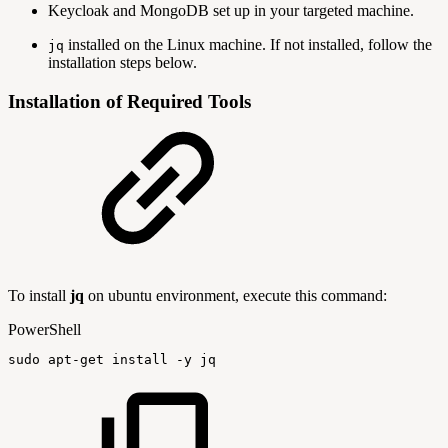
Keycloak and MongoDB set up in your targeted machine.
installed on the Linux machine. If not installed, follow the
jq
installation steps below.
Installation of Required Tools
To install
jq
on ubuntu environment, execute this command:
PowerShell
sudo
apt-get
install
-
y
jq