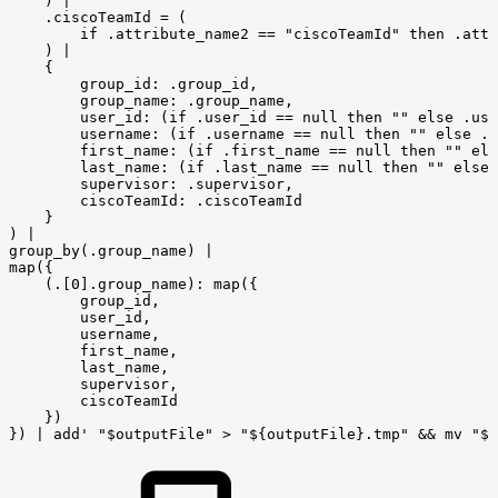
)
|
.ciscoTeamId
=
(
if
.attribute_name2
==
"ciscoTeamId"
then
.attr
)
|
{
group_id:
.group_id,
group_name:
.group_name,
user_id:
(if
.user_id
==
null
then
""
else
.use
username:
(if
.username
==
null
then
""
else
.u
first_name:
(if
.first_name
==
null
then
""
els
last_name:
(if
.last_name
==
null
then
""
else
supervisor:
.supervisor,
ciscoTeamId:
.ciscoTeamId
}
)
|
group_by(.group_name)
|
map({
(.[0].group_name):
map({
group_id,
user_id,
username,
first_name,
last_name,
supervisor,
ciscoTeamId
})
})
|
add'
"
$outputFile
"
>
"${outputFile}.tmp"
&&
mv
"${