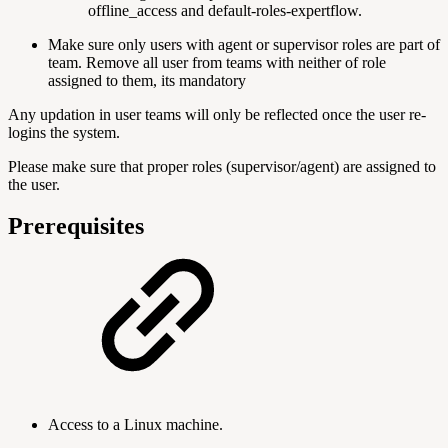
offline_access and default-roles-expertflow.
Make sure only users with agent or supervisor roles are part of
team. Remove all user from teams with neither of role
assigned to them, its mandatory
Any updation in user teams will only be reflected once the user re-
logins the system.
Please make sure that proper roles (supervisor/agent) are assigned to
the user.
Prerequisites
Access to a Linux machine.