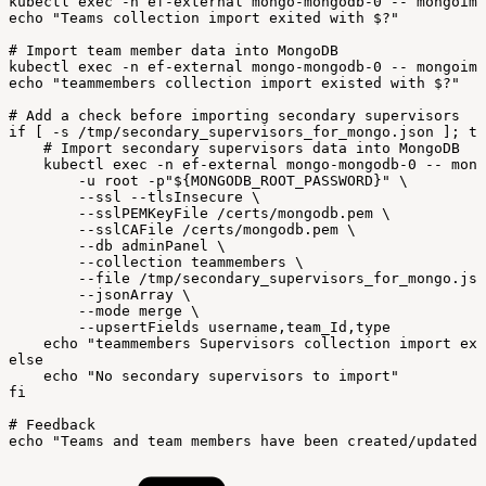
kubectl
exec
-
n
ef-external
mongo-mongodb-0
--
mongoimp
echo
"Teams
collection
import
exited
with
$?"
#
Import
team
member
data
into
MongoDB
kubectl
exec
-
n
ef-external
mongo-mongodb-0
--
mongoimp
echo
"teammembers
collection
import
existed
with
$?"
#
Add
a
check
before
importing
secondary
supervisors
if
[
-
s
/
tmp/secondary_supervisors_for_mongo
.
json
]
;
th
#
Import
secondary
supervisors
data
into
MongoDB
kubectl
exec
-
n
ef-external
mongo-mongodb-0
--
mong
-
u
root
-
p
"${MONGODB_ROOT_PASSWORD}"
\
--
ssl
--
tlsInsecure
\
--
sslPEMKeyFile
/
certs/mongodb
.
pem
\
--
sslCAFile
/
certs/mongodb
.
pem
\
--
db
adminPanel
\
--
collection
teammembers
\
--
file
/
tmp/secondary_supervisors_for_mongo
.
jso
--
jsonArray
\
--
mode
merge
\
--
upsertFields
username
,
team_Id
,
type
echo
"teammembers
Supervisors
collection
import
exi
else
echo
"No
secondary
supervisors
to
import"
fi
#
Feedback
echo
"Teams
and
team
members
have
been
created/updated