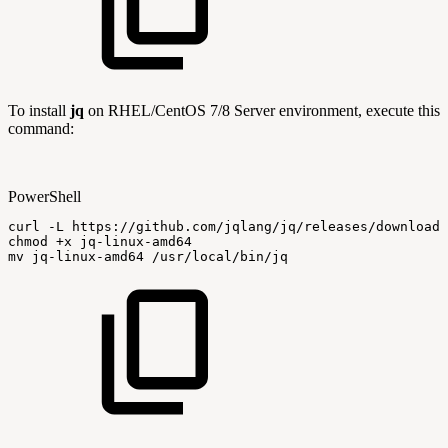
To install
jq
on RHEL/CentOS 7/8 Server environment, execute this
command:
PowerShell
curl
-
L
https:
/
/
github
.
com/jqlang/jq/releases/download/
chmod
+
x
jq-linux-amd64
mv
jq-linux-amd64
/
usr/local/bin/jq