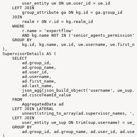
user_entity
ue
ON
um
.
user_id
=
ue
.
id
LEFT
JOIN
group_attribute
ga
ON
kg
.
id
=
ga
.
group_id
JOIN
realm
r
ON
r
.
id
=
kg
.
realm_id
WHERE
r
.
name
=
'expertflow'
AND
kg
.
name
NOT
IN
(
'senior_agents_permission'
,
GROUP
BY
kg
.
id
,
kg
.
name
,
ue
.
id
,
ue
.
username
,
ue
.
first_na
)
,
SupervisorDetails
AS
(
SELECT
ad
.
group_id
,
ad
.
group_name
,
ad
.
user_id
,
ad
.
username
,
ad
.
first_name
,
ad
.
last_name
,
json_agg
(
json_build_object
(
'username'
,
ue_sup
.
u
ad
.
ciscoTeamId_value
FROM
AggregatedData
ad
LEFT
JOIN
LATERAL
unnest
(
string_to_array
(
ad
.
supervisor_names
,
','
LEFT
JOIN
user_entity
ue_sup
ON
trim
(
sup
.
username
)
=
ue_s
GROUP
BY
ad
.
group_id
,
ad
.
group_name
,
ad
.
user_id
,
ad
.
user
)