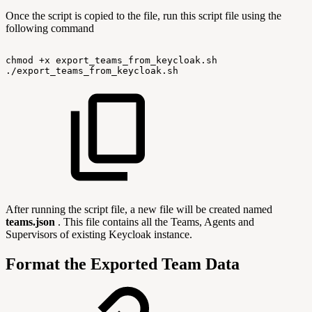
Once the script is copied to the file, run this script file using the
following command
chmod
+x
export_teams_from_keycloak.sh
./export_teams_from_keycloak.sh
After running the script file, a new file will be created named
teams.json
. This file contains all the Teams, Agents and
Supervisors of existing Keycloak instance.
Format the Exported Team Data