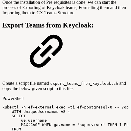
Once the installation of Pre-requisites is done, we can start the
process of Exporting of Keycloak teams, Formatting them and then
Importing them to CX Teams Structure.
Export Teams from Keycloak:
Create a script file named
and
export_teams_from_keycloak.sh
copy the below given script to this file.
PowerShell
kubectl
-
n
ef-external
exec
-
ti
ef-postgresql-0
--
/
opt
WITH
UniqueUsernames
AS
(
SELECT
ue
.
username
,
MAX
(
CASE
WHEN
ga
.
name
=
'supervisor'
THEN
1
ELS
FROM