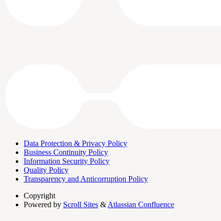
Data Protection & Privacy Policy
Business Continuity Policy
Information Security Policy
Quality Policy
Transparency and Anticorruption Policy
Copyright
Powered by
Scroll Sites
&
Atlassian Confluence