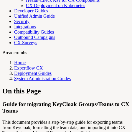
Health-Check API for CX Components
CX Deployment on Kubernetes
Developer Guides
Unified Admin Guide
Security
Integrations
Compatibility Guides
Outbound Campaigns
CX Surveys
Breadcrumbs
Home
Expertflow CX
Deployment Guides
System Administration Guides
On this Page
Guide for migrating KeyCloak Groups/Teams to CX
Teams
This document provides a step-by-step guide for exporting teams
from Keycloak, formatting the team data, and importing it into CX