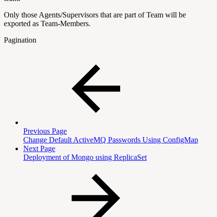
Only those Agents/Supervisors that are part of Team will be
exported as Team-Members.
Pagination
Previous Page
Change Default ActiveMQ Passwords Using ConfigMap
Next Page
Deployment of Mongo using ReplicaSet