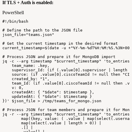
If TLS + Auth is enabled:
PowerShell
#!/bin/bash
#
Define
the
path
to
the
JSON
file
json_file=
"teams.json"
#
Get
the
current
timestamp
in
the
desired
format
current_timestamp=$
(
date
-
u
+
"%Y-%m-%dT%H:%M:%S.%3N+00:
#
Process
JSON
and
prepare
it
for
MongoDB
import
jq
-
c
--
arg
timestamp
"
$current_timestamp
"
'to_entries
team_name:
.key,
supervisor_Id:
(if
(.value[0].supervisor
|
length
>
source:
(if
.value[0].ciscoTeamId
!=
null
then
"CIS
created_by:
"1",
team_Id:
(if
.value[0].ciscoTeamId
!=
null
then
.va
v:
0,
createdAt:
{
"$date":
$timestamp
},
updatedAt:
{
"$date":
$timestamp
}
})'
$json_file
>
/
tmp/teams_for_mongo
.
json
#
Process
JSON
for
team
members
and
prepare
it
for
Mong
jq
-
r
--
arg
timestamp
"
$current_timestamp
"
'to_entries
map({key,
value:
(
.value
|
map(select(.usernam
map(select(.value
|
length
>
0))
|
.[]
|
.value[]
|