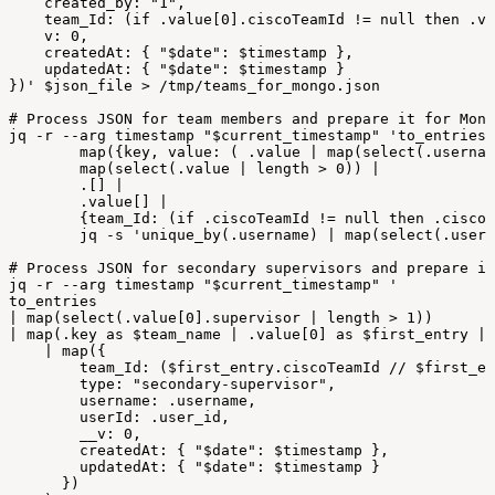
created_by:
"1",
team_Id:
(if
.value[0].ciscoTeamId
!=
null
then
.va
v:
0,
createdAt:
{
"$date":
$timestamp
},
updatedAt:
{
"$date":
$timestamp
}
})'
$json_file
>
/
tmp/teams_for_mongo
.
json
#
Process
JSON
for
team
members
and
prepare
it
for
Mong
jq
-
r
--
arg
timestamp
"
$current_timestamp
"
'to_entries
map({key,
value:
(
.value
|
map(select(.usernam
map(select(.value
|
length
>
0))
|
.[]
|
.value[]
|
{team_Id:
(if
.ciscoTeamId
!=
null
then
.ciscoT
jq
-
s
'unique_by(.username)
|
map(select(.usern
#
Process
JSON
for
secondary
supervisors
and
prepare
it
jq
-
r
--
arg
timestamp
"
$current_timestamp
"
'
to_entries
|
map(select(.value[0].supervisor
|
length
>
1))
|
map(.key
as
$team_name
|
.value[0]
as
$first_entry
|
|
map({
team_Id:
($first_entry.ciscoTeamId
//
$first_en
type:
"secondary-supervisor",
username:
.username,
userId:
.user_id,
__v:
0,
createdAt:
{
"$date":
$timestamp
},
updatedAt:
{
"$date":
$timestamp
}
})