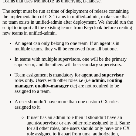
Teams that uses MongoDB as underlying Database.
The script must be run at time of deployment of release containing
the implementation of CX Teams in unified-admin, make sure that
no team exists in unified-admin after deployment. We should run the
script to import all the existing teams from Keycloak before creating
new teams in unified-admin.
An agent can only belong to one team. If an agent is in
multiple teams, they will be removed from all but one.
In teams with multiple supervisors, one will be the primary
supervisor, and the others will be secondary supervisors.
Team assignment is mandatory for
agent
and
supervisor
roles only. Users with other roles i.e (i.e
admin, routing-
manager, quality-manager
etc) are not required to be
assigned to a team.
A user shouldn’t have more than one custom CX roles
assigned to it.
If user has an admin role then it shouldn’t have an
agent/supervisor or any other role assigned to it. Same
for all other roles, one users should only have one CX
role assigned to it apart from uma_authorization,