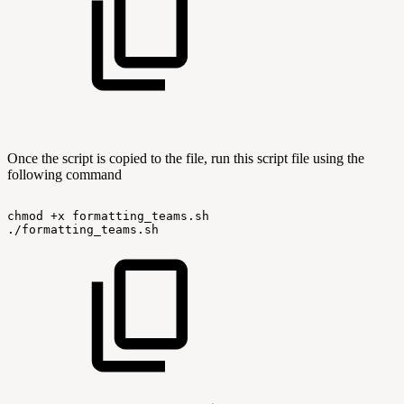
Once the script is copied to the file, run this script file using the
following command
chmod
+x
formatting_teams.sh
./formatting_teams.sh