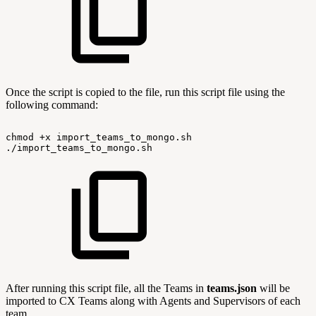
Once the script is copied to the file, run this script file using the
following command:
chmod
+x
import_teams_to_mongo.sh
./import_teams_to_mongo.sh
After running this script file, all the Teams in
teams.json
will be
imported to CX Teams along with Agents and Supervisors of each
team.