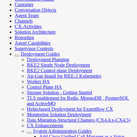
Customer
Conversation Objects
Agent Team
Channels
CX-Activities
Solution Architecture
Reporting
Agent Capabilities
Supervisor Controls
Deployment Guides
Deployment Planning
RKE2 Single Node Deployment
RKE2 Control plane Deployment
Air-Gap Install for RKE-2 Kubernetes
Worker HA
Control Plane HA
Storage Solution - Getting Started
TLS enablement for Redis, MongoDB , PostgreSQL
and ActiveMQ
Helm-based Deployment for Expertflow CX
Monitoring Solution Deployment
Data Migration-Structural Changes (CX4.4.x-CX4.5)
CX Enhancements
System Administration Guides
Add Cisco Unified Call Manager as a Voice