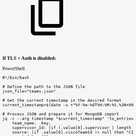
If TLS + Auth is disabled:
PowerShell
#!/bin/bash
#
Define
the
path
to
the
JSON
file
json_file=
"teams.json"
#
Get
the
current
timestamp
in
the
desired
format
current_timestamp=$
(
date
-
u
+
"%Y-%m-%dT%H:%M:%S.%3N+00:
#
Process
JSON
and
prepare
it
for
MongoDB
import
jq
-
c
--
arg
timestamp
"
$current_timestamp
"
'to_entries
team_name:
.key,
supervisor_Id:
(if
(.value[0].supervisor
|
length
>
source:
(if
.value[0].ciscoTeamId
!=
null
then
"CIS