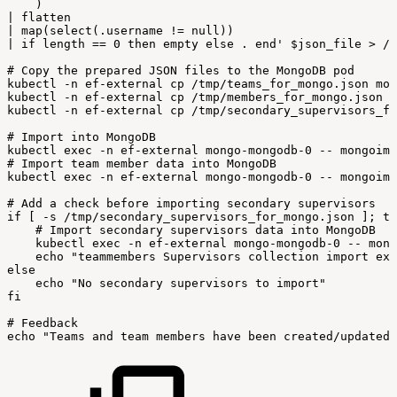
)
|
flatten
|
map(select(.username
!=
null))
|
if
length
==
0
then
empty
else
.
end'
$json_file
>
/
t
#
Copy
the
prepared
JSON
files
to
the
MongoDB
pod
kubectl
-
n
ef-external
cp
/
tmp/teams_for_mongo
.
json
mon
kubectl
-
n
ef-external
cp
/
tmp/members_for_mongo
.
json
m
kubectl
-
n
ef-external
cp
/
tmp/secondary_supervisors_fo
#
Import
into
MongoDB
kubectl
exec
-
n
ef-external
mongo-mongodb-0
--
mongoimp
#
Import
team
member
data
into
MongoDB
kubectl
exec
-
n
ef-external
mongo-mongodb-0
--
mongoimp
#
Add
a
check
before
importing
secondary
supervisors
if
[
-
s
/
tmp/secondary_supervisors_for_mongo
.
json
]
;
th
#
Import
secondary
supervisors
data
into
MongoDB
kubectl
exec
-
n
ef-external
mongo-mongodb-0
--
mong
echo
"teammembers
Supervisors
collection
import
exi
else
echo
"No
secondary
supervisors
to
import"
fi
#
Feedback
echo
"Teams
and
team
members
have
been
created/updated