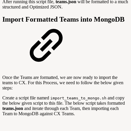
After running this script file,
teams.json
will be formatted to a much
structured and Optimized JSON.
Import Formatted Teams into MongoDB
Once the Teams are formatted, we are now ready to import the
teams to CX. For this Process, we need to follow the below given
steps:
Create a script file named
and copy
import_teams_to_mongo.sh
the below given script to this file. The below script takes formatted
teams.json
and iterate through each Team, then importing each
Team to MongoDB against CX Teams.