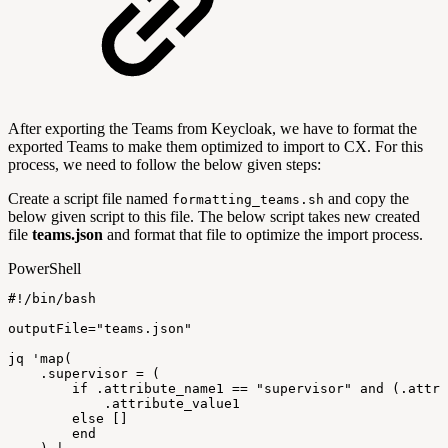
After exporting the Teams from Keycloak, we have to format the
exported Teams to make them optimized to import to CX. For this
process, we need to follow the below given steps:
Create a script file named
and copy the
formatting_teams.sh
below given script to this file. The below script takes new created
file
teams.json
and format that file to optimize the import process.
PowerShell
#!/bin/bash
outputFile=
"teams.json"
jq
'map(
.supervisor
=
(
if
.attribute_name1
==
"supervisor"
and
(.attri
.attribute_value1
else
[]
end