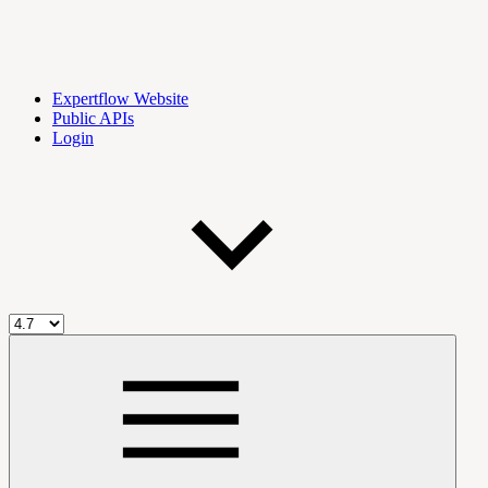
Expertflow Website
Public APIs
Login