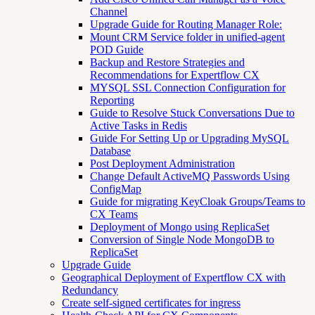
Channel
Upgrade Guide for Routing Manager Role:
Mount CRM Service folder in unified-agent
POD Guide
Backup and Restore Strategies and
Recommendations for Expertflow CX
MYSQL SSL Connection Configuration for
Reporting
Guide to Resolve Stuck Conversations Due to
Active Tasks in Redis
Guide For Setting Up or Upgrading MySQL
Database
Post Deployment Administration
Change Default ActiveMQ Passwords Using
ConfigMap
Guide for migrating KeyCloak Groups/Teams to
CX Teams
Deployment of Mongo using ReplicaSet
Conversion of Single Node MongoDB to
ReplicaSet
Upgrade Guide
Geographical Deployment of Expertflow CX with
Redundancy
Create self-signed certificates for ingress