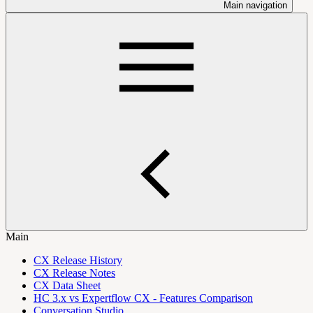
Main navigation
Main
CX Release History
CX Release Notes
CX Data Sheet
HC 3.x vs Expertflow CX - Features Comparison
Conversation Studio