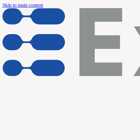
Skip to main content