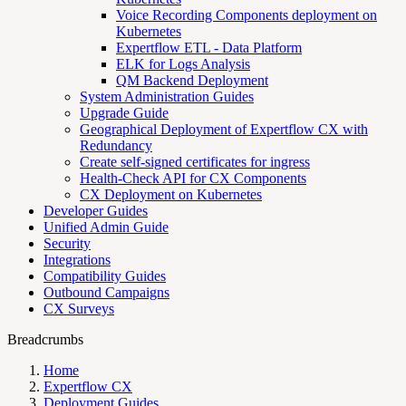
Voice Recording Components deployment on
Kubernetes
Expertflow ETL - Data Platform
ELK for Logs Analysis
QM Backend Deployment
System Administration Guides
Upgrade Guide
Geographical Deployment of Expertflow CX with
Redundancy
Create self-signed certificates for ingress
Health-Check API for CX Components
CX Deployment on Kubernetes
Developer Guides
Unified Admin Guide
Security
Integrations
Compatibility Guides
Outbound Campaigns
CX Surveys
Breadcrumbs
Home
Expertflow CX
Deployment Guides