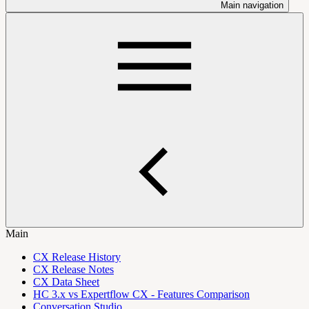
Main navigation
Main
CX Release History
CX Release Notes
CX Data Sheet
HC 3.x vs Expertflow CX - Features Comparison
Conversation Studio