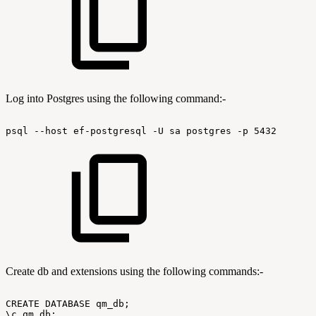
Log into Postgres using the following command:-
psql
--host
ef-postgresql
-U
sa
postgres
-p
5432
Create db and extensions using the following commands:-
CREATE
DATABASE
qm_db;
\c
qm_db;