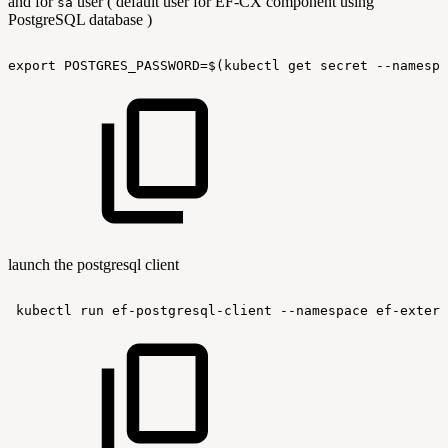
and for
user ( default user for EF-CX component using
sa
PostgreSQL database )
export
POSTGRES_PASSWORD=$(kubectl
get
secret
--namespa
launch the postgresql client
kubectl
run
ef-postgresql-client
--namespace
ef-extern