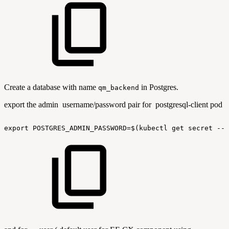
Create a database with name
in Postgres.
qm_backend
export the admin username/password pair for postgresql-client pod
export
POSTGRES_ADMIN_PASSWORD=$(kubectl
get
secret
--n