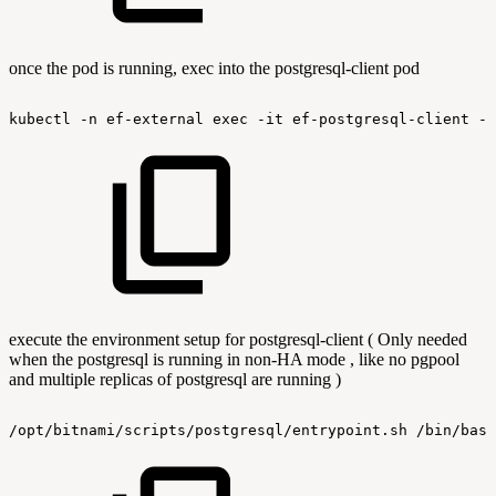
once the pod is running, exec into the postgresql-client pod
kubectl
-n
ef-external
exec
-it
ef-postgresql-client
--
execute the environment setup for postgresql-client ( Only needed
when the postgresql is running in non-HA mode , like no pgpool
and multiple replicas of postgresql are running )
/opt/bitnami/scripts/postgresql/entrypoint.sh
/bin/bash