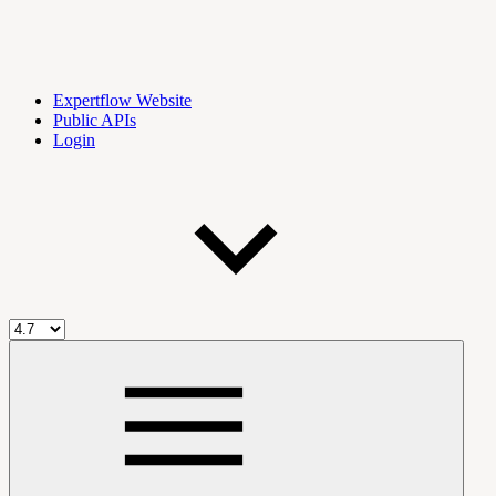
Expertflow Website
Public APIs
Login