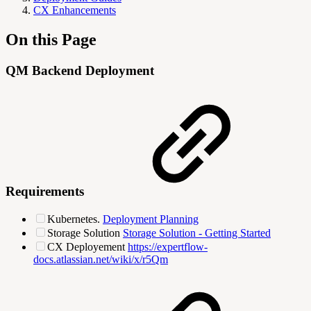
CX Enhancements
On this Page
QM Backend Deployment
Requirements
Kubernetes.
Deployment Planning
Storage Solution
Storage Solution - Getting Started
CX Deployement
https://expertflow-
docs.atlassian.net/wiki/x/r5Qm