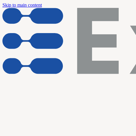
Skip to main content