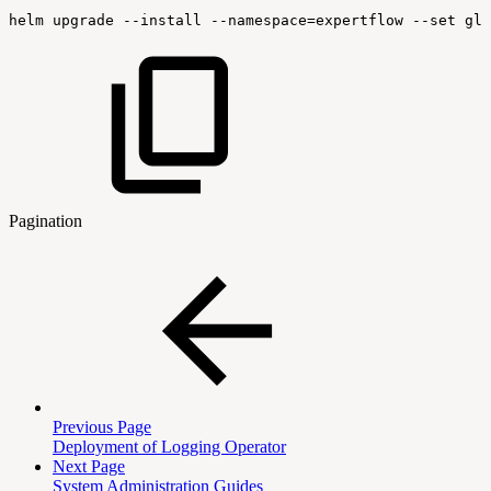
helm
upgrade
--install
--namespace=expertflow
--set
glo
Pagination
Previous Page
Deployment of Logging Operator
Next Page
System Administration Guides