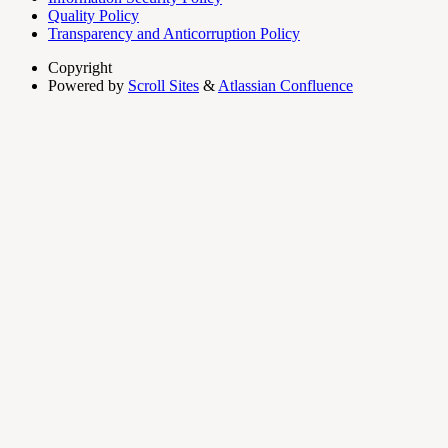
Quality Policy
Transparency and Anticorruption Policy
Copyright
Powered by
Scroll Sites
&
Atlassian Confluence