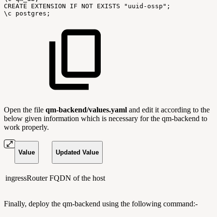
CREATE
EXTENSION
IF
NOT
EXISTS
"uuid-ossp";
\c
postgres;
Open the file
qm-backend/values.yaml
and edit it according to the
below given information which is necessary for the qm-backend to
work properly.
Value
Updated Value
ingressRouter
FQDN of the host
Finally, deploy the qm-backend using the following command:-