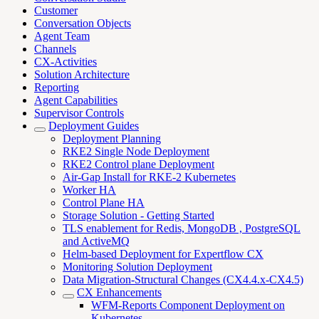
Customer
Conversation Objects
Agent Team
Channels
CX-Activities
Solution Architecture
Reporting
Agent Capabilities
Supervisor Controls
Deployment Guides
Deployment Planning
RKE2 Single Node Deployment
RKE2 Control plane Deployment
Air-Gap Install for RKE-2 Kubernetes
Worker HA
Control Plane HA
Storage Solution - Getting Started
TLS enablement for Redis, MongoDB , PostgreSQL
and ActiveMQ
Helm-based Deployment for Expertflow CX
Monitoring Solution Deployment
Data Migration-Structural Changes (CX4.4.x-CX4.5)
CX Enhancements
WFM-Reports Component Deployment on
Kubernetes