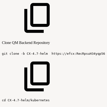
Clone QM Backend Repository
git
clone
-b
CX-4.7-helm
https://efcx:RecRpsuH34yqp56Y
cd
CX-4.7-helm/kubernetes