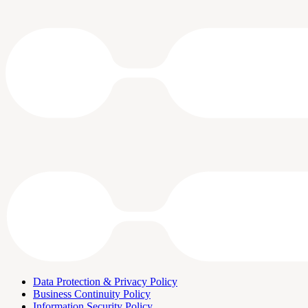
Data Protection & Privacy Policy
Business Continuity Policy
Information Security Policy