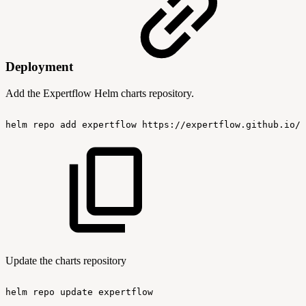
Deployment
Add the Expertflow Helm charts repository.
helm
repo
add
expertflow
https://expertflow.github.io/c
Update the charts repository
helm
repo
update
expertflow