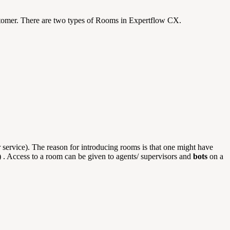
stomer. There are two types of Rooms in Expertflow CX.
 service). The reason for introducing rooms is that one might have
t) . Access to a room can be given to agents/ supervisors and
bots
on a