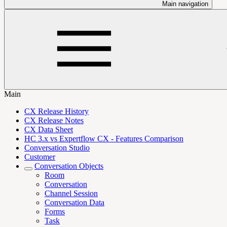
Main navigation
Main
CX Release History
CX Release Notes
CX Data Sheet
HC 3.x vs Expertflow CX - Features Comparison
Conversation Studio
Customer
Conversation Objects
Room
Conversation
Channel Session
Conversation Data
Forms
Task