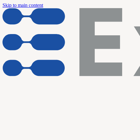
Skip to main content