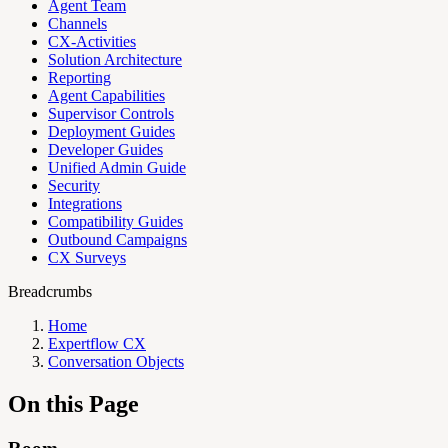
Agent Team
Channels
CX-Activities
Solution Architecture
Reporting
Agent Capabilities
Supervisor Controls
Deployment Guides
Developer Guides
Unified Admin Guide
Security
Integrations
Compatibility Guides
Outbound Campaigns
CX Surveys
Breadcrumbs
Home
Expertflow CX
Conversation Objects
On this Page