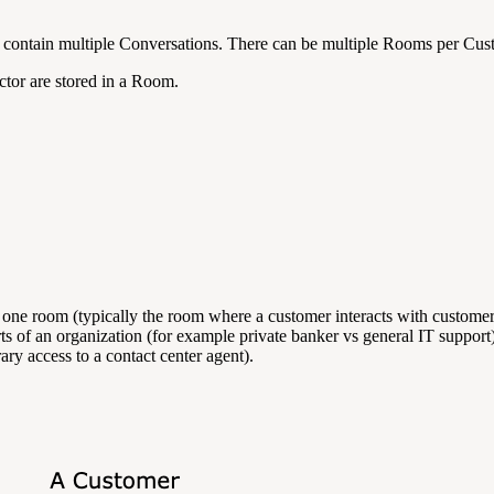
n contain multiple Conversations. There can be multiple Rooms per Cu
actor are stored in a Room.
s one room (typically the room where a customer interacts with customer
arts of an organization (for example private banker vs general IT suppor
ry access to a contact center agent).