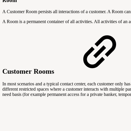
Room
A Customer Room persists all interactions of a customer. A Room ca
A Room is a permanent container of all activities. All activities of an 
Customer Rooms
In most scenarios and a typical contact center, each customer only ha
different restricted spaces where a customer interacts with multiple p
need basis (for example permanent access for a private banker, tempora