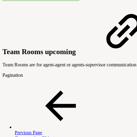
Team Rooms
upcoming
Team Rooms are for agent-agent or agents-supervisor communication o
Pagination
Previous Page