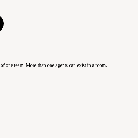
f one team. More than one agents can exist in a room.