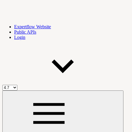
Expertflow Website
Public APIs
Login