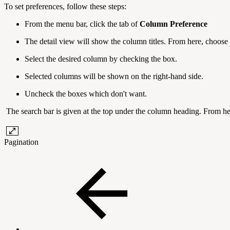
To set preferences, follow these steps:
From the menu bar, click the tab of
Column Preference
The detail view will show the column titles. From here, choose
Select the desired column by checking the box.
Selected columns will be shown on the right-hand side.
Uncheck the boxes which don't want.
The search bar is given at the top under the column heading. From h
Pagination