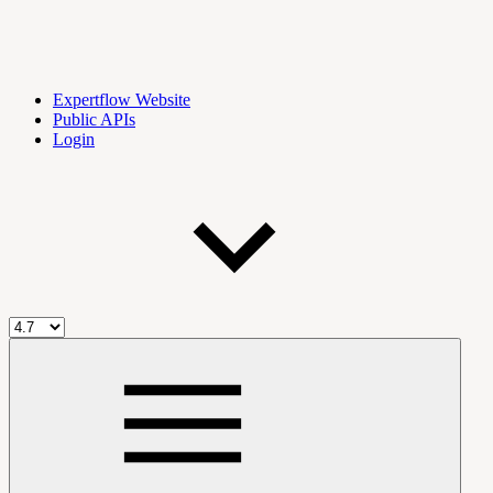
Expertflow Website
Public APIs
Login