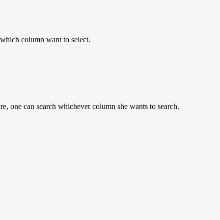
 which column want to select.
ere, one can search whichever column she wants to search.