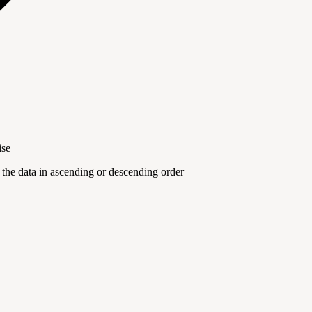
ise
the data in ascending or descending order