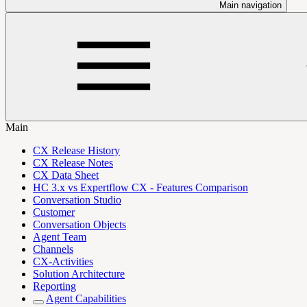
Main navigation
Main
CX Release History
CX Release Notes
CX Data Sheet
HC 3.x vs Expertflow CX - Features Comparison
Conversation Studio
Customer
Conversation Objects
Agent Team
Channels
CX-Activities
Solution Architecture
Reporting
Agent Capabilities