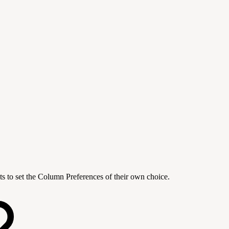
s to set the Column Preferences of their own choice.