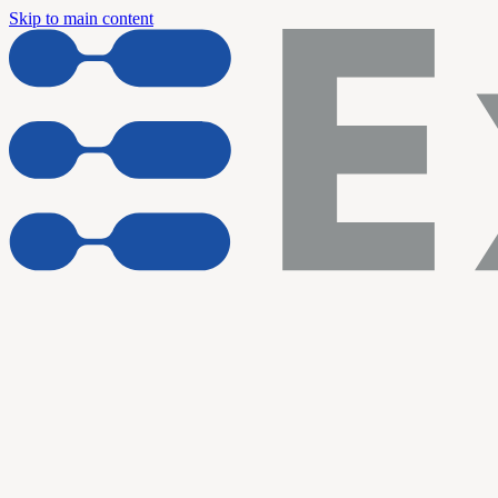
Skip to main content