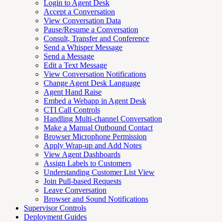
Login to Agent Desk
Accept a Conversation
View Conversation Data
Pause/Resume a Conversation
Consult, Transfer and Conference
Send a Whisper Message
Send a Message
Edit a Text Message
View Conversation Notifications
Change Agent Desk Language
Agent Hand Raise
Embed a Webapp in Agent Desk
CTI Call Controls
Handling Multi-channel Conversation
Make a Manual Outbound Contact
Browser Microphone Permission
Apply Wrap-up and Add Notes
View Agent Dashboards
Assign Labels to Customers
Understanding Customer List View
Join Pull-based Requests
Leave Conversation
Browser and Sound Notifications
Supervisor Controls
Deployment Guides