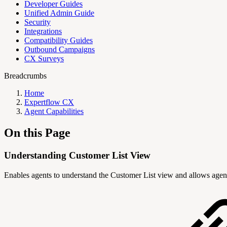
Developer Guides
Unified Admin Guide
Security
Integrations
Compatibility Guides
Outbound Campaigns
CX Surveys
Breadcrumbs
Home
Expertflow CX
Agent Capabilities
On this Page
Understanding Customer List View
Enables agents to understand the Customer List view and allows agent