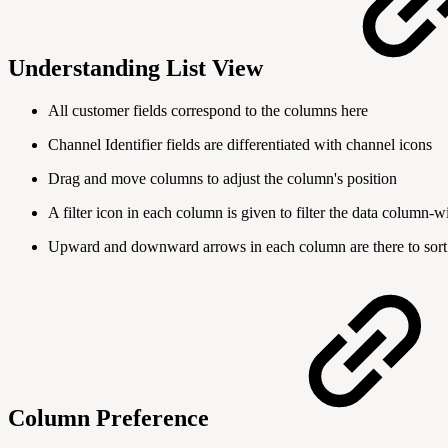
Understanding List View
All customer fields correspond to the columns here
Channel Identifier fields are differentiated with channel icons
Drag and move columns to adjust the column's position
A filter icon in each column is given to filter the data column-w
Upward and downward arrows in each column are there to sort 
Column Preference