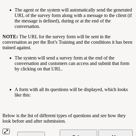
The agent or the system will automatically send the generated
URL of the survey form along with a message to the client (if
the message is defined), during or at the end of the
conversation.
NOTE:
The URL for the survey form will be sent in the
conversation as per the Bot’s Training and the conditions it has been
trained against.
The system will send a survey form at the end of the
conversation and customers can access and submit that form
by clicking on that URL.
A form with all its questions will be displayed, which looks
like this:
Below is the list of different types of questions and see how they
look before and after submission.