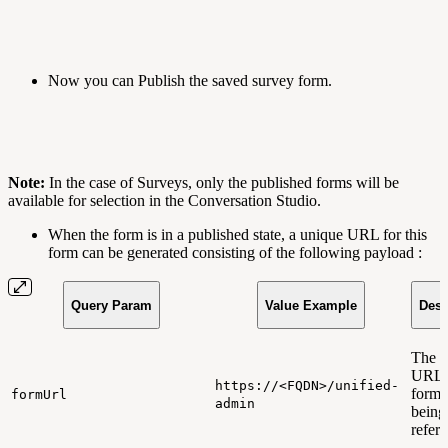
Now you can Publish the saved survey form.
Note:
In the case of Surveys, only the published forms will be
available for selection in the Conversation Studio.
When the form is in a published state, a unique URL for this
form can be generated consisting of the following payload :
Query Param
Value Example
Desc
The 
URL t
https://<FQDN>/unified-
form 
formUrl
admin
being
refer