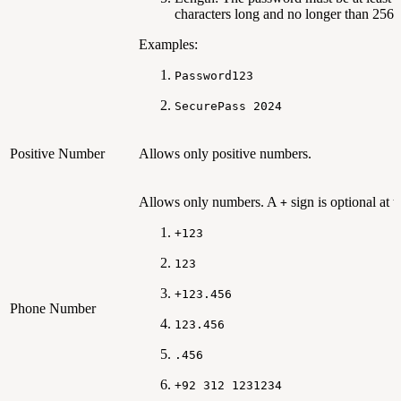
characters long and no longer than 256 
Examples:
Password123
SecurePass 2024
Positive Number
Allows only positive numbers.
Allows only numbers. A
sign is optional at th
+
+123
123
+123.456
Phone Number
123.456
.456
+92 312 1231234