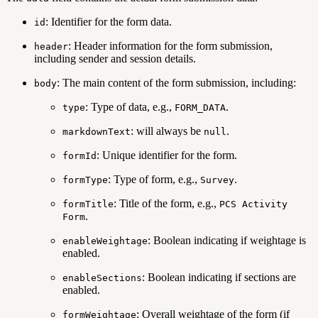
: Identifier for the form data.
id
: Header information for the form submission,
header
including sender and session details.
: The main content of the form submission, including:
body
: Type of data, e.g.,
.
type
FORM_DATA
: will always be
.
markdownText
null
: Unique identifier for the form.
formId
: Type of form, e.g.,
.
formType
Survey
: Title of the form, e.g.,
formTitle
PCS Activity
.
Form
: Boolean indicating if weightage is
enableWeightage
enabled.
: Boolean indicating if sections are
enableSections
enabled.
: Overall weightage of the form (if
formWeightage