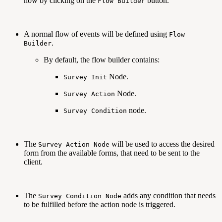
now by clicking on the
button.
Flow Builder
A normal flow of events will be defined using
Flow
.
Builder
By default, the flow builder contains:
Node.
Survey Init
Node.
Survey Action
node.
Survey Condition
The
will be used to access the desired
Survey Action Node
form from the available forms, that need to be sent to the
client.
The
adds any condition that needs
Survey Condition Node
to be fulfilled before the action node is triggered.