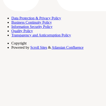
Data Protection & Privacy Policy
Business Continuity Policy
Information Security Policy
Quality Policy
Transparency and Anticorruption Policy
Copyright
Powered by
Scroll Sites
&
Atlassian Confluence