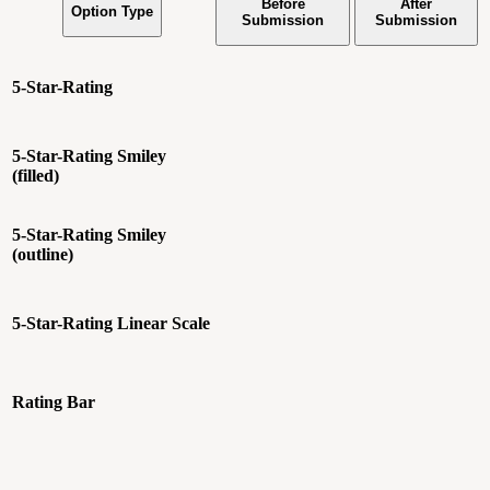
Before
After
Option Type
Submission
Submission
5-Star-Rating
5-Star-Rating
Smiley
(filled)
5-Star-Rating
Smiley
(outline)
5-Star-Rating
Linear Scale
Rating Bar