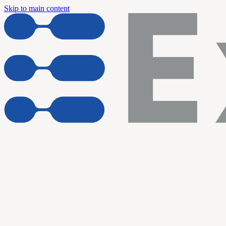
Skip to main content