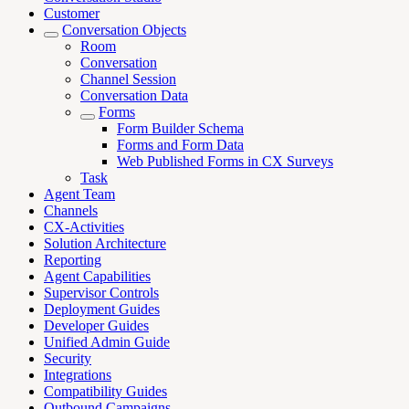
Customer
Conversation Objects
Room
Conversation
Channel Session
Conversation Data
Forms
Form Builder Schema
Forms and Form Data
Web Published Forms in CX Surveys
Task
Agent Team
Channels
CX-Activities
Solution Architecture
Reporting
Agent Capabilities
Supervisor Controls
Deployment Guides
Developer Guides
Unified Admin Guide
Security
Integrations
Compatibility Guides
Outbound Campaigns