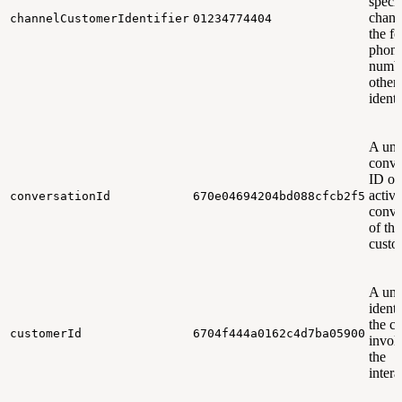
specif
chann
channelCustomerIdentifier
01234774404
the f
phon
numbe
other
identi
A uni
conve
ID of
active
conversationId
670e04694204bd088cfcb2f5
conve
of the
custo
A uni
identi
the c
customerId
6704f444a0162c4d7ba05900
invol
the
intera