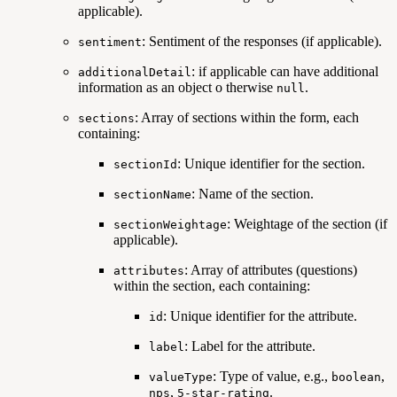
applicable).
: Sentiment of the responses (if applicable).
sentiment
: if applicable can have additional
additionalDetail
information as an object o therwise
.
null
: Array of sections within the form, each
sections
containing:
: Unique identifier for the section.
sectionId
: Name of the section.
sectionName
: Weightage of the section (if
sectionWeightage
applicable).
: Array of attributes (questions)
attributes
within the section, each containing:
: Unique identifier for the attribute.
id
: Label for the attribute.
label
: Type of value, e.g.,
,
valueType
boolean
,
.
nps
5-star-rating