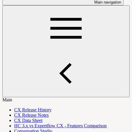
Main navigation
Main
CX Release History
CX Release Notes
CX Data Sheet
HC 3.x vs Expertflow CX - Features Comparison
Conversation Studio