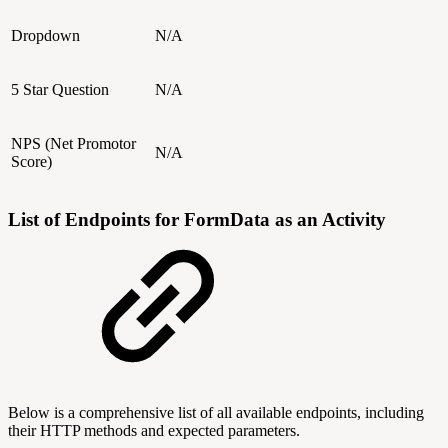
Dropdown
N/A
5 Star Question
N/A
NPS (Net Promotor
N/A
Score)
List of Endpoints for FormData as an Activity
Below is a comprehensive list of all available endpoints, including
their HTTP methods and expected parameters.