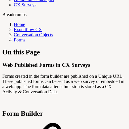
CX Surveys
Breadcrumbs
Home
Expertflow CX
Conversation Objects
Forms
On this Page
Web Published Forms in CX Surveys
Forms created in the form builder are published on a Unique URL.
These published forms can be sent as a web survey or embedded in
a web-app. The form data after submission is stored as a CX
Activity & Conversation Data.
Form Builder