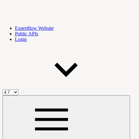
Expertflow Website
Public APIs
Login