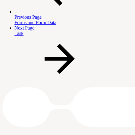
Previous Page
Forms and Form Data
Next Page
Task