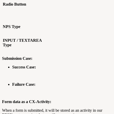
Radio Button
NPS Type
INPUT / TEXTAREA
Type
Submission Case:
Success Case:
Failure Case:
Form data as a CX-Activity:
When a form is submitted, it will be stored as an activity in our