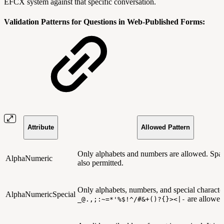
EFCX system against that specific conversation.
Validation Patterns for Questions in Web-Published Forms:
Attribute
Allowed Pattern
Only alphabets and numbers are allowed. Spac
AlphaNumeric
also permitted.
Only alphabets, numbers, and special character
AlphaNumericSpecial
are allowed
_@.,;:~=*'%$!^/#&+()?{}><|-