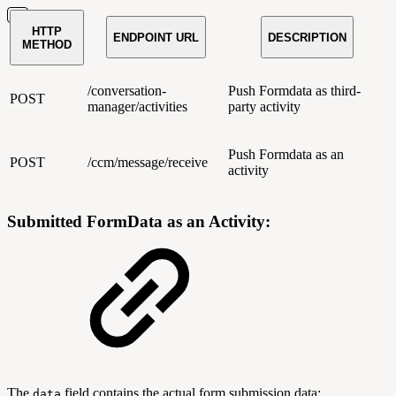
HTTP
ENDPOINT URL
DESCRIPTION
METHOD
/conversation-
Push Formdata as third-
POST
manager/activities
party activity
Push Formdata as an
POST
/ccm/message/receive
activity
Submitted FormData as an Activity:
The
field contains the actual form submission data:
data