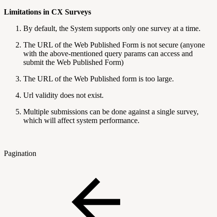
Limitations in CX Surveys
By default, the System supports only one survey at a time.
The URL of the Web Published Form is not secure (anyone
with the above-mentioned query params can access and
submit the Web Published Form)
The URL of the Web Published form is too large.
Url validity does not exist.
Multiple submissions can be done against a single survey,
which will affect system performance.
Pagination