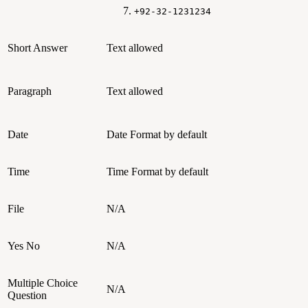
+92-32-1231234
Short Answer
Text allowed
Paragraph
Text allowed
Date
Date Format by default
Time
Time Format by default
File
N/A
Yes No
N/A
Multiple Choice
N/A
Question