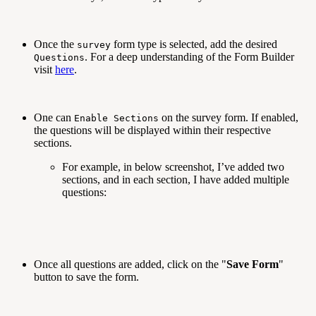
Once the
form type is selected, add the desired
survey
. For a deep understanding of the Form Builder
Questions
visit
here
.
One can
on the survey form. If enabled,
Enable Sections
the questions will be displayed within their respective
sections.
For example, in below screenshot, I’ve added two
sections, and in each section, I have added multiple
questions:
Once all questions are added, click on the "
Save Form
"
button to save the form.