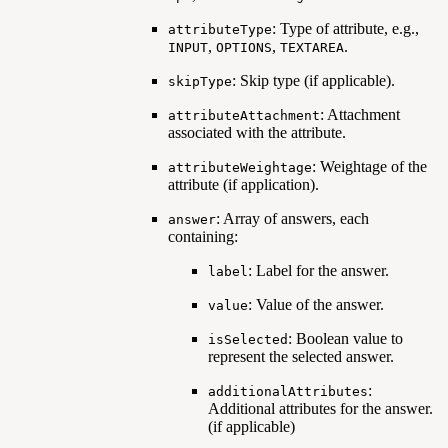
: Type of attribute, e.g.,
attributeType
,
,
.
INPUT
OPTIONS
TEXTAREA
: Skip type (if applicable).
skipType
: Attachment
attributeAttachment
associated with the attribute.
: Weightage of the
attributeWeightage
attribute (if application).
: Array of answers, each
answer
containing:
: Label for the answer.
label
: Value of the answer.
value
: Boolean value to
isSelected
represent the selected answer.
:
additionalAttributes
Additional attributes for the answer.
(if applicable)