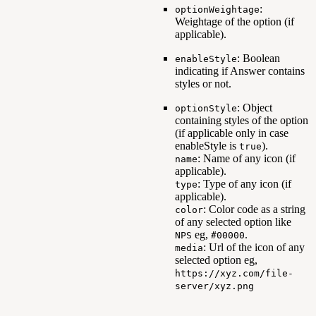
:
optionWeightage
Weightage of the option (if
applicable).
: Boolean
enableStyle
indicating if Answer contains
styles or not.
: Object
optionStyle
containing styles of the option
(if applicable only in case
enableStyle is
).
true
: Name of any icon (if
name
applicable).
: Type of any icon (if
type
applicable).
: Color code as a string
color
of any selected option like
eg,
.
NPS
#00000
: Url of the icon of any
media
selected option eg,
https://xyz.com/file-
server/xyz.png