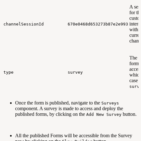
A ses
for th
custo
intera
channelSessionId
670e0468d653273b87e2e993
withi
curre
chann
The t
form 
acces
type
survey
which
case i
surv
Once the form is published, navigate to the
Surveys
component. A survey is made to access and deploy the
published forms, by clicking on the
button.
Add New Survey
All the published Forms will be accessible from the Survey