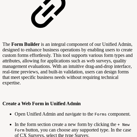
The
Form Builder
is an integral component of our Unified Admin,
designed to enhance business operations by enabling users to create
custom forms effortlessly. This tool supports various form types and
attributes, allowing for applications such as web surveys, quality
management evaluations. With an intuitive drag-and-drop interface,
real-time previews, and built-in validation, users can design forms
that meet specific business needs without requiring technical
expertise.
Create a Web Form in Unified Admin
Open Unified Admin and navigate to the
component.
Forms
In the form section create a new form by clicking the
+ New
button, you can choose any supported type. In the case
Form
of CX Surveys, select the type Survey.