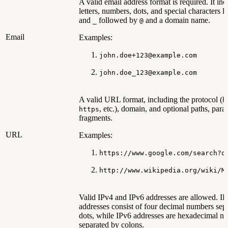
A valid email address format is required. It inc
letters, numbers, dots, and special characters l
and
followed by
and a domain name.
_
@
Email
Examples:
john.doe+123@example.com
john.doe_123@example.com
A valid URL format, including the protocol (
h
, etc.), domain, and optional paths, para
https
fragments.
URL
Examples:
https://www.google.com/search?q
http://www.wikipedia.org/wiki/M
Valid IPv4 and IPv6 addresses are allowed. I
addresses consist of four decimal numbers sep
dots, while IPv6 addresses are hexadecimal n
separated by colons.