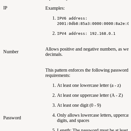
IP
Examples:
IPV6 address:
2001:0db8:85a3:0000:0000:8a2e:0
IPV4 address: 192.168.0.1
Allows positive and negative numbers, as well
Number
decimals.
This pattern enforces the following password
requirements:
At least one lowercase letter (a - z)
At least one uppercase letter (A - Z)
At least one digit (0 - 9)
Only allows lowercase letters, uppercase 
Password
digits, and spaces
Length: The password must be at least 