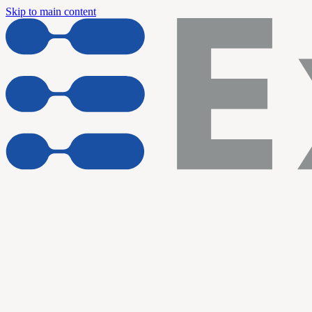
Skip to main content