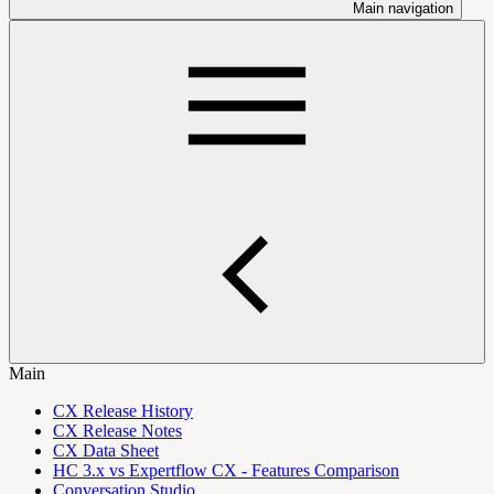
Main navigation
Main
CX Release History
CX Release Notes
CX Data Sheet
HC 3.x vs Expertflow CX - Features Comparison
Conversation Studio