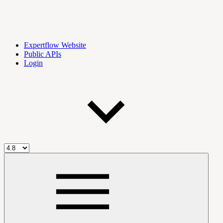
Expertflow Website
Public APIs
Login