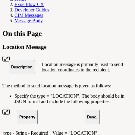
Expertflow CX
Developer Guides
CIM Messages
Message Body
On this Page
Location Message
Location message is primarily used to send
Description
location coordinates to the recipient.
The method to send location message is given as follows:
Specify the type = "LOCATION". The body should be in
JSON format and include the following properties:
Property
Desc.
type - String - Required
Value = "LOCATION"