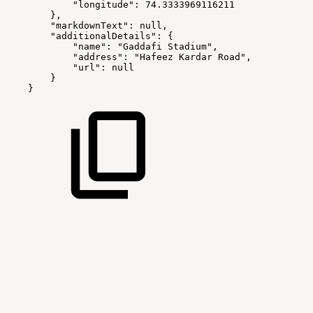
"longitude":
74.3333969116211
},
"markdownText":
null,
"additionalDetails":
{
"name":
"Gaddafi
Stadium",
"address":
"Hafeez
Kardar
Road",
"url":
null
}
}