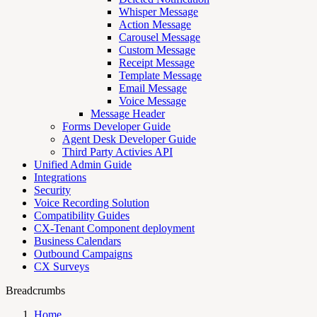
Whisper Message
Action Message
Carousel Message
Custom Message
Receipt Message
Template Message
Email Message
Voice Message
Message Header
Forms Developer Guide
Agent Desk Developer Guide
Third Party Activies API
Unified Admin Guide
Integrations
Security
Voice Recording Solution
Compatibility Guides
CX-Tenant Component deployment
Business Calendars
Outbound Campaigns
CX Surveys
Breadcrumbs
Home