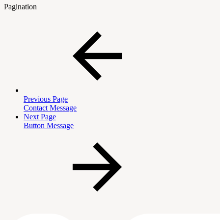
Pagination
Previous Page
Contact Message
Next Page
Button Message