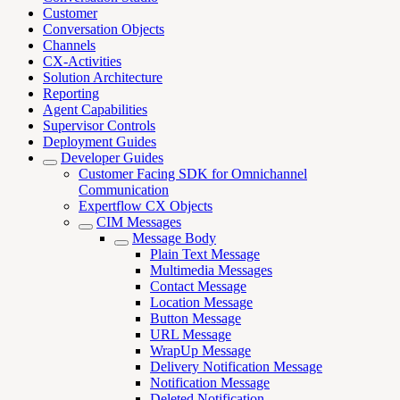
Customer
Conversation Objects
Channels
CX-Activities
Solution Architecture
Reporting
Agent Capabilities
Supervisor Controls
Deployment Guides
Developer Guides
Customer Facing SDK for Omnichannel
Communication
Expertflow CX Objects
CIM Messages
Message Body
Plain Text Message
Multimedia Messages
Contact Message
Location Message
Button Message
URL Message
WrapUp Message
Delivery Notification Message
Notification Message
Deleted Notification