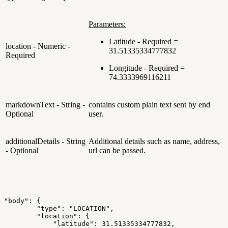
Parameters:
Latitude - Required =
location - Numeric -
31.51335334777832
Required
Longitude - Required =
74.3333969116211
markdownText - String -
contains custom plain text sent by end
Optional
user.
additionalDetails - String
Additional details such as name, address,
- Optional
url can be passed.
"body":
{
"type":
"LOCATION",
"location":
{
"latitude":
31.51335334777832,