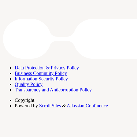
Data Protection & Privacy Policy
Business Continuity Policy
Information Security Policy
Quality Policy
Transparency and Anticorruption Policy
Copyright
Powered by
Scroll Sites
&
Atlassian Confluence