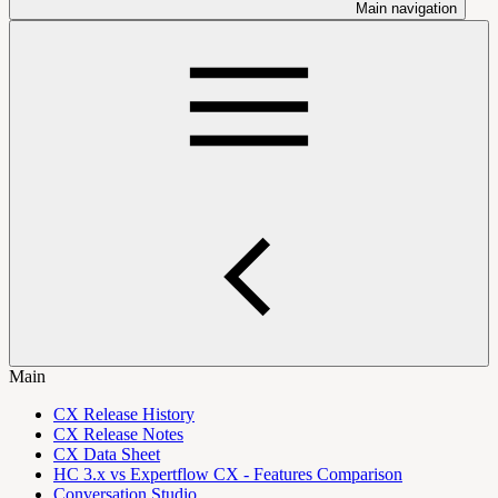
Main navigation
Main
CX Release History
CX Release Notes
CX Data Sheet
HC 3.x vs Expertflow CX - Features Comparison
Conversation Studio