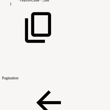
"reasonCode":200
}
Pagination