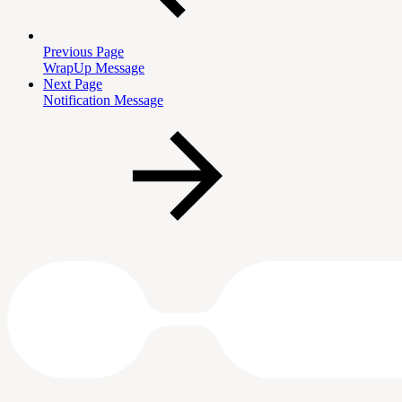
Previous Page
WrapUp Message
Next Page
Notification Message