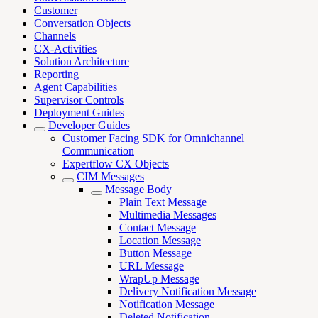
Customer
Conversation Objects
Channels
CX-Activities
Solution Architecture
Reporting
Agent Capabilities
Supervisor Controls
Deployment Guides
Developer Guides
Customer Facing SDK for Omnichannel
Communication
Expertflow CX Objects
CIM Messages
Message Body
Plain Text Message
Multimedia Messages
Contact Message
Location Message
Button Message
URL Message
WrapUp Message
Delivery Notification Message
Notification Message
Deleted Notification