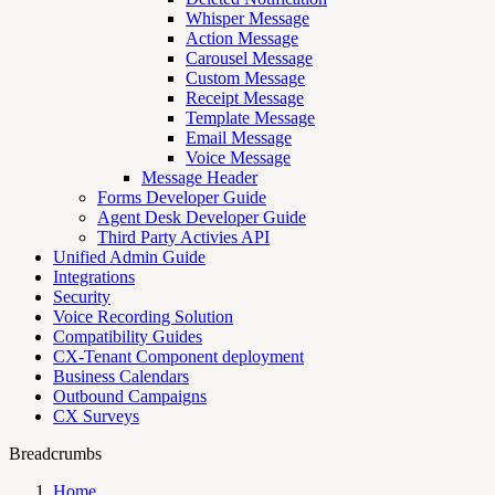
Whisper Message
Action Message
Carousel Message
Custom Message
Receipt Message
Template Message
Email Message
Voice Message
Message Header
Forms Developer Guide
Agent Desk Developer Guide
Third Party Activies API
Unified Admin Guide
Integrations
Security
Voice Recording Solution
Compatibility Guides
CX-Tenant Component deployment
Business Calendars
Outbound Campaigns
CX Surveys
Breadcrumbs
Home