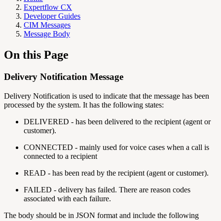
Expertflow CX
Developer Guides
CIM Messages
Message Body
On this Page
Delivery Notification Message
Delivery Notification is used to indicate that the message has been
processed by the system. It has the following states:
DELIVERED - has been delivered to the recipient (agent or
customer).
CONNECTED - mainly used for voice cases when a call is
connected to a recipient
READ - has been read by the recipient (agent or customer).
FAILED - delivery has failed. There are reason codes
associated with each failure.
The body should be in JSON format and include the following