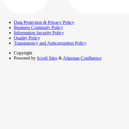
Data Protection & Privacy Policy
Business Continuity Policy
Information Security Policy
Quality Policy
Transparency and Anticorruption Policy
Copyright
Powered by
Scroll Sites
&
Atlassian Confluence