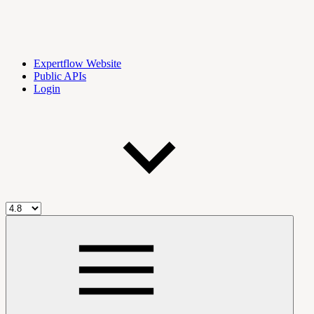
Expertflow Website
Public APIs
Login