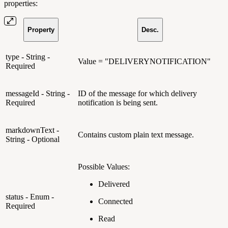
properties:
Property
Desc.
type - String -
Value = "DELIVERYNOTIFICATION"
Required
messageId - String -
ID of the message for which delivery
Required
notification is being sent.
markdownText -
Contains custom plain text message.
String - Optional
Possible Values:
Delivered
status - Enum -
Connected
Required
Read