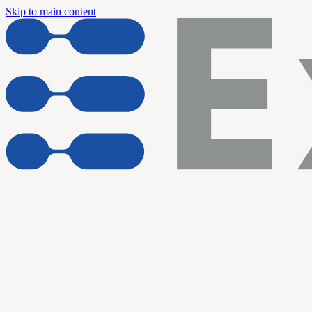
Skip to main content