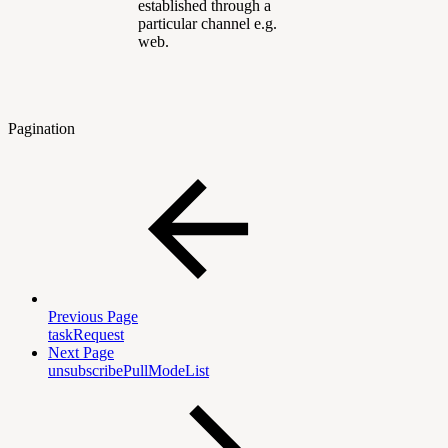
established through a
particular channel e.g.
web.
Pagination
Previous Page
taskRequest
Next Page
unsubscribePullModeList