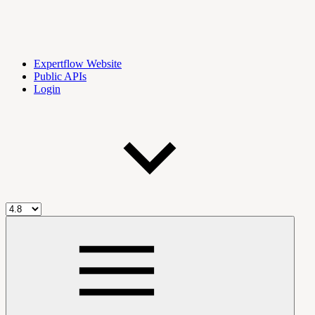
Expertflow Website
Public APIs
Login