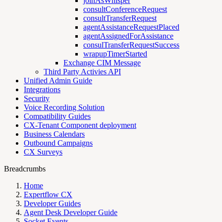
joinAsWhisper
consultConferenceRequest
consultTransferRequest
agentAssistanceRequestPlaced
agentAssignedForAssistance
consulTransferRequestSuccess
wrapupTimerStarted
Exchange CIM Message
Third Party Activies API
Unified Admin Guide
Integrations
Security
Voice Recording Solution
Compatibility Guides
CX-Tenant Component deployment
Business Calendars
Outbound Campaigns
CX Surveys
Breadcrumbs
Home
Expertflow CX
Developer Guides
Agent Desk Developer Guide
Socket Events