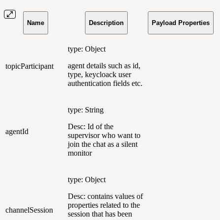
Name
Description
Payload Properties
type: Object
agent details such as id,
topicParticipant
type, keycloack user
authentication fields etc.
type: String
Desc: Id of the
agentId
supervisor who want to
join the chat as a silent
monitor
type: Object
Desc: contains values of
properties related to the
channelSession
session that has been