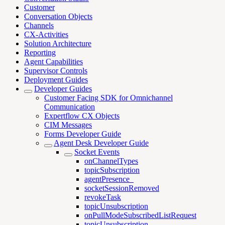
Customer
Conversation Objects
Channels
CX-Activities
Solution Architecture
Reporting
Agent Capabilities
Supervisor Controls
Deployment Guides
Developer Guides
Customer Facing SDK for Omnichannel
Communication
Expertflow CX Objects
CIM Messages
Forms Developer Guide
Agent Desk Developer Guide
Socket Events
onChannelTypes
topicSubscription
agentPresence_
socketSessionRemoved
revokeTask
topicUnsubscription
onPullModeSubscribedListRequest
topicUnsubscription_