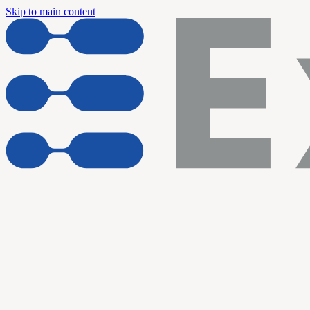
Skip to main content