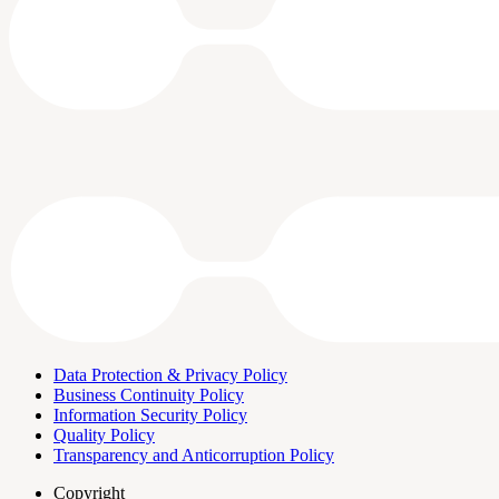
Data Protection & Privacy Policy
Business Continuity Policy
Information Security Policy
Quality Policy
Transparency and Anticorruption Policy
Copyright