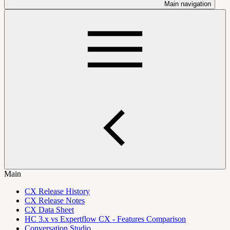
Main navigation
Main
CX Release History
CX Release Notes
CX Data Sheet
HC 3.x vs Expertflow CX - Features Comparison
Conversation Studio