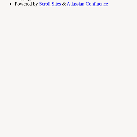
Powered by
Scroll Sites
&
Atlassian Confluence