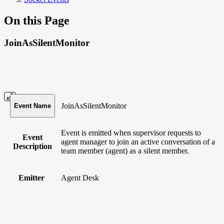
On this Page
JoinAsSilentMonitor
JoinAsSilentMonitor
Event Name
Event is emitted when supervisor requests to
Event
agent manager to join an active conversation of a
Description
team member (agent) as a silent member.
Emitter
Agent Desk