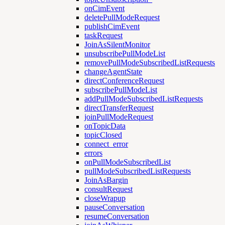
onCimEvent
deletePullModeRequest
publishCimEvent
taskRequest
JoinAsSilentMonitor
unsubscribePullModeList
removePullModeSubscribedListRequests
changeAgentState
directConferenceRequest
subscribePullModeList
addPullModeSubscribedListRequests
directTransferRequest
joinPullModeRequest
onTopicData
topicClosed
connect_error
errors
onPullModeSubscribedList
pullModeSubscribedListRequests
JoinAsBargin
consultRequest
closeWrapup
pauseConversation
resumeConversation