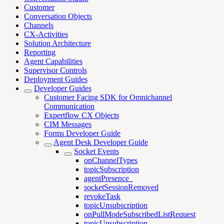
Customer
Conversation Objects
Channels
CX-Activities
Solution Architecture
Reporting
Agent Capabilities
Supervisor Controls
Deployment Guides
Developer Guides
Customer Facing SDK for Omnichannel
Communication
Expertflow CX Objects
CIM Messages
Forms Developer Guide
Agent Desk Developer Guide
Socket Events
onChannelTypes
topicSubscription
agentPresence_
socketSessionRemoved
revokeTask
topicUnsubscription
onPullModeSubscribedListRequest
topicUnsubscription_