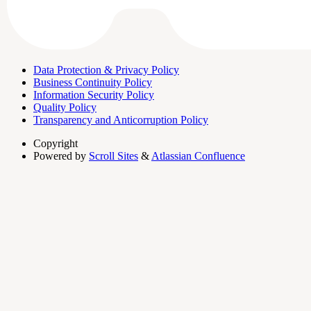
Data Protection & Privacy Policy
Business Continuity Policy
Information Security Policy
Quality Policy
Transparency and Anticorruption Policy
Copyright
Powered by
Scroll Sites
&
Atlassian Confluence