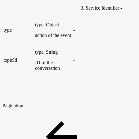
Service Identifier -
type: Object
type
-
action of the event
type: String
topicId
-
ID of the
conversation
Pagination