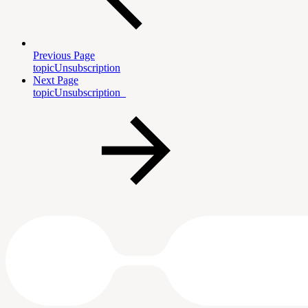
Previous Page
topicUnsubscription
Next Page
topicUnsubscription_