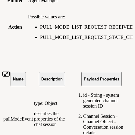
Emitter
Agent Manager
Possible values are:
Action
PULL_MODE_LIST_REQUEST_RECEIVED
PULL_MODE_LIST_REQUEST_STATE_C
Name
Description
Payload Properties
id - String - system
generated channel
type: Object
session ID
describes the
Channel Session -
pullModeEvent
properties of the
Channel Object -
chat session
Conversation session
details