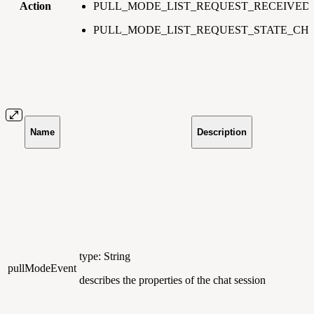
Action
PULL_MODE_LIST_REQUEST_RECEIVED
PULL_MODE_LIST_REQUEST_STATE_C
Name
Description
type: String
pullModeEvent
describes the properties of the chat session