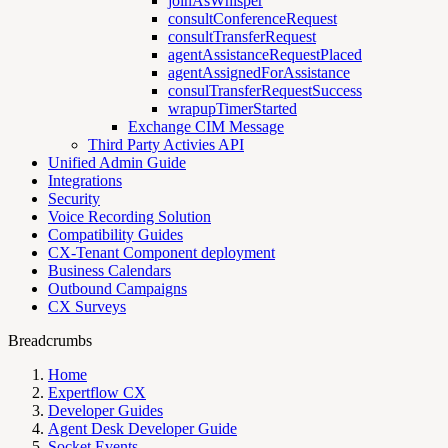
joinAsWhisper
consultConferenceRequest
consultTransferRequest
agentAssistanceRequestPlaced
agentAssignedForAssistance
consulTransferRequestSuccess
wrapupTimerStarted
Exchange CIM Message
Third Party Activies API
Unified Admin Guide
Integrations
Security
Voice Recording Solution
Compatibility Guides
CX-Tenant Component deployment
Business Calendars
Outbound Campaigns
CX Surveys
Breadcrumbs
Home
Expertflow CX
Developer Guides
Agent Desk Developer Guide
Socket Events