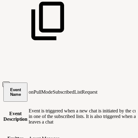
Event
onPullModeSubscribedListRequest
Name
Event is triggered when a new chat is initiated by the c
Event
in one of the subscribed lists. It is also triggered when a
Description
leaves a chat