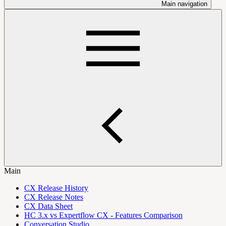
Main navigation
Main
CX Release History
CX Release Notes
CX Data Sheet
HC 3.x vs Expertflow CX - Features Comparison
Conversation Studio