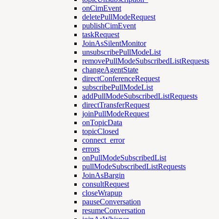
onCimEvent
deletePullModeRequest
publishCimEvent
taskRequest
JoinAsSilentMonitor
unsubscribePullModeList
removePullModeSubscribedListRequests
changeAgentState
directConferenceRequest
subscribePullModeList
addPullModeSubscribedListRequests
directTransferRequest
joinPullModeRequest
onTopicData
topicClosed
connect_error
errors
onPullModeSubscribedList
pullModeSubscribedListRequests
JoinAsBargin
consultRequest
closeWrapup
pauseConversation
resumeConversation