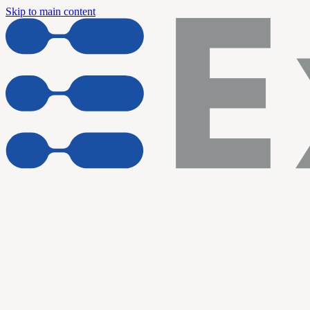
Skip to main content