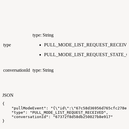
type: String
type
PULL_MODE_LIST_REQUEST_RECEIV
PULL_MODE_LIST_REQUEST_STATE_
conversationId
type: String
JSON
{
"pullModeEvent"
:
"{\"id\":\"67c58d36956d765cfc278e0
"type"
:
"PULL_MODE_LIST_REQUEST_RECEIVED"
,
"conversationId"
:
"67372f8d58db250027b8e917"
}