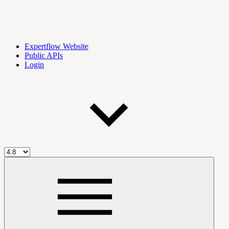
Expertflow Website
Public APIs
Login