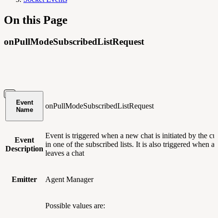
On this Page
onPullModeSubscribedListRequest
Event
onPullModeSubscribedListRequest
Name
Event is triggered when a new chat is initiated by the c
Event
in one of the subscribed lists. It is also triggered when a
Description
leaves a chat
Emitter
Agent Manager
Possible values are: