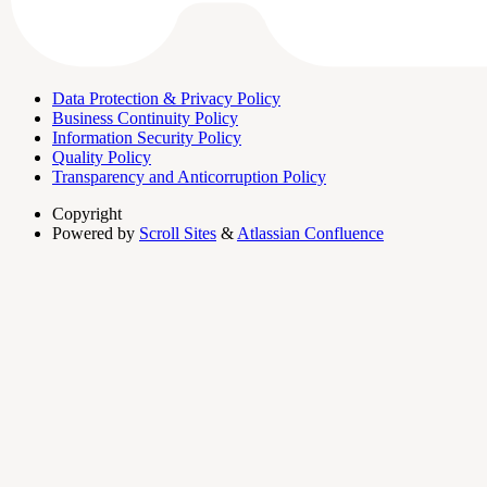
Data Protection & Privacy Policy
Business Continuity Policy
Information Security Policy
Quality Policy
Transparency and Anticorruption Policy
Copyright
Powered by
Scroll Sites
&
Atlassian Confluence