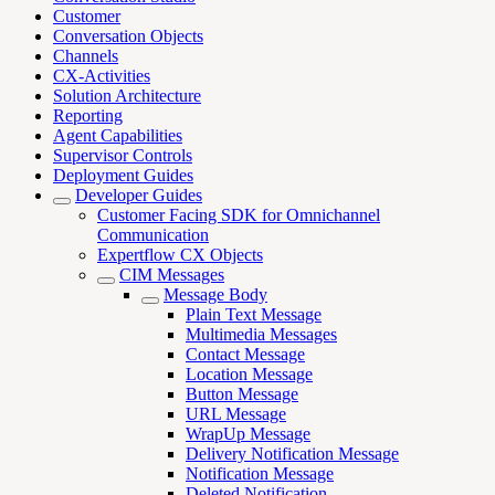
Customer
Conversation Objects
Channels
CX-Activities
Solution Architecture
Reporting
Agent Capabilities
Supervisor Controls
Deployment Guides
Developer Guides
Customer Facing SDK for Omnichannel
Communication
Expertflow CX Objects
CIM Messages
Message Body
Plain Text Message
Multimedia Messages
Contact Message
Location Message
Button Message
URL Message
WrapUp Message
Delivery Notification Message
Notification Message
Deleted Notification