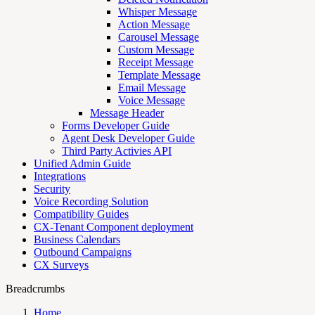
Whisper Message
Action Message
Carousel Message
Custom Message
Receipt Message
Template Message
Email Message
Voice Message
Message Header
Forms Developer Guide
Agent Desk Developer Guide
Third Party Activies API
Unified Admin Guide
Integrations
Security
Voice Recording Solution
Compatibility Guides
CX-Tenant Component deployment
Business Calendars
Outbound Campaigns
CX Surveys
Breadcrumbs
Home