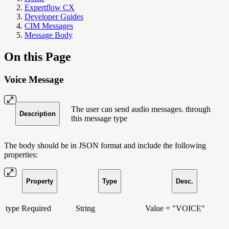
Expertflow CX
Developer Guides
CIM Messages
Message Body
On this Page
Voice Message
The user can send audio messages. through
Description
this message type
The body should be in JSON format and include the following
properties:
Property
Type
Desc.
type
Required
String
Value = "VOICE"