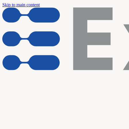
Skip to main content