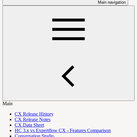
Main navigation
Main
CX Release History
CX Release Notes
CX Data Sheet
HC 3.x vs Expertflow CX - Features Comparison
Conversation Studio