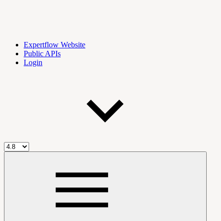
Expertflow Website
Public APIs
Login