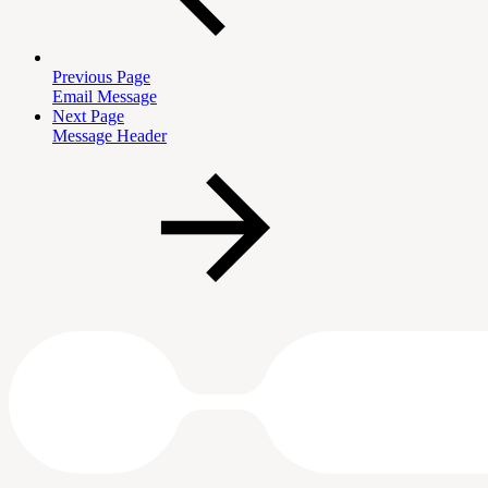
Previous Page
Email Message
Next Page
Message Header