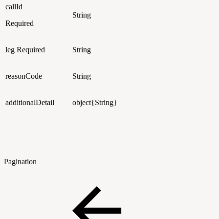
callId
String
Required
leg
Required
String
reasonCode
String
additionalDetail
object{String}
Pagination