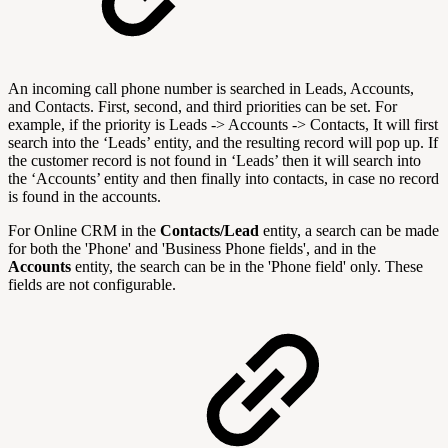
An incoming call phone number is searched in Leads, Accounts,
and Contacts. First, second, and third priorities can be set. For
example, if the priority is Leads -> Accounts -> Contacts, It will first
search into the ‘Leads’ entity, and the resulting record will pop up. If
the customer record is not found in ‘Leads’ then it will search into
the ‘Accounts’ entity and then finally into contacts, in case no record
is found in the accounts.
For Online CRM in the
Contacts/Lead
entity, a search can be made
for both the 'Phone' and 'Business Phone fields', and
in the
Accounts
entity, the search can be in the 'Phone field' only. These
fields are not configurable.