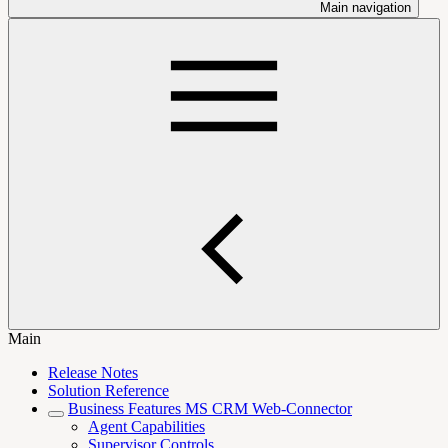
Main navigation
Main
Release Notes
Solution Reference
Business Features MS CRM Web-Connector
Agent Capabilities
Supervisor Controls