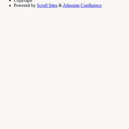
Copyright
Powered by
Scroll Sites
&
Atlassian Confluence