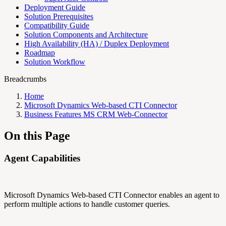
Deployment Guide
Solution Prerequisites
Compatibility Guide
Solution Components and Architecture
High Availability (HA) / Duplex Deployment
Roadmap
Solution Workflow
Breadcrumbs
Home
Microsoft Dynamics Web-based CTI Connector
Business Features MS CRM Web-Connector
On this Page
Agent Capabilities
Microsoft Dynamics Web-based CTI Connector enables an agent to
perform multiple actions to handle customer queries.