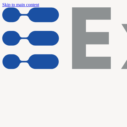
Skip to main content