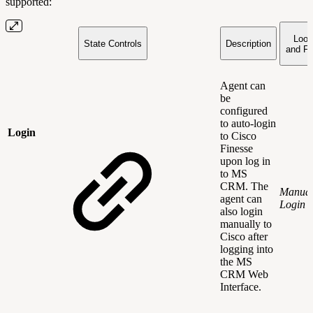
supported:
Look
State Controls
Description
and Fe
Agent can
be
configured
to auto-login
Login
to Cisco
Finesse
upon log in
to MS
CRM. The
Manua
agent can
Login
also login
manually to
Cisco after
logging into
the MS
CRM Web
Interface.