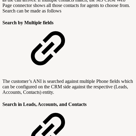
Page connector shows all those contacts for agents to choose from.
Search can be made as follows
Search by Multiple fields
The customer’s ANI is searched against multiple Phone fields which
can be configured on the CRM side against the respective (Leads,
Accounts, Contacts) entity.
Search in Leads, Accounts, and Contacts