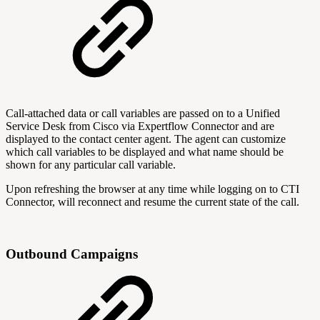
Call-attached data or call variables are passed on to a Unified
Service Desk from Cisco via Expertflow Connector and are
displayed to the contact center agent. The agent can customize
which call variables to be displayed and what name should be
shown for any particular call variable.
Upon refreshing the browser at any time while logging on to CTI
Connector, will reconnect and resume the current state of the call.
Outbound Campaigns