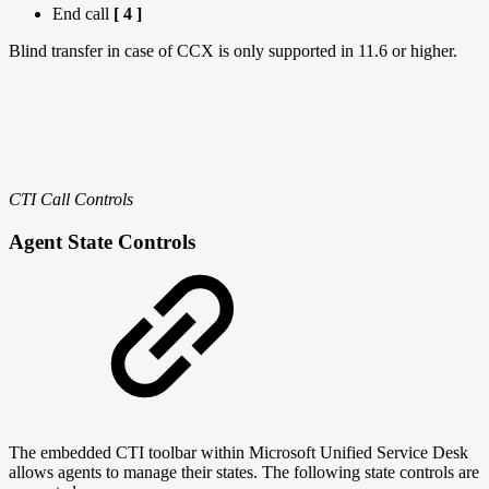
End call
[ 4 ]
Blind transfer in case of CCX is only supported in 11.6 or higher.
CTI Call Controls
Agent State Controls
The embedded CTI toolbar within Microsoft Unified Service Desk
allows agents to manage their states. The following state controls are