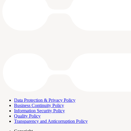
Data Protection & Privacy Policy
Business Continuity Policy
Information Security Policy
Quality Policy
Transparency and Anticorruption Policy