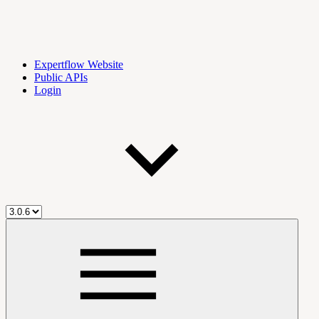
Expertflow Website
Public APIs
Login