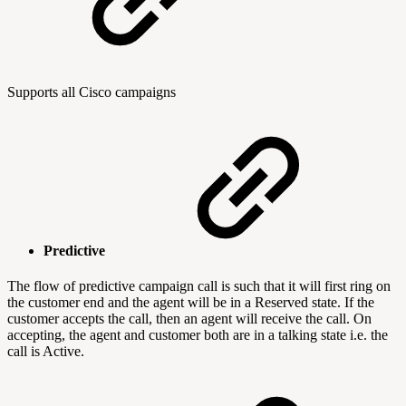
Supports all Cisco campaigns
Predictive
The flow of predictive campaign call is such that it will first ring on
the customer end and the agent will be in a Reserved state. If the
customer accepts the call, then an agent will receive the call. On
accepting, the agent and customer both are in a talking state i.e. the
call is Active.