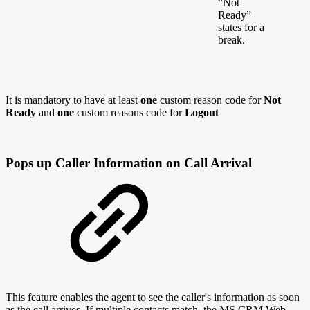
“Not
Ready”
states for a
break.
It is mandatory to have at least
one
custom reason code for
Not
Ready
and
one
custom reasons code for
Logout
Pops up Caller Information on Call Arrival
This feature enables the agent to see the caller's information as soon
as the call arrives. If multiple contacts match, the MS CRM Web