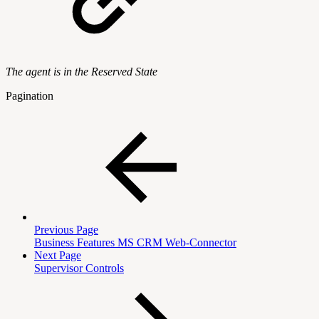
The agent is in the Reserved State
Pagination
Previous Page
Business Features MS CRM Web-Connector
Next Page
Supervisor Controls