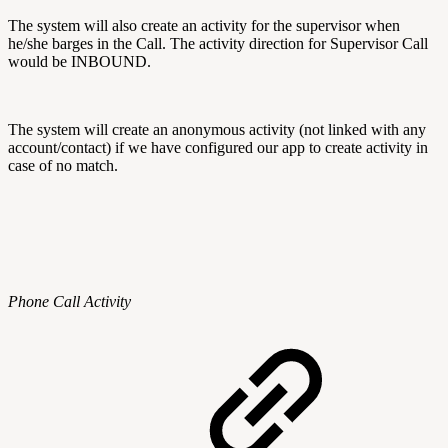
The system will also create an activity for the supervisor when
he/she barges in the Call. The activity direction for Supervisor Call
would be INBOUND.
The system will create an anonymous activity (not linked with any
account/contact) if we have configured our app to create activity in
case of no match.
Phone Call Activity