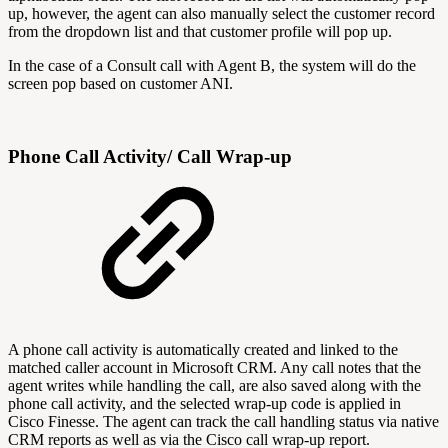
up, however, the agent can also manually select the customer record
from the dropdown list and that customer profile will pop up.
In the case of a Consult call with Agent B, the system will do the
screen pop based on customer ANI.
Phone Call Activity/ Call Wrap-up
A phone call activity is automatically created and linked to the
matched caller account in Microsoft CRM. Any call notes that the
agent writes while handling the call, are also saved along with the
phone call activity, and the selected wrap-up code is applied in
Cisco Finesse. The agent can track the call handling status via native
CRM reports as well as via the Cisco call wrap-up report.