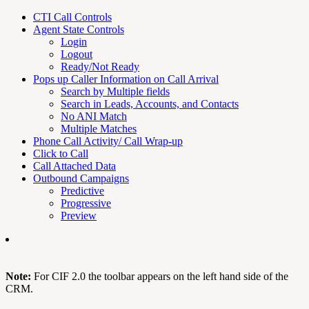
CTI Call Controls
Agent State Controls
Login
Logout
Ready/Not Ready
Pops up Caller Information on Call Arrival
Search by Multiple fields
Search in Leads, Accounts, and Contacts
No ANI Match
Multiple Matches
Phone Call Activity/ Call Wrap-up
Click to Call
Call Attached Data
Outbound Campaigns
Predictive
Progressive
Preview
Note:
For CIF 2.0 the toolbar appears on the left hand side of the
CRM.