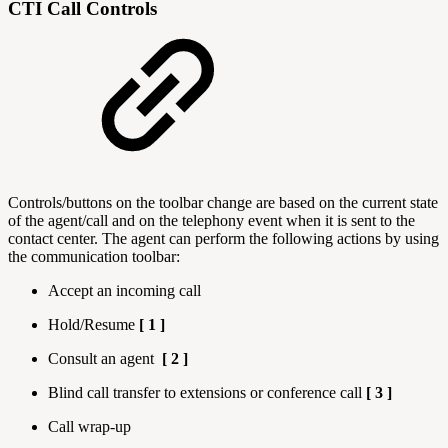
CTI Call Controls
Controls/buttons on the toolbar change are based on the current state
of the agent/call and on the telephony event when it is sent to the
contact center. The agent can perform the following actions by using
the communication toolbar:
Accept an incoming call
Hold/Resume
[ 1 ]
Consult an agent
[ 2 ]
Blind call transfer to extensions or conference call
[ 3 ]
Call wrap-up