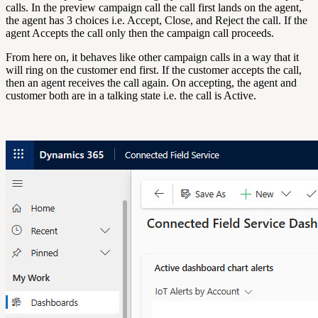
calls. In the preview campaign call the call first lands on the agent,
the agent has 3 choices i.e. Accept, Close, and Reject the call. If the
agent Accepts the call only then the campaign call proceeds.
From here on, it behaves like other campaign calls in a way that it
will ring on the customer end first. If the customer accepts the call,
then an agent receives the call again. On accepting, the agent and
customer both are in a talking state i.e. the call is Active.