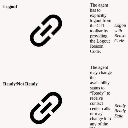
The agent
Logout
has to
explicitly
logout from
Logout
the CTI
with
toolbar by
Reason
providing
Code
the Logout
Reason
Code.
The agent
may change
the
availability
Ready/Not Ready
status to
“Ready” to
receive
contact
Ready/
center calls
Ready
or may
State
change it to
any of the