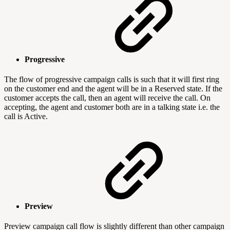
Progressive
The flow of progressive campaign calls is such that it will first ring
on the customer end and the agent will be in a Reserved state. If the
customer accepts the call, then an agent will receive the call. On
accepting, the agent and customer both are in a talking state i.e. the
call is Active.
Preview
Preview campaign call flow is slightly different than other campaign