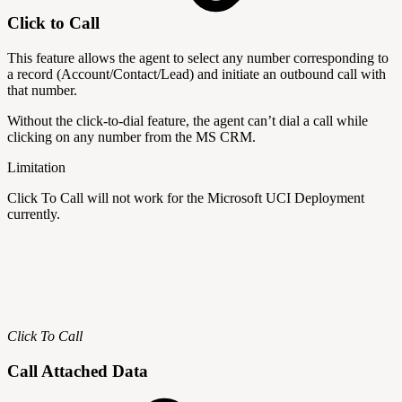
Click to Call
This feature allows the agent to select any number corresponding to
a record (Account/Contact/Lead) and initiate an outbound call with
that number.
Without the click-to-dial feature, the agent can’t dial a call while
clicking on any number from the MS CRM.
Limitation
Click To Call will not work for the Microsoft UCI Deployment
currently.
Click To Call
Call Attached Data