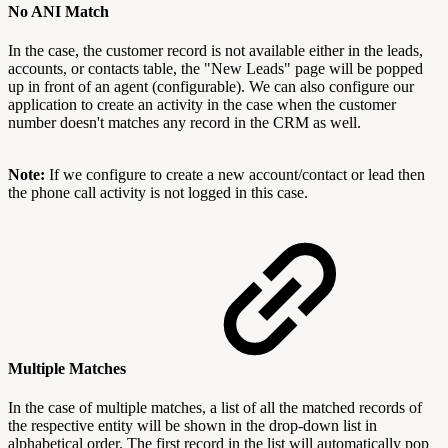
No
ANI Match
In the case, the customer record is not available either in the leads,
accounts, or contacts table, the "New Leads" page will be popped
up in front of an agent (configurable). We can also configure our
application to create an activity in the case when the customer
number doesn't matches any record in the CRM as well.
Note:
If we configure to create a new account/contact or lead then
the phone call activity is not logged in this case.
Multiple M
atches
In the case of multiple matches, a list of all the matched records of
the respective entity will be shown in the drop-down list in
alphabetical order. The first record in the list will automatically pop