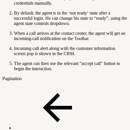
credentials manually.
By default, the agent is in the ‘not ready‘ state after a
successful login. He can change his state to “ready”, using the
agent state controls dropdown.
When a call arrives at the contact center, the agent will get an
incoming-call notification on the Toolbar.
Incoming call alert along with the customer information
screen pop is shown in the CRM.
The agent can then use the relevant “accept call” button to
begin the interaction.
Pagination