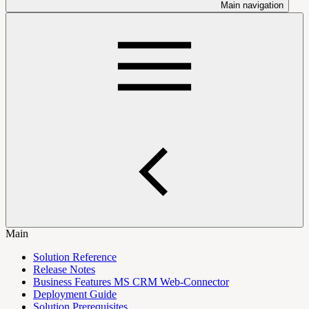
Main navigation
Main
Solution Reference
Release Notes
Business Features MS CRM Web-Connector
Deployment Guide
Solution Prerequisites