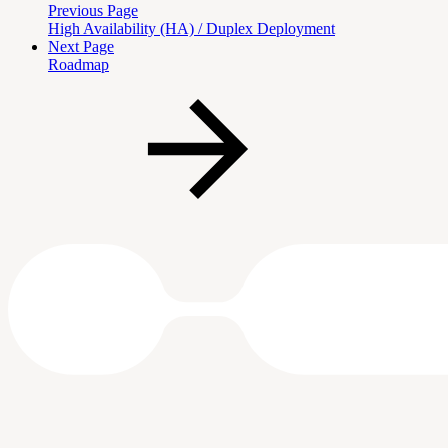
Previous Page
High Availability (HA) / Duplex Deployment
Next Page
Roadmap