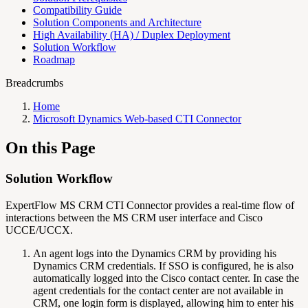
Compatibility Guide
Solution Components and Architecture
High Availability (HA) / Duplex Deployment
Solution Workflow
Roadmap
Breadcrumbs
Home
Microsoft Dynamics Web-based CTI Connector
On this Page
Solution Workflow
ExpertFlow MS CRM CTI Connector provides a real-time flow of
interactions between the MS CRM user interface and Cisco
UCCE/UCCX.
An agent logs into the Dynamics CRM by providing his
Dynamics CRM credentials. If SSO is configured, he is also
automatically logged into the Cisco contact center. In case the
agent credentials for the contact center are not available in
CRM, one login form is displayed, allowing him to enter his