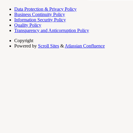
Data Protection & Privacy Policy
Business Continuity Policy
Information Security Policy
Quality Policy
Transparency and Anticorruption Policy
Copyright
Powered by
Scroll Sites
&
Atlassian Confluence