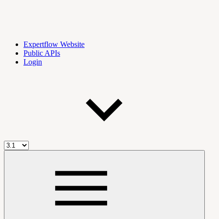
Expertflow Website
Public APIs
Login