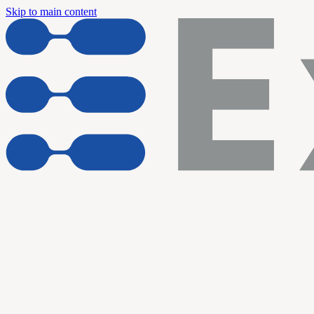
Skip to main content