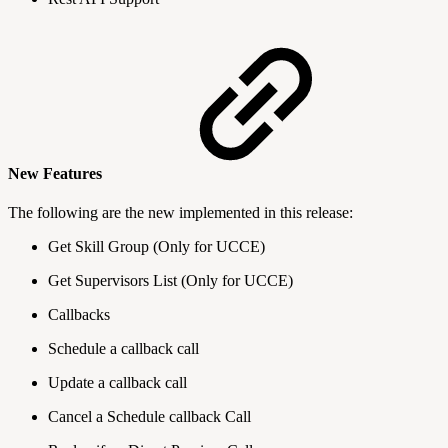
New Features
The following are the new implemented in this release:
Get Skill Group (Only for UCCE)
Get Supervisors List (Only for UCCE)
Callbacks
Schedule a callback call
Update a callback call
Cancel a Schedule callback Call