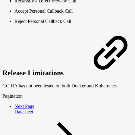
Reclassify a Direct Preview Call
Accept Personal Callback Call
Reject Personal Callback Call
Release Limitations
GC HA has not been tested on both Docker and Kubernetes.
Pagination
Next Page
Datasheet