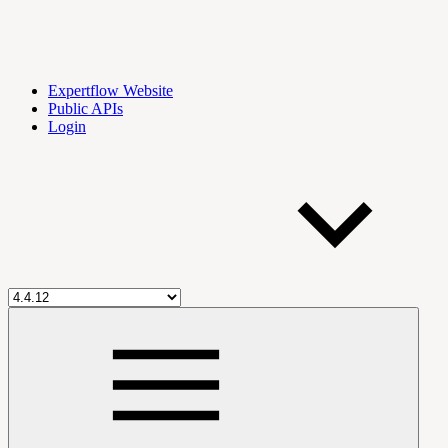
Expertflow Website
Public APIs
Login