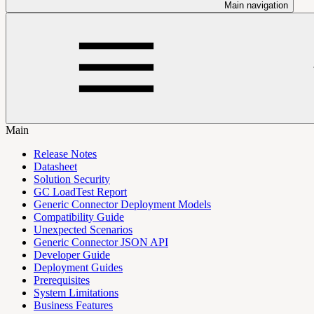
Main navigation
Main
Release Notes
Datasheet
Solution Security
GC LoadTest Report
Generic Connector Deployment Models
Compatibility Guide
Unexpected Scenarios
Generic Connector JSON API
Developer Guide
Deployment Guides
Prerequisites
System Limitations
Business Features