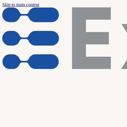
Skip to main content