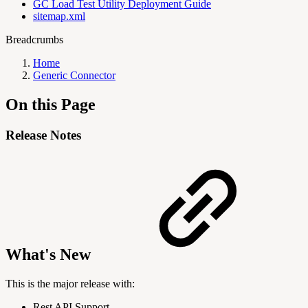
GC Load Test Utility Deployment Guide
sitemap.xml
Breadcrumbs
Home
Generic Connector
On this Page
Release Notes
What's New
This is the major release with:
Rest API Support