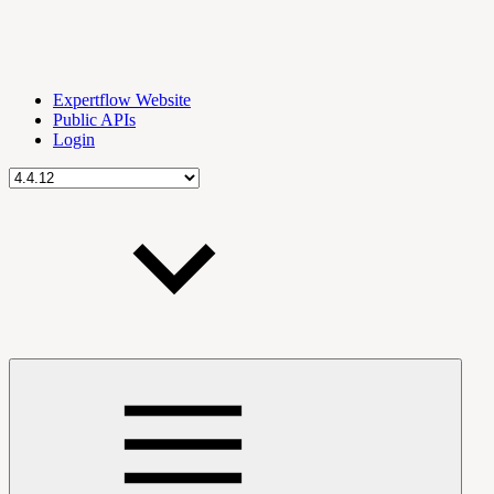
Expertflow Website
Public APIs
Login