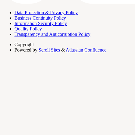
Data Protection & Privacy Policy
Business Continuity Policy
Information Security Policy
Quality Policy
Transparency and Anticorruption Policy
Copyright
Powered by
Scroll Sites
&
Atlassian Confluence