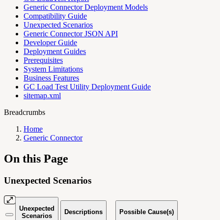
Generic Connector Deployment Models
Compatibility Guide
Unexpected Scenarios
Generic Connector JSON API
Developer Guide
Deployment Guides
Prerequisites
System Limitations
Business Features
GC Load Test Utility Deployment Guide
sitemap.xml
Breadcrumbs
Home
Generic Connector
On this Page
Unexpected Scenarios
Unexpected
Descriptions
Possible Cause(s)
Scenarios