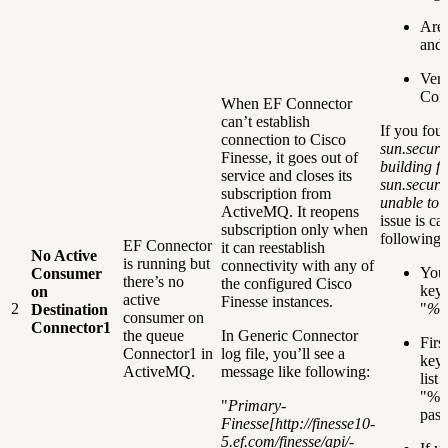
Are 
and 
Veri
Conn
When EF Connector
can’t establish
If you fou
connection to Cisco
sun.securi
Finesse, it goes out of
building fa
service and closes its
sun.securi
subscription from
unable to f
ActiveMQ. It reopens
issue is c
subscription only when
following 
EF Connector
it can reestablish
No Active
is running but
connectivity with any of
You 
Consumer
there’s no
the configured Cisco
keys
on
active
Finesse instances.
2
"
%J
Destination
consumer on
Connector1
the queue
In Generic Connector
Firs
Connector1 in
log file, you’ll see a
keys
ActiveMQ.
message like following:
list
"%JA
"
Primary-
pass
Finesse[
http://finesse10-
5.ef.com/finesse/api/-