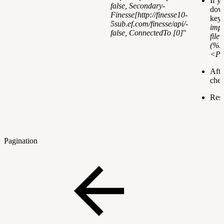
If y
false
, Secondary-
down
Finesse[
http://finesse10-
keys
5sub.ef.com/finesse/api/-
impo
false
, ConnectedTo [0]
"
file
(%JA
<Pa
Afte
chec
Rest
Pagination