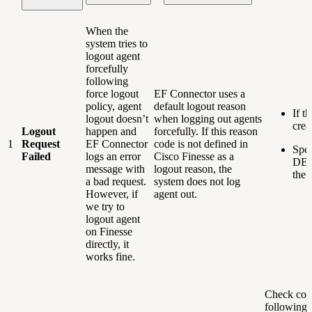
When the
system tries to
logout agent
forcefully
following
force logout
EF Connector uses a
policy, agent
default logout reason
If t
logout doesn’t
when logging out agents
crea
Logout
happen and
forcefully. If this reason
1
Request
EF Connector
code is not defined in
Spec
Failed
logs an error
Cisco Finesse as a
DEF
message with
logout reason, the
the 
a bad request.
system does not log
However, if
agent out.
we try to
logout agent
on Finesse
directly, it
works fine.
Check conn
following: