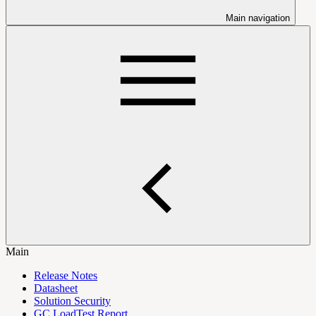
Main navigation
Main
Release Notes
Datasheet
Solution Security
GC LoadTest Report