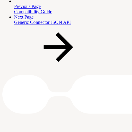
Previous Page
Compatibility Guide
Next Page
Generic Connector JSON API