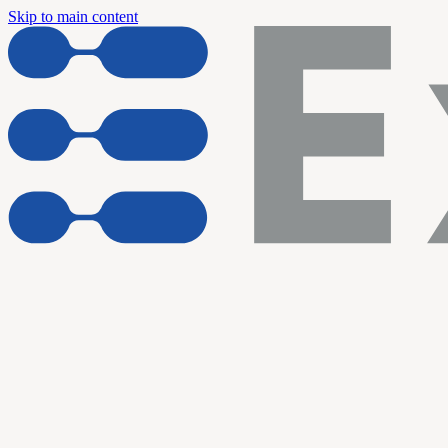
Skip to main content