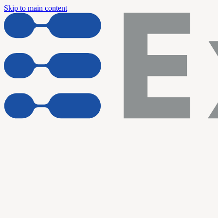
Skip to main content