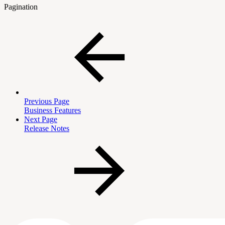
Pagination
Previous Page
Business Features
Next Page
Release Notes