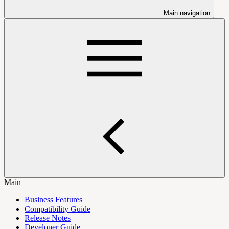
Main navigation
Main
Business Features
Compatibility Guide
Release Notes
Developer Guide