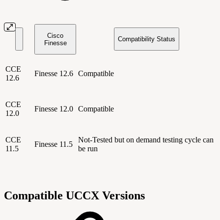
Cisco
Compatibility Status
Finesse
CCE
Finesse 12.6
Compatible
12.6
CCE
Finesse 12.0
Compatible
12.0
CCE
Not-Tested but on demand testing cycle can
Finesse 11.5
11.5
be run
Compatible UCCX Versions