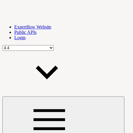
Expertflow Website
Public APIs
Login