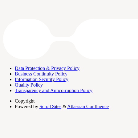
Data Protection & Privacy Policy
Business Continuity Policy
Information Security Policy
Quality Policy
Transparency and Anticorruption Policy
Copyright
Powered by
Scroll Sites
&
Atlassian Confluence