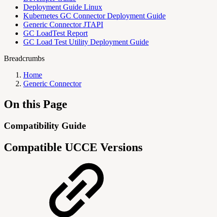
Deployment Guide Linux
Kubernetes GC Connector Deployment Guide
Generic Connector JTAPI
GC LoadTest Report
GC Load Test Utility Deployment Guide
Breadcrumbs
Home
Generic Connector
On this Page
Compatibility Guide
Compatible UCCE Versions