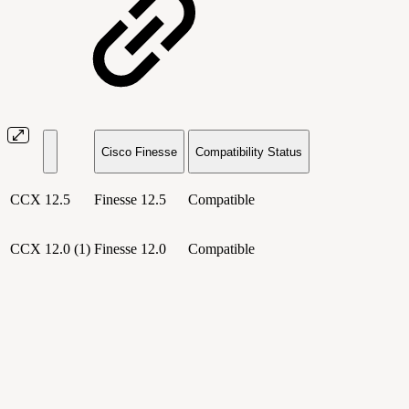
Cisco Finesse
Compatibility Status
CCX 12.5
Finesse 12.5
Compatible
CCX 12.0 (1)
Finesse 12.0
Compatible