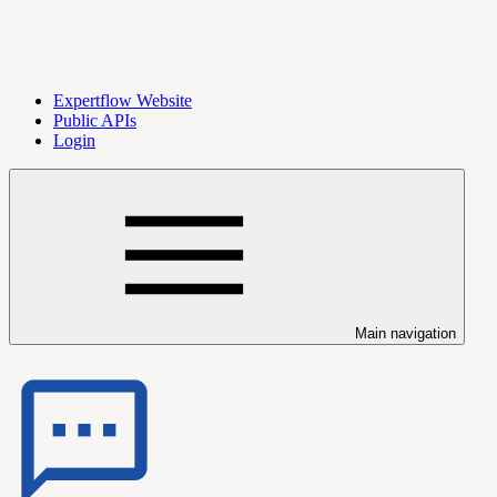
Expertflow Website
Public APIs
Login
Main navigation