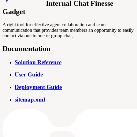
Internal Chat Finesse
Gadget
A right tool for effective agent collaboration and team
communication that provides team members an opportunity to easily
contact via one to one or group chat, …
Documentation
Solution Reference
User Guide
Deployment Guide
sitemap.xml