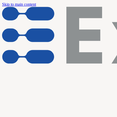
Skip to main content