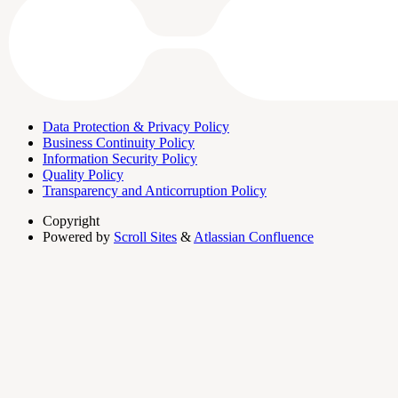
Data Protection & Privacy Policy
Business Continuity Policy
Information Security Policy
Quality Policy
Transparency and Anticorruption Policy
Copyright
Powered by
Scroll Sites
&
Atlassian Confluence