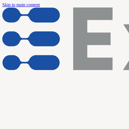
Skip to main content