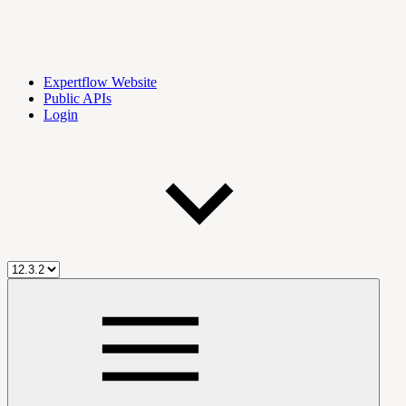
Expertflow Website
Public APIs
Login