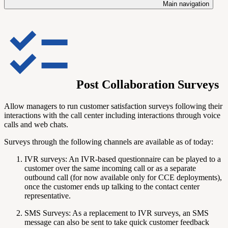
Main navigation
Post Collaboration Surveys
Allow managers to run customer satisfaction surveys following their
interactions with the call center including interactions through voice
calls and web chats.
Surveys through the following channels are available as of today:
IVR surveys: An IVR-based questionnaire can be played to a
customer over the same incoming call or as a separate
outbound call (for now available only for CCE deployments),
once the customer ends up talking to the contact center
representative.
SMS Surveys: As a replacement to IVR surveys, an SMS
message can also be sent to take quick customer feedback