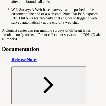
after an inbound call ends.
Web Survey: A Web-based survey can be pushed to the
customer at the end of a web chat. Note that PCS exposes
RESTful APIs for 3rd-party chat engines to trigger a web
survey automatically at the end of a web chat.
A Contact center can run multiple surveys of different types
simultaneously for its different call center services and DNs (Dialed
Numbers).
Documentation
Release Notes