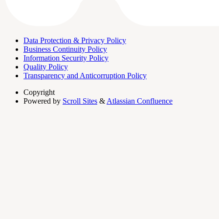
Data Protection & Privacy Policy
Business Continuity Policy
Information Security Policy
Quality Policy
Transparency and Anticorruption Policy
Copyright
Powered by
Scroll Sites
&
Atlassian Confluence