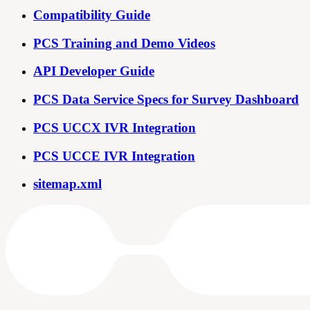
Compatibility Guide
PCS Training and Demo Videos
API Developer Guide
PCS Data Service Specs for Survey Dashboard
PCS UCCX IVR Integration
PCS UCCE IVR Integration
sitemap.xml