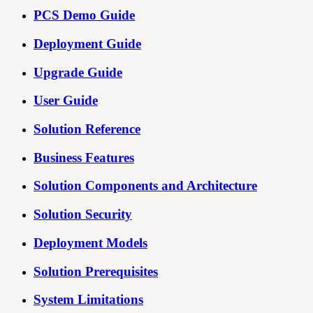
PCS Demo Guide
Deployment Guide
Upgrade Guide
User Guide
Solution Reference
Business Features
Solution Components and Architecture
Solution Security
Deployment Models
Solution Prerequisites
System Limitations