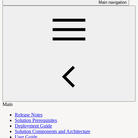
Main navigation
Main
Release Notes
Solution Prerequisites
Deployment Guide
Solution Components and Architecture
User Guide