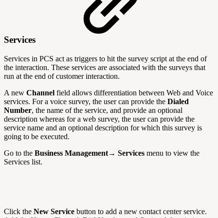
Services
Services in PCS act as triggers to hit the survey script at the end of
the interaction. These services are associated with the surveys that
run at the end of customer interaction.
A new
Channel
field allows differentiation between Web and Voice
services. For a voice survey, the user can provide the
Dialed
Number
, the name of the service, and provide an optional
description whereas for a web survey, the user can provide the
service name and an optional description for which this survey is
going to be executed.
Go to the
Business Management→ Services
menu to view the
Services list.
Click the
New Service
button to add a new contact center service.