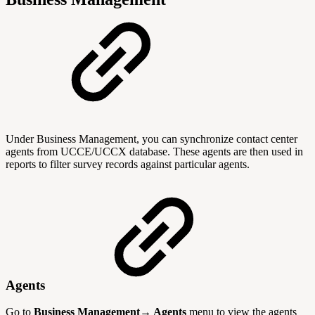
Under Business Management, you can synchronize contact center
agents from UCCE/UCCX database. These agents are then used in
reports to filter survey records against particular agents.
Agents
Go to
Business Management→ Agents
menu to view the agents