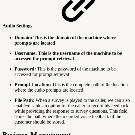
Audio Settings
Domain: This is the domain of the machine where
prompts are located
Username: This is the username of the machine to be
accessed for prompt retrieval
Password:
This is the password of the machine to be
accessed for prompt retrieval
Prompt Location:
This is the complete path of the location
where the audio prompts are located
File Path:
When a survey is played to the caller, we can also
enable/disable an option for the caller to record his feedback
while providing the response to survey questions. This field
stores the path where the recorded voice feedback of the
customer should be stored.
Business Management