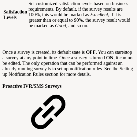
Set customized satisfaction levels based on business
requirements. By default, if the survey results are
Satisfaction
100%, this would be marked as
Excellent
, if it is
Levels
greater than or equal to 90%, the survey result would
be marked as
Good,
and so on.
Once a survey is created, its default state is
OFF
. You can start/stop
a survey at any point in time. Once a survey is turned
ON
, it can not
be edited. The only operation that can be performed against an
already running survey is to set up notification rules. See the Setting
up Notification Rules section for more details.
Proactive IVR/SMS Surveys