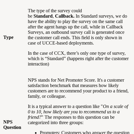
The type of the survey could
be
Standard
,
Callback.
In Standard surveys, we do
have the ability to play the survey on the same call
after the agent hangs up the call, while in Callback
Surveys, an outbound survey call is generated once
Type
the customer call ends. This field is only shown in
case of UCCE-based deployments.
In the case of CCX, there’s only one type of survey,
which is “Standard” (happens right after the customer
interaction)
NPS stands for Net Promoter Score. It's a customer
satisfaction benchmark that measures how likely
customers are to recommend your product to a friend,
family, or colleague.
It is a typical answer to a question like "
On a scale of
0 to 10, how likely are you to recommend us to a
friend?
" The responses to this question can be
NPS
categorized into three groups:
Question
Promoters: Customers who answer the question