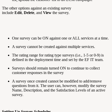
The other options against an existing survey
include
Edit
,
Delete
, and
View
the survey.
One survey can be ON against one or ALL services at a time.
A survey cannot be created against multiple services.
The rating range for rating type surveys (i.e., 1-5 or 0-9) is
defined in the deployment time and set by the EF IT team.
Surveys should remain turned ON to continue to collect
customer responses in the survey
A survey once created cannot be modified to add/remove
questions from it. The user can, however, modify the survey
Name, Description, and the Satisfaction Levels of an active
survey.
Setting Up Survey Schedules