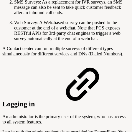
SMS Surveys: As a replacement for IVR surveys, an SMS
message can also be sent to take quick customer feedback
after an inbound call ends.
Web Survey: A Web-based survey can be pushed to the
customer at the end of a webchat. Note that PCS exposes
RESTful APIs for 3rd-party chat engines to trigger a web
survey automatically at the end of a webchat.
A Contact center can run multiple surveys of different types
simultaneously for different services and DNs (Dialed Numbers).
Logging in
An administrator is the primary user of the system, who has access
to all system features.
Log in with the admin credentials as provided by ExpertFlow. You