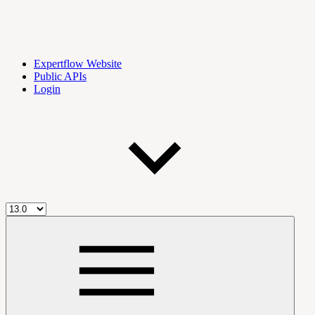
Expertflow Website
Public APIs
Login