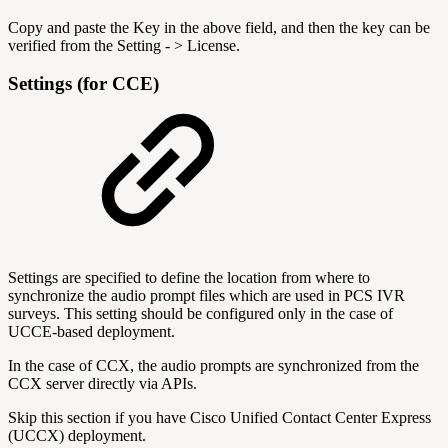
Copy and paste the Key in the above field, and then the key can be
verified from the Setting - > License.
Settings (for CCE)
Settings are specified to define the location from where to
synchronize the audio prompt files which are used in PCS IVR
surveys. This setting should be configured only in the case of
UCCE-based deployment.
In the case of CCX, the audio prompts are synchronized from the
CCX server directly via APIs.
Skip this section if you have Cisco Unified Contact Center Express
(UCCX) deployment.