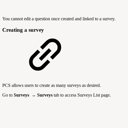
You cannot edit a question once created and linked to a survey.
Creating a survey
PCS allows users to create as many surveys as desired.
Go to
Surveys → Surveys
tab to access Surveys List page.