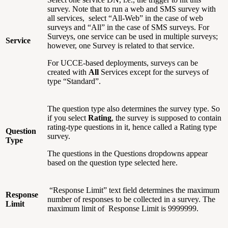
survey. Note that to run a web and SMS survey with
all services, select “All-Web” in the case of web
surveys and “All” in the case of SMS surveys. For
Surveys, one service can be used in multiple surveys;
Service
however, one Survey is related to that service.
For UCCE-based deployments, surveys can be
created with
All
Services except for the surveys of
type “Standard”.
The question type also determines the survey type. So
if you select
Rating
, the survey is supposed to contain
rating-type questions in it, hence called a Rating type
Question
survey.
Type
The questions in the Questions dropdowns appear
based on the question type selected here.
“Response Limit” text field determines the maximum
Response
number of responses to be collected in a survey. The
Limit
maximum limit of Response Limit is 9999999.