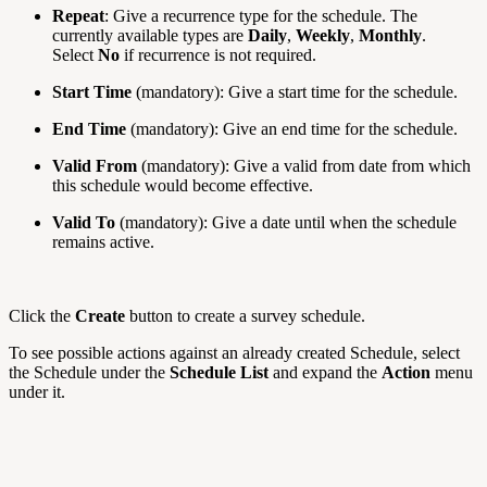
Repeat
: Give a recurrence type for the schedule. The
currently available types are
Daily
,
Weekly
,
Monthly
.
Select
No
if recurrence is not required.
Start Time
(mandatory): Give a start time for the schedule.
End Time
(mandatory): Give an end time for the schedule.
Valid From
(mandatory): Give a valid from date from which
this schedule would become effective.
Valid To
(mandatory): Give a date until when the schedule
remains active.
Click the
Create
button to create a survey schedule.
To see possible actions against an already created Schedule, select
the Schedule under the
Schedule List
and expand the
Action
menu
under it.