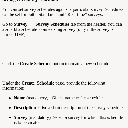
You can set survey schedules against a particular survey. Schedules
can be set for both “Standard” and “Real-time” surveys.
Go to
Survey → Survey Schedules
tab from the header. You can
also add a schedule to an existing survey (only if the survey is
turned
OFF
).
Click the
Create Schedule
button to create a new schedule.
Under the
Create Schedule
page, provide the following
information:
Name
(mandatory): Give a name to the schedule.
Description
: Give a short description of the survey schedule.
Survey
(mandatory): Select a survey for which this schedule
is to be created.