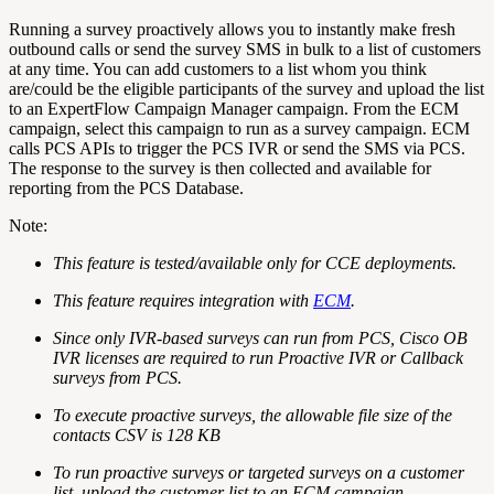
Running a survey proactively allows you to instantly make fresh
outbound calls or send the survey SMS in bulk to a list of customers
at any time. You can add customers to a list whom you think
are/could be the eligible participants of the survey and upload the list
to an ExpertFlow Campaign Manager campaign. From the ECM
campaign, select this campaign to run as a survey campaign. ECM
calls PCS APIs to trigger the PCS IVR or send the SMS via PCS.
The response to the survey is then collected and available for
reporting from the PCS Database.
Note:
This feature is tested/available only for CCE deployments.
This feature requires integration with
ECM
.
Since only IVR-based surveys can run from PCS, Cisco OB
IVR licenses are required to run Proactive IVR or Callback
surveys from PCS.
To execute proactive surveys, the allowable file size of the
contacts CSV is 128 KB
To run proactive surveys or targeted surveys on a customer
list, upload the customer list to an ECM campaign.