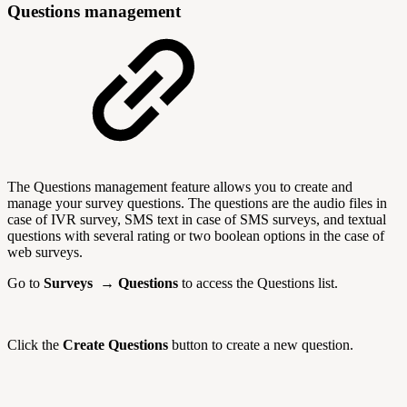
Questions management
The Questions management feature allows you to create and
manage your survey questions. The questions are the audio files in
case of IVR survey, SMS text in case of SMS surveys, and textual
questions with several rating or two boolean options in the case of
web surveys.
Go to
Surveys → Questions
to access the Questions list.
Click the
Create Questions
button to create a new question.