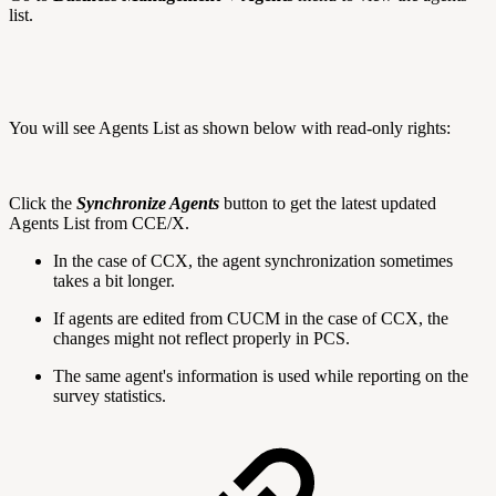
list.
You will see Agents List as shown below with read-only rights:
Click the
Synchronize Agents
button to get the latest updated
Agents List from CCE/X.
In the case of CCX, the agent synchronization sometimes
takes a bit longer.
If agents are edited from CUCM in the case of CCX, the
changes might not reflect properly in PCS.
The same agent's information is used while reporting on the
survey statistics.