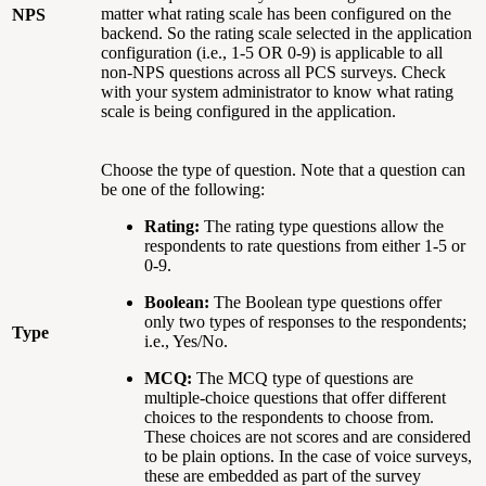
matter what rating scale has been configured on the
NPS
backend. So the rating scale selected in the application
configuration (i.e., 1-5 OR 0-9) is applicable to all
non-NPS questions across all PCS surveys. Check
with your system administrator to know what rating
scale is being configured in the application.
Choose the type of question. Note that a question can
be one of the following:
Rating:
The rating type questions allow the
respondents to rate questions from either 1-5 or
0-9.
Boolean:
The Boolean type questions offer
only two types of responses to the respondents;
Type
i.e., Yes/No.
MCQ:
The MCQ type of questions are
multiple-choice questions that offer different
choices to the respondents to choose from.
These choices are not scores and are considered
to be plain options. In the case of voice surveys,
these are embedded as part of the survey