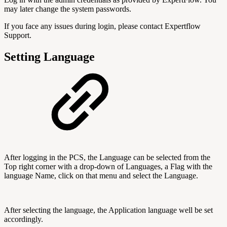
may later change the system passwords.
If you face any issues during login, please contact Expertflow
Support.
Setting Language
After logging in the PCS, the Language can be selected from the
Top right corner with a drop-down of Languages, a Flag with the
language Name, click on that menu and select the Language.
After selecting the language, the Application language well be set
accordingly.