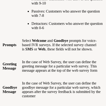
with 9-10
Passives: Customers who answer the question
with 7-8
Detractors: Customers who answer the question
with 0-6
Select
Welcome
and
Goodbye
prompts for voice-
Prompts
based IVR surveys. If the selected survey channel
is
SMS
or
Web
, these fields will not be shown.
In the case of Web Survey, the user can define the
Greeting
greeting message for a particular web survey. This
Message
message appears at the top of the web survey form
In the case of Web Survey, the user can define the
Goodbye
goodbye message for a particular web survey, which
Message
appears after the survey feedback is submitted by the
customer