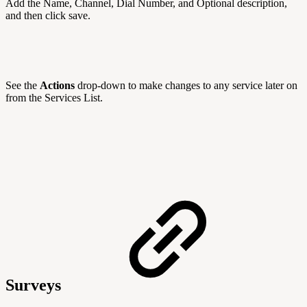
Add the Name, Channel, Dial Number, and Optional description,
and then click save.
See the
Actions
drop-down to make changes to any service later on
from the Services List.
Surveys