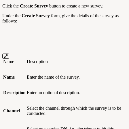
Click the
Create Survey
button to create a new survey.
Under the
Create Survey
form, give the details of the survey as
follows:
Name
Description
Name
Enter the name of the survey.
Description
Enter an optional description.
Select the channel through which the survey is to be
Channel
conducted.
Select one service DN, i.e., the trigger to hit this