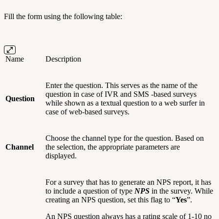
Fill the form using the following table:
Name
Description
Enter the question. This serves as the name of the
question in case of IVR and SMS -based surveys
Question
while shown as a textual question to a web surfer in
case of web-based surveys.
Choose the channel type for the question. Based on
Channel
the selection, the appropriate parameters are
displayed.
For a survey that has to generate an NPS report, it has
to include a question of type
NPS
in the survey. While
creating an NPS question, set this flag to “
Yes
”.
An NPS question always has a rating scale of 1-10 no