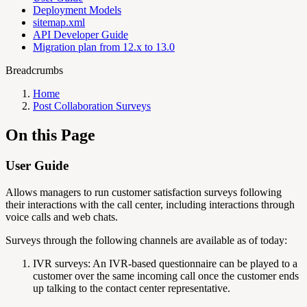
Deployment Models
sitemap.xml
API Developer Guide
Migration plan from 12.x to 13.0
Breadcrumbs
Home
Post Collaboration Surveys
On this Page
User Guide
Allows managers to run customer satisfaction surveys following
their interactions with the call center, including interactions through
voice calls and web chats.
Surveys through the following channels are available as of today:
IVR surveys: An IVR-based questionnaire can be played to a
customer over the same incoming call once the customer ends
up talking to the contact center representative.