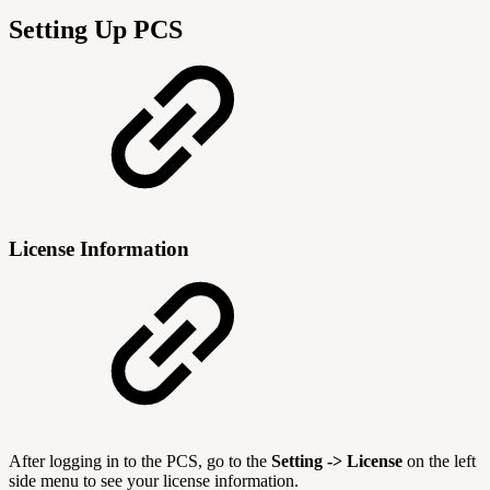
Setting Up PCS
License Information
After logging in to the PCS, go to the
Setting ->
License
on the left
side menu to see your license information.