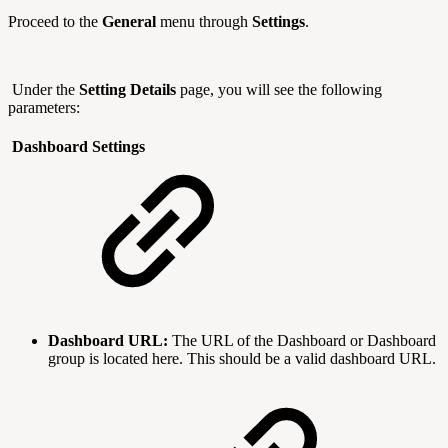
Proceed to the
General
menu through
Settings
.
Under the
Setting Details
page, you will see the following
parameters:
Dashboard Settings
Dashboard URL:
The URL of the Dashboard or Dashboard
group is located here. This should be a valid dashboard URL.