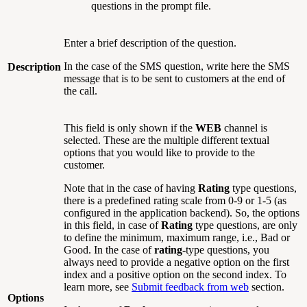
questions in the prompt file.
Enter a brief description of the question.
In the case of the SMS question, write here the SMS
Description
message that is to be sent to customers at the end of
the call.
This field is only shown if the
WEB
channel is
selected. These are the multiple different textual
options that you would like to provide to the
customer.
Note that in the case of having
Rating
type questions,
there is a predefined rating scale from 0-9 or 1-5 (as
configured in the application backend). So, the options
in this field, in case of
Rating
type questions, are only
to define the minimum, maximum range, i.e., Bad or
Good. In the case of
rating-
type questions, you
always need to provide a negative option on the first
index and a positive option on the second index. To
learn more, see
Submit feedback from web
section.
Options