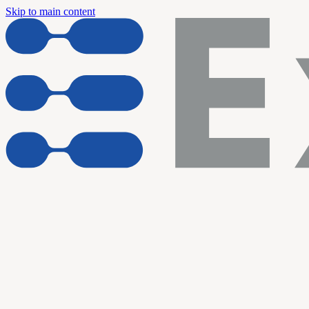
Skip to main content