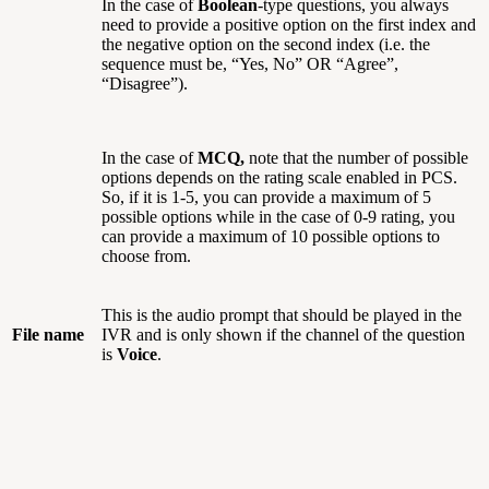
In the case of
Boolean
-type questions, you always
need to provide a positive option on the first index and
the negative option on the second index (i.e. the
sequence must be, “Yes, No” OR “Agree”,
“Disagree”).
In the case of
MCQ,
note that the number of possible
options depends on the rating scale enabled in PCS.
So, if it is 1-5, you can provide a maximum of 5
possible options while in the case of 0-9 rating, you
can provide a maximum of 10 possible options to
choose from.
This is the audio prompt that should be played in the
File name
IVR and is only shown if the channel of the question
is
Voice
.