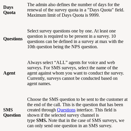
The admin also defines the number of days for the
Days
renewal of the survey quota in a "Days Quota" field.
Quota
Maximum limit of Days Quota is 9999.
Select survey questions one by one. At least one
question is required to be present in a survey. 10
Questions
questions can be defined in a survey at max with the
10th question being the NPS question.
Always select “ALL” agents for voice and web
surveys. For SMS surveys, select the name of the
Agent
agent against whom you want to conduct the survey.
Currently, surveys cannot be conducted based on
agent names.
Choose the SMS question to be sent to the customer at
the end of the call. This is the question that has been
SMS
created through
Questions
interface. This field is
Question
shown if the selected survey channel is
type
SMS.
Note that in the case of SMS surveys, we
can only send one question in an SMS survey.