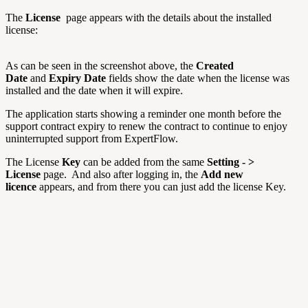
The
License
page appears with the details about the installed
license:
As can be seen in the screenshot above, the
Created
Date
and
Expiry Date
fields show the date when the license was
installed and the date when it will expire.
The application starts showing a reminder one month before the
support contract expiry to renew the contract to continue to enjoy
uninterrupted support from ExpertFlow.
The License
Key
can be added from the same
Setting - >
License
page. And also after logging in, the
Add new
licence
appears, and from there you can just add the license Key.