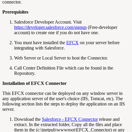
connector.
Prerequisites
Salesforce Developer Account. Visit
https://developer.salesforce.com/signup
(Free-developer
account) to create one if you do not have one.
You must have installed the
EFCX
on your server before
integrating with Salesforce.
Web Server or Local Server to host the Connector.
Call Center Definition File which can be found in the
Repository.
Installation of EFCX Connector
This EFCX connector can be deployed on any window server in
any application server of the user's choice (IIS, Tomcat, etc). The
following section lists the steps to deploy the application on an IIS
server.
Download the
Salesforce - EFCX Connector
release and
extract. In the extracted folder, Copy all the files and place
them in the (c:\inetpub\wwwroot\EFCX_Connector) or any