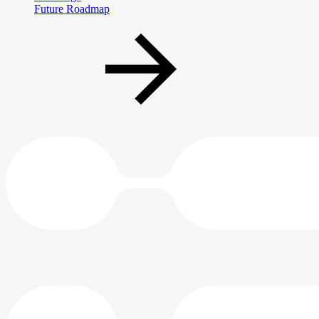
Future Roadmap