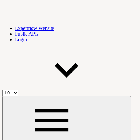
Expertflow Website
Public APIs
Login