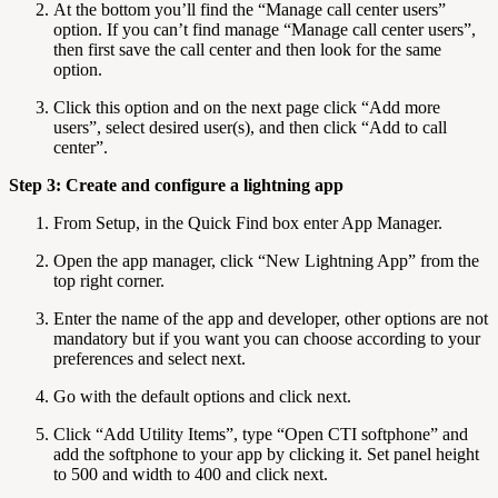
At the bottom you’ll find the “Manage call center users”
option. If you can’t find manage “Manage call center users”,
then first save the call center and then look for the same
option.
Click this option and on the next page click “Add more
users”, select desired user(s), and then click “Add to call
center”.
Step 3: Create and configure a lightning app
From Setup, in the Quick Find box enter App Manager.
Open the app manager, click “New Lightning App” from the
top right corner.
Enter the name of the app and developer, other options are not
mandatory but if you want you can choose according to your
preferences and select next.
Go with the default options and click next.
Click “Add Utility Items”, type “Open CTI softphone” and
add the softphone to your app by clicking it. Set panel height
to 500 and width to 400 and click next.