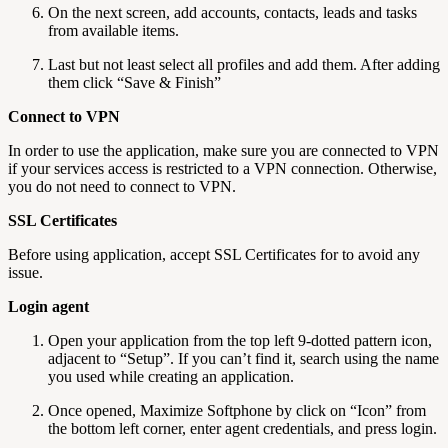
On the next screen, add accounts, contacts, leads and tasks
from available items.
Last but not least select all profiles and add them. After adding
them click “Save & Finish”
Connect to VPN
In order to use the application, make sure you are connected to VPN
if your services access is restricted to a VPN connection. Otherwise,
you do not need to connect to VPN.
SSL Certificates
Before using application, accept SSL Certificates for to avoid any
issue.
Login agent
Open your application from the top left 9-dotted pattern icon,
adjacent to “Setup”. If you can’t find it, search using the name
you used while creating an application.
Once opened, Maximize Softphone by click on “Icon” from
the bottom left corner, enter agent credentials, and press login.