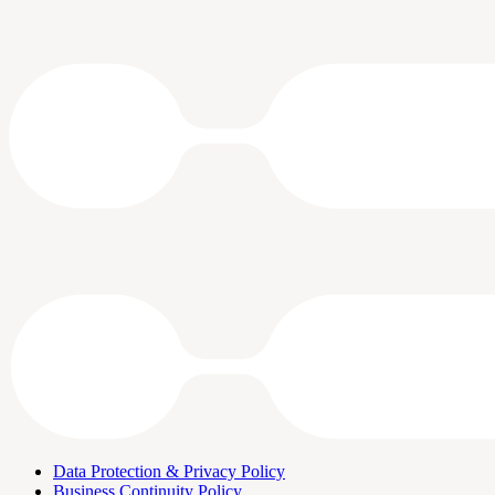
Data Protection & Privacy Policy
Business Continuity Policy