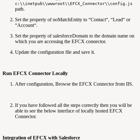
c:\\inetpub\\wwwroot\\EFCX_Connector\\config.js
path.
Set the property of noMatchEntity to “Contact“, “Lead“ or
“Account“.
Set the property of salesforceDomain to the domain name on
which you are accessing the EFCX connector.
Update the configuration file and save it.
Run EFCX Connector Locally
After configuration, Browse the EFCX Connector from IIS.
If you have followed all the steps correctly then you will be
able to see the below interface of locally hosted EFCX
Connector.
Integration of EFCX with Salesforce