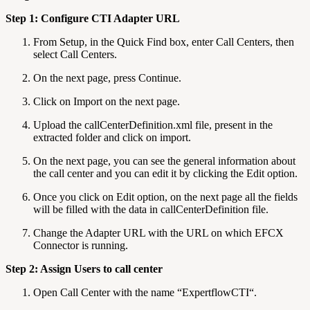
Step 1: Configure CTI Adapter URL
From Setup, in the Quick Find box, enter Call Centers, then
select Call Centers.
On the next page, press Continue.
Click on Import on the next page.
Upload the callCenterDefinition.xml file, present in the
extracted folder and click on import.
On the next page, you can see the general information about
the call center and you can edit it by clicking the Edit option.
Once you click on Edit option, on the next page all the fields
will be filled with the data in callCenterDefinition file.
Change the Adapter URL with the URL on which EFCX
Connector is running.
Step 2: Assign Users to call center
Open Call Center with the name “ExpertflowCTI“.