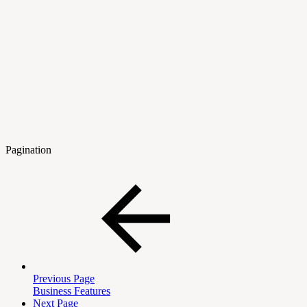
Pagination
Previous Page
Business Features
Next Page