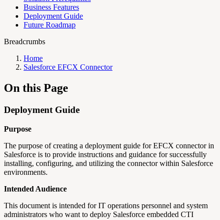
Business Features
Deployment Guide
Future Roadmap
Breadcrumbs
Home
Salesforce EFCX Connector
On this Page
Deployment Guide
Purpose
The purpose of creating a deployment guide for EFCX connector in
Salesforce is to provide instructions and guidance for successfully
installing, configuring, and utilizing the connector within Salesforce
environments.
Intended Audience
This document is intended for IT operations personnel and system
administrators who want to deploy Salesforce embedded CTI