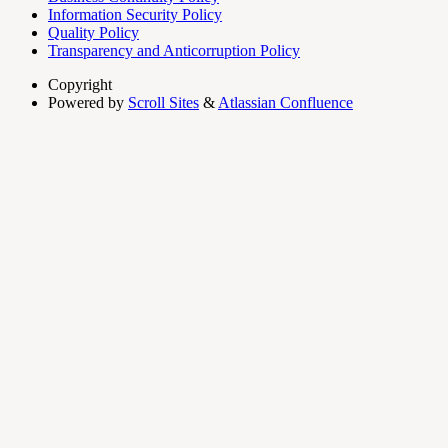
Information Security Policy
Quality Policy
Transparency and Anticorruption Policy
Copyright
Powered by
Scroll Sites
&
Atlassian Confluence