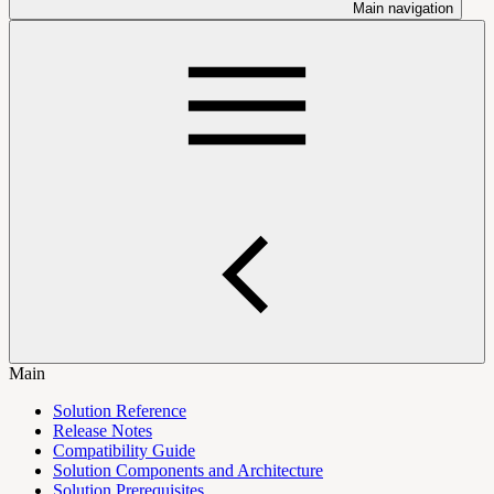
Main navigation
Main
Solution Reference
Release Notes
Compatibility Guide
Solution Components and Architecture
Solution Prerequisites