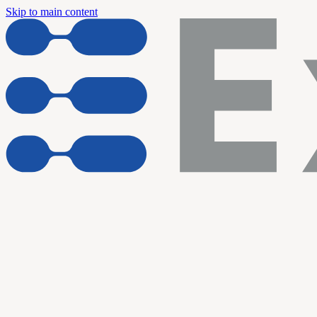
Skip to main content