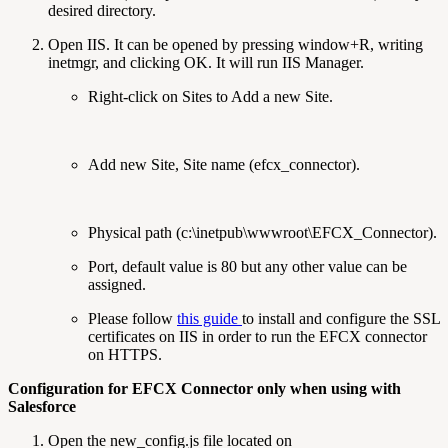
desired directory.
Open IIS. It can be opened by pressing window+R, writing
inetmgr, and clicking OK. It will run IIS Manager.
Right-click on Sites to Add a new Site.
Add new Site, Site name (efcx_connector).
Physical path (c:\inetpub\wwwroot\EFCX_Connector).
Port, default value is 80 but any other value can be
assigned.
Please follow
this guide
to install and configure the SSL
certificates on IIS in order to run the EFCX connector
on HTTPS.
Configuration for EFCX Connector only when using with
Salesforce
Open the new_config.js file located on